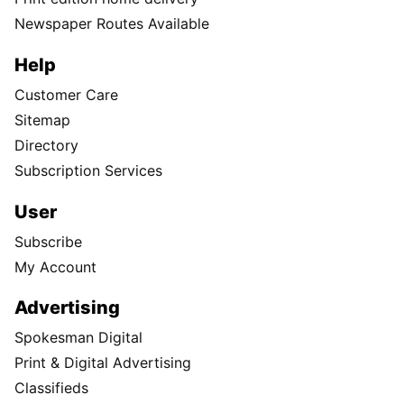
Newspaper Routes Available
Help
Customer Care
Sitemap
Directory
Subscription Services
User
Subscribe
My Account
Advertising
Spokesman Digital
Print & Digital Advertising
Classifieds