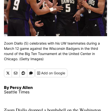
Zoom Diallo (5) celebrates with his UW teammates during a
March 12 game against the Wisconsin Badgers in the third
round of the Big Ten Tournament at the United Center in
Chicago. (Getty Images)
Add
on Google
By Percy Allen
Seattle Times
Zoom Diallo dropped a bombshell on the Washington