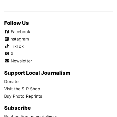
Follow Us
Facebook
Instagram
TikTok
X
Newsletter
Support Local Journalism
Donate
Visit the S-R Shop
Buy Photo Reprints
Subscribe
Print edition home delivery