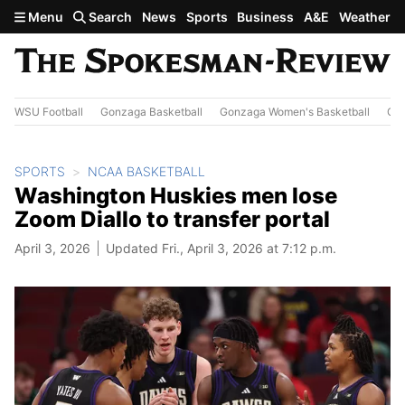
Skip to main content
Menu
Search
News
Sports
Business
A&E
Weather
WSU Football
Gonzaga Basketball
Gonzaga Women's Basketball
Out
SPORTS
NCAA BASKETBALL
Washington Huskies men lose
Zoom Diallo to transfer portal
April 3, 2026
Updated Fri., April 3, 2026 at 7:12 p.m.