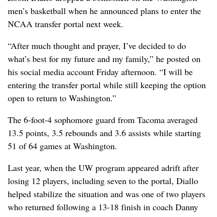
men’s basketball when he announced plans to enter the
NCAA transfer portal next week.
“After much thought and prayer, I’ve decided to do
what’s best for my future and my family,” he posted on
his social media account Friday afternoon. “I will be
entering the transfer portal while still keeping the option
open to return to Washington.”
The 6-foot-4 sophomore guard from Tacoma averaged
13.5 points, 3.5 rebounds and 3.6 assists while starting
51 of 64 games at Washington.
Last year, when the UW program appeared adrift after
losing 12 players, including seven to the portal, Diallo
helped stabilize the situation and was one of two players
who returned following a 13-18 finish in coach Danny