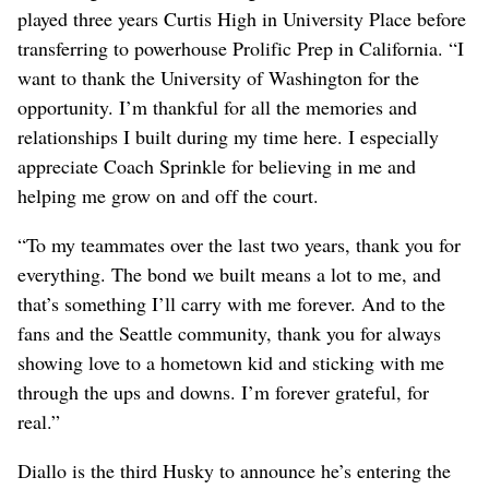
played three years Curtis High in University Place before
transferring to powerhouse Prolific Prep in California. “I
want to thank the University of Washington for the
opportunity. I’m thankful for all the memories and
relationships I built during my time here. I especially
appreciate Coach Sprinkle for believing in me and
helping me grow on and off the court.
“To my teammates over the last two years, thank you for
everything. The bond we built means a lot to me, and
that’s something I’ll carry with me forever. And to the
fans and the Seattle community, thank you for always
showing love to a hometown kid and sticking with me
through the ups and downs. I’m forever grateful, for
real.”
Diallo is the third Husky to announce he’s entering the