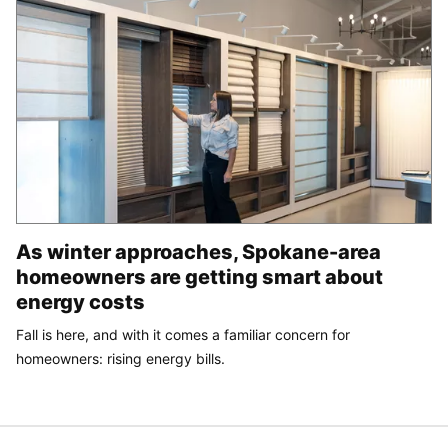
As winter approaches, Spokane-area
homeowners are getting smart about
energy costs
Fall is here, and with it comes a familiar concern for
homeowners: rising energy bills.