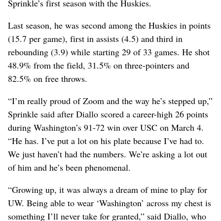
Sprinkle’s first season with the Huskies.
Last season, he was second among the Huskies in points
(15.7 per game), first in assists (4.5) and third in
rebounding (3.9) while starting 29 of 33 games. He shot
48.9% from the field, 31.5% on three-pointers and
82.5% on free throws.
“I’m really proud of Zoom and the way he’s stepped up,”
Sprinkle said after Diallo scored a career-high 26 points
during Washington’s 91-72 win over USC on March 4.
“He has. I’ve put a lot on his plate because I’ve had to.
We just haven’t had the numbers. We’re asking a lot out
of him and he’s been phenomenal.
“Growing up, it was always a dream of mine to play for
UW. Being able to wear ‘Washington’ across my chest is
something I’ll never take for granted,” said Diallo, who