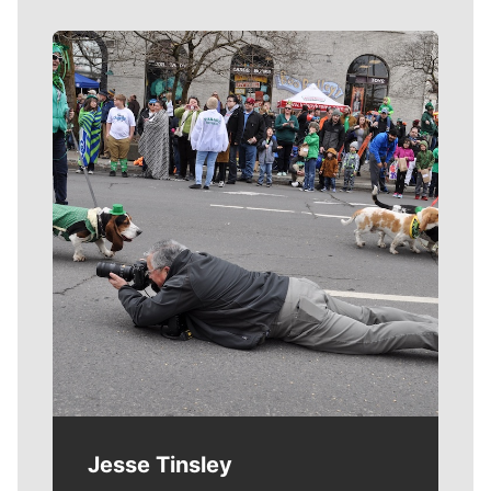
Meet Our Journalists
Jesse Tinsley