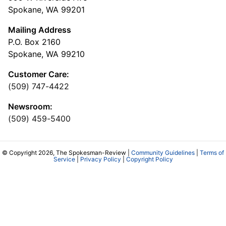
Spokane, WA 99201
Mailing Address
P.O. Box 2160
Spokane, WA 99210
Customer Care:
(509) 747-4422
Newsroom:
(509) 459-5400
© Copyright 2026, The Spokesman-Review |
Community Guidelines
|
Terms of
Service
|
Privacy Policy
|
Copyright Policy