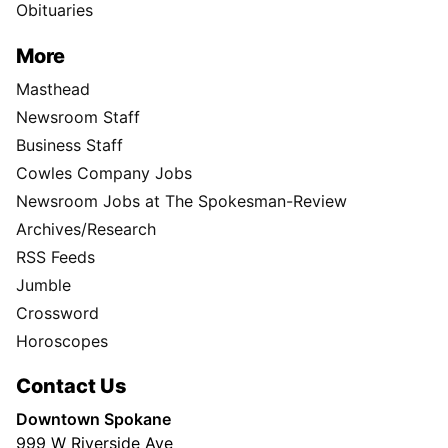
Obituaries
More
Masthead
Newsroom Staff
Business Staff
Cowles Company Jobs
Newsroom Jobs at The Spokesman-Review
Archives/Research
RSS Feeds
Jumble
Crossword
Horoscopes
Contact Us
Downtown Spokane
999 W Riverside Ave