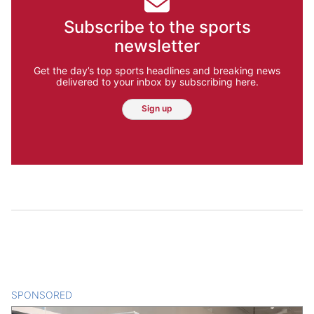
Subscribe to the sports
newsletter
Get the day’s top sports headlines and breaking news
delivered to your inbox by subscribing here.
Sign up
SPONSORED
CONTENT