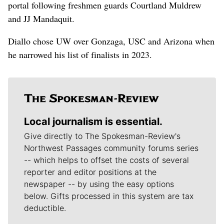
portal following freshmen guards Courtland Muldrew
and JJ Mandaquit.
Diallo chose UW over Gonzaga, USC and Arizona when
he narrowed his list of finalists in 2023.
Local journalism is essential.
Give directly to The Spokesman-Review's
Northwest Passages community forums series
-- which helps to offset the costs of several
reporter and editor positions at the
newspaper -- by using the easy options
below. Gifts processed in this system are tax
deductible.