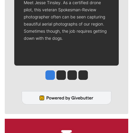
Meet Jesse Tinsley. As a certified drone
pilot, this veteran Spokesman-Review
photographer often can be seen capturing
beautiful aerial photographs of our region.
Sometimes though, the job requires getting
down with the dogs.
Jesse Tinsley
Jim Meehan
Molly Quinn
Rob Curley