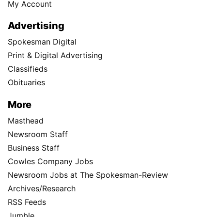
My Account
Advertising
Spokesman Digital
Print & Digital Advertising
Classifieds
Obituaries
More
Masthead
Newsroom Staff
Business Staff
Cowles Company Jobs
Newsroom Jobs at The Spokesman-Review
Archives/Research
RSS Feeds
Jumble