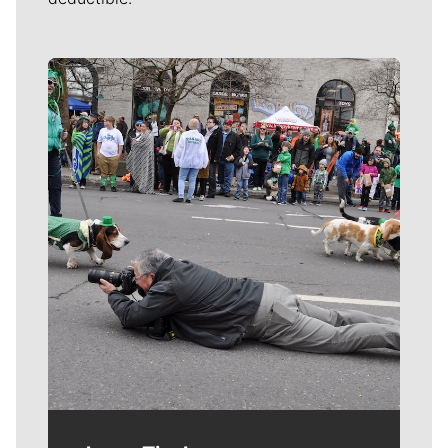
Meet Our Journalists