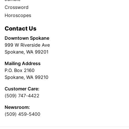
Crossword
Horoscopes
Contact Us
Downtown Spokane
999 W Riverside Ave
Spokane, WA 99201
Mailing Address
P.O. Box 2160
Spokane, WA 99210
Customer Care:
(509) 747-4422
Newsroom:
(509) 459-5400