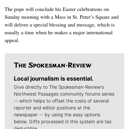
The pope will conclude his Easter celebrations on
Sunday morning with a Mass in St. Peter’s Square and
will deliver a special blessing and message, which is
usually a time when he makes a major international
appeal.
Local journalism is essential.
Give directly to The Spokesman-Review's
Northwest Passages community forums series
-- which helps to offset the costs of several
reporter and editor positions at the
newspaper -- by using the easy options
below. Gifts processed in this system are tax
deductible.