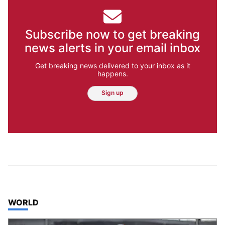
Subscribe now to get breaking
news alerts in your email inbox
Get breaking news delivered to your inbox as it
happens.
Sign up
TOP STORIES IN
WORLD