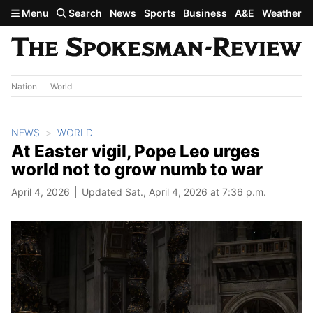
Skip to main content
Menu
Search
News
Sports
Business
A&E
Weather
Nation
World
NEWS
WORLD
At Easter vigil, Pope Leo urges
world not to grow numb to war
April 4, 2026
Updated Sat., April 4, 2026 at 7:36 p.m.