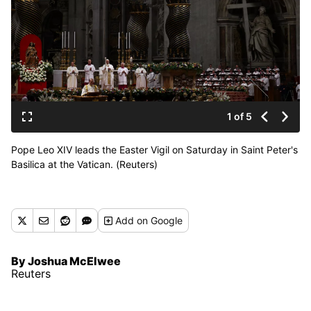
1 of 5
Pope Leo XIV leads the Easter Vigil on Saturday in Saint Peter's
Basilica at the Vatican. (Reuters)
Add
on Google
By Joshua McElwee
Reuters