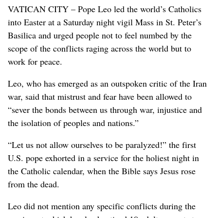
VATICAN CITY – Pope Leo led the world’s Catholics
into Easter at a Saturday night vigil Mass in St. Peter’s
Basilica and urged people not to feel numbed by the
scope of the conflicts raging across the world but to
work for peace.
Leo, who has emerged as an outspoken critic of the Iran
war, said that mistrust and fear have been allowed to
“sever the bonds between us through war, injustice and
the isolation of peoples and nations.”
“Let us not allow ourselves to be paralyzed!” the first
U.S. pope exhorted in a service for the holiest night in
the Catholic calendar, when the Bible says Jesus rose
from the dead.
Leo did not mention any specific conflicts during the