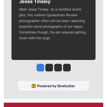
Jesse Tinsley
Meet Jesse Tinsley. As a certified drone
pilot, this veteran Spokesman-Review
photographer often can be seen capturing
beautiful aerial photographs of our region.
Sometimes though, the job requires getting
down with the dogs.
Jesse Tinsley
Jim Meehan
Molly Quinn
Rob Curley