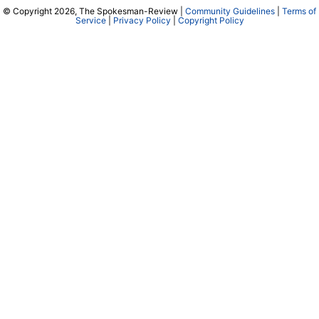
© Copyright 2026, The Spokesman-Review |
Community Guidelines
|
Terms of
Service
|
Privacy Policy
|
Copyright Policy