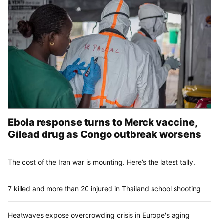
Ebola response turns to Merck vaccine,
Gilead drug as Congo outbreak worsens
The cost of the Iran war is mounting. Here’s the latest tally.
7 killed and more than 20 injured in Thailand school shooting
Heatwaves expose overcrowding crisis in Europe's aging