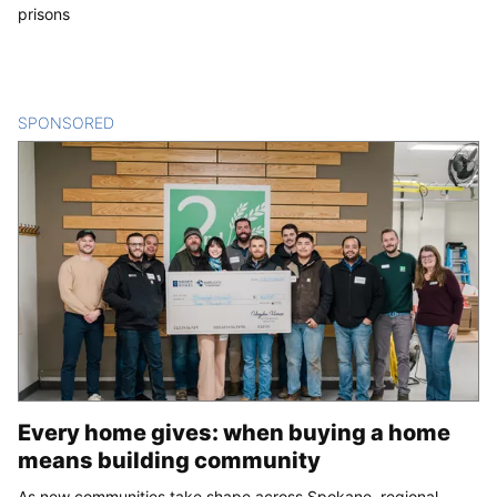
prisons
SPONSORED
CONTENT
Every home gives: when buying a home
means building community
As new communities take shape across Spokane, regional