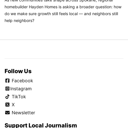
homebuilder Hayden Homes is asking a broader question: how
do we make sure growth still feels local — and neighbors still
help neighbors?
Follow Us
Facebook
Instagram
TikTok
X
Newsletter
Support Local Journalism