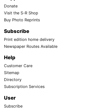
Donate
Visit the S-R Shop
Buy Photo Reprints
Subscribe
Print edition home delivery
Newspaper Routes Available
Help
Customer Care
Sitemap
Directory
Subscription Services
User
Subscribe