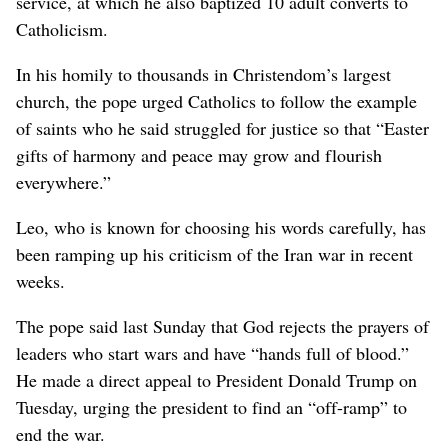
service, at which he also baptized 10 adult converts to
Catholicism.
In his homily to thousands in Christendom’s largest
church, the pope urged Catholics to follow the example
of saints who he said struggled for justice so that “Easter
gifts of harmony and peace may grow and flourish
everywhere.”
Leo, who is known for choosing his words carefully, has
been ramping up his criticism of the Iran war in recent
weeks.
The pope said last Sunday that God rejects the prayers of
leaders who start wars and have “hands full of blood.”
He made a direct appeal to President Donald Trump on
Tuesday, urging the president to find an “off-ramp” to
end the war.