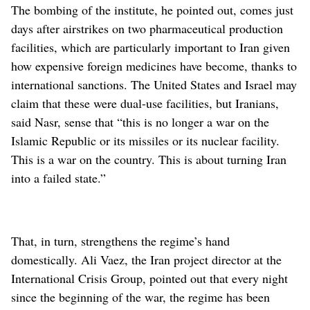
The bombing of the institute, he pointed out, comes just
days after airstrikes on two pharmaceutical production
facilities, which are particularly important to Iran given
how expensive foreign medicines have become, thanks to
international sanctions. The United States and Israel may
claim that these were dual-use facilities, but Iranians,
said Nasr, sense that “this is no longer a war on the
Islamic Republic or its missiles or its nuclear facility.
This is a war on the country. This is about turning Iran
into a failed state.”
That, in turn, strengthens the regime’s hand
domestically. Ali Vaez, the Iran project director at the
International Crisis Group, pointed out that every night
since the beginning of the war, the regime has been