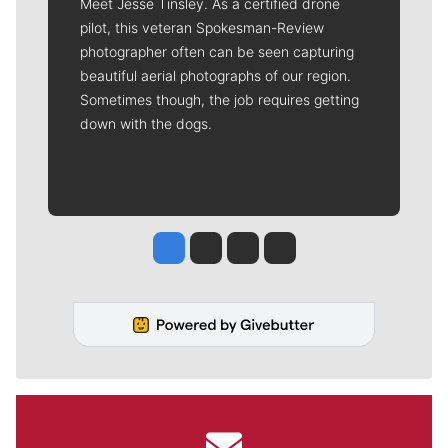
Meet Jesse Tinsley. As a certified drone
pilot, this veteran Spokesman-Review
photographer often can be seen capturing
beautiful aerial photographs of our region.
Sometimes though, the job requires getting
down with the dogs.
Jesse Tinsley
Jim Meehan
Molly Quinn
Rob Curley