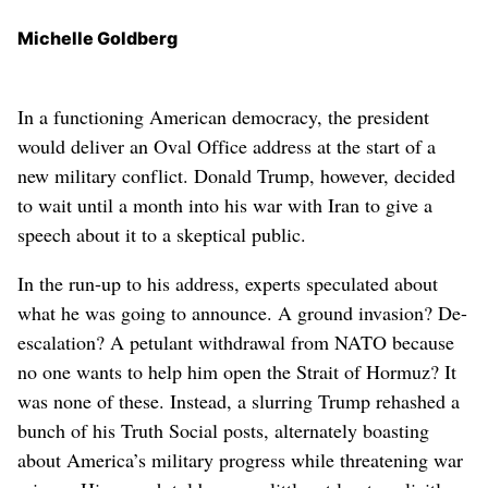
Michelle Goldberg
In a functioning American democracy, the president
would deliver an Oval Office address at the start of a
new military conflict. Donald Trump, however, decided
to wait until a month into his war with Iran to give a
speech about it to a skeptical public.
In the run-up to his address, experts speculated about
what he was going to announce. A ground invasion? De-
escalation? A petulant withdrawal from NATO because
no one wants to help him open the Strait of Hormuz? It
was none of these. Instead, a slurring Trump rehashed a
bunch of his Truth Social posts, alternately boasting
about America’s military progress while threatening war