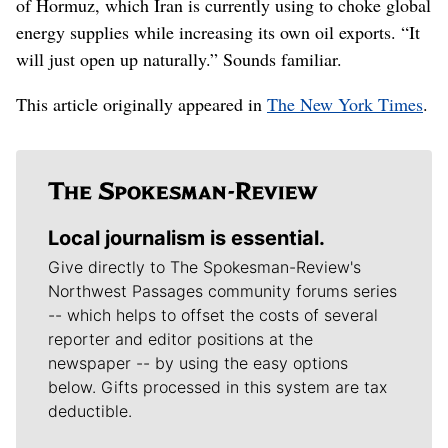
of Hormuz, which Iran is currently using to choke global
energy supplies while increasing its own oil exports. “It
will just open up naturally.” Sounds familiar.
This article originally appeared in
The New York Times
.
Local journalism is essential.
Give directly to The Spokesman-Review's
Northwest Passages community forums series
-- which helps to offset the costs of several
reporter and editor positions at the
newspaper -- by using the easy options
below. Gifts processed in this system are tax
deductible.