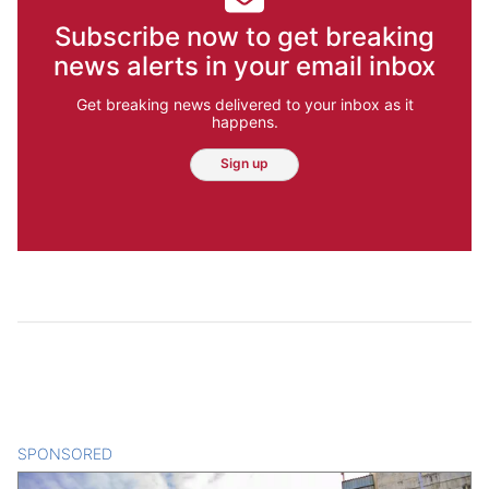
Subscribe now to get breaking
news alerts in your email inbox
Get breaking news delivered to your inbox as it
happens.
Sign up
SPONSORED
CONTENT