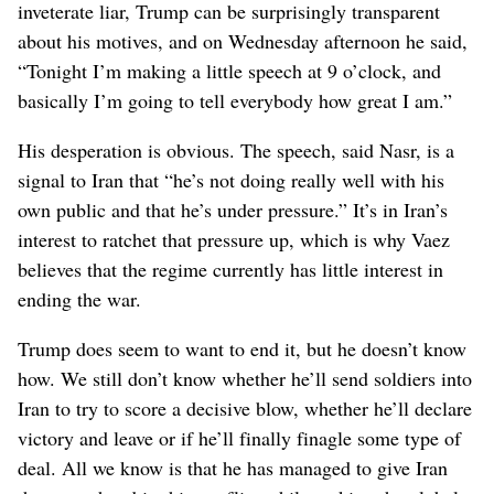
inveterate liar, Trump can be surprisingly transparent
about his motives, and on Wednesday afternoon he said,
“Tonight I’m making a little speech at 9 o’clock, and
basically I’m going to tell everybody how great I am.”
His desperation is obvious. The speech, said Nasr, is a
signal to Iran that “he’s not doing really well with his
own public and that he’s under pressure.” It’s in Iran’s
interest to ratchet that pressure up, which is why Vaez
believes that the regime currently has little interest in
ending the war.
Trump does seem to want to end it, but he doesn’t know
how. We still don’t know whether he’ll send soldiers into
Iran to try to score a decisive blow, whether he’ll declare
victory and leave or if he’ll finally finagle some type of
deal. All we know is that he has managed to give Iran