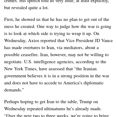
crimes. His speech told us very little, at least explicitly,
but revealed quite a lot.
First, he showed us that he has no plan to get out of the
mess he created. One way to judge how the war is going
is to look at which side is trying to wrap it up. On
Wednesday, Axios reported that Vice President JD Vance
has made overtures to Iran, via mediators, about a
possible ceasefire. Iran, however, may not be willing to
negotiate. U.S. intelligence agencies, according to the
New York Times, have assessed that “the Iranian
government believes it is in a strong position in the war
and does not have to accede to America’s diplomatic
demands.”
Perhaps hoping to get Iran to the table, Trump on
Wednesday repeated ultimatums he’s already made.
“Over the next two to three weeks, we’re going to bring