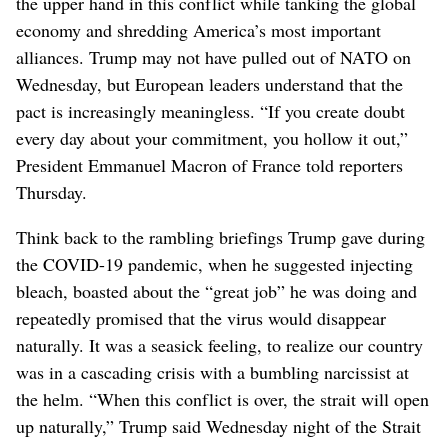
the upper hand in this conflict while tanking the global
economy and shredding America’s most important
alliances. Trump may not have pulled out of NATO on
Wednesday, but European leaders understand that the
pact is increasingly meaningless. “If you create doubt
every day about your commitment, you hollow it out,”
President Emmanuel Macron of France told reporters
Thursday.
Think back to the rambling briefings Trump gave during
the COVID-19 pandemic, when he suggested injecting
bleach, boasted about the “great job” he was doing and
repeatedly promised that the virus would disappear
naturally. It was a seasick feeling, to realize our country
was in a cascading crisis with a bumbling narcissist at
the helm. “When this conflict is over, the strait will open
up naturally,” Trump said Wednesday night of the Strait