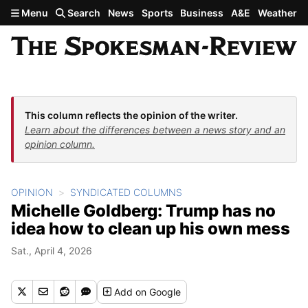
Skip to main content
Menu
Search
News
Sports
Business
A&E
Weather
This column reflects the opinion of the writer.
Learn about the differences between a news story and an
opinion column.
OPINION
SYNDICATED COLUMNS
Michelle Goldberg: Trump has no
idea how to clean up his own mess
Sat., April 4, 2026
Add
on Google