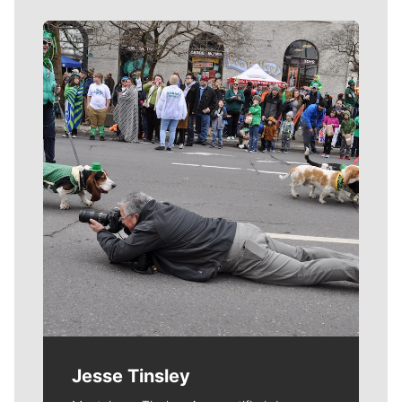
Meet Our Journalists
Jesse Tinsley