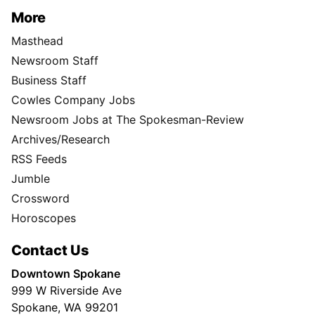
More
Masthead
Newsroom Staff
Business Staff
Cowles Company Jobs
Newsroom Jobs at The Spokesman-Review
Archives/Research
RSS Feeds
Jumble
Crossword
Horoscopes
Contact Us
Downtown Spokane
999 W Riverside Ave
Spokane, WA 99201