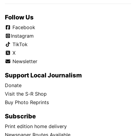
Follow Us
Facebook
Instagram
TikTok
X
Newsletter
Support Local Journalism
Donate
Visit the S-R Shop
Buy Photo Reprints
Subscribe
Print edition home delivery
Newspaper Routes Available