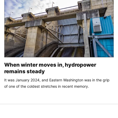
When winter moves in, hydropower
remains steady
It was January 2024, and Eastern Washington was in the grip
of one of the coldest stretches in recent memory.