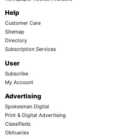
Help
Customer Care
Sitemap
Directory
Subscription Services
User
Subscribe
My Account
Advertising
Spokesman Digital
Print & Digital Advertising
Classifieds
Obituaries