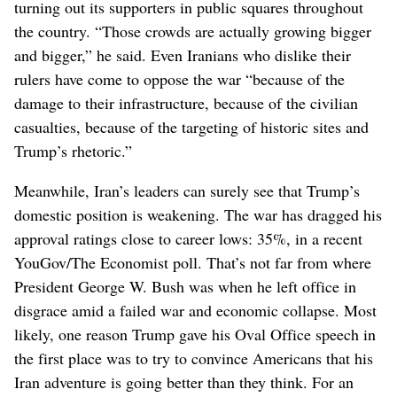
turning out its supporters in public squares throughout
the country. “Those crowds are actually growing bigger
and bigger,” he said. Even Iranians who dislike their
rulers have come to oppose the war “because of the
damage to their infrastructure, because of the civilian
casualties, because of the targeting of historic sites and
Trump’s rhetoric.”
Meanwhile, Iran’s leaders can surely see that Trump’s
domestic position is weakening. The war has dragged his
approval ratings close to career lows: 35%, in a recent
YouGov/The Economist poll. That’s not far from where
President George W. Bush was when he left office in
disgrace amid a failed war and economic collapse. Most
likely, one reason Trump gave his Oval Office speech in
the first place was to try to convince Americans that his
Iran adventure is going better than they think. For an