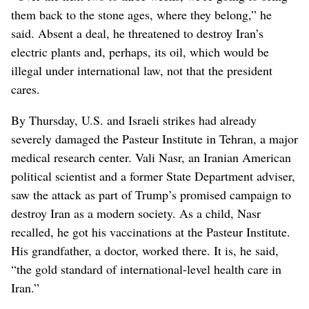
them back to the stone ages, where they belong,” he
said. Absent a deal, he threatened to destroy Iran’s
electric plants and, perhaps, its oil, which would be
illegal under international law, not that the president
cares.
By Thursday, U.S. and Israeli strikes had already
severely damaged the Pasteur Institute in Tehran, a major
medical research center. Vali Nasr, an Iranian American
political scientist and a former State Department adviser,
saw the attack as part of Trump’s promised campaign to
destroy Iran as a modern society. As a child, Nasr
recalled, he got his vaccinations at the Pasteur Institute.
His grandfather, a doctor, worked there. It is, he said,
“the gold standard of international-level health care in
Iran.”