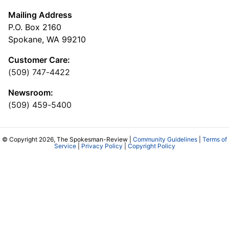
Mailing Address
P.O. Box 2160
Spokane, WA 99210
Customer Care:
(509) 747-4422
Newsroom:
(509) 459-5400
© Copyright 2026, The Spokesman-Review |
Community Guidelines
|
Terms of
Service
|
Privacy Policy
|
Copyright Policy