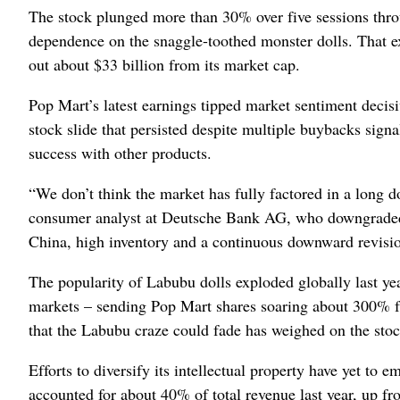
The stock plunged more than 30% over five sessions thro
dependence on the snaggle-toothed monster dolls. That e
out about $33 billion from its market cap.
Pop Mart’s latest earnings tipped market sentiment decisiv
stock slide that persisted despite multiple buybacks sign
success with other products.
“We don’t think the market has fully factored in a long
consumer analyst at Deutsche Bank AG, who downgraded th
China, high inventory and a continuous downward revision
The popularity of Labubu dolls exploded globally last ye
markets – sending Pop Mart shares soaring about 300% fr
that the Labubu craze could fade has weighed on the stoc
Efforts to diversify its intellectual property have yet t
accounted for about 40% of total revenue last year, up f