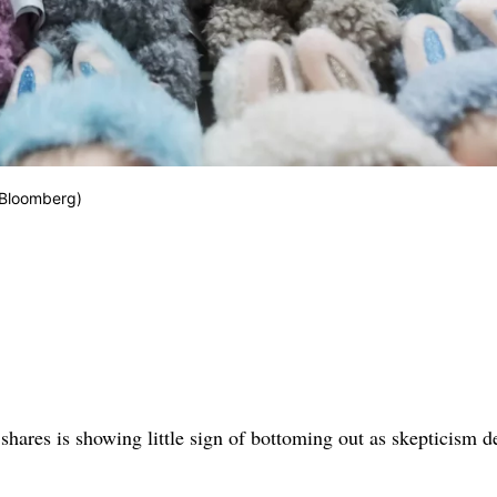
/Bloomberg)
 shares is showing little sign of bottoming out as skepticism 