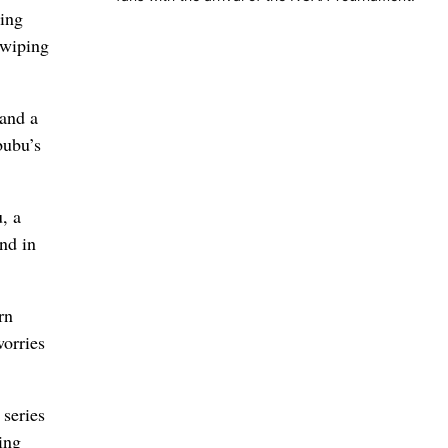
sing
 wiping
 and a
bubu’s
, a
nd in
rn
worries
 series
ing