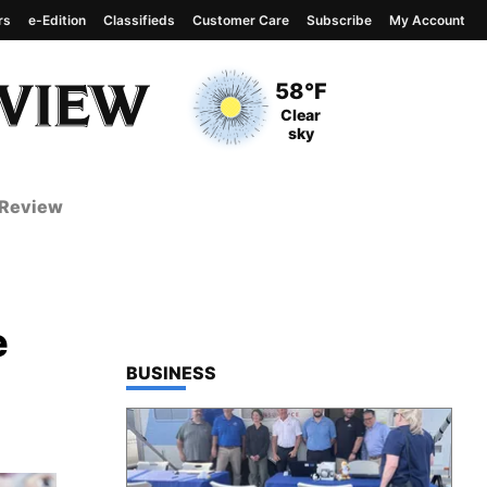
rs
e-Edition
Classifieds
Customer Care
Subscribe
My Account
View complete weather
report
Current Temperature
58°F
Current Conditions
Clear
sky
 Review
e
TOP STORIES IN
BUSINESS