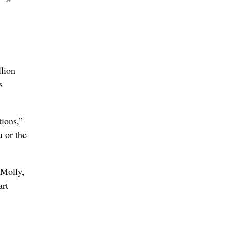
lion
s
tions,”
 or the
 Molly,
art