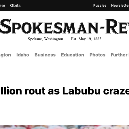
her
Obits
Puzzles
Newslette
Spokane, Washington Est. May 19, 1883
gton
Idaho
Business
Education
Photos
Further
llion rout as Labubu craz