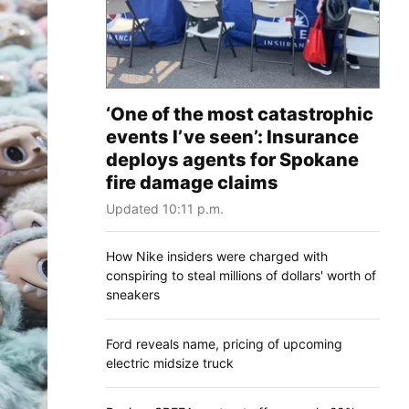
‘One of the most catastrophic
events I’ve seen’: Insurance
deploys agents for Spokane
fire damage claims
Updated 10:11 p.m.
How Nike insiders were charged with
conspiring to steal millions of dollars' worth of
sneakers
Ford reveals name, pricing of upcoming
electric midsize truck