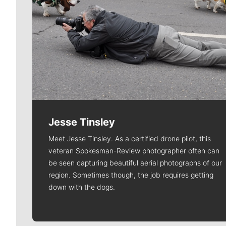
Jesse Tinsley
Meet Jesse Tinsley. As a certified drone pilot, this
veteran Spokesman-Review photographer often can
be seen capturing beautiful aerial photographs of our
region. Sometimes though, the job requires getting
down with the dogs.