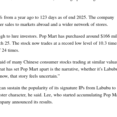
1% from a year ago to 123 days as of end 2025. The company
gher sales to markets abroad and a wider network of stores.
gh to lure investors. Pop Mart has purchased around $166 mil
h 25. The stock now trades at a record low level of 10.3 time
f 24 times.
 said of many Chinese consumer stocks trading at similar valua
 has set Pop Mart apart is the narrative, whether it’s Labubu
 now, that story feels uncertain.”
an sustain the popularity of its signature IPs from Labubu to
uster character, he said. Lee, who started accumulating Pop M
mpany announced its results
.