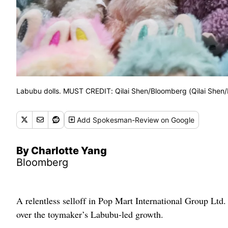
Labubu dolls. MUST CREDIT: Qilai Shen/Bloomberg (Qilai Shen
Add
Spokesman-Review
on Google
By Charlotte Yang
Bloomberg
A relentless selloff in Pop Mart International Group Ltd.
over the toymaker’s Labubu-led growth.