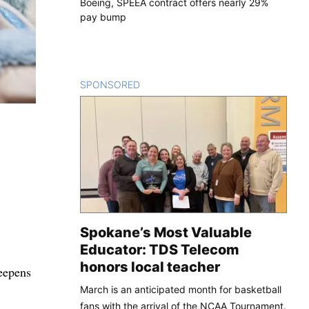
Boeing, SPEEA contract offers nearly 29%
pay bump
SPONSORED
CONTENT
Spokane’s Most Valuable
Educator: TDS Telecom
honors local teacher
deepens
March is an anticipated month for basketball
fans with the arrival of the NCAA Tournament.