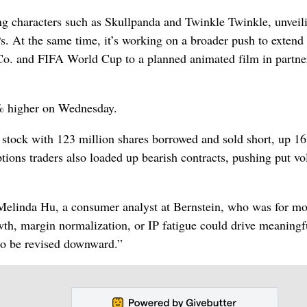
g characters such as Skullpanda and Twinkle Twinkle, unveil
Ps. At the same time, it’s working on a broader push to extend
Co. and FIFA World Cup to a planned animated film in partne
2% higher on Wednesday.
he stock with 123 million shares borrowed and sold short, up 1
ptions traders also loaded up bearish contracts, pushing put v
 Melinda Hu, a consumer analyst at Bernstein, who was for m
owth, margin normalization, or IP fatigue could drive meaningf
 to be revised downward.”