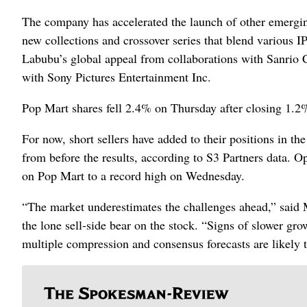
The company has accelerated the launch of other emergin
new collections and crossover series that blend various I
Labubu’s global appeal from collaborations with Sanrio 
with Sony Pictures Entertainment Inc.
Pop Mart shares fell 2.4% on Thursday after closing 1.
For now, short sellers have added to their positions in t
from before the results, according to S3 Partners data. O
on Pop Mart to a record high on Wednesday.
“The market underestimates the challenges ahead,” said
the lone sell-side bear on the stock. “Signs of slower gr
multiple compression and consensus forecasts are likely