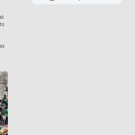
st
to
ax