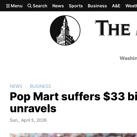
Skip to main content
Menu
Search
News
Sports
Business
A&E
Weat
Washin
NEWS
BUSINESS
Pop Mart suffers $33 bi
unravels
Sun., April 5, 2026