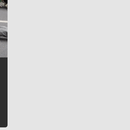
Jim Meehan
Jim Meehan is no stranger to Zag Nation. As the lead
writer covering the Gonzaga men’s basketball team,
he tells the stories behind the game and gets fans a
bit closer to their favorite players.