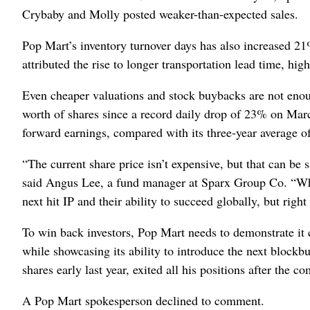
Crybaby and Molly posted weaker-than-expected sales.
Pop Mart’s inventory turnover days has also increased 2
attributed the rise to longer transportation lead time, hi
Even cheaper valuations and stock buybacks are not enou
worth of shares since a record daily drop of 23% on Marc
forward earnings, compared with its three-year average o
“The current share price isn’t expensive, but that can be
said Angus Lee, a fund manager at Sparx Group Co. “What
next hit IP and their ability to succeed globally, but right
To win back investors, Pop Mart needs to demonstrate it c
while showcasing its ability to introduce the next blockb
shares early last year, exited all his positions
after the co
A Pop Mart spokesperson declined to comment.