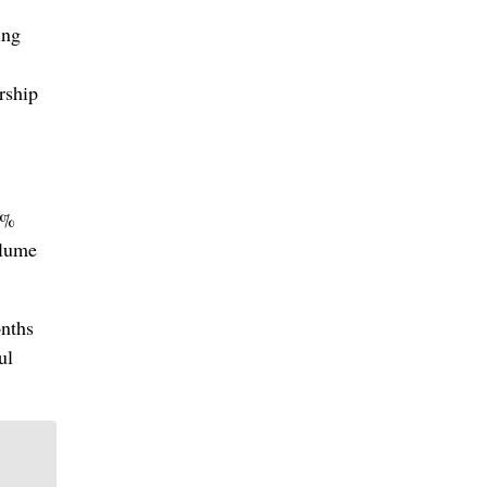
ing
rship
6%
olume
onths
ul