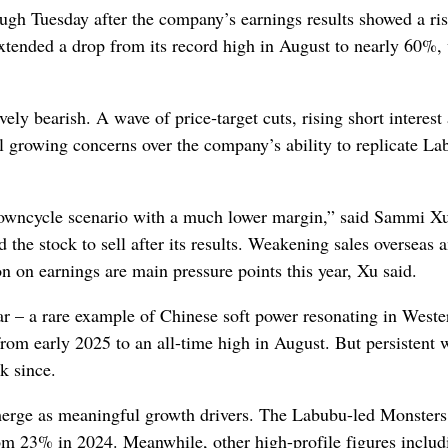
ugh Tuesday after the company’s earnings results showed a ri
xtended a drop from its record high in August to nearly 60%,
ely bearish. A wave of price‑target cuts, rising short interest
al growing concerns over the company’s ability to replicate La
 downcycle scenario with a much lower margin,” said Sammi Xu
e stock to sell after its results. Weakening sales overseas a
 on earnings are main pressure points this year, Xu said.
ar – a rare example of Chinese soft power
resonating
in Weste
om early 2025 to an all-time high in August. But persistent 
k since.
o emerge as meaningful growth drivers. The Labubu-led Monsters
rom 23% in 2024. Meanwhile, other high-profile figures includ