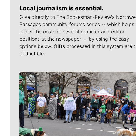
Local journalism is essential.
Give directly to The Spokesman-Review's Northwe
Passages community forums series -- which helps 
offset the costs of several reporter and editor
positions at the newspaper -- by using the easy
options below. Gifts processed in this system are t
deductible.
Meet Our Journalists