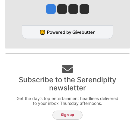
Jesse Tinsley
Jim Meehan
Molly Quinn
Rob Curley
Subscribe to the Serendipity
newsletter
Get the day’s top entertainment headlines delivered
to your inbox Thursday afternoons.
Sign up