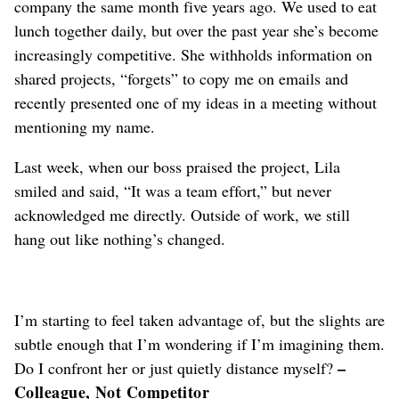
company the same month five years ago. We used to eat
lunch together daily, but over the past year she’s become
increasingly competitive. She withholds information on
shared projects, “forgets” to copy me on emails and
recently presented one of my ideas in a meeting without
mentioning my name.
Last week, when our boss praised the project, Lila
smiled and said, “It was a team effort,” but never
acknowledged me directly. Outside of work, we still
hang out like nothing’s changed.
I’m starting to feel taken advantage of, but the slights are
subtle enough that I’m wondering if I’m imagining them.
–
Do I confront her or just quietly distance myself?
Colleague, Not Competitor