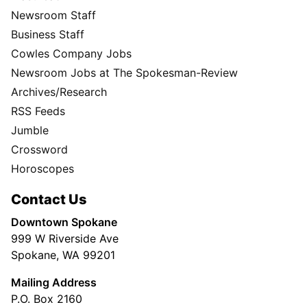
Newsroom Staff
Business Staff
Cowles Company Jobs
Newsroom Jobs at The Spokesman-Review
Archives/Research
RSS Feeds
Jumble
Crossword
Horoscopes
Contact Us
Downtown Spokane
999 W Riverside Ave
Spokane, WA 99201
Mailing Address
P.O. Box 2160