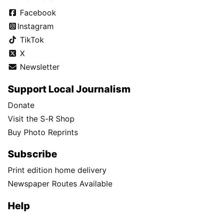
Facebook
Instagram
TikTok
X
Newsletter
Support Local Journalism
Donate
Visit the S-R Shop
Buy Photo Reprints
Subscribe
Print edition home delivery
Newspaper Routes Available
Help