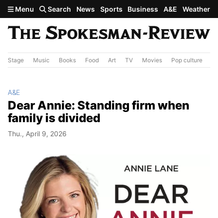
Skip to main content
Menu
Search
News
Sports
Business
A&E
Weather
Stage
Music
Books
Food
Art
TV
Movies
Pop culture
A&
A&E
Dear Annie: Standing firm when
family is divided
Thu., April 9, 2026