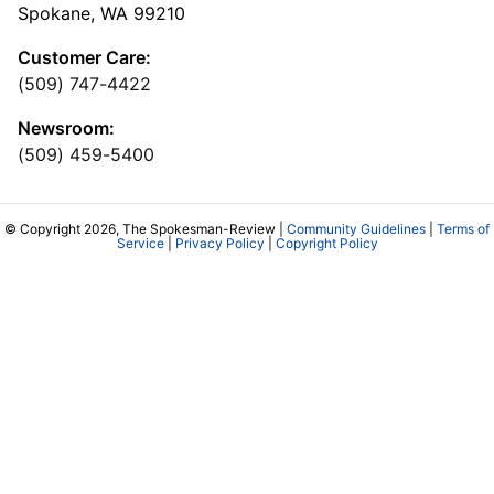
Spokane, WA 99210
Customer Care:
(509) 747-4422
Newsroom:
(509) 459-5400
© Copyright 2026, The Spokesman-Review |
Community Guidelines
|
Terms of
Service
|
Privacy Policy
|
Copyright Policy