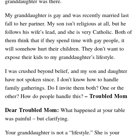
granddaughter was there.
My granddaughter is gay and was recently married last
fall to her partner. My son isn’t religious at all, but he
follows his wife’s lead, and she is very Catholic. Both of
them think that if they spend time with gay people, it
will somehow hurt their children. They don’t want to
expose their kids to my granddaughter’s lifestyle.
I was crushed beyond belief, and my son and daughter
have not spoken since. I don’t know how to handle
family gatherings. Do I invite them both? One or the
– Troubled Mom
other? How do people handle this?
Dear Troubled Mom:
What happened at your table
was painful – but clarifying.
Your granddaughter is not a “lifestyle.” She is your