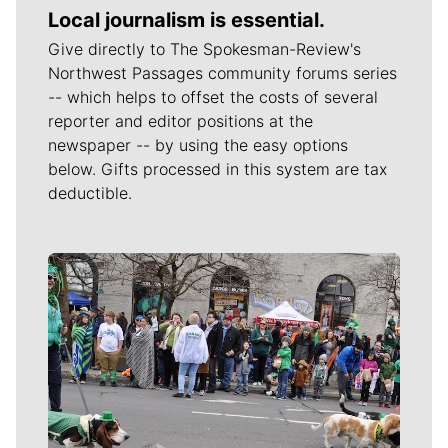
Local journalism is essential.
Give directly to The Spokesman-Review's
Northwest Passages community forums series
-- which helps to offset the costs of several
reporter and editor positions at the
newspaper -- by using the easy options
below. Gifts processed in this system are tax
deductible.
Meet Our Journalists