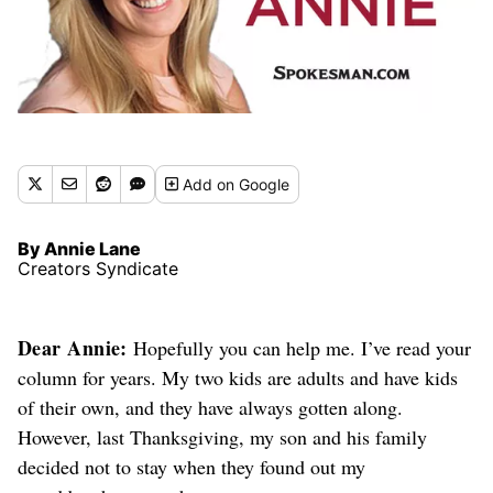
Add
on Google
By Annie Lane
Creators Syndicate
Dear Annie:
Hopefully you can help me. I’ve read your
column for years. My two kids are adults and have kids
of their own, and they have always gotten along.
However, last Thanksgiving, my son and his family
decided not to stay when they found out my