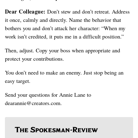
Dear Colleague:
Don’t stew and don’t retreat. Address
it once, calmly and directly. Name the behavior that
bothers you and don’t attack her character: “When my
work isn’t credited, it puts me in a difficult position.”
Then, adjust. Copy your boss when appropriate and
protect your contributions.
You don’t need to make an enemy. Just stop being an
easy target.
Send your questions for Annie Lane to
dearannie@creators.com.