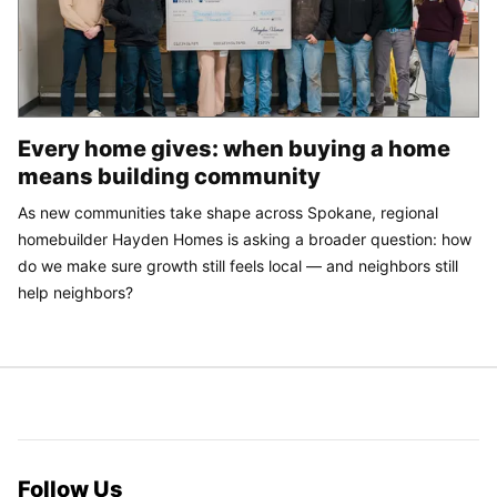
Every home gives: when buying a home
means building community
As new communities take shape across Spokane, regional
homebuilder Hayden Homes is asking a broader question: how
do we make sure growth still feels local — and neighbors still
help neighbors?
Follow Us