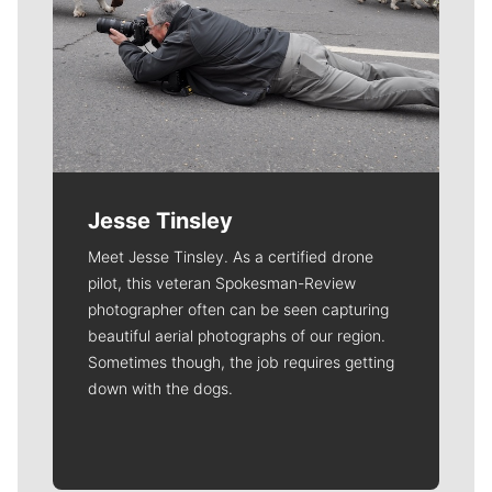
Jesse Tinsley
Meet Jesse Tinsley. As a certified drone
pilot, this veteran Spokesman-Review
photographer often can be seen capturing
beautiful aerial photographs of our region.
Sometimes though, the job requires getting
down with the dogs.