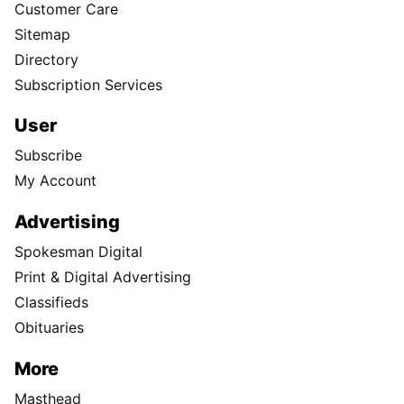
Customer Care
Sitemap
Directory
Subscription Services
User
Subscribe
My Account
Advertising
Spokesman Digital
Print & Digital Advertising
Classifieds
Obituaries
More
Masthead