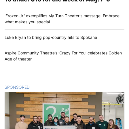
'Frozen Jr.' exemplifies My Turn Theater's message: Embrace
what makes you special
Luke Bryan to bring pop-country hits to Spokane
Aspire Community Theatre’s ‘Crazy For You’ celebrates Golden
Age of theater
SPONSORED
CONTENT