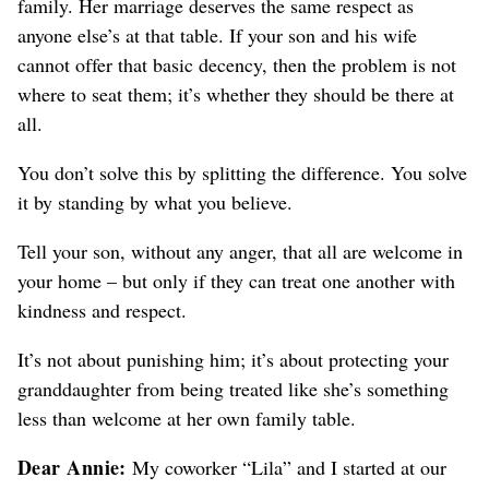
family. Her marriage deserves the same respect as
anyone else’s at that table. If your son and his wife
cannot offer that basic decency, then the problem is not
where to seat them; it’s whether they should be there at
all.
You don’t solve this by splitting the difference. You solve
it by standing by what you believe.
Tell your son, without any anger, that all are welcome in
your home – but only if they can treat one another with
kindness and respect.
It’s not about punishing him; it’s about protecting your
granddaughter from being treated like she’s something
less than welcome at her own family table.
Dear Annie:
My coworker “Lila” and I started at our