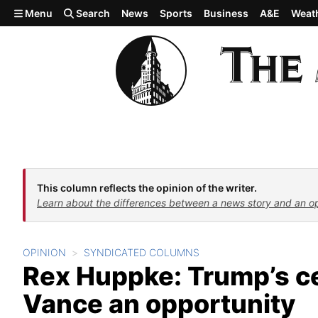
Skip to main content
Menu
Search
News
Sports
Business
A&E
Weat
This column reflects the opinion of the writer.
Learn about the differences between a news story and an o
OPINION
SYNDICATED COLUMNS
Rex Huppke: Trump’s ce
Vance an opportunity