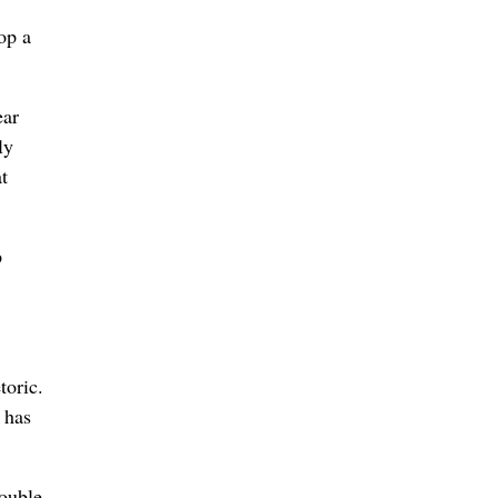
op a
ear
ly
t
p
toric.
 has
ouble.