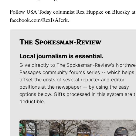
Follow USA Today columnist Rex Huppke on Bluesky at 
facebook.com/RexIsAJerk.
Local journalism is essential.
Give directly to The Spokesman-Review's Northwe
Passages community forums series -- which helps 
offset the costs of several reporter and editor
positions at the newspaper -- by using the easy
options below. Gifts processed in this system are t
deductible.
Meet Our Journalists