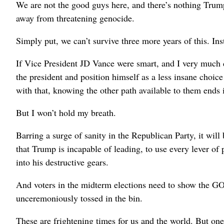
We are not the good guys here, and there’s nothing Trump
away from threatening genocide.
Simply put, we can’t survive three more years of this. Insta
If Vice President JD Vance were smart, and I very much d
the president and position himself as a less insane choi
with that, knowing the other path available to them ends i
But I won’t hold my breath.
Barring a surge of sanity in the Republican Party, it will
that Trump is incapable of leading, to use every lever of
into his destructive gears.
And voters in the midterm elections need to show the GO
unceremoniously tossed in the bin.
These are frightening times for us and the world. But one