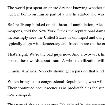
The world just spent an entire day not knowing whether 
nuclear bomb on Iran as part of a war he started and was
Before Trump blinked on his threat of annihilation, Alex W
weapons, told the New York Times the reputational damag
increasingly sees the United States as unhinged and danger
typically align with democracy and freedom are on the oth
That’s right. We’re the bad guys now. And a two-week hiat
posted these words about Iran: “A whole civilization will
C’mon, America. Nobody should get a pass on that kind of
Which brings us to congressional Republicans, who will 
Their continued acquiescence is as predictable as the su
now changed.
This war of choice is not over. It’s delayed by the cust