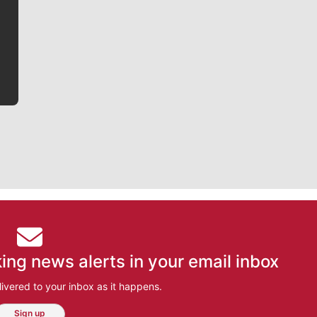
writer covering the Gonzaga men’s basketball team,
he tells the stories behind the game and gets fans a
bit closer to their favorite players.
ing news alerts in your email inbox
ivered to your inbox as it happens.
Sign up