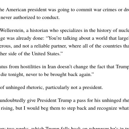
the American president was going to commit war crimes or dr
 never authorized to conduct.
ellerstein, a historian who specializes in the history of nucl
e was already done: “You’re talking about a world that large
ous, and not a reliable partner, where all of the countries tha
er side of the United States.”
us from hostilities in Iran doesn’t change the fact that Trum
 die tonight, never to be brought back again.”
 unhinged rhetoric, particularly not a president.
undoubtedly give President Trump a pass for his unhinged rhe
n rising, but I would beg them to step back and recognize what
omary two weeks, which Trump falls back on whenever he’s in tr