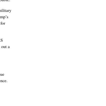
ilitary
ump’s
 for
AS
out a
gue
ence.