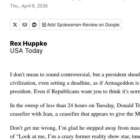
Thu., April 9, 2026
Add
Spokesman-Review
on Google
Rex Huppke
USA Today
I don’t mean to sound controversial, but a president shou
civilization, even setting a deadline, as if Armageddon is
president. Even if Republicans want you to think it’s nor
In the sweep of less than 24 hours on Tuesday, Donald T
ceasefire with Iran, a ceasefire that appears to give the M
Don’t get me wrong, I’m glad he stepped away from mass 
of “Look at me, I’m a crazy former reality show star, tune