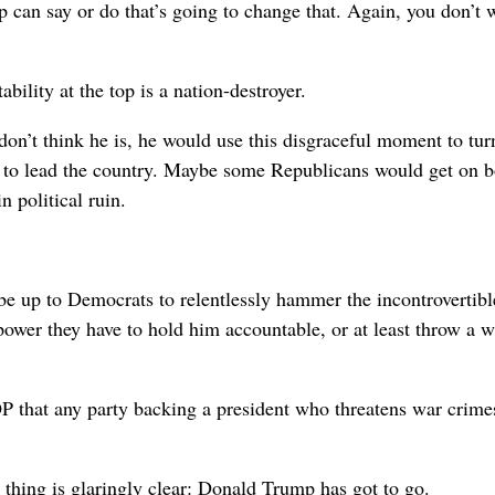
 can say or do that’s going to change that. Again, you don’t 
bility at the top is a nation-destroyer.
on’t think he is, he would use this disgraceful moment to tur
ce to lead the country. Maybe some Republicans would get on 
n political ruin.
 be up to Democrats to relentlessly hammer the incontrovertibl
 power they have to hold him accountable, or at least throw a 
P that any party backing a president who threatens war crime
 thing is glaringly clear: Donald Trump has got to go.