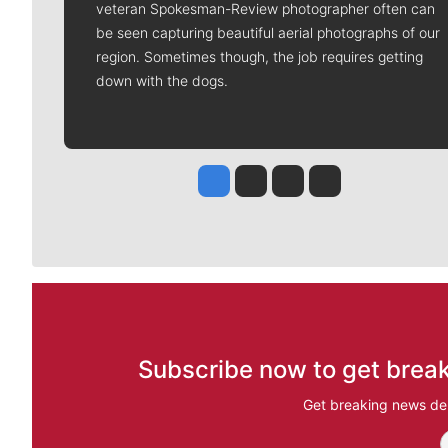
veteran Spokesman-Review photographer often can
be seen capturing beautiful aerial photographs of our
region. Sometimes though, the job requires getting
down with the dogs.
Jesse Tinsley
Jim Meehan
Molly Quinn
Rob Curley
Subscribe now to get break
Get breaking news del