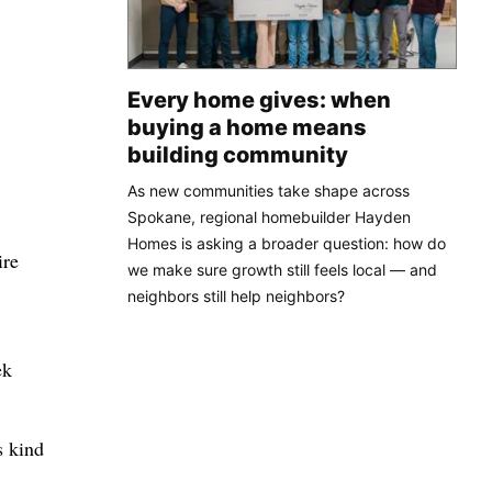
Every home gives: when
buying a home means
building community
As new communities take shape across
Spokane, regional homebuilder Hayden
Homes is asking a broader question: how do
ire
we make sure growth still feels local — and
neighbors still help neighbors?
ek
s kind