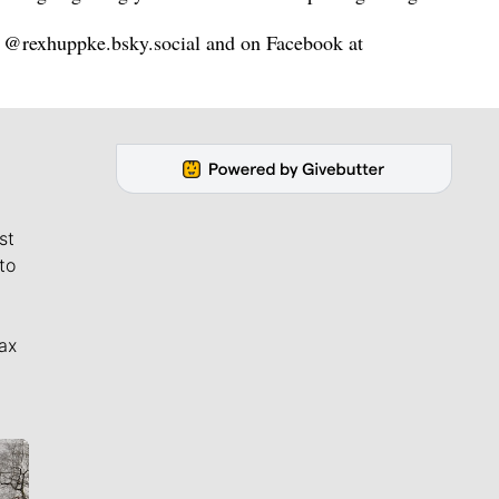
@rexhuppke.bsky.social and on Facebook at
st
to
ax