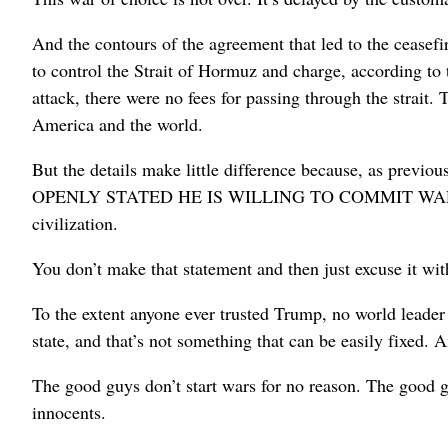
And the contours of the agreement that led to the ceasefi
to control the Strait of Hormuz and charge, according to 
attack, there were no fees for passing through the strait
America and the world.
But the details make little difference because, as 
OPENLY STATED HE IS WILLING TO COMMIT WAR CRIM
civilization.
You don’t make that statement and then just excuse it wit
To the extent anyone ever trusted Trump, no world leader 
state, and that’s not something that can be easily fixed.
The good guys don’t start wars for no reason. The good gu
innocents.