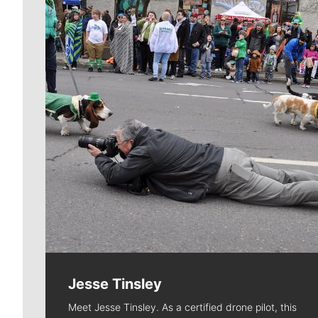
Jesse Tinsley
Meet Jesse Tinsley. As a certified drone pilot, this