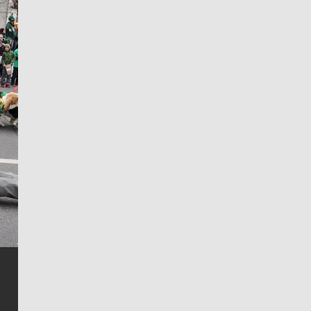
Jim Meehan
Jim Meehan is no stranger to Zag Nation. As the lead