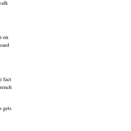
walk
n on
board
e fact
wrench
s gets