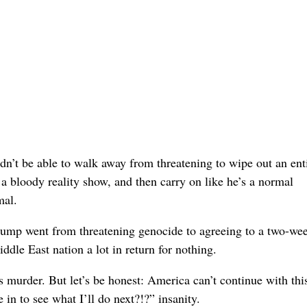
ldn’t be able to walk away from threatening to wipe out an ent
 a bloody reality show, and then carry on like he’s a normal
mal.
rump went from threatening genocide to agreeing to a two-we
iddle East nation a lot in return for nothing.
murder. But let’s be honest: America can’t continue with thi
 in to see what I’ll do next?!?” insanity.