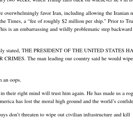
re overwhelmingly favor Iran, including allowing the Iranian m
the Times, a “fee of roughly $2 million per ship.” Prior to Tr
. This is an embarrassing and wildly problematic step backward
previously stated, THE PRESIDENT OF THE UNITED STATES H
ES. The man leading our country said he would wipe 
h an oops.
in their right mind will trust him again. He has made us a ro
 America has lost the moral high ground and the world’s confid
ys don’t threaten to wipe out civilian infrastructure and kill