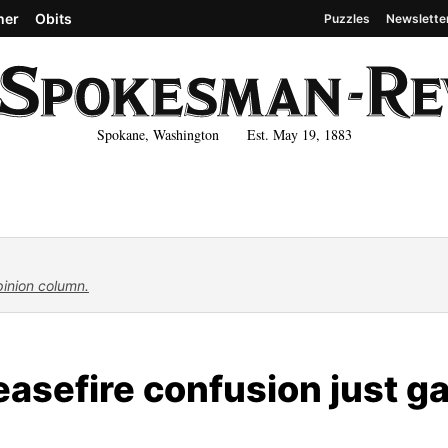
her
Obits
Puzzles
Newslette
Spokane, Washington Est. May 19, 1883
pinion column.
asefire confusion just g