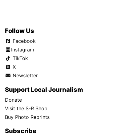
Follow Us
Facebook
Instagram
TikTok
X
Newsletter
Support Local Journalism
Donate
Visit the S-R Shop
Buy Photo Reprints
Subscribe