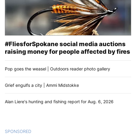
#FliesforSpokane social media auctions
raising money for people affected by fires
Pop goes the weasel | Outdoors reader photo gallery
Grief engulfs a city | Ammi Midstokke
Alan Liere's hunting and fishing report for Aug. 6, 2026
SPONSORED
CONTENT