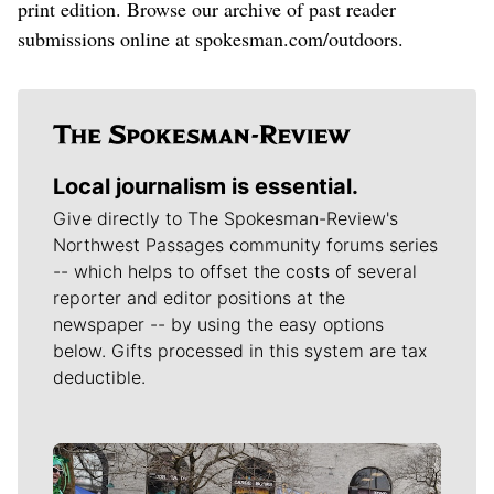
print edition. Browse our archive of past reader
submissions online at spokesman.com/outdoors.
Local journalism is essential.
Give directly to The Spokesman-Review's
Northwest Passages community forums series
-- which helps to offset the costs of several
reporter and editor positions at the
newspaper -- by using the easy options
below. Gifts processed in this system are tax
deductible.
Meet Our Journalists