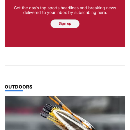
Get the day’s top sports headlines and breaking news
delivered to your inbox by subscribing here.
Sign up
TOP STORIES IN
OUTDOORS