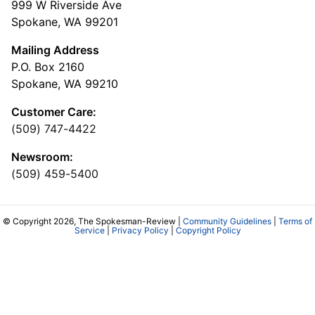
999 W Riverside Ave
Spokane, WA 99201
Mailing Address
P.O. Box 2160
Spokane, WA 99210
Customer Care:
(509) 747-4422
Newsroom:
(509) 459-5400
© Copyright 2026, The Spokesman-Review |
Community Guidelines
|
Terms of
Service
|
Privacy Policy
|
Copyright Policy