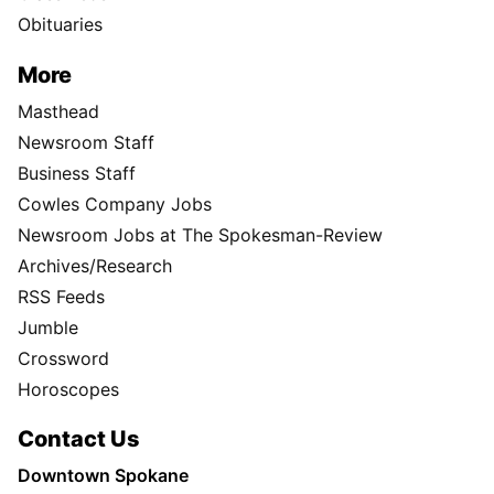
Obituaries
More
Masthead
Newsroom Staff
Business Staff
Cowles Company Jobs
Newsroom Jobs at The Spokesman-Review
Archives/Research
RSS Feeds
Jumble
Crossword
Horoscopes
Contact Us
Downtown Spokane