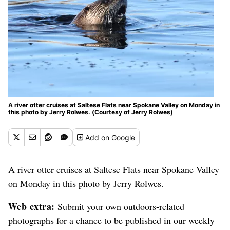
A river otter cruises at Saltese Flats near Spokane Valley on Monday in
this photo by Jerry Rolwes. (Courtesy of Jerry Rolwes)
Add
on Google
A river otter cruises at Saltese Flats near Spokane Valley
on Monday in this photo by Jerry Rolwes.
Web extra:
Submit your own outdoors-related
photographs for a chance to be published in our weekly