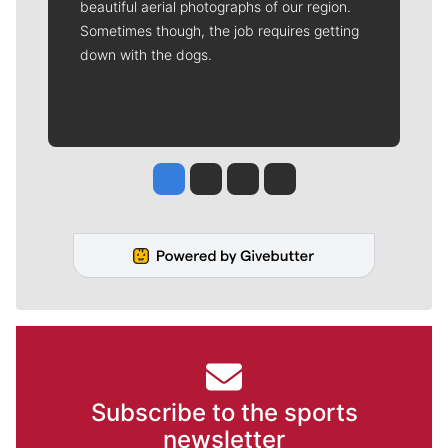
beautiful aerial photographs of our region.
Sometimes though, the job requires getting
down with the dogs.
Jesse Tinsley
Jim Meehan
Molly Quinn
Rob Curley
Subscribe to the sports
newsletter