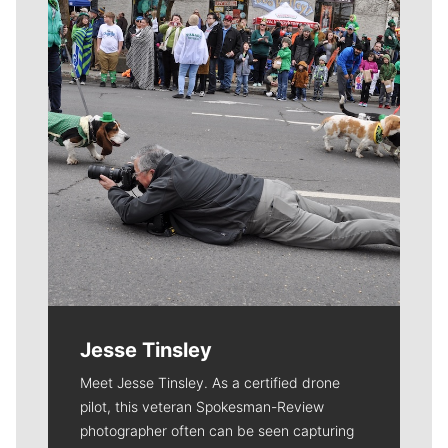
Jesse Tinsley
Meet Jesse Tinsley. As a certified drone
pilot, this veteran Spokesman-Review
photographer often can be seen capturing