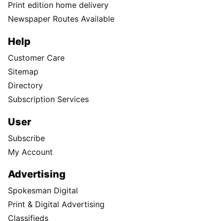
Print edition home delivery
Newspaper Routes Available
Help
Customer Care
Sitemap
Directory
Subscription Services
User
Subscribe
My Account
Advertising
Spokesman Digital
Print & Digital Advertising
Classifieds