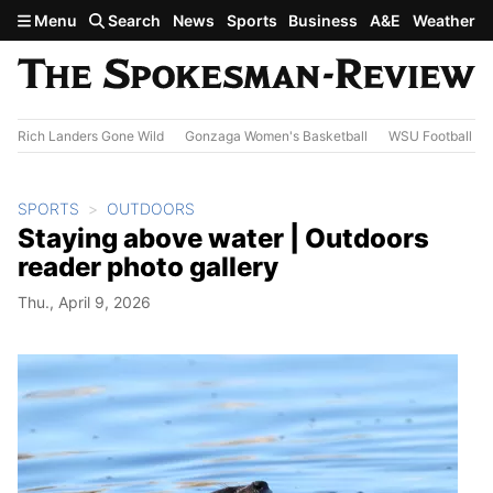
Skip to main content
Menu
Search
News
Sports
Business
A&E
Weather
Rich Landers Gone Wild
Gonzaga Women's Basketball
WSU Football
SPORTS
OUTDOORS
Staying above water | Outdoors
reader photo gallery
Thu., April 9, 2026