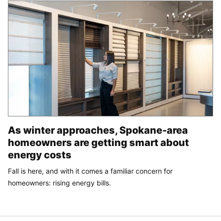
As winter approaches, Spokane-area
homeowners are getting smart about
energy costs
Fall is here, and with it comes a familiar concern for
homeowners: rising energy bills.