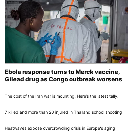
Ebola response turns to Merck vaccine,
Gilead drug as Congo outbreak worsens
The cost of the Iran war is mounting. Here’s the latest tally.
7 killed and more than 20 injured in Thailand school shooting
Heatwaves expose overcrowding crisis in Europe's aging