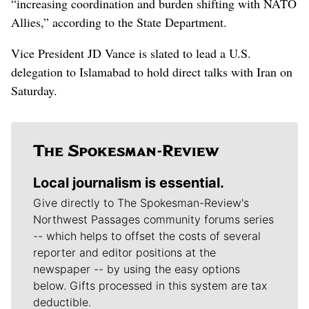
“increasing coordination and burden shifting with NATO
Allies,” according to the State Department.
Vice President JD Vance is slated to lead a U.S.
delegation to Islamabad to hold direct talks with Iran on
Saturday.
Local journalism is essential.
Give directly to The Spokesman-Review's
Northwest Passages community forums series
-- which helps to offset the costs of several
reporter and editor positions at the
newspaper -- by using the easy options
below. Gifts processed in this system are tax
deductible.