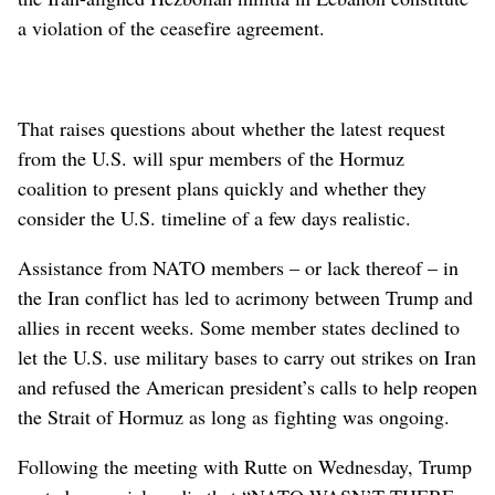
a violation of the ceasefire agreement.
That raises questions about whether the latest request
from the U.S. will spur members of the Hormuz
coalition to present plans quickly and whether they
consider the U.S. timeline of a few days realistic.
Assistance from NATO members – or lack thereof – in
the Iran conflict has led to acrimony between Trump and
allies in recent weeks. Some member states declined to
let the U.S. use military bases to carry out strikes on Iran
and refused the American president’s calls to help reopen
the Strait of Hormuz as long as fighting was ongoing.
Following the meeting with Rutte on Wednesday, Trump