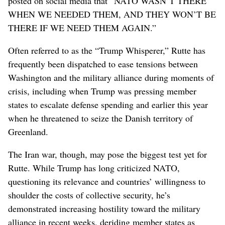
posted on social media that “NATO WASN’T THERE
WHEN WE NEEDED THEM, AND THEY WON’T BE
THERE IF WE NEED THEM AGAIN.”
Often referred to as the “Trump Whisperer,” Rutte has
frequently been dispatched to ease tensions between
Washington and the military alliance during moments of
crisis, including when Trump was pressing member
states to escalate defense spending and earlier this year
when he threatened to seize the Danish territory of
Greenland.
The Iran war, though, may pose the biggest test yet for
Rutte. While Trump has long criticized NATO,
questioning its relevance and countries’ willingness to
shoulder the costs of collective security, he’s
demonstrated increasing hostility toward the military
alliance in recent weeks, deriding member states as