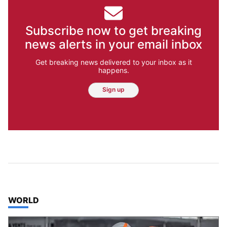
Subscribe now to get breaking
news alerts in your email inbox
Get breaking news delivered to your inbox as it
happens.
Sign up
TOP STORIES IN
WORLD