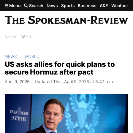
Skip to main content
Menu
Search
News
Sports
Business
A&E
Weather
Nation
World
NEWS
WORLD
US asks allies for quick plans to
secure Hormuz after pact
April 9, 2026
Updated Thu., April 9, 2026 at 6:47 p.m.