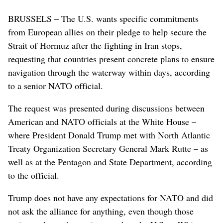
BRUSSELS – The U.S. wants specific commitments
from European allies on their pledge to help secure the
Strait of Hormuz after the fighting in Iran stops,
requesting that countries present concrete plans to ensure
navigation through the waterway within days, according
to a senior NATO official.
The request was presented during discussions between
American and NATO officials at the White House –
where President Donald Trump met with North Atlantic
Treaty Organization Secretary General Mark Rutte – as
well as at the Pentagon and State Department, according
to the official.
Trump does not have any expectations for NATO and did
not ask the alliance for anything, even though those