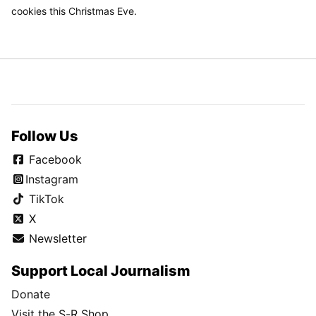
cookies this Christmas Eve.
Follow Us
Facebook
Instagram
TikTok
X
Newsletter
Support Local Journalism
Donate
Visit the S-R Shop