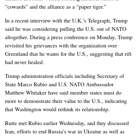
“cowards” and the alliance as a “paper tiger.”
In a recent interview with the U.K.’s Telegraph, Trump
said he was considering pulling the U.S. out of NATO
altogether. During a press conference on Monday, Trump
revisited his grievances with the organization over
Greenland that he wants for the U.S., suggesting that rift
had never healed.
Trump administration officials including Secretary of
State Marco Rubio and U.S. NATO Ambassador
Matthew Whitaker have said member states must do
more to demonstrate their value to the U.S., indicating
that Washington would rethink its relationship.
Rutte met Rubio earlier Wednesday, and they discussed
Iran, efforts to end Russia’s war in Ukraine as well as