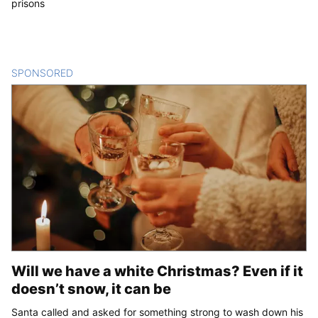
prisons
SPONSORED
CONTENT
Will we have a white Christmas? Even if it
doesn’t snow, it can be
Santa called and asked for something strong to wash down his