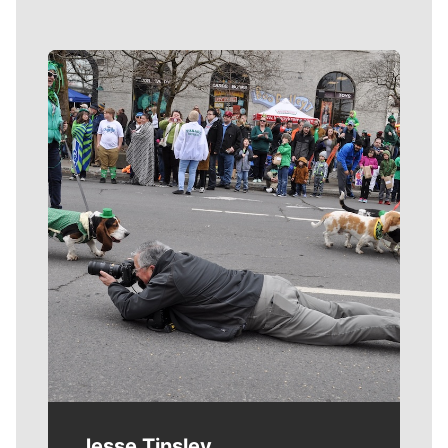
Meet Our Journalists
Jesse Tinsley