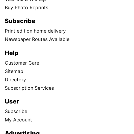
Buy Photo Reprints
Subscribe
Print edition home delivery
Newspaper Routes Available
Help
Customer Care
Sitemap
Directory
Subscription Services
User
Subscribe
My Account
Advertising