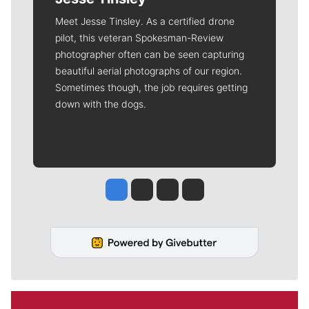
Meet Jesse Tinsley. As a certified drone
pilot, this veteran Spokesman-Review
photographer often can be seen capturing
beautiful aerial photographs of our region.
Sometimes though, the job requires getting
down with the dogs.
Jesse Tinsley
Jim Meehan
Molly Quinn
Rob Curley