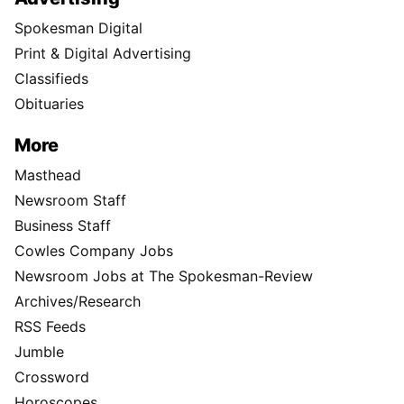
Spokesman Digital
Print & Digital Advertising
Classifieds
Obituaries
More
Masthead
Newsroom Staff
Business Staff
Cowles Company Jobs
Newsroom Jobs at The Spokesman-Review
Archives/Research
RSS Feeds
Jumble
Crossword
Horoscopes