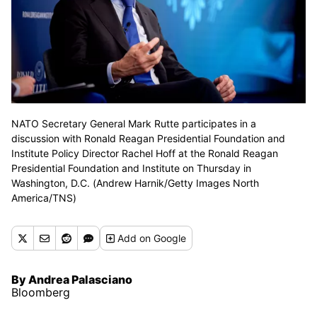
NATO Secretary General Mark Rutte participates in a
discussion with Ronald Reagan Presidential Foundation and
Institute Policy Director Rachel Hoff at the Ronald Reagan
Presidential Foundation and Institute on Thursday in
Washington, D.C. (Andrew Harnik/Getty Images North
America/TNS)
Add
on Google
By Andrea Palasciano
Bloomberg