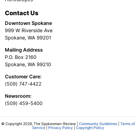
Contact Us
Downtown Spokane
999 W Riverside Ave
Spokane, WA 99201
Mailing Address
P.O. Box 2160
Spokane, WA 99210
Customer Care:
(509) 747-4422
Newsroom:
(509) 459-5400
© Copyright 2026, The Spokesman-Review |
Community Guidelines
|
Terms of
Service
|
Privacy Policy
|
Copyright Policy