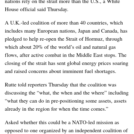
nations rely on the strait more than the U.S., a White
House official said Thursday.
A U.K.-led coalition of more than 40 countries, which
includes many European nations, Japan and Canada, has
pledged to help re-open the Strait of Hormuz, through
which about 20% of the world’s oil and natural gas
flows, after active combat in the Middle East stops. The
closing of the strait has sent global energy prices soaring
and raised concerns about imminent fuel shortages.
Rutte told reporters Thursday that the coalition was
discussing the “what, the when and the where” including
“what they can do in pre-positioning some assets, assets
already in the region for when the time comes.”
Asked whether this could be a NATO-led mission as
opposed to one organized by an independent coalition of