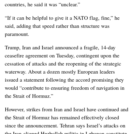
countries, he said it was “unclear.”
“If it can be helpful to give it a NATO flag, fine,” he
said, adding that speed rather than structure was
paramount.
Trump, Iran and Israel announced a fragile, 14-day
ceasefire agreement on Tuesday, contingent upon the
cessation of attacks and the reopening of the strategic
waterway. About a dozen mostly European leaders
issued a statement following the accord promising they
would “contribute to ensuring freedom of navigation in
the Strait of Hormuz.”
However, strikes from Iran and Israel have continued and
the Strait of Hormuz has remained effectively closed
since the announcement. Tehran says Israel’s attacks on
the Iran-aligned Hezbollah militia in Lebanon constitute