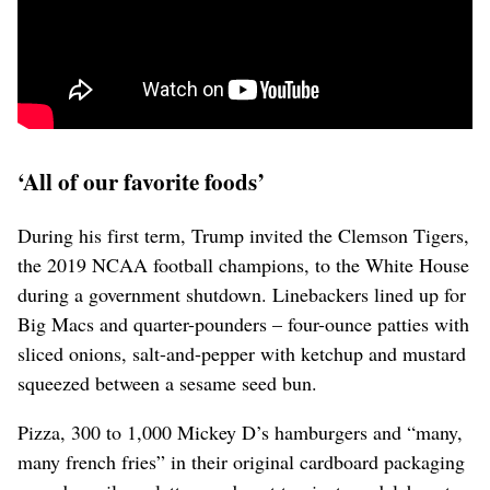
‘All of our favorite foods’
During his first term, Trump invited the Clemson Tigers,
the 2019 NCAA football champions, to ⁠the White House
during a government shutdown. Linebackers lined up for
Big Macs and quarter-pounders – four-ounce patties with
sliced onions, salt-and-pepper with ketchup and mustard
squeezed between a sesame seed bun.
Pizza, 300 to 1,000 Mickey D’s hamburgers and “many,
many french fries” in their original cardboard packaging