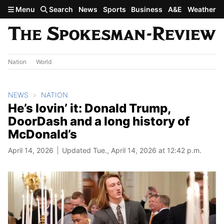
Skip to main content
Menu
Search
News
Sports
Business
A&E
Weather
Nation
World
NEWS
NATION
He’s lovin’ it: Donald Trump,
DoorDash and a long history of
McDonald’s
April 14, 2026
Updated Tue., April 14, 2026 at 12:42 p.m.