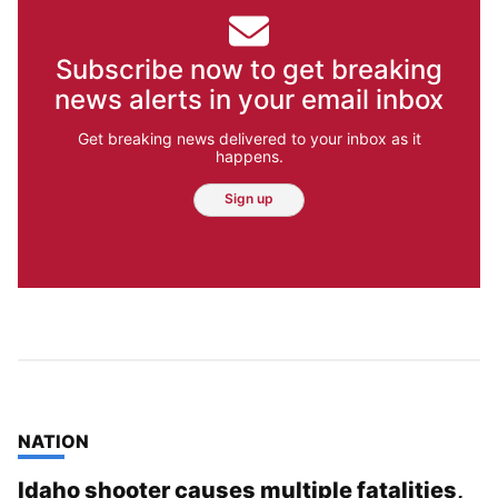
Subscribe now to get breaking
news alerts in your email inbox
Get breaking news delivered to your inbox as it
happens.
Sign up
TOP STORIES IN
NATION
Idaho shooter causes multiple fatalities,