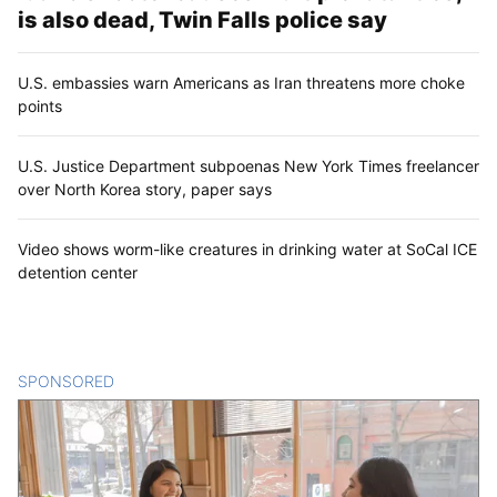
is also dead, Twin Falls police say
U.S. embassies warn Americans as Iran threatens more choke
points
U.S. Justice Department subpoenas New York Times freelancer
over North Korea story, paper says
Video shows worm-like creatures in drinking water at SoCal ICE
detention center
SPONSORED
CONTENT