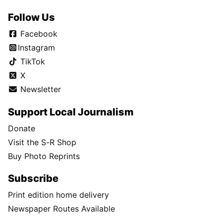
Follow Us
Facebook
Instagram
TikTok
X
Newsletter
Support Local Journalism
Donate
Visit the S-R Shop
Buy Photo Reprints
Subscribe
Print edition home delivery
Newspaper Routes Available