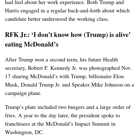
had lied about her work experience. Both Trump and
Harris engaged in a regular back-and-forth about which
candidate better understood the working class.
RFK Jr.: ‘I don’t know how (Trump) is alive’
eating McDonald’s
After Trump won a second term, his ⁠future Health
secretary, Robert F. Kennedy Jr. was photographed Nov.
17 sharing McDonald’s with Trump, billionaire Elon
Musk, Donald Trump Jr. and Speaker Mike Johnson on a
campaign plane.
Trump’s plate included two burgers and a large order of
fries. A year to the day later, the president spoke to
franchisees at the McDonald’s Impact Summit in
Washington, DC.