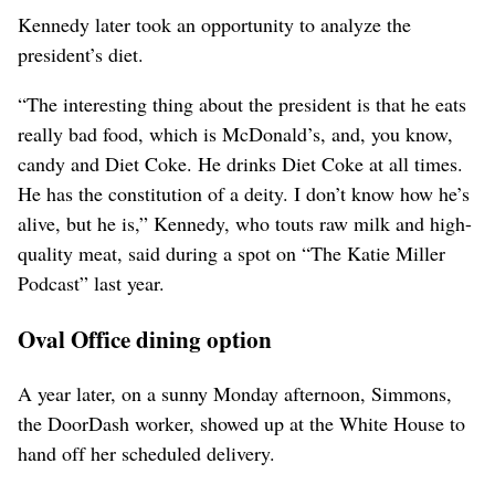
Kennedy later took an opportunity to analyze the
president’s diet.
“The interesting thing about the president is that he eats
really bad food, which is ⁠McDonald’s, and, you know,
candy and Diet Coke. He drinks Diet Coke ‌at all times.
He has the constitution of a deity. I don’t know how he’s
alive, but he is,” Kennedy, ​who touts raw milk and high-
quality ‌meat, said during a spot on “The Katie Miller
Podcast” last year.
Oval Office dining option
A year later, on a sunny Monday afternoon, Simmons,
the DoorDash worker, showed up at ​the White House to
hand off her scheduled delivery.