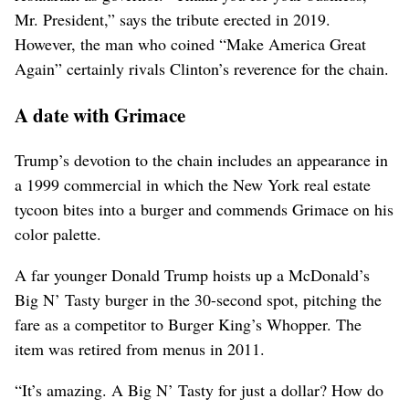
Mr. President,” says the tribute erected in 2019.
However, the man who coined “Make America Great
Again” certainly rivals Clinton’s reverence for the chain.
A date with Grimace
Trump’s devotion to the chain includes an appearance in
a 1999 commercial in which the New York real estate
tycoon bites into a burger and commends Grimace on his
color palette.
A far younger Donald Trump hoists up a McDonald’s
Big N’ Tasty burger in the 30-second spot, pitching the
fare as a competitor ⁠to Burger King’s Whopper. The
item was retired from menus in 2011.
“It’s amazing. A Big N’ Tasty for just a dollar? ‌How do