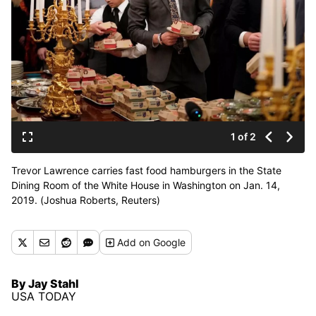
1 of 2
Trevor Lawrence carries fast food hamburgers in the State
Dining Room of the White House in Washington on Jan. 14,
2019. (Joshua Roberts, Reuters)
Add
on Google
By Jay Stahl
USA TODAY