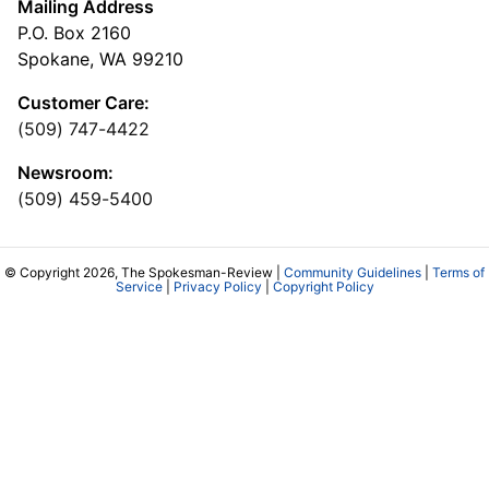
Mailing Address
P.O. Box 2160
Spokane, WA 99210
Customer Care:
(509) 747-4422
Newsroom:
(509) 459-5400
© Copyright 2026, The Spokesman-Review |
Community Guidelines
|
Terms of
Service
|
Privacy Policy
|
Copyright Policy