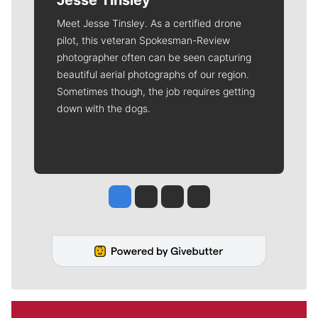
Jesse Tinsley
Meet Jesse Tinsley. As a certified drone
pilot, this veteran Spokesman-Review
photographer often can be seen capturing
beautiful aerial photographs of our region.
Sometimes though, the job requires getting
down with the dogs.
Jesse Tinsley
Jim Meehan
Molly Quinn
Rob Curley