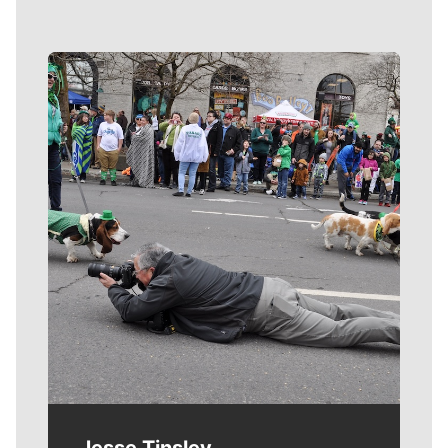
Meet Our Journalists