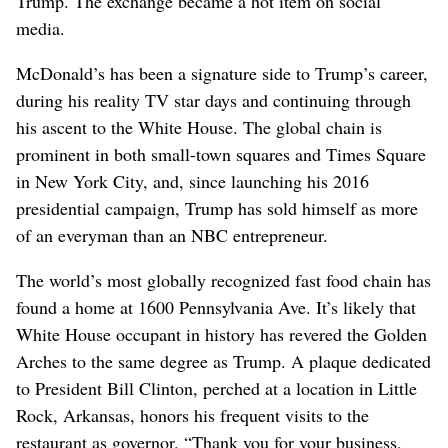
Trump. The exchange ​became a hot item on social
media.
McDonald’s has been a signature side to Trump’s career,
during his reality TV star days and continuing through
his ascent to the White House. The global chain is
prominent in both small-town squares and Times Square
in New York City, and, since launching his 2016
presidential campaign, Trump has sold himself as more
of an ⁠everyman than an NBC entrepreneur.
The world’s most globally recognized fast food chain has
found a home at 1600 Pennsylvania Ave. It’s likely that
White House occupant in history has revered the Golden
Arches to the same degree as Trump. A plaque ‌dedicated
to President Bill Clinton, perched at a location in Little
Rock, Arkansas, honors his frequent visits to ​the
restaurant as governor. “Thank you for your business,