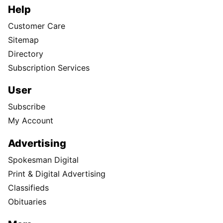
Help
Customer Care
Sitemap
Directory
Subscription Services
User
Subscribe
My Account
Advertising
Spokesman Digital
Print & Digital Advertising
Classifieds
Obituaries