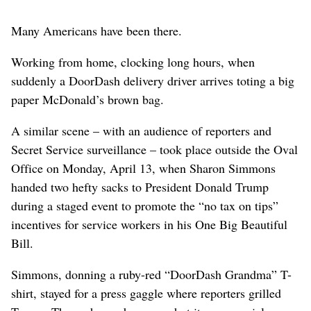
Many Americans have been there.
Working from home, clocking long hours, when
suddenly a DoorDash delivery driver arrives toting a big
paper McDonald’s brown bag.
A similar scene – with an audience of reporters and
Secret Service surveillance – took place outside the Oval
Office on Monday, April 13, when Sharon Simmons
handed two hefty sacks to President Donald Trump
during a staged event to promote the “no tax on tips”
incentives for service workers in his One Big Beautiful
Bill.
Simmons, donning a ruby-red “DoorDash Grandma” T-
shirt, stayed for a press gaggle where reporters grilled