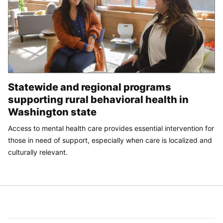
Statewide and regional programs
supporting rural behavioral health in
Washington state
Access to mental health care provides essential intervention for
those in need of support, especially when care is localized and
culturally relevant.