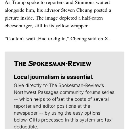
As Trump spoke to reporters and Simmons waited
alongside him, his advisor Steven Cheung posted a
picture inside. The image depicted a half-eaten
cheeseburger, still in its yellow wrapper.
“Couldn’t wait. Had to dig in,” Cheung said on X.
Local journalism is essential.
Give directly to The Spokesman-Review's
Northwest Passages community forums series
-- which helps to offset the costs of several
reporter and editor positions at the
newspaper -- by using the easy options
below. Gifts processed in this system are tax
deductible.