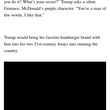
you do it? What’s your secret?” Trump asks a ‌silent
Grimace, McDonald’s purple character. “You’re a man of
few words, I like that.”
Trump would bring his favorite hamburger brand with
him into his two 21st-century forays into running the
country.