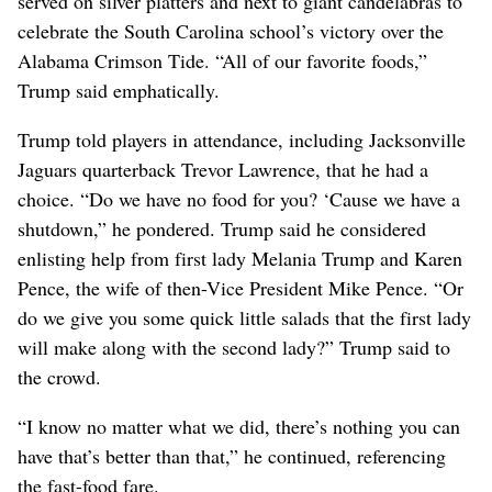
served on silver platters and next to giant candelabras to
celebrate ‌the South Carolina school’s victory over the
Alabama Crimson Tide. “All of our ‌favorite foods,”
Trump said emphatically.
Trump told players in attendance, including Jacksonville
Jaguars quarterback Trevor Lawrence, that he had a
choice. “Do we have no food for you? ‘Cause we have a
shutdown,” he pondered. Trump said he considered
enlisting help from first lady Melania Trump and Karen
Pence, the wife of then-Vice President Mike Pence. “Or
do we give you some quick little ⁠salads that the first lady
will make along with the second lady?” Trump said to
the crowd.
“I know no matter what we did, there’s ​nothing you can
have that’s better than that,” he continued, referencing
⁠the fast-food ​fare.