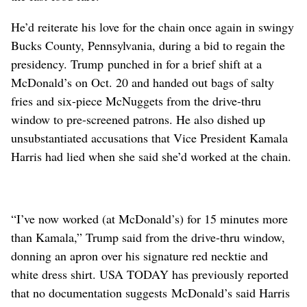
He’d reiterate his love for the chain once again in swingy
Bucks County, Pennsylvania, during a bid to regain the
presidency. Trump punched in for a brief shift at a
McDonald’s on Oct. 20 and handed out bags of salty
fries and six-piece McNuggets from the drive-thru
window to pre-screened patrons. He also dished up
unsubstantiated accusations that Vice President Kamala
Harris had lied when she said she’d worked at the chain.
“I’ve now worked (at McDonald’s) for 15 minutes more
than Kamala,” ⁠Trump said from the drive-thru window,
donning an apron over his signature red necktie and
white dress shirt. USA TODAY has previously reported
that no documentation suggests McDonald’s said Harris