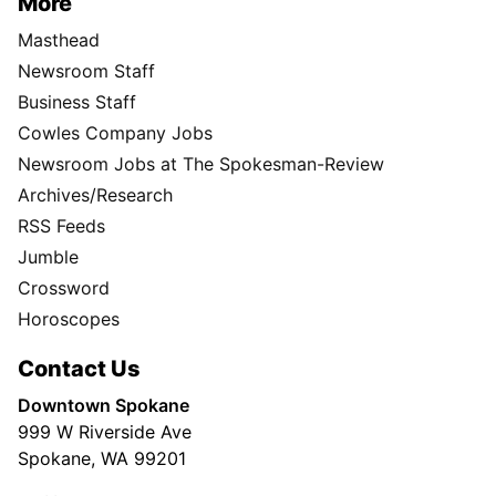
More
Masthead
Newsroom Staff
Business Staff
Cowles Company Jobs
Newsroom Jobs at The Spokesman-Review
Archives/Research
RSS Feeds
Jumble
Crossword
Horoscopes
Contact Us
Downtown Spokane
999 W Riverside Ave
Spokane, WA 99201