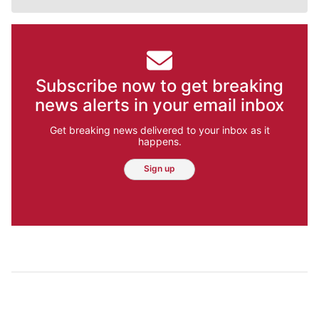
Subscribe now to get breaking
news alerts in your email inbox
Get breaking news delivered to your inbox as it
happens.
Sign up