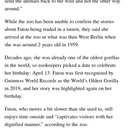
send the animals back to the wild and not the other way
around.”
While the zoo has been unable to confirm the stories
about Fatou being traded in a tavern, they said she
arrived at the zoo in what was then West Berlin when
she was around 2 years old in 1959.
Decades ago, she was already one of the oldest gorillas
in the world, so zookeepers picked a date to celebrate
her birthday: April 13. Fatou was first recognized by
Guinness World Records as the World’s Oldest Gorilla
in 2019, and her story was highlighted again on her
birthday.
Fatou, who moves a bit slower than she used to, still
enjoys time outside and “captivates visitors with her
dignified manner,” according to the zoo.