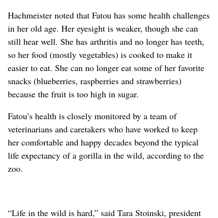
Hachmeister noted that Fatou has some health challenges
in her old age. Her eyesight is weaker, though she can
still hear well. She has arthritis and no longer has teeth,
so her food (mostly vegetables) is cooked to make it
easier to eat. She can no longer eat some of her favorite
snacks (blueberries, raspberries and strawberries)
because the fruit is too high in sugar.
Fatou’s health is closely monitored by a team of
veterinarians and caretakers who have worked to keep
her comfortable and happy decades beyond the typical
life expectancy of a gorilla in the wild, according to the
zoo.
“Life in the wild is hard,” said Tara Stoinski, president