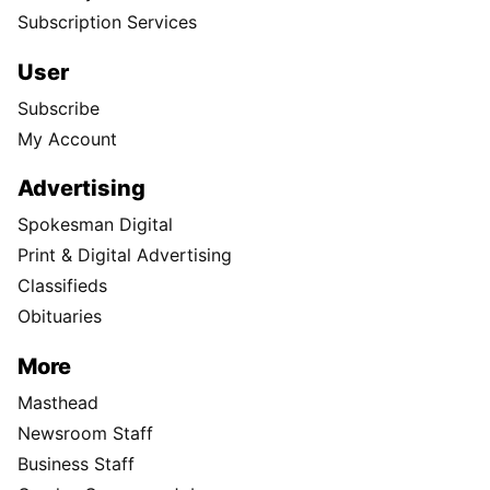
Subscription Services
User
Subscribe
My Account
Advertising
Spokesman Digital
Print & Digital Advertising
Classifieds
Obituaries
More
Masthead
Newsroom Staff
Business Staff