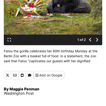
1 of 2
Fatou the gorilla celebrates her 69th birthday Monday at the
Berlin Zoo with a basket full of food. In a statement, the zoo
said that Fatou “captivates our guests with her dignified
manner.” (Zoo Berlin)
Add
on Google
By Maggie Penman
Washington Post