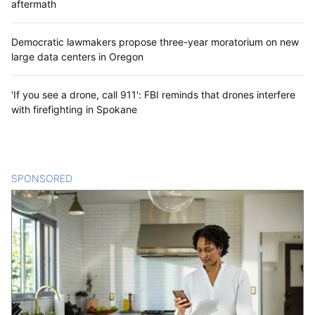
aftermath
Democratic lawmakers propose three-year moratorium on new
large data centers in Oregon
'If you see a drone, call 911': FBI reminds that drones interfere
with firefighting in Spokane
SPONSORED
CONTENT