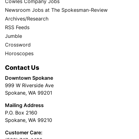
Cowles Company Jobs
Newsroom Jobs at The Spokesman-Review
Archives/Research
RSS Feeds
Jumble
Crossword
Horoscopes
Contact Us
Downtown Spokane
999 W Riverside Ave
Spokane, WA 99201
Mailing Address
P.O. Box 2160
Spokane, WA 99210
Customer Care: