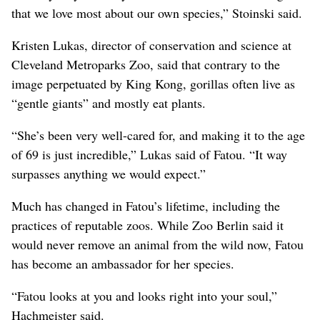
that we love most about our own species,” Stoinski said.
Kristen Lukas, director of conservation and science at
Cleveland Metroparks Zoo, said that contrary to the
image perpetuated by King Kong, gorillas often live as
“gentle giants” and mostly eat plants.
“She’s been very well-cared for, and making it to the age
of 69 is just incredible,” Lukas said of Fatou. “It way
surpasses anything we would expect.”
Much has changed in Fatou’s lifetime, including the
practices of reputable zoos. While Zoo Berlin said it
would never remove an animal from the wild now, Fatou
has become an ambassador for her species.
“Fatou looks at you and looks right into your soul,”
Hachmeister said.