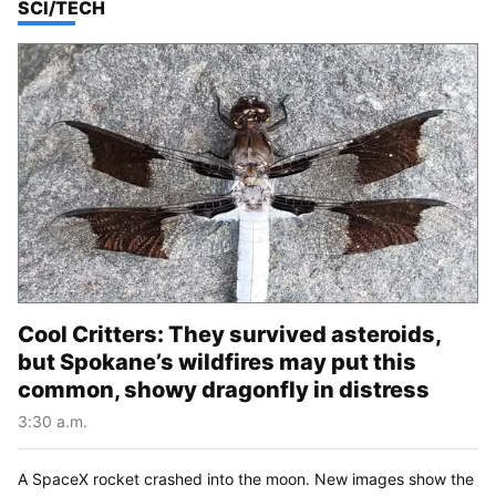
TOP STORIES IN
SCI/TECH
Cool Critters: They survived asteroids,
but Spokane’s wildfires may put this
common, showy dragonfly in distress
3:30 a.m.
A SpaceX rocket crashed into the moon. New images show the