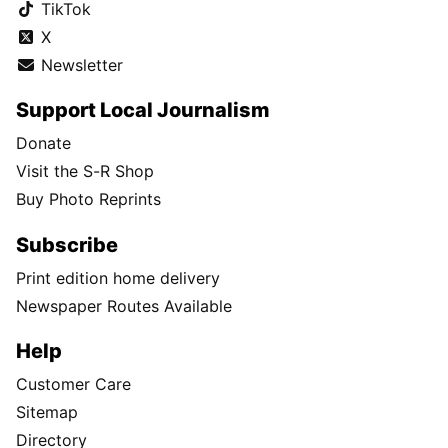
TikTok
X
Newsletter
Support Local Journalism
Donate
Visit the S-R Shop
Buy Photo Reprints
Subscribe
Print edition home delivery
Newspaper Routes Available
Help
Customer Care
Sitemap
Directory