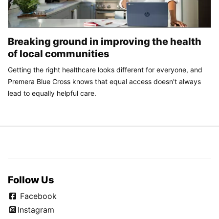
Breaking ground in improving the health
of local communities
Getting the right healthcare looks different for everyone, and
Premera Blue Cross knows that equal access doesn't always
lead to equally helpful care.
Follow Us
Facebook
Instagram