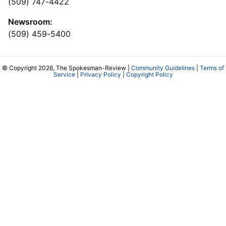
(509) 747-4422
Newsroom:
(509) 459-5400
© Copyright 2026, The Spokesman-Review |
Community Guidelines
|
Terms of
Service
|
Privacy Policy
|
Copyright Policy