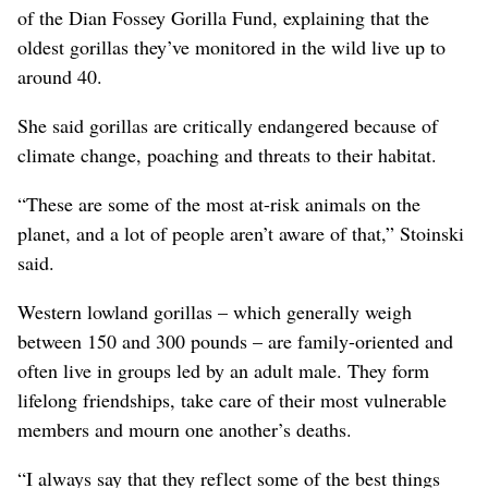
of the Dian Fossey Gorilla Fund, explaining that the
oldest gorillas they’ve monitored in the wild live up to
around 40.
She said gorillas are critically endangered because of
climate change, poaching and threats to their habitat.
“These are some of the most at-risk animals on the
planet, and a lot of people aren’t aware of that,” Stoinski
said.
Western lowland gorillas – which generally weigh
between 150 and 300 pounds – are family-oriented and
often live in groups led by an adult male. They form
lifelong friendships, take care of their most vulnerable
members and mourn one another’s deaths.
“I always say that they reflect some of the best things