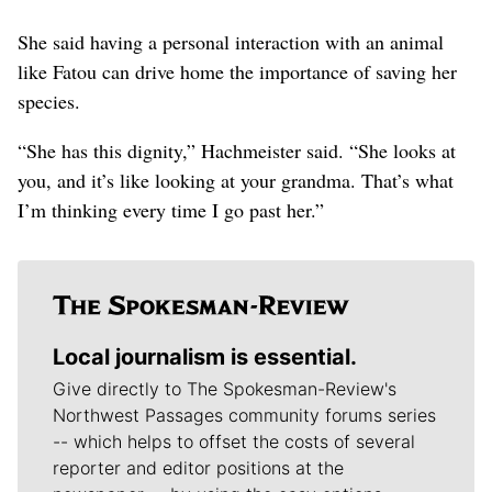
She said having a personal interaction with an animal
like Fatou can drive home the importance of saving her
species.
“She has this dignity,” Hachmeister said. “She looks at
you, and it’s like looking at your grandma. That’s what
I’m thinking every time I go past her.”
Local journalism is essential.
Give directly to The Spokesman-Review's
Northwest Passages community forums series
-- which helps to offset the costs of several
reporter and editor positions at the