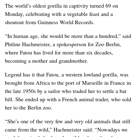
The world’s oldest gorilla in captivity turned 69 on
Monday, celebrating with a vegetable feast and a
shoutout from Guinness World Records.
“In human age, she would be more than a hundred,” said
Philine Hachmeister, a spokesperson for Zoo Berlin,
where Fatou has lived for more than six decades,
becoming a mother and grandmother.
Legend has it that Fatou, a western lowland gorilla, was
brought from Africa to the port of Marseille in France in
the late 1950s by a sailor who traded her to settle a bar
bill. She ended up with a French animal trader, who sold
her to the Berlin zoo.
“She’s one of the very few and very old animals that still
came from the wild,” Hachmeister said. “Nowadays we