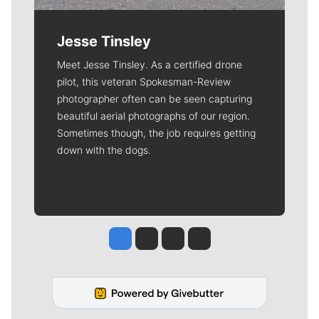
Jesse Tinsley
Meet Jesse Tinsley. As a certified drone
pilot, this veteran Spokesman-Review
photographer often can be seen capturing
beautiful aerial photographs of our region.
Sometimes though, the job requires getting
down with the dogs.
Jesse Tinsley
Jim Meehan
Molly Quinn
Rob Curley