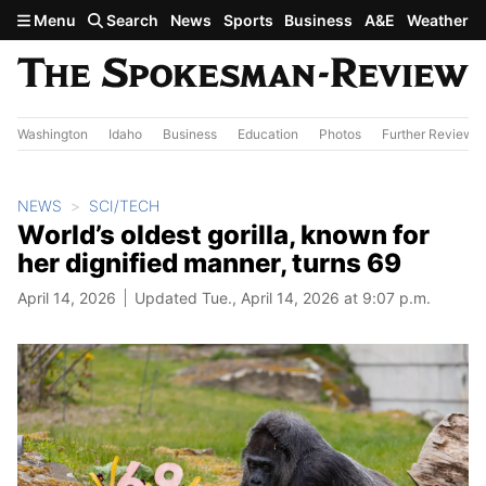
Skip to main content
Menu
Search
News
Sports
Business
A&E
Weather
Washington
Idaho
Business
Education
Photos
Further Review
NEWS
SCI/TECH
World’s oldest gorilla, known for
her dignified manner, turns 69
April 14, 2026
Updated Tue., April 14, 2026 at 9:07 p.m.