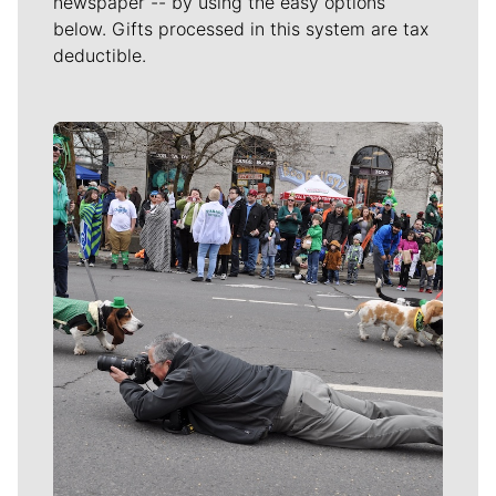
newspaper -- by using the easy options
below. Gifts processed in this system are tax
deductible.
Meet Our Journalists