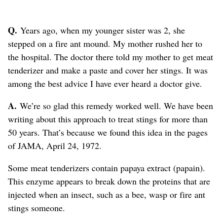
Q.
Years ago, when my younger sister was 2, she
stepped on a fire ant mound. My mother rushed her to
the hospital. The doctor there told my mother to get meat
tenderizer and make a paste and cover her stings. It was
among the best advice I have ever heard a doctor give.
A.
We’re so glad this remedy worked well. We have been
writing about this approach to treat stings for more than
50 years. That’s because we found this idea in the pages
of JAMA, April 24, 1972.
Some meat tenderizers contain papaya extract (papain).
This enzyme appears to break down the proteins that are
injected when an insect, such as a bee, wasp or fire ant
stings someone.