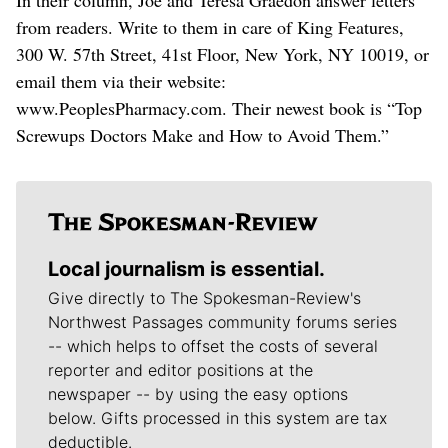
from readers. Write to them in care of King Features,
300 W. 57th Street, 41st Floor, New York, NY 10019, or
email them via their website:
www.PeoplesPharmacy.com. Their newest book is “Top
Screwups Doctors Make and How to Avoid Them.”
Local journalism is essential.
Give directly to The Spokesman-Review's
Northwest Passages community forums series
-- which helps to offset the costs of several
reporter and editor positions at the
newspaper -- by using the easy options
below. Gifts processed in this system are tax
deductible.