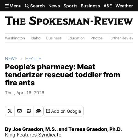
Skip to main content
Menu
Search
News
Sports
Business
A&E
Weather
Washington
Idaho
Business
Education
Photos
Further Review
NEWS
HEALTH
People’s pharmacy: Meat
tenderizer rescued toddler from
fire ants
Thu., April 16, 2026
Add
on Google
By Joe Graedon, M.S., and Teresa Graedon, Ph.D.
King Features Syndicate