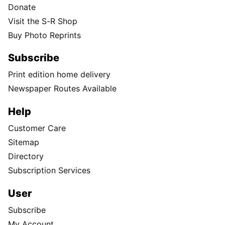
Donate
Visit the S-R Shop
Buy Photo Reprints
Subscribe
Print edition home delivery
Newspaper Routes Available
Help
Customer Care
Sitemap
Directory
Subscription Services
User
Subscribe
My Account