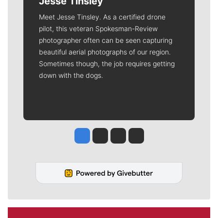
Jesse Tinsley
Meet Jesse Tinsley. As a certified drone
pilot, this veteran Spokesman-Review
photographer often can be seen capturing
beautiful aerial photographs of our region.
Sometimes though, the job requires getting
down with the dogs.
Jesse Tinsley
Jim Meehan
Molly Quinn
Rob Curley