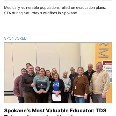
Medically vulnerable populations relied on evacuation plans,
STA during Saturday's wildfires in Spokane
SPONSORED
CONTENT
Spokane’s Most Valuable Educator: TDS