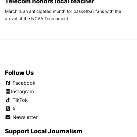
Telecom honors local teacher
March is an anticipated month for basketball fans with the
arrival of the NCAA Tournament.
Follow Us
Facebook
Instagram
TikTok
X
Newsletter
Support Local Journalism