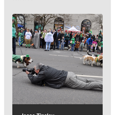
Meet Our Journalists