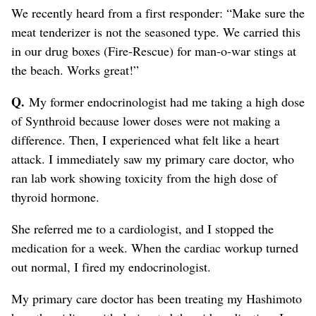
We recently heard from a first responder: “Make sure the
meat tenderizer is not the seasoned type. We carried this
in our drug boxes (Fire-Rescue) for man-o-war stings at
the beach. Works great!”
Q.
My former endocrinologist had me taking a high dose
of Synthroid because lower doses were not making a
difference. Then, I experienced what felt like a heart
attack. I immediately saw my primary care doctor, who
ran lab work showing toxicity from the high dose of
thyroid hormone.
She referred me to a cardiologist, and I stopped the
medication for a week. When the cardiac workup turned
out normal, I fired my endocrinologist.
My primary care doctor has been treating my Hashimoto