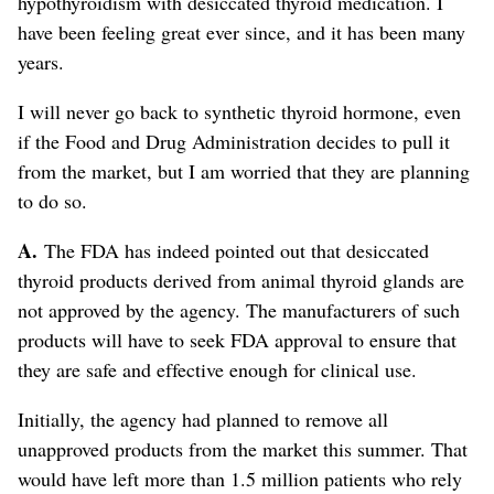
hypothyroidism with desiccated thyroid medication. I
have been feeling great ever since, and it has been many
years.
I will never go back to synthetic thyroid hormone, even
if the Food and Drug Administration decides to pull it
from the market, but I am worried that they are planning
to do so.
A.
The FDA has indeed pointed out that desiccated
thyroid products derived from animal thyroid glands are
not approved by the agency. The manufacturers of such
products will have to seek FDA approval to ensure that
they are safe and effective enough for clinical use.
Initially, the agency had planned to remove all
unapproved products from the market this summer. That
would have left more than 1.5 million patients who rely