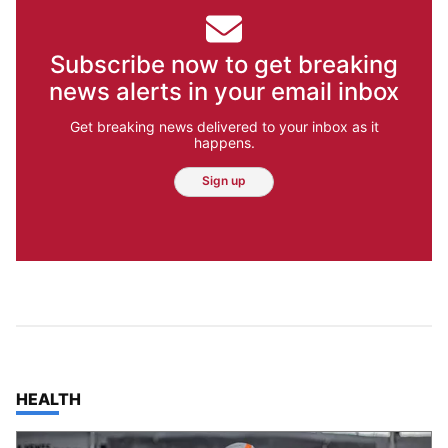
Subscribe now to get breaking
news alerts in your email inbox
Get breaking news delivered to your inbox as it
happens.
Sign up
TOP STORIES IN
HEALTH