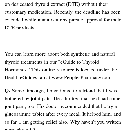
on desiccated thyroid extract (DTE) without their
customary medication. Recently, the deadline has been
extended while manufacturers pursue approval for their
DTE products.
You can learn more about both synthetic and natural
thyroid treatments in our “eGuide to Thyroid
Hormones.” This online resource is located under the
Health eGuides tab at www.PeoplesPharmacy.com.
Q.
Some time ago, I mentioned to a friend that I was
bothered by joint pain. He admitted that he’d had some
joint pain, too. His doctor recommended that he try a
glucosamine tablet after every meal. It helped him, and
so far, I am getting relief also. Why haven’t you written
more about it?