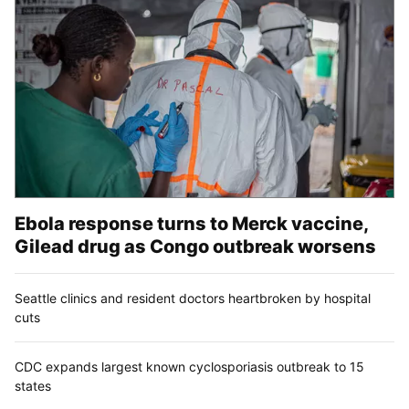
Ebola response turns to Merck vaccine,
Gilead drug as Congo outbreak worsens
Seattle clinics and resident doctors heartbroken by hospital
cuts
CDC expands largest known cyclosporiasis outbreak to 15
states