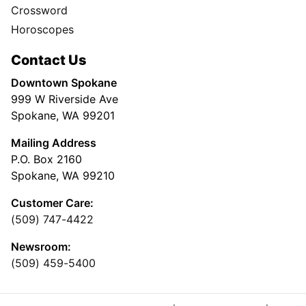
Crossword
Horoscopes
Contact Us
Downtown Spokane
999 W Riverside Ave
Spokane, WA 99201
Mailing Address
P.O. Box 2160
Spokane, WA 99210
Customer Care:
(509) 747-4422
Newsroom:
(509) 459-5400