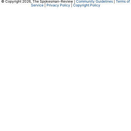
© Copyright 2026, The Spokesman-Review |
Community Guidelines
|
Terms of
Service
|
Privacy Policy
|
Copyright Policy