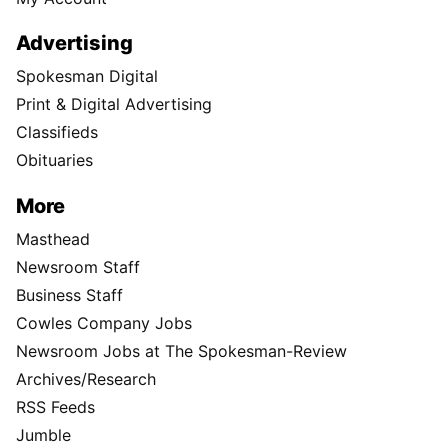
Advertising
Spokesman Digital
Print & Digital Advertising
Classifieds
Obituaries
More
Masthead
Newsroom Staff
Business Staff
Cowles Company Jobs
Newsroom Jobs at The Spokesman-Review
Archives/Research
RSS Feeds
Jumble