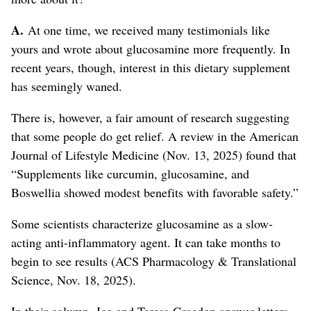
A.
At one time, we received many testimonials like
yours and wrote about glucosamine more frequently. In
recent years, though, interest in this dietary supplement
has seemingly waned.
There is, however, a fair amount of research suggesting
that some people do get relief. A review in the American
Journal of Lifestyle Medicine (Nov. 13, 2025) found that
“Supplements like curcumin, glucosamine, and
Boswellia showed modest benefits with favorable safety.”
Some scientists characterize glucosamine as a slow-
acting anti-inflammatory agent. It can take months to
begin to see results (ACS Pharmacology & Translational
Science, Nov. 18, 2025).
In their column, Joe and Teresa Graedon answer letters