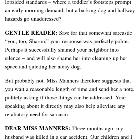
lopsided standards – where a toddler’s footsteps prompt
an early morning demand, but a barking dog and hallway
hazards go unaddressed?
GENTLE READER:
Save for that somewhat sarcastic
“you, too, Sharon,” your response was perfectly polite.
Perhaps it successfully shamed your neighbor into
silence – and will also shame her into cleaning up her
space and quieting her noisy dog.
But probably not. Miss Manners therefore suggests that
you wait a reasonable length of time and send her a note,
politely asking if those things can be addressed. Your
speaking about it directly may also help alleviate any
retaliatory need for sarcasm.
DEAR MISS MANNERS:
Three months ago, my
husband was killed in a car accident. Our children and I