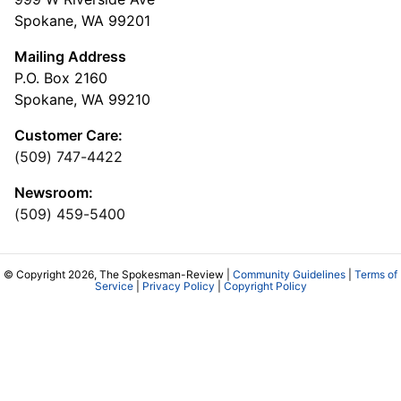
Spokane, WA 99201
Mailing Address
P.O. Box 2160
Spokane, WA 99210
Customer Care:
(509) 747-4422
Newsroom:
(509) 459-5400
© Copyright 2026, The Spokesman-Review |
Community Guidelines
|
Terms of
Service
|
Privacy Policy
|
Copyright Policy