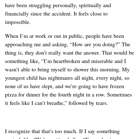
have been struggling personally, spiritually and
financially since the accident. It feels close to
impossible.
When I’m at work or out in public, people have been
approaching me and asking, “How are you doing?” The
thing is, they don’t really want the answer. That would be
something like, “I’m heartbroken and miserable and I
wasn’t able to bring myself to shower this morning. My
youngest child has nightmares all night, every night, so
none of us have slept, and we’re going to have frozen
pizza for dinner for the fourth night in a row. Sometimes
it feels like I can’t breathe,” followed by tears.
I recognize that that’s too much. If I say something