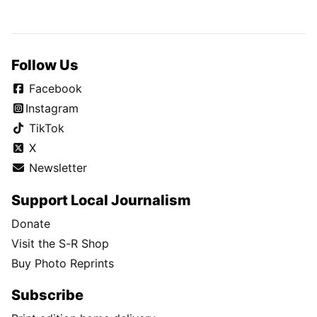
Follow Us
Facebook
Instagram
TikTok
X
Newsletter
Support Local Journalism
Donate
Visit the S-R Shop
Buy Photo Reprints
Subscribe