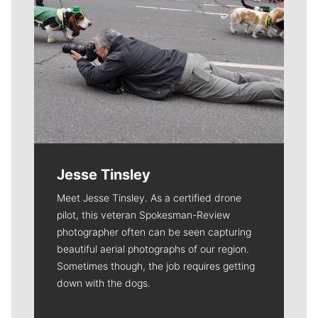
Jesse Tinsley
Meet Jesse Tinsley. As a certified drone
pilot, this veteran Spokesman-Review
photographer often can be seen capturing
beautiful aerial photographs of our region.
Sometimes though, the job requires getting
down with the dogs.