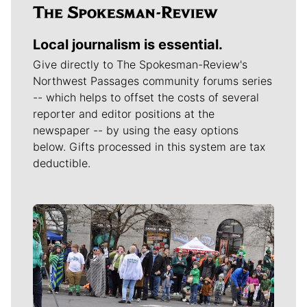
Local journalism is essential.
Give directly to The Spokesman-Review's
Northwest Passages community forums series
-- which helps to offset the costs of several
reporter and editor positions at the
newspaper -- by using the easy options
below. Gifts processed in this system are tax
deductible.
Meet Our Journalists