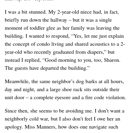
I was a bit stunned. My 2-year-old niece had, in fact,
briefly run down the hallway – but it was a single
moment of toddler glee as her family was leaving the
building. I wanted to respond, “Yes, let me just explain
the concept of condo living and shared acoustics to a 2-
year-old who recently graduated from diapers,” but
instead I replied, “Good morning to you, too, Sharon.
The guests have departed the building.”
Meanwhile, the same neighbor’s dog barks at all hours,
day and night, and a large shoe rack sits outside their
unit door – a complete eyesore and a fire code violation.
Since then, she seems to be avoiding me. I don’t want a
neighborly cold war, but I also don’t feel I owe her an
apology. Miss Manners, how does one navigate such