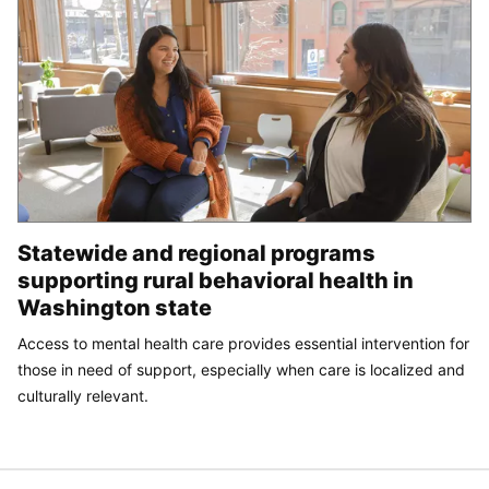
Statewide and regional programs
supporting rural behavioral health in
Washington state
Access to mental health care provides essential intervention for
those in need of support, especially when care is localized and
culturally relevant.