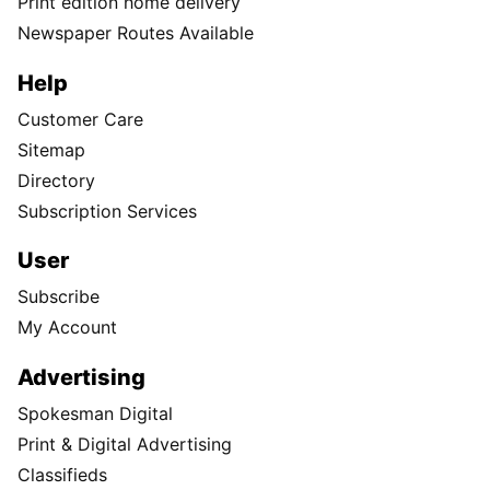
Print edition home delivery
Newspaper Routes Available
Help
Customer Care
Sitemap
Directory
Subscription Services
User
Subscribe
My Account
Advertising
Spokesman Digital
Print & Digital Advertising
Classifieds