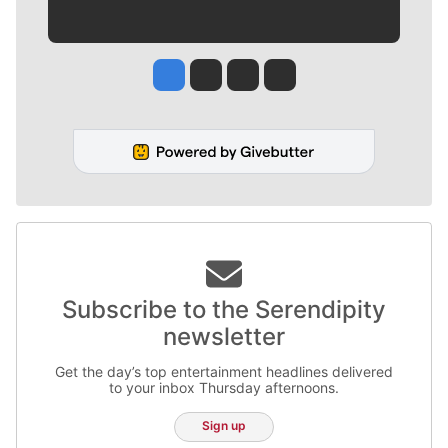
Jesse Tinsley
Jim Meehan
Molly Quinn
Rob Curley
Subscribe to the Serendipity
newsletter
Get the day’s top entertainment headlines delivered
to your inbox Thursday afternoons.
Sign up