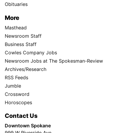
Obituaries
More
Masthead
Newsroom Staff
Business Staff
Cowles Company Jobs
Newsroom Jobs at The Spokesman-Review
Archives/Research
RSS Feeds
Jumble
Crossword
Horoscopes
Contact Us
Downtown Spokane
999 W Riverside Ave