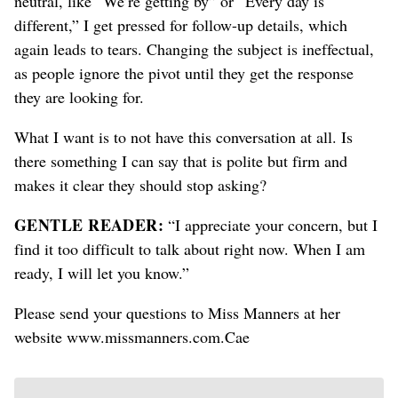
neutral, like “We’re getting by” or “Every day is
different,” I get pressed for follow-up details, which
again leads to tears. Changing the subject is ineffectual,
as people ignore the pivot until they get the response
they are looking for.
What I want is to not have this conversation at all. Is
there something I can say that is polite but firm and
makes it clear they should stop asking?
GENTLE READER:
“I appreciate your concern, but I
find it too difficult to talk about right now. When I am
ready, I will let you know.”
Please send your questions to Miss Manners at her
website www.missmanners.com.Cae