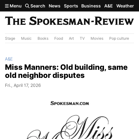
Skip to main content
Menu
Search
News
Sports
Business
A&E
Weather
Stage
Music
Books
Food
Art
TV
Movies
Pop culture
A&
A&E
Miss Manners: Old building, same
old neighbor disputes
Fri., April 17, 2026