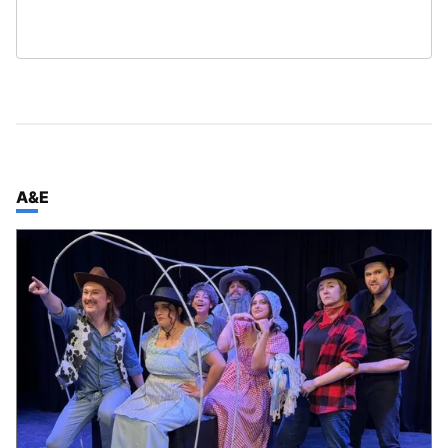
TOP STORIES IN
A&E