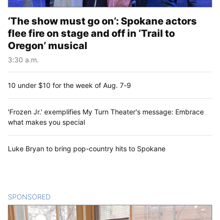
‘The show must go on’: Spokane actors
flee fire on stage and off in ‘Trail to
Oregon’ musical
3:30 a.m.
10 under $10 for the week of Aug. 7-9
'Frozen Jr.' exemplifies My Turn Theater's message: Embrace
what makes you special
Luke Bryan to bring pop-country hits to Spokane
SPONSORED
CONTENT