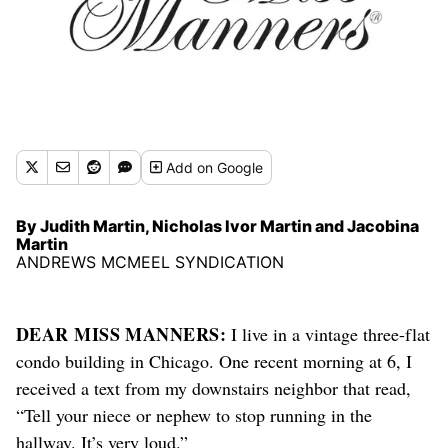
Add
on Google
By Judith Martin, Nicholas Ivor Martin and Jacobina
Martin
ANDREWS MCMEEL SYNDICATION
DEAR MISS MANNERS:
I live in a vintage three-flat
condo building in Chicago. One recent morning at 6, I
received a text from my downstairs neighbor that read,
“Tell your niece or nephew to stop running in the
hallway. It’s very loud.”