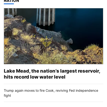
TOP STORIES IN
NATION
Lake Mead, the nation’s largest reservoir,
hits record low water level
Trump again moves to fire Cook, reviving Fed independence
fight