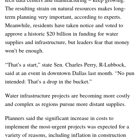
The resulting strain on natural resources makes long-
term planning very important, according to experts.
Meanwhile, residents have taken notice and voted to
approve a historic $20 billion in funding for water
supplies and infrastructure, but leaders fear that money
won’t be enough.
“That’s a start,” state Sen. Charles Perry, R-Lubbock,
said at an event in downtown Dallas last month. “No pun
intended: That’s a drop in the bucket.”
Water infrastructure projects are becoming more costly
and complex as regions pursue more distant supplies.
Planners said the significant increase in costs to
implement the most-urgent projects was expected for a
variety of reasons, including inflation in construction