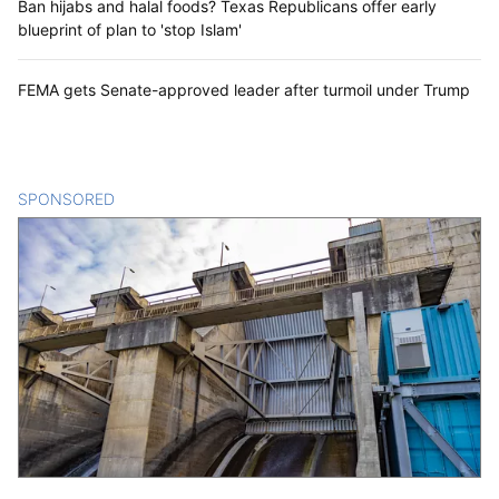
Ban hijabs and halal foods? Texas Republicans offer early
blueprint of plan to 'stop Islam'
FEMA gets Senate-approved leader after turmoil under Trump
SPONSORED
CONTENT