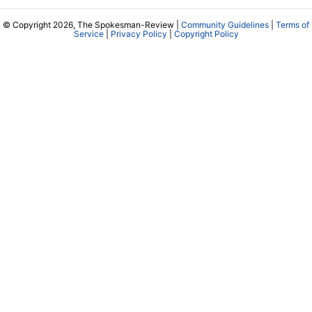
© Copyright 2026, The Spokesman-Review |
Community Guidelines
|
Terms of
Service
|
Privacy Policy
|
Copyright Policy