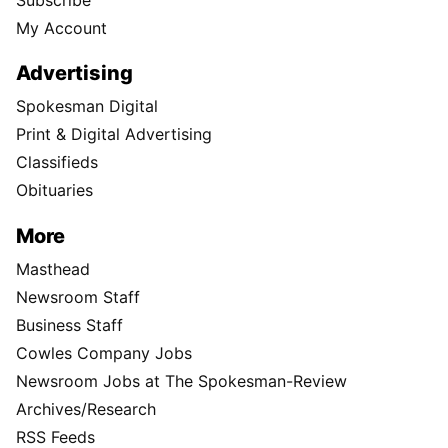
My Account
Advertising
Spokesman Digital
Print & Digital Advertising
Classifieds
Obituaries
More
Masthead
Newsroom Staff
Business Staff
Cowles Company Jobs
Newsroom Jobs at The Spokesman-Review
Archives/Research
RSS Feeds