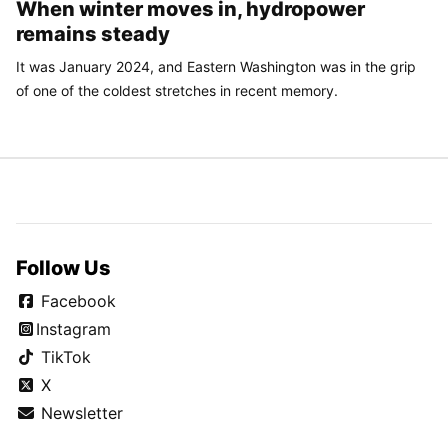
When winter moves in, hydropower
remains steady
It was January 2024, and Eastern Washington was in the grip
of one of the coldest stretches in recent memory.
Follow Us
Facebook
Instagram
TikTok
X
Newsletter