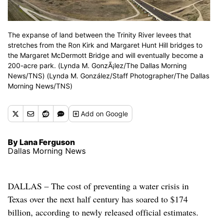
The expanse of land between the Trinity River levees that
stretches from the Ron Kirk and Margaret Hunt Hill bridges to
the Margaret McDermott Bridge and will eventually become a
200-acre park. (Lynda M. GonzÃ¡lez/The Dallas Morning
News/TNS) (Lynda M. González/Staff Photographer/The Dallas
Morning News/TNS)
Add
on Google
By Lana Ferguson
Dallas Morning News
DALLAS – The cost of preventing a water crisis in
Texas over the next half century has soared to $174
billion, according to newly released official estimates.