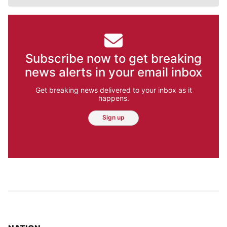
Subscribe now to get breaking
news alerts in your email inbox
Get breaking news delivered to your inbox as it
happens.
Sign up