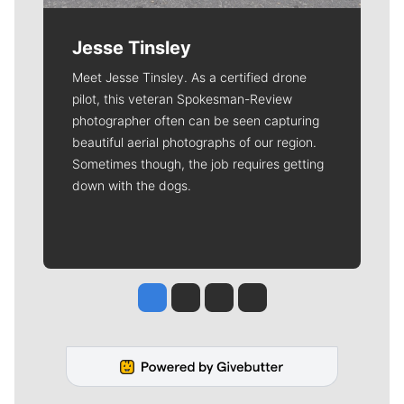
Jesse Tinsley
Meet Jesse Tinsley. As a certified drone
pilot, this veteran Spokesman-Review
photographer often can be seen capturing
beautiful aerial photographs of our region.
Sometimes though, the job requires getting
down with the dogs.
Jesse Tinsley
Jim Meehan
Molly Quinn
Rob Curley