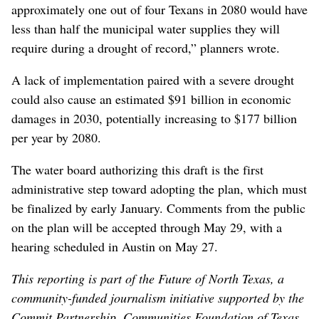
approximately one out of four Texans in 2080 would have
less than half the municipal water supplies they will
require during a drought of record,” planners wrote.
A lack of implementation paired with a severe drought
could also cause an estimated $91 billion in economic
damages in 2030, potentially increasing to $177 billion
per year by 2080.
The water board authorizing this draft is the first
administrative step toward adopting the plan, which must
be finalized by early January. Comments from the public
on the plan will be accepted through May 29, with a
hearing scheduled in Austin on May 27.
This reporting is part of the Future of North Texas, a
community-funded journalism initiative supported by the
Commit Partnership, Communities Foundation of Texas,