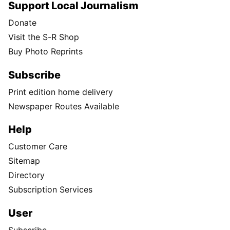
Support Local Journalism
Donate
Visit the S-R Shop
Buy Photo Reprints
Subscribe
Print edition home delivery
Newspaper Routes Available
Help
Customer Care
Sitemap
Directory
Subscription Services
User
Subscribe