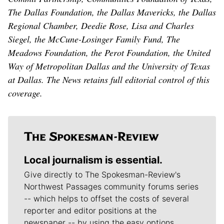
The Dallas Foundation, the Dallas Mavericks, the Dallas
Regional Chamber, Deedie Rose, Lisa and Charles
Siegel, the McCune-Losinger Family Fund, The
Meadows Foundation, the Perot Foundation, the United
Way of Metropolitan Dallas and the University of Texas
at Dallas. The News retains full editorial control of this
coverage.
Local journalism is essential.
Give directly to The Spokesman-Review's
Northwest Passages community forums series
-- which helps to offset the costs of several
reporter and editor positions at the
newspaper -- by using the easy options