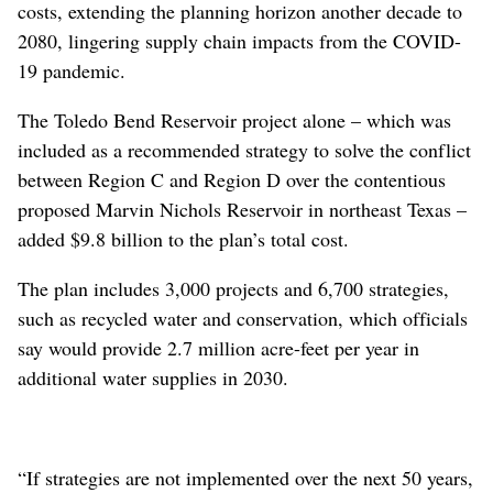
costs, extending the planning horizon another decade to
2080, lingering supply chain impacts from the COVID-
19 pandemic.
The Toledo Bend Reservoir project alone – which was
included as a recommended strategy to solve the conflict
between Region C and Region D over the contentious
proposed Marvin Nichols Reservoir in northeast Texas –
added $9.8 billion to the plan’s total cost.
The plan includes 3,000 projects and 6,700 strategies,
such as recycled water and conservation, which officials
say would provide 2.7 million acre-feet per year in
additional water supplies in 2030.
“If strategies are not implemented over the next 50 years,