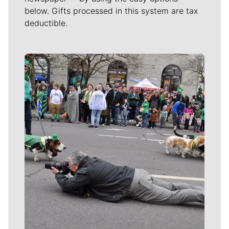
below. Gifts processed in this system are tax
deductible.
Meet Our Journalists