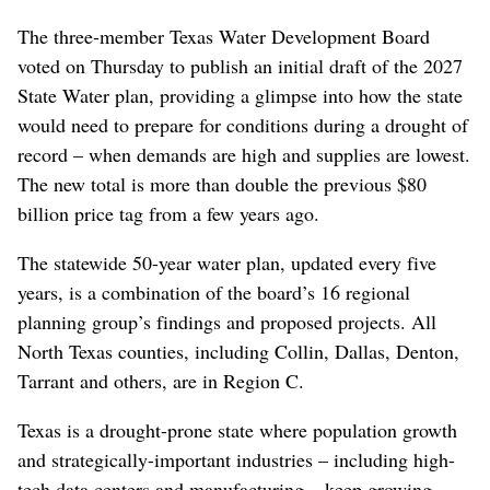
The three-member Texas Water Development Board
voted on Thursday to publish an initial draft of the 2027
State Water plan, providing a glimpse into how the state
would need to prepare for conditions during a drought of
record – when demands are high and supplies are lowest.
The new total is more than double the previous $80
billion price tag from a few years ago.
The statewide 50-year water plan, updated every five
years, is a combination of the board’s 16 regional
planning group’s findings and proposed projects.
All
North Texas counties, including Collin, Dallas, Denton,
Tarrant and others, are in Region C.
Texas is a drought-prone state where population growth
and strategically-important industries – including high-
tech data centers and manufacturing – keep growing.