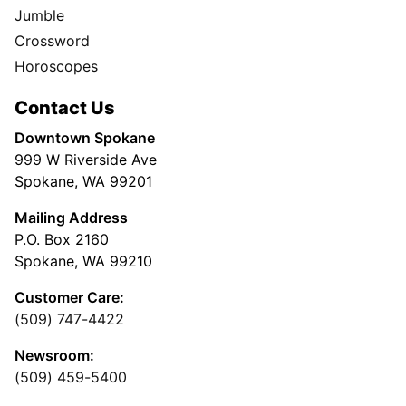
Jumble
Crossword
Horoscopes
Contact Us
Downtown Spokane
999 W Riverside Ave
Spokane, WA 99201
Mailing Address
P.O. Box 2160
Spokane, WA 99210
Customer Care:
(509) 747-4422
Newsroom:
(509) 459-5400