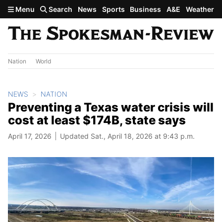
Skip to main content
Menu
Search
News
Sports
Business
A&E
Weather
Nation
World
NEWS
NATION
Preventing a Texas water crisis will
cost at least $174B, state says
April 17, 2026
Updated Sat., April 18, 2026 at 9:43 p.m.