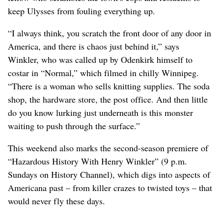
keep Ulysses from fouling everything up.
“I always think, you scratch the front door of any door in
America, and there is chaos just behind it,” says
Winkler, who was called up by Odenkirk himself to
costar in “Normal,” which filmed in chilly Winnipeg.
“There is a woman who sells knitting supplies. The soda
shop, the hardware store, the post office. And then little
do you know lurking just underneath is this monster
waiting to push through the surface.”
This weekend also marks the second-season premiere of
“Hazardous History With Henry Winkler” (9 p.m.
Sundays on History Channel), which digs into aspects of
Americana past – from killer crazes to twisted toys – that
would never fly these days.