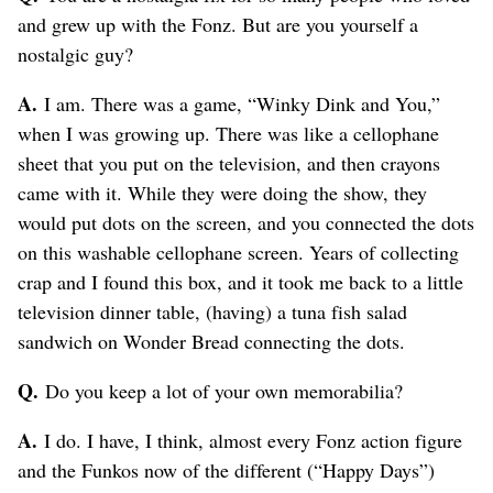
and grew up with the Fonz. But are you yourself a
nostalgic guy?
A.
I am. There was a game, “Winky Dink and You,”
when I was growing up. There was like a cellophane
sheet that you put on the television, and then crayons
came with it. While they were doing the show, they
would put dots on the screen, and you connected the dots
on this washable cellophane screen. Years of collecting
crap and I found this box, and it took me back to a little
television dinner table, (having) a tuna fish salad
sandwich on Wonder Bread connecting the dots.
Q.
Do you keep a lot of your own memorabilia?
A.
I do. I have, I think, almost every Fonz action figure
and the Funkos now of the different (“Happy Days”)