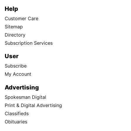
Help
Customer Care
Sitemap
Directory
Subscription Services
User
Subscribe
My Account
Advertising
Spokesman Digital
Print & Digital Advertising
Classifieds
Obituaries