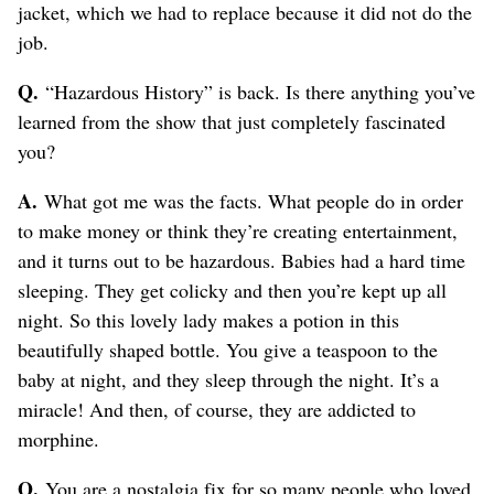
jacket, which we had to replace because it did not do the
job.
Q.
“Hazardous History” is back. Is there anything you’ve
learned from the show that just completely fascinated
you?
A.
What got me was the facts. What people do in order
to make money or think they’re creating entertainment,
and it turns out to be hazardous. Babies had a hard time
sleeping. They get colicky and then you’re kept up all
night. So this lovely lady makes a potion in this
beautifully shaped bottle. You give a teaspoon to the
baby at night, and they sleep through the night. It’s a
miracle! And then, of course, they are addicted to
morphine.
Q.
You are a nostalgia fix for so many people who loved