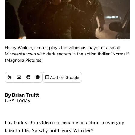
Henry Winkler, center, plays the villainous mayor of a small
Minnesota town with dark secrets in the action thriller “Normal.”
(Magnolia Pictures)
Add
on Google
By Brian Truitt
USA Today
His buddy Bob Odenkirk became an action-movie guy
later in life. So why not Henry Winkler?