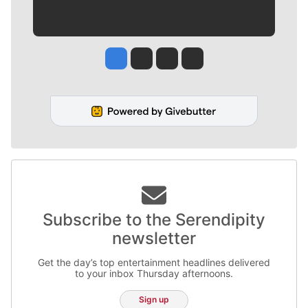
Jesse Tinsley
Jim Meehan
Molly Quinn
Rob Curley
Subscribe to the Serendipity
newsletter
Get the day’s top entertainment headlines delivered
to your inbox Thursday afternoons.
Sign up