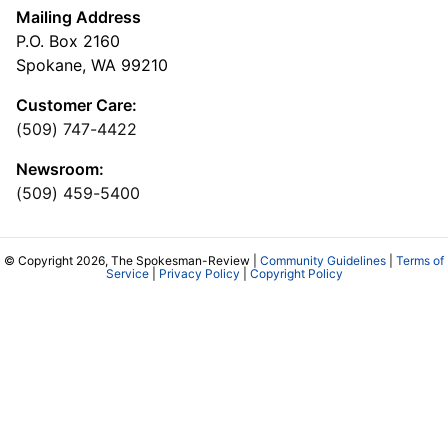
Mailing Address
P.O. Box 2160
Spokane, WA 99210
Customer Care:
(509) 747-4422
Newsroom:
(509) 459-5400
© Copyright 2026, The Spokesman-Review |
Community Guidelines
|
Terms of
Service
|
Privacy Policy
|
Copyright Policy