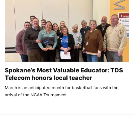
Spokane’s Most Valuable Educator: TDS
Telecom honors local teacher
March is an anticipated month for basketball fans with the
arrival of the NCAA Tournament.