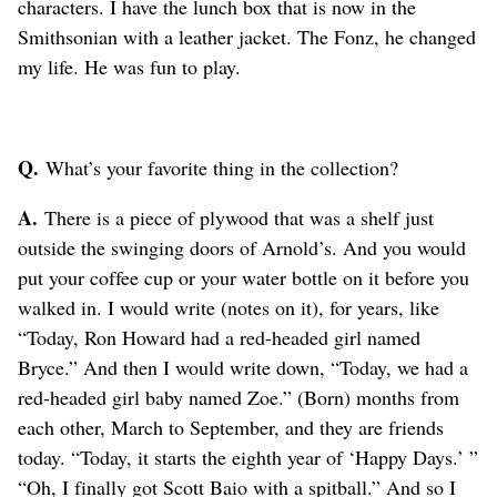
characters. I have the lunch box that is now in the
Smithsonian with a leather jacket. The Fonz, he changed
my life. He was fun to play.
Q.
What’s your favorite thing in the collection?
A.
There is a piece of plywood that was a shelf just
outside the swinging doors of Arnold’s. And you would
put your coffee cup or your water bottle on it before you
walked in. I would write (notes on it), for years, like
“Today, Ron Howard had a red-headed girl named
Bryce.” And then I would write down, “Today, we had a
red-headed girl baby named Zoe.” (Born) months from
each other, March to September, and they are friends
today. “Today, it starts the eighth year of ‘Happy Days.’ ”
“Oh, I finally got Scott Baio with a spitball.” And so I