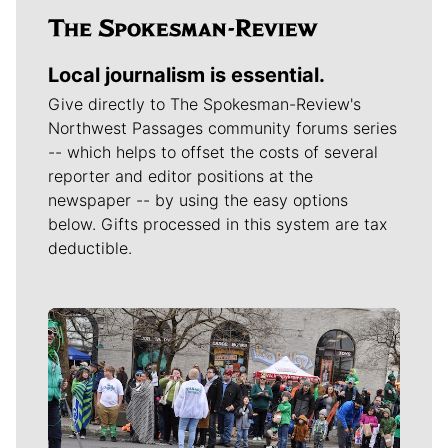
Local journalism is essential.
Give directly to The Spokesman-Review's
Northwest Passages community forums series
-- which helps to offset the costs of several
reporter and editor positions at the
newspaper -- by using the easy options
below. Gifts processed in this system are tax
deductible.
Meet Our Journalists