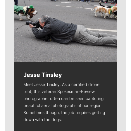
Jesse Tinsley
Meet Jesse Tinsley. As a certified drone
pilot, this veteran Spokesman-Review
photographer often can be seen capturing
beautiful aerial photographs of our region.
Sometimes though, the job requires getting
down with the dogs.