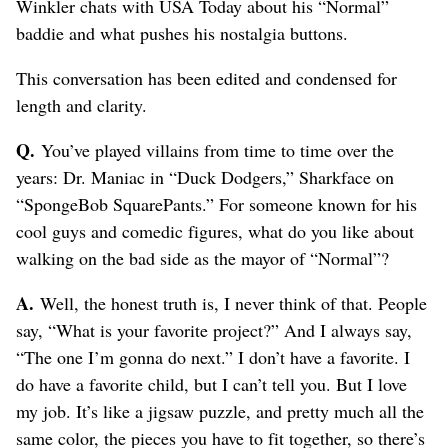
Winkler chats with USA Today about his “Normal”
baddie and what pushes his nostalgia buttons.
This conversation has been edited and condensed for
length and clarity.
Q.
You’ve played villains from time to time over the
years: Dr. Maniac in “Duck Dodgers,” Sharkface on
“SpongeBob SquarePants.” For someone known for his
cool guys and comedic figures, what do you like about
walking on the bad side as the mayor of “Normal”?
A.
Well, the honest truth is, I never think of that. People
say, “What is your favorite project?” And I always say,
“The one I’m gonna do next.” I don’t have a favorite. I
do have a favorite child, but I can’t tell you. But I love
my job. It’s like a jigsaw puzzle, and pretty much all the
same color, the pieces you have to fit together, so there’s