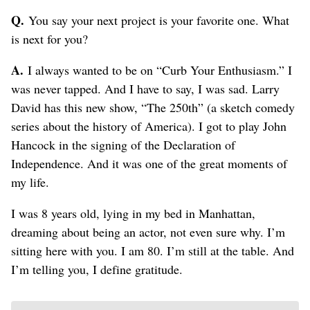
Q.
You say your next project is your favorite one. What
is next for you?
A.
I always wanted to be on “Curb Your Enthusiasm.” I
was never tapped. And I have to say, I was sad. Larry
David has this new show, “The 250th” (a sketch comedy
series about the history of America). I got to play John
Hancock in the signing of the Declaration of
Independence. And it was one of the great moments of
my life.
I was 8 years old, lying in my bed in Manhattan,
dreaming about being an actor, not even sure why. I’m
sitting here with you. I am 80. I’m still at the table. And
I’m telling you, I define gratitude.