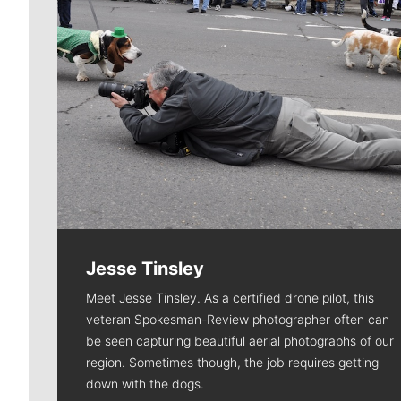
Jesse Tinsley
Meet Jesse Tinsley. As a certified drone pilot, this
veteran Spokesman-Review photographer often can
be seen capturing beautiful aerial photographs of our
region. Sometimes though, the job requires getting
down with the dogs.