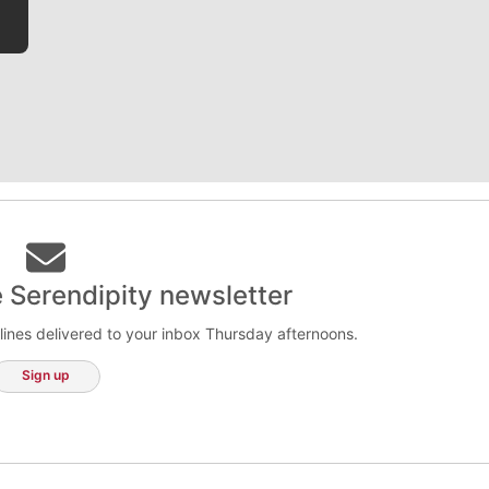
e Serendipity newsletter
lines delivered to your inbox Thursday afternoons.
Sign up