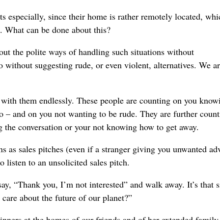
s especially, since their home is rather remotely located, whi
.
What can be done about this?
out the polite ways of handling such situations without
o without suggesting rude, or even violent, alternatives.
We ar
ge with them endlessly. These people are counting on you know
 to – and on you not wanting to be rude.
They are further coun
ng the conversation or your not knowing how to get away.
ns as sales pitches (even if a stranger giving you unwanted adv
o listen to an unsolicited sales pitch.
y, “Thank you, I’m not interested” and walk away. It
’s that 
 care about the future
of our planet
?”
inners at the homes of our friends and of her extended family