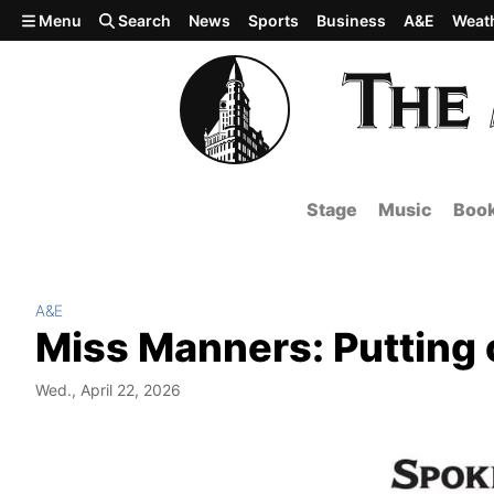
Skip to main content
Menu
Search
News
Sports
Business
A&E
Weat
Stage
Music
Boo
A&E
Miss Manners: Putting o
Wed., April 22, 2026