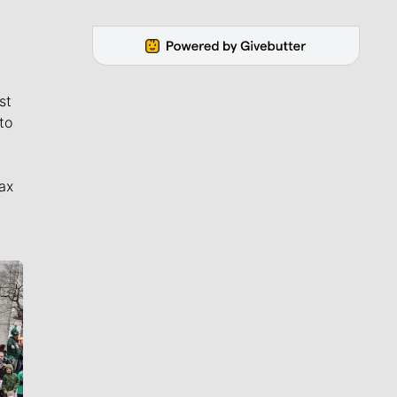
st
to
ax