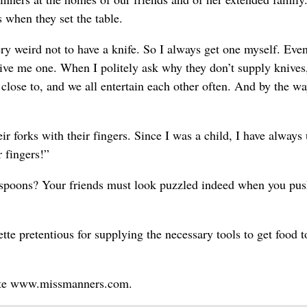
s when they set the table.
ry weird not to have a knife. So I always get one myself. Eve
give me one. When I politely ask why they don’t supply knives
lose to, and we all entertain each other often. And by the wa
ir forks with their fingers. Since I was a child, I have always
r fingers!”
spoons? Your friends must look puzzled indeed when you pu
te pretentious for supplying the necessary tools to get food t
site www.missmanners.com.