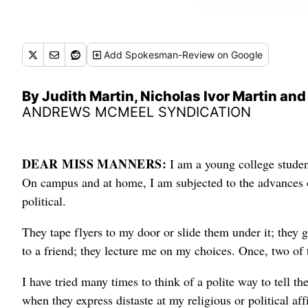
Add
Spokesman-Review
on Google
By Judith Martin, Nicholas Ivor Martin an
ANDREWS MCMEEL SYNDICATION
DEAR MISS MANNERS:
I am a young college stude
On campus and at home, I am subjected to the advances of
political.
They tape flyers to my door or slide them under it; they
to a friend; they lecture me on my choices. Once, two o
I have tried many times to think of a polite way to tell th
when they express distaste at my religious or political aff