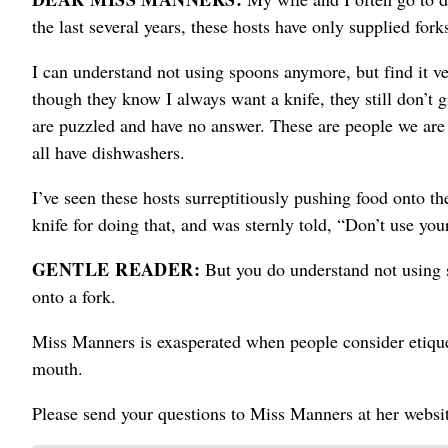
the last several years, these hosts have only supplied fork
I can understand not using spoons anymore, but find it ve
though they know I always want a knife, they still don’t 
are puzzled and have no answer. These are people we are c
all have dishwashers.
I’ve seen these hosts surreptitiously pushing food onto the
knife for doing that, and was sternly told, “Don’t use you
GENTLE READER:
But you do understand not using 
onto a fork.
Miss Manners is exasperated when people consider etiquet
mouth.
Please send your questions to Miss Manners at her web