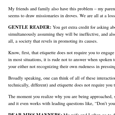
My friends and family also have this problem – my parent
seems to draw missionaries in droves.
We are all at a loss
GENTLE READER:
You get extra credit for asking ab
simultaneously assuming they will be ineffective, and als
all, a society that revels in promoting its causes.
Know, first, that etiquette does not require you to enga
in most situations, it is rude not to answer when spoken
your either not recognizing their own rudeness in pressi
Broadly speaking, one can think of all of these interactio
technically, different) and etiquette does not require you t
The moment you realize why you are being approached, sa
and it
even works with leading questions like, “Don’t you
DEAR MISS MANNERS:
My wife and I often go to d