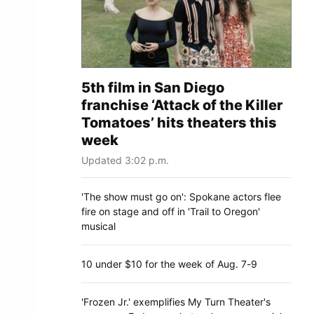
5th film in San Diego
franchise ‘Attack of the Killer
Tomatoes’ hits theaters this
week
Updated 3:02 p.m.
'The show must go on': Spokane actors flee
fire on stage and off in 'Trail to Oregon'
musical
10 under $10 for the week of Aug. 7-9
'Frozen Jr.' exemplifies My Turn Theater's