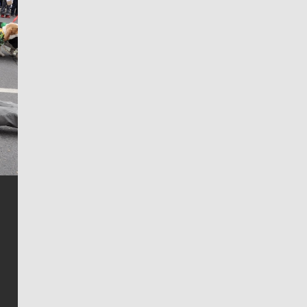
Jim Meehan
Jim Meehan is no stranger to Zag Nation. As the lead
writer covering the Gonzaga men’s basketball team,
he tells the stories behind the game and gets fans a
bit closer to their favorite players.