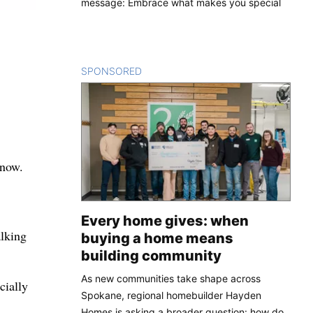
message: Embrace what makes you special
SPONSORED
CONTENT
know.
Every home gives: when
alking
buying a home means
building community
As new communities take shape across
cially
Spokane, regional homebuilder Hayden
Homes is asking a broader question: how do