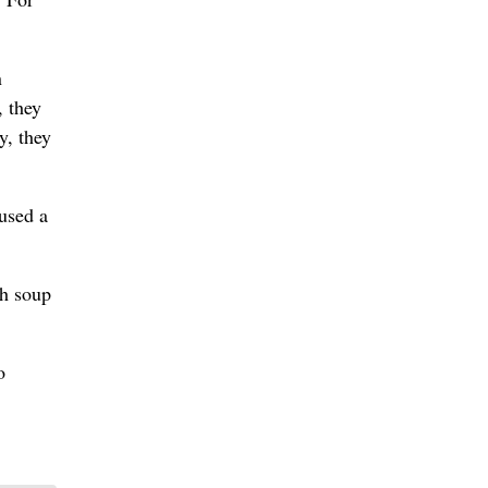
n
, they
y, they
 used a
sh soup
o