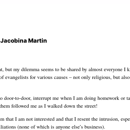
d Jacobina Martin
nt, but my dilemma seems to be shared by almost everyone I 
 evangelists for various causes – not only religious, but also
 go door-to-door, interrupt me when I am doing homework or t
f them followed me
as I walked
down the street!
em that I am not interested and that I resent the intrusion, espe
iliations (none of which is anyone else’s business).