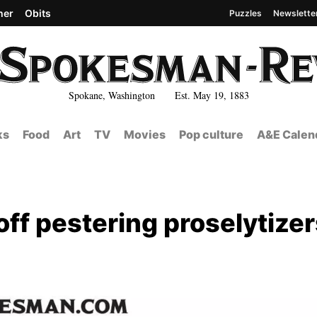
her
Obits
Puzzles
Newslette
Spokane, Washington Est. May 19, 1883
ks
Food
Art
TV
Movies
Pop culture
A&E Calen
ff pestering proselytizer