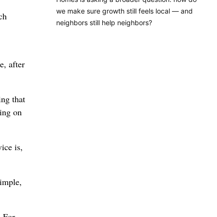
we make sure growth still feels local — and
ch
neighbors still help neighbors?
e, after
ing that
ting on
ice is,
simple,
. For