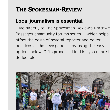
Local journalism is essential.
Give directly to The Spokesman-Review's Northwe
Passages community forums series -- which helps 
offset the costs of several reporter and editor
positions at the newspaper -- by using the easy
options below. Gifts processed in this system are t
deductible.
Meet Our Journalists