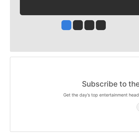
Jesse Tinsley
Jim Meehan
Molly Quinn
Rob Curley
Subscribe to th
Get the day’s top entertainment head