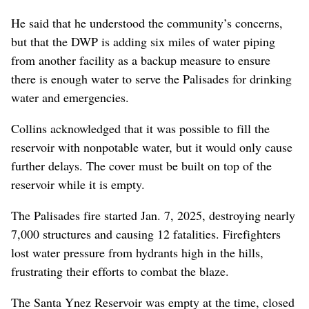
He said that he understood the community’s concerns,
but that the DWP is adding six miles of water piping
from another facility as a backup measure to ensure
there is enough water to serve the Palisades for drinking
water and emergencies.
Collins acknowledged that it was possible to fill the
reservoir with nonpotable water, but it would only cause
further delays. The cover must be built on top of the
reservoir while it is empty.
The Palisades fire started Jan. 7, 2025, destroying nearly
7,000 structures and causing 12 fatalities. Firefighters
lost water pressure from hydrants high in the hills,
frustrating their efforts to combat the blaze.
The Santa Ynez Reservoir was empty at the time, closed