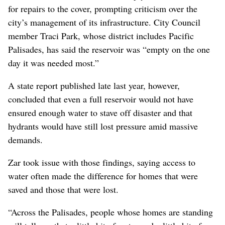
for repairs to the cover, prompting criticism over the
city’s management of its infrastructure. City Council
member Traci Park, whose district includes Pacific
Palisades, has said the reservoir was “empty on the one
day it was needed most.”
A state report published late last year, however,
concluded that even a full reservoir would not have
ensured enough water to stave off disaster and that
hydrants would have still lost pressure amid massive
demands.
Zar took issue with those findings, saying access to
water often made the difference for homes that were
saved and those that were lost.
“Across the Palisades, people whose homes are standing