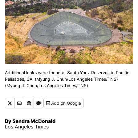
Additional leaks were found at Santa Ynez Reservoir in Pacific
Palisades, CA. (Myung J. Chun/Los Angeles Times/TNS)
(Myung J. Chun/Los Angeles Times/TNS)
Add
on Google
By Sandra McDonald
Los Angeles Times