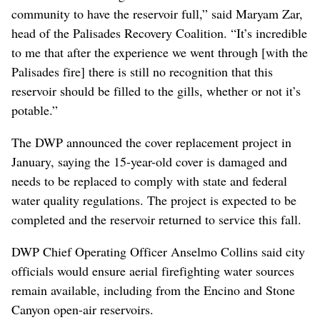
community to have the reservoir full,” said Maryam Zar,
head of the Palisades Recovery Coalition. “It’s incredible
to me that after the experience we went through [with the
Palisades fire] there is still no recognition that this
reservoir should be filled to the gills, whether or not it’s
potable.”
The DWP announced the cover replacement project in
January, saying the 15-year-old cover is damaged and
needs to be replaced to comply with state and federal
water quality regulations. The project is expected to be
completed and the reservoir returned to service this fall.
DWP Chief Operating Officer Anselmo Collins said city
officials would ensure aerial firefighting water sources
remain available, including from the Encino and Stone
Canyon open-air reservoirs.