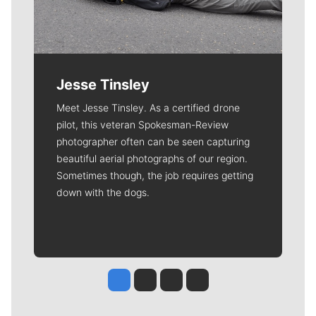
Jesse Tinsley
Meet Jesse Tinsley. As a certified drone
pilot, this veteran Spokesman-Review
photographer often can be seen capturing
beautiful aerial photographs of our region.
Sometimes though, the job requires getting
down with the dogs.
Jesse Tinsley
Jim Meehan
Molly Quinn
Rob Curley