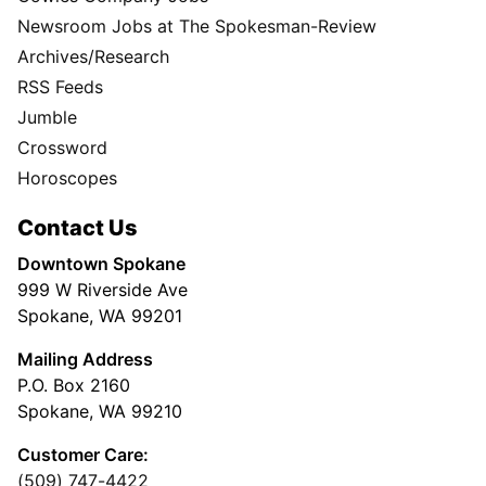
Newsroom Jobs at The Spokesman-Review
Archives/Research
RSS Feeds
Jumble
Crossword
Horoscopes
Contact Us
Downtown Spokane
999 W Riverside Ave
Spokane, WA 99201
Mailing Address
P.O. Box 2160
Spokane, WA 99210
Customer Care:
(509) 747-4422