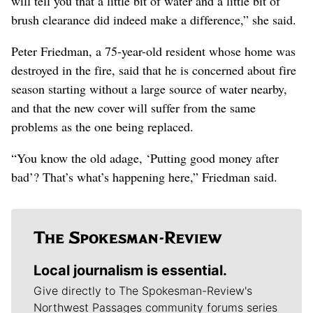
will tell you that a little bit of water and a little bit of
brush clearance did indeed make a difference,” she said.
Peter Friedman, a 75-year-old resident whose home was
destroyed in the fire, said that he is concerned about fire
season starting without a large source of water nearby,
and that the new cover will suffer from the same
problems as the one being replaced.
“You know the old adage, ‘Putting good money after
bad’? That’s what’s happening here,” Friedman said.
Local journalism is essential.
Give directly to The Spokesman-Review's
Northwest Passages community forums series