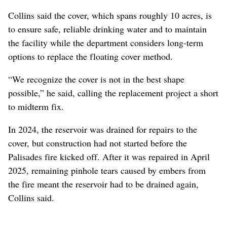
Collins said the cover, which spans roughly 10 acres, is
to ensure safe, reliable drinking water and to maintain
the facility while the department considers long-term
options to replace the floating cover method.
“We recognize the cover is not in the best shape
possible,” he said, calling the replacement project a short
to midterm fix.
In 2024, the reservoir was drained for repairs to the
cover, but construction had not started before the
Palisades fire kicked off. After it was repaired in April
2025, remaining pinhole tears caused by embers from
the fire meant the reservoir had to be drained again,
Collins said.