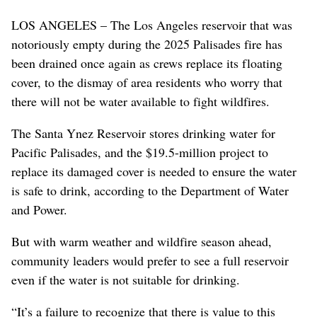
LOS ANGELES – The Los Angeles reservoir that was
notoriously empty during the 2025 Palisades fire has
been drained once again as crews replace its floating
cover, to the dismay of area residents who worry that
there will not be water available to fight wildfires.
The Santa Ynez Reservoir stores drinking water for
Pacific Palisades, and the $19.5-million project to
replace its damaged cover is needed to ensure the water
is safe to drink, according to the Department of Water
and Power.
But with warm weather and wildfire season ahead,
community leaders would prefer to see a full reservoir
even if the water is not suitable for drinking.
“It’s a failure to recognize that there is value to this