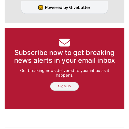
Subscribe now to get breaking
news alerts in your email inbox
Get breaking news delivered to your inbox as it
happens.
Sign up