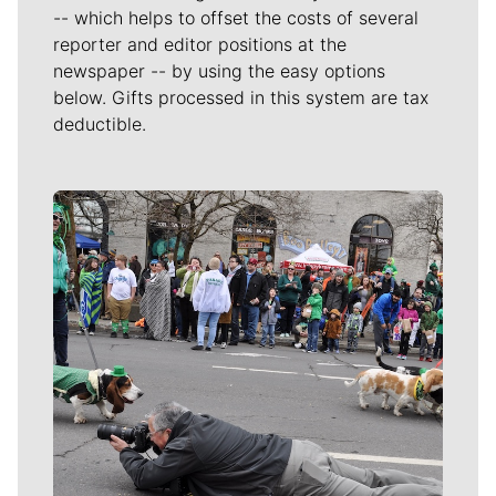
-- which helps to offset the costs of several
reporter and editor positions at the
newspaper -- by using the easy options
below. Gifts processed in this system are tax
deductible.
Meet Our Journalists