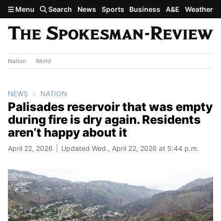
Skip to main content
Menu
Search
News
Sports
Business
A&E
Weather
Nation
World
NEWS
NATION
Palisades reservoir that was empty
during fire is dry again. Residents
aren’t happy about it
April 22, 2026
Updated Wed., April 22, 2026 at 5:44 p.m.