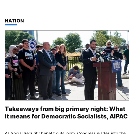
TOP STORIES IN
NATION
Takeaways from big primary night: What
it means for Democratic Socialists, AIPAC
As Social Security benefit cuts loom, Congress wades into the