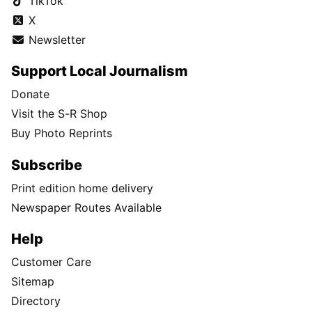
TikTok
X
Newsletter
Support Local Journalism
Donate
Visit the S-R Shop
Buy Photo Reprints
Subscribe
Print edition home delivery
Newspaper Routes Available
Help
Customer Care
Sitemap
Directory