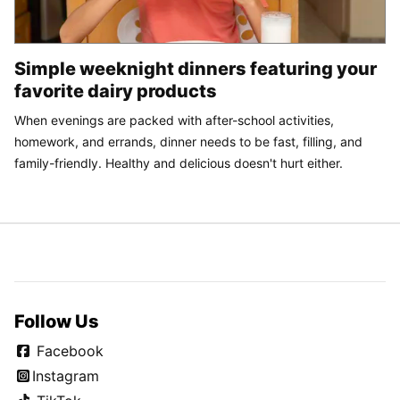
Simple weeknight dinners featuring your
favorite dairy products
When evenings are packed with after-school activities,
homework, and errands, dinner needs to be fast, filling, and
family-friendly. Healthy and delicious doesn't hurt either.
Follow Us
Facebook
Instagram