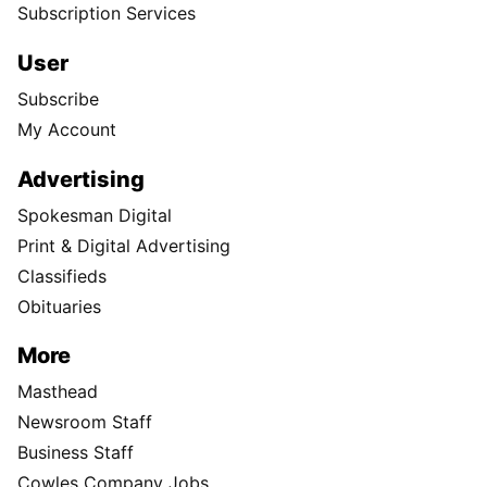
Subscription Services
User
Subscribe
My Account
Advertising
Spokesman Digital
Print & Digital Advertising
Classifieds
Obituaries
More
Masthead
Newsroom Staff
Business Staff
Cowles Company Jobs