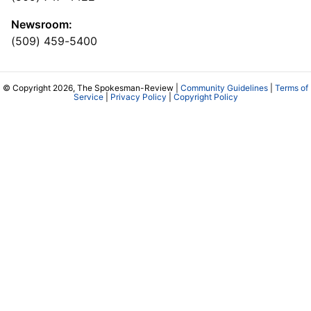
Newsroom:
(509) 459-5400
© Copyright 2026, The Spokesman-Review |
Community Guidelines
|
Terms of
Service
|
Privacy Policy
|
Copyright Policy