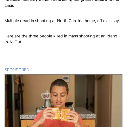
crisis
Multiple dead in shooting at North Carolina home, officials say
Here are the three people killed in mass shooting at an Idaho
In-N-Out
SPONSORED
CONTENT