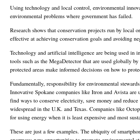
Using technology and local control, environmental innov
environmental problems where government has failed.
Research shows that conservation projects run by local or
effective at achieving conservation goals and avoiding n
Technology and artificial intelligence are being used in 
tools such as the MegaDetector that are used globally by 
protected areas make informed decisions on how to prote
Fundamentally, responsibility for environmental stewards
Innovative Spokane companies like Itron and Avista are u
find ways to conserve electricity, save money and reduce
widespread in the U.K. and Texas. Companies like Octop
for using energy when it is least expensive and most sust
These are just a few examples. The ubiquity of smartphone
enormous new opportunities to promote environmental s