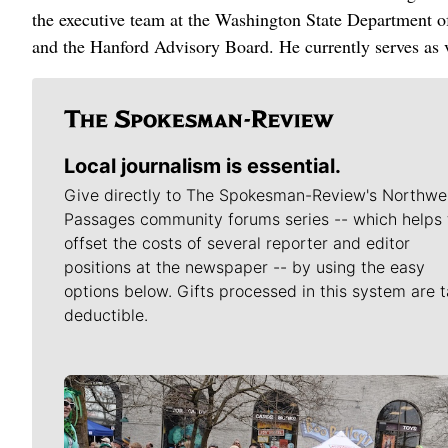
the executive team at the Washington State Department 
and the Hanford Advisory Board. He currently serves as v
Local journalism is essential.
Give directly to The Spokesman-Review's Northwe
Passages community forums series -- which helps 
offset the costs of several reporter and editor
positions at the newspaper -- by using the easy
options below. Gifts processed in this system are t
deductible.
Meet Our Journalists