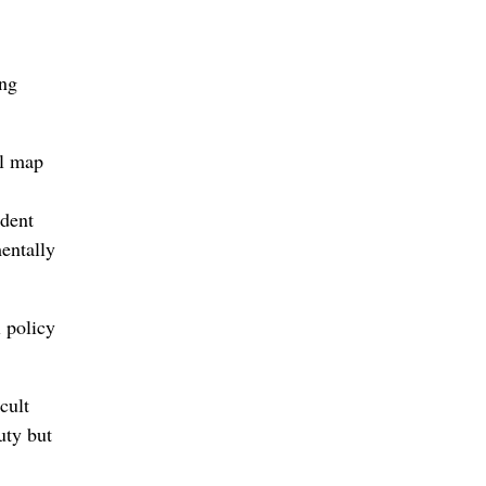
ing
al map
ident
entally
l policy
cult
uty but