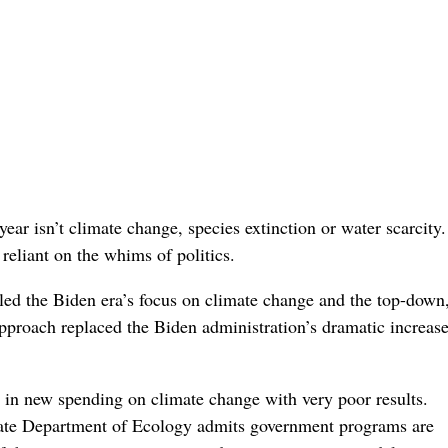
ear isn’t climate change, species extinction or water scarcity
reliant on the whims of politics.
led the Biden era’s focus on climate change and the top-down
proach replaced the Biden administration’s dramatic increase
s in new spending on climate change with very poor results.
ate Department of Ecology admits government programs are