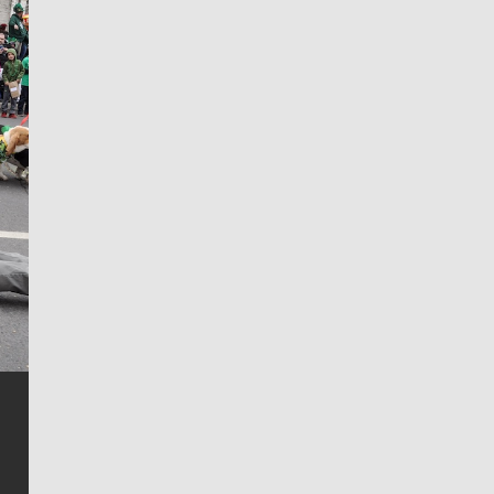
Jim Meehan
Jim Meehan is no stranger to Zag Nation. As the lead
writer covering the Gonzaga men’s basketball team,