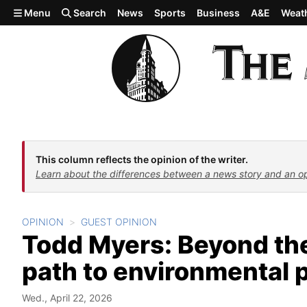
Skip to main content
Menu
Search
News
Sports
Business
A&E
Weat
This column reflects the opinion of the writer.
Learn about the differences between a news story and an o
OPINION
GUEST OPINION
Todd Myers: Beyond th
path to environmental 
Wed., April 22, 2026