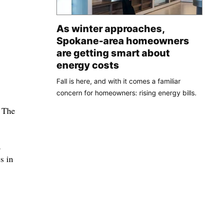
As winter approaches,
Spokane-area homeowners
are getting smart about
energy costs
Fall is here, and with it comes a familiar
concern for homeowners: rising energy bills.
. The
,
s in