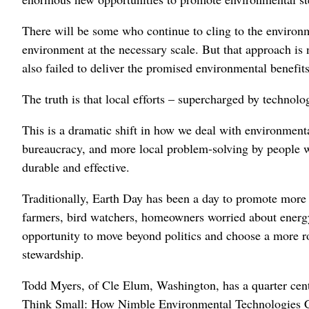
There will be some who continue to cling to the environm
environment at the necessary scale. But that approach is n
also failed to deliver the promised environmental benefits
The truth is that local efforts – supercharged by technolo
This is a dramatic shift in how we deal with environment
bureaucracy, and more local problem-solving by people who
durable and effective.
Traditionally, Earth Day has been a day to promote more g
farmers, bird watchers, homeowners worried about energy 
opportunity to move beyond politics and choose a more ro
stewardship.
Todd Myers, of Cle Elum, Washington, has a quarter cent
Think Small: How Nimble Environmental Technologies Ca