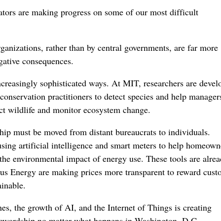
ators are making progress on some of our most difficult
ganizations, rather than by central governments, are far more
egative consequences.
increasingly sophisticated ways. At MIT, researchers are devel
conservation practitioners to detect species and help manager
ct wildlife and monitor ecosystem change.
hip must be moved from distant bureaucrats to individuals.
sing artificial intelligence and smart meters to help homeown
 the environmental impact of energy use. These tools are alre
us Energy are making prices more transparent to reward cust
ainable.
s, the growth of AI, and the Internet of Things is creating
tewardship no matter what happens in Washington, D.C.