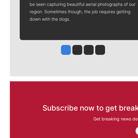
be seen capturing beautiful aerial photographs of our
region. Sometimes though, the job requires getting
down with the dogs.
Jesse Tinsley
Jim Meehan
Molly Quinn
Rob Curley
Subscribe now to get break
Get breaking news del