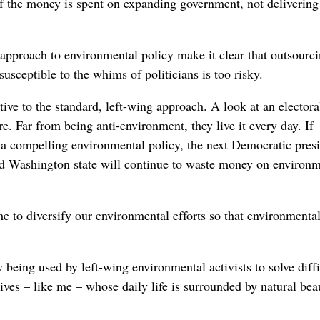
 of the money is spent on expanding government, not delivering
approach to environmental policy make it clear that outsourc
susceptible to the whims of politicians is too risky.
ive to the standard, left-wing approach. A look at an elector
re. Far from being anti-environment, they live it every day. If
 a compelling environmental policy, the next Democratic pres
nd Washington state will continue to waste money on environm
e to diversify our environmental efforts so that environmenta
dy being used by left-wing environmental activists to solve diffi
tives – like me – whose daily life is surrounded by natural bea