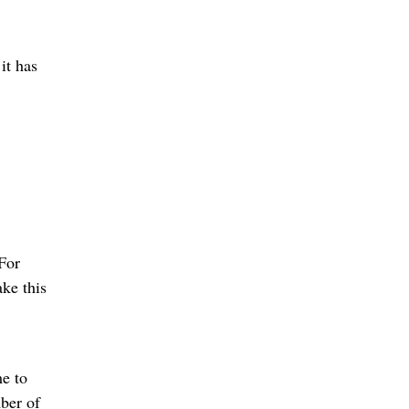
it has
 For
ke this
e to
ber of