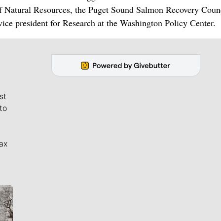
of Natural Resources, the Puget Sound Salmon Recovery Counc
ice president for Research at the Washington Policy Center.
st
to
ax