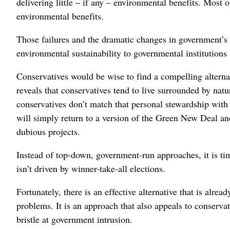
delivering little – if any – environmental benefits. Most
environmental benefits.
Those failures and the dramatic changes in government’s 
environmental sustainability to governmental institutions 
Conservatives would be wise to find a compelling alternat
reveals that conservatives tend to live surrounded by natu
conservatives don’t match that personal stewardship with
will simply return to a version of the Green New Deal a
dubious projects.
Instead of top-down, government-run approaches, it is tim
isn’t driven by winner-take-all elections.
Fortunately, there is an effective alternative that is alrea
problems. It is an approach that also appeals to conserva
bristle at government intrusion.