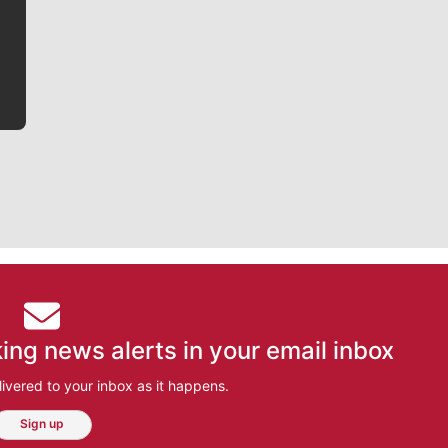
he tells the stories behind the game and gets fans a
bit closer to their favorite players.
ing news alerts in your email inbox
ivered to your inbox as it happens.
Sign up