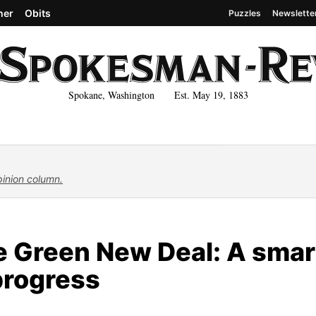
her
Obits
Puzzles
Newslette
Spokane, Washington Est. May 19, 1883
pinion column.
e Green New Deal: A smar
progress