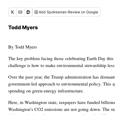
Add
Spokesman-Review
on Google
Todd Myers
By Todd Myers
The key problem facing those celebrating Earth Day this y
challenge is how to make environmental stewardship less 
Over the past year, the Trump administration has dismant
government-led approach to environmental policy. This ap
spending on green-energy infrastructure.
Here, in Washington state, taxpayers have funded billion
Washington’s CO2 emissions are not going down. The st