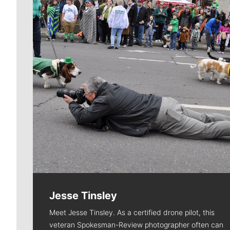
Jesse Tinsley
Meet Jesse Tinsley. As a certified drone pilot, this
veteran Spokesman-Review photographer often can