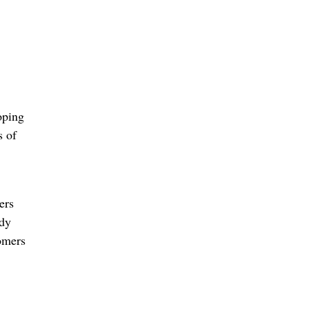
oping
s of
ers
ady
omers