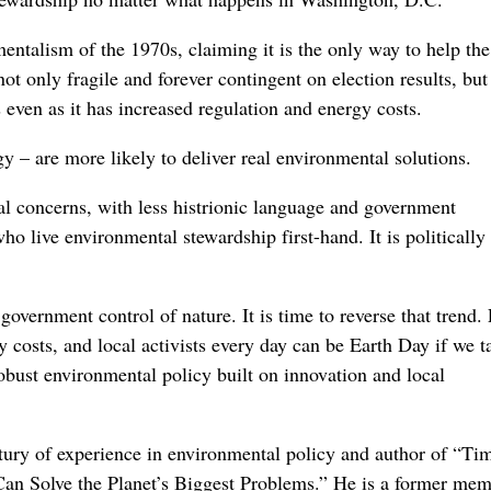
entalism of the 1970s, claiming it is the only way to help the
ot only fragile and forever contingent on election results, but 
 even as it has increased regulation and energy costs.
gy – are more likely to deliver real environmental solutions.
al concerns, with less histrionic language and government
 live environmental stewardship first-hand. It is politically
overnment control of nature. It is time to reverse that trend.
costs, and local activists every day can be Earth Day if we ta
bust environmental policy built on innovation and local
ury of experience in environmental policy and author of “Tim
n Solve the Planet’s Biggest Problems.” He is a former mem