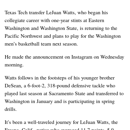
Texas Tech transfer LeJuan Watts, who began his
collegiate career with one-year stints at Eastern
Washington and Washington State, is returning to the
Pacific Northwest and plans to play for the Washington
men’s basketball team next season.
He made the announcement on Instagram on Wednesday
morning.
Watts follows in the footsteps of his younger brother
DeSean, a 6-foot-2, 318-pound defensive tackle who
played last season at Sacramento State and transferred to
Washington in January and is participating in spring
drills.
It’s been a well-traveled journey for LeJuan Watts, the
Fresno, Calif., native who averaged 11.7 points, 5.9