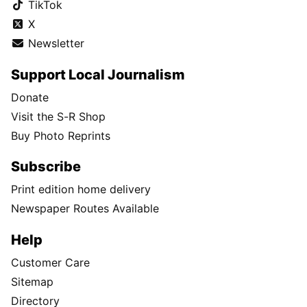
TikTok
X
Newsletter
Support Local Journalism
Donate
Visit the S-R Shop
Buy Photo Reprints
Subscribe
Print edition home delivery
Newspaper Routes Available
Help
Customer Care
Sitemap
Directory