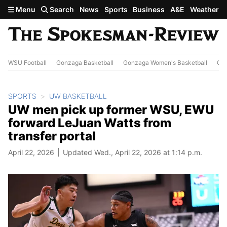
Skip to main content
Menu
Search
News
Sports
Business
A&E
Weather
WSU Football
Gonzaga Basketball
Gonzaga Women's Basketball
Out
SPORTS
UW BASKETBALL
UW men pick up former WSU, EWU
forward LeJuan Watts from
transfer portal
April 22, 2026
Updated Wed., April 22, 2026 at 1:14 p.m.