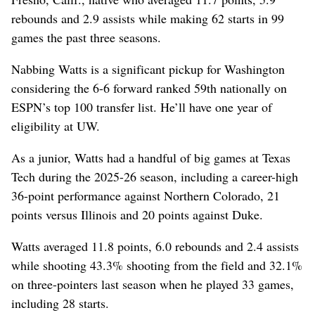
rebounds and 2.9 assists while making 62 starts in 99
games the past three seasons.
Nabbing Watts is a significant pickup for Washington
considering the 6-6 forward ranked 59th nationally on
ESPN’s top 100 transfer list. He’ll have one year of
eligibility at UW.
As a junior, Watts had a handful of big games at Texas
Tech during the 2025-26 season, including a career-high
36-point performance against Northern Colorado, 21
points versus Illinois and 20 points against Duke.
Watts averaged 11.8 points, 6.0 rebounds and 2.4 assists
while shooting 43.3% shooting from the field and 32.1%
on three-pointers last season when he played 33 games,
including 28 starts.