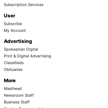
Subscription Services
User
Subscribe
My Account
Advertising
Spokesman Digital
Print & Digital Advertising
Classifieds
Obituaries
More
Masthead
Newsroom Staff
Business Staff