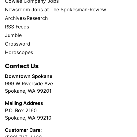
Cowles Company Jobs
Newsroom Jobs at The Spokesman-Review
Archives/Research
RSS Feeds
Jumble
Crossword
Horoscopes
Contact Us
Downtown Spokane
999 W Riverside Ave
Spokane, WA 99201
Mailing Address
P.O. Box 2160
Spokane, WA 99210
Customer Care: