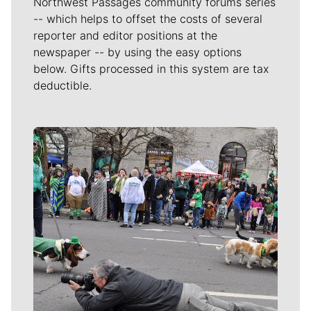
Northwest Passages community forums series
-- which helps to offset the costs of several
reporter and editor positions at the
newspaper -- by using the easy options
below. Gifts processed in this system are tax
deductible.
Meet Our Journalists