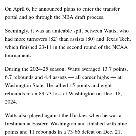
On April 6, he announced plans to enter the transfer
portal and go through the NBA draft process.
Seemingly, it was an amicable split between Watts, who
had more turnovers (82) than assists (80) and Texas Tech,
which finished 23-11 in the second round of the NCAA
tournament.
During the 2024-25 season, Watts averaged 13.7 points,
6.7 rebounds and 4.4 assists — all career highs — at
Washington State. He tallied 15 points and eight
rebounds in an 89-73 loss at Washington on Dec. 18,
2024.
Watts also played against the Huskies when he was a
freshman at Eastern Washington and finished with nine
points and 11 rebounds in a 73-66 defeat on Dec. 21,