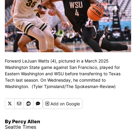
Forward LeJuan Watts (4), pictured in a March 2025
Washington State game against San Francisco, played for
Eastern Washington and WSU before transferring to Texas
Tech last season. On Wednesday, he committed to
Washington. (Tyler Tjomsland/The Spokesman-Review)
Add
on Google
By Percy Allen
Seattle Times