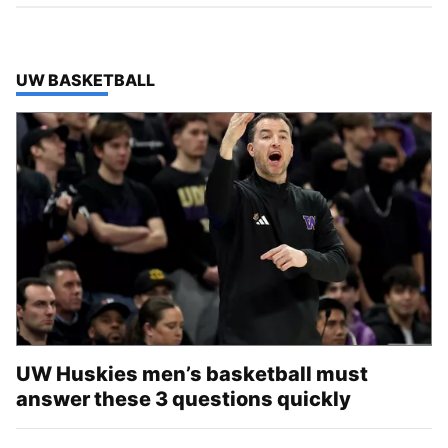
TOP STORIES IN
UW BASKETBALL
UW Huskies men’s basketball must
answer these 3 questions quickly