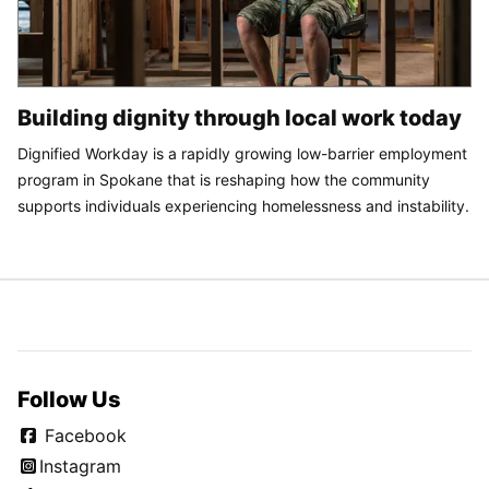
Building dignity through local work today
Dignified Workday is a rapidly growing low-barrier employment
program in Spokane that is reshaping how the community
supports individuals experiencing homelessness and instability.
Follow Us
Facebook
Instagram