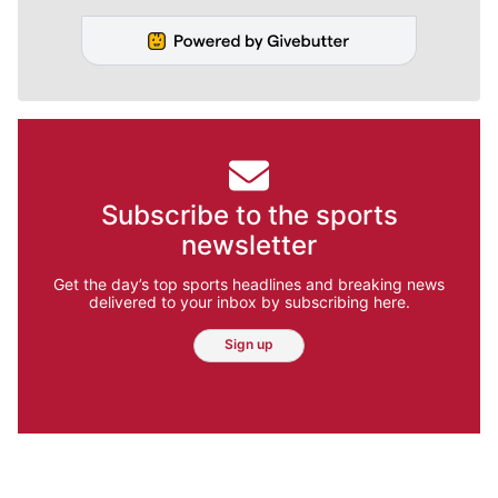
Subscribe to the sports
newsletter
Get the day’s top sports headlines and breaking news
delivered to your inbox by subscribing here.
Sign up