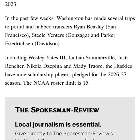
2023.
In the past few weeks, Washington has made several trips
to portal and nabbed transfers Ryan Beasley (San
Francisco), Steele Venters (Gonzaga) and Parker
Friedrichsen (Davidson).
Including Wesley Yates III, Lathan Sommerville, Jasir
Rencher, Nikola Dzepina and Mady Traore, the Huskies
have nine scholarship players pledged for the 2026-27
season. The NCAA roster limit is 15.
Local journalism is essential.
Give directly to The Spokesman-Review's