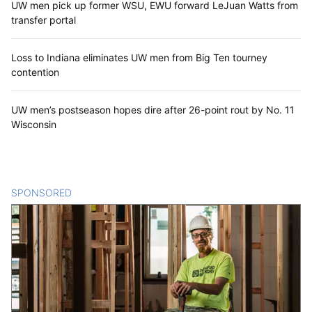
UW men pick up former WSU, EWU forward LeJuan Watts from
transfer portal
Loss to Indiana eliminates UW men from Big Ten tourney
contention
UW men’s postseason hopes dire after 26-point rout by No. 11
Wisconsin
SPONSORED
CONTENT