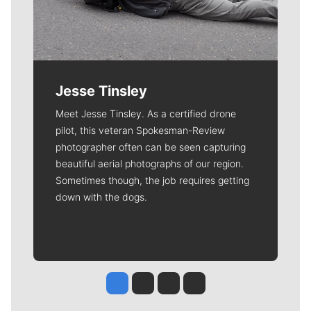
Jesse Tinsley
Meet Jesse Tinsley. As a certified drone
pilot, this veteran Spokesman-Review
photographer often can be seen capturing
beautiful aerial photographs of our region.
Sometimes though, the job requires getting
down with the dogs.
Jesse Tinsley
Jim Meehan
Molly Quinn
Rob Curley