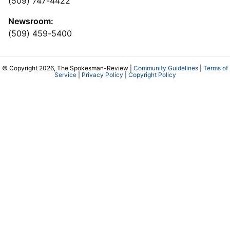
(509) 747-4422
Newsroom:
(509) 459-5400
© Copyright 2026, The Spokesman-Review |
Community Guidelines
|
Terms of
Service
|
Privacy Policy
|
Copyright Policy