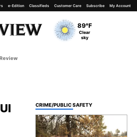
rs
e-Edition
Classifieds
Customer Care
Subscribe
My Account
View complete weather
report
Current Temperature
89°F
Current Conditions
Clear
sky
 Review
DUI
TOP STORIES IN
CRIME/PUBLIC SAFETY