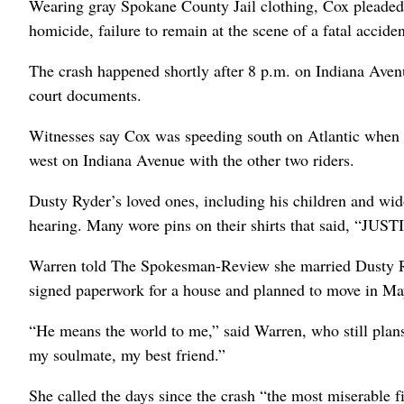
Wearing gray Spokane County Jail clothing, Cox pleaded
homicide, failure to remain at the scene of a fatal accide
The crash happened shortly after 8 p.m. on Indiana Avenu
court documents.
Witnesses say Cox was speeding south on Atlantic when s
west on Indiana Avenue with the other two riders.
Dusty Ryder’s loved ones, including his children and wi
hearing. Many wore pins on their shirts that said, “J
Warren told The Spokesman-Review she married Dusty Ryd
signed paperwork for a house and planned to move in Ma
“He means the world to me,” said Warren, who still plan
my soulmate, my best friend.”
She called the days since the crash “the most miserable fi