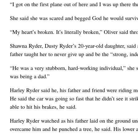
“I got on the first plane out of here and I was up there t
She said she was scared and begged God he would surviv
“My heart’s broken. It’s literally broken,” Oliver said thr
Shawna Ryder, Dusty Ryder’s 20-year-old daughter, said a
father taught her to never give up and be the “strong, i
“He was a very stubborn, hard-working individual,” she sa
was being a dad.”
Harley Ryder said he, his father and friend were riding m
He said the car was going so fast that he didn’t see it st
able to hit his brakes, he said.
Harley Ryder watched as his father laid on the ground u
overcame him and he punched a tree, he said. His lower 