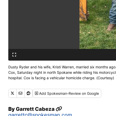
Dusty Ryder and his wife, Kristi Warren, married six months ago
Cox, Saturday night in north Spokane while riding his motorcycl
hospital. Cox is facing a vehicular homicide charge. (Courtesy)
Add
Spokesman-Review
on Google
By
Garrett Cabeza
garrettc@spokesman.com