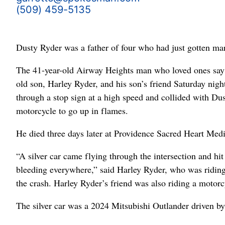
(509) 459-5135
Dusty Ryder was a father of four who had just gotten mar
The 41-year-old Airway Heights man who loved ones say w
old son, Harley Ryder, and his son’s friend Saturday nig
through a stop sign at a high speed and collided with Du
motorcycle to go up in flames.
He died three days later at Providence Sacred Heart Medi
“A silver car came flying through the intersection and hi
bleeding everywhere,” said Harley Ryder, who was riding
the crash. Harley Ryder’s friend was also riding a motorc
The silver car was a 2024 Mitsubishi Outlander driven b