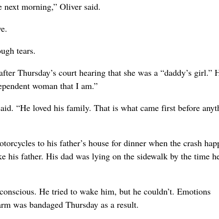
he next morning,” Oliver said.
e.
ough tears.
fter Thursday’s court hearing that she was a “daddy’s girl.” 
ndependent woman that I am.”
id. “He loved his family. That is what came first before anyt
otorcycles to his father’s house for dinner when the crash ha
rike his father. His dad was lying on the sidewalk by the time 
nconscious. He tried to wake him, but he couldn’t. Emotions
arm was bandaged Thursday as a result.