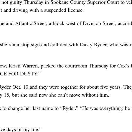
 not guilty Thursday in Spokane County Superior Court to ve
nt and driving with a suspended license.
e and Atlantic Street, a block west of Division Street, accord
he ran a stop sign and collided with Dusty Ryder, who was r
dow, Kristi Warren, packed the courtroom Thursday for Cox’s 
USTICE FOR DUSTY.”
er Oct. 10 and they were together for about five years. The
y 15, but she said now she can’t move without him.
s to change her last name to “Ryder.” “He was everything; he
ve days of my life.”