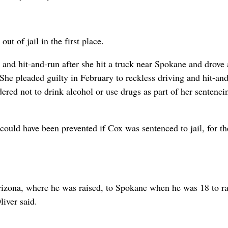
t of jail in the first place.
nd hit-and-run after she hit a truck near Spokane and drove
She pleaded guilty in February to reckless driving and hit-an
ered not to drink alcohol or use drugs as part of her sentenci
 could have been prevented if Cox was sentenced to jail, for t
rizona, where he was raised, to Spokane when he was 18 to ra
liver said.