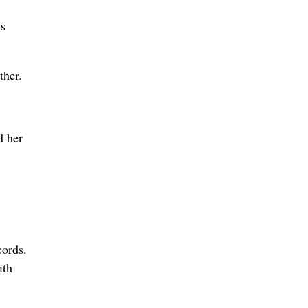
is
ther.
d her
cords.
ith