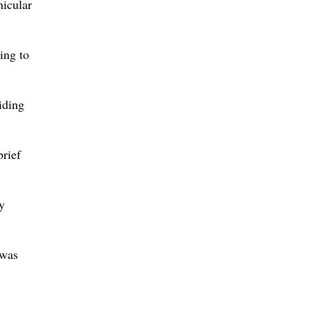
hicular
ing to
iding
brief
y
 was