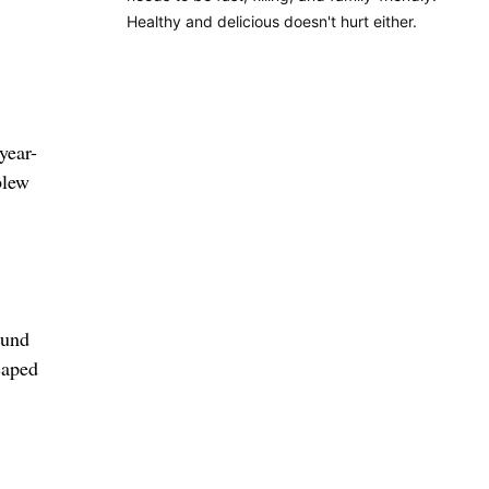
Healthy and delicious doesn't hurt either.
year-
blew
ound
caped