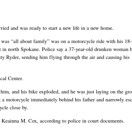
ried and was ready to start a new life in a new home.
as “all about family” was on a motorcycle ride with his 18-
ht in north Spokane. Police say a 37-year-old drunken woman 
sty Ryder, sending him flying through the air and causing his
cal Center.
t him, and his bike exploded, and he was just laying on the gr
 a motorcycle immediately behind his father and narrowly es
ycle close by.
y Keainna M. Cox, according to police in court documents.