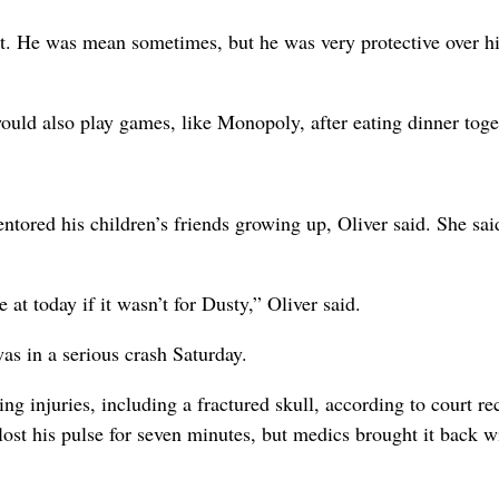
ht. He was mean sometimes, but he was very protective over h
ould also play games, like Monopoly, after eating dinner toge
ntored his children’s friends growing up, Oliver said. She sai
at today if it wasn’t for Dusty,” Oliver said.
as in a serious crash Saturday.
g injuries, including a fractured skull, according to court re
t his pulse for seven minutes, but medics brought it back w