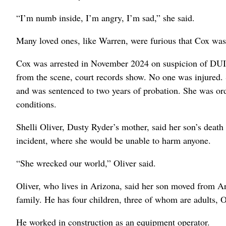
“I’m numb inside, I’m angry, I’m sad,” she said.
Many loved ones, like Warren, were furious that Cox was ou
Cox was arrested in November 2024 on suspicion of DUI a
from the scene, court records show. No one was injured. 
and was sentenced to two years of probation. She was ord
conditions.
Shelli Oliver, Dusty Ryder’s mother, said her son’s death
incident, where she would be unable to harm anyone.
“She wrecked our world,” Oliver said.
Oliver, who lives in Arizona, said her son moved from A
family. He has four children, three of whom are adults, O
He worked in construction as an equipment operator.