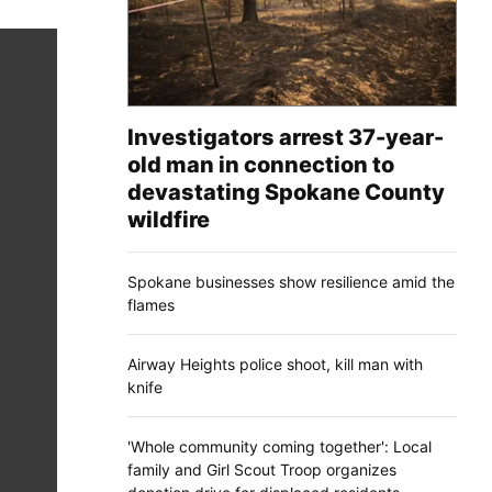
Investigators arrest 37-year-
old man in connection to
devastating Spokane County
wildfire
Spokane businesses show resilience amid the
flames
Airway Heights police shoot, kill man with
knife
'Whole community coming together': Local
family and Girl Scout Troop organizes