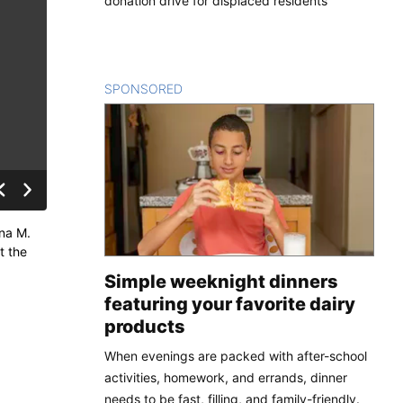
donation drive for displaced residents
SPONSORED
CONTENT
nna M.
t the
Simple weeknight dinners
featuring your favorite dairy
products
When evenings are packed with after-school
activities, homework, and errands, dinner
needs to be fast, filling, and family-friendly.