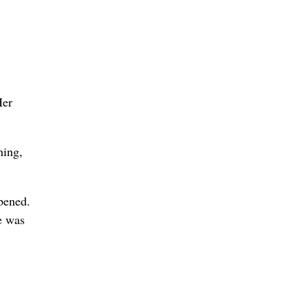
Her
hing,
ppened.
he was