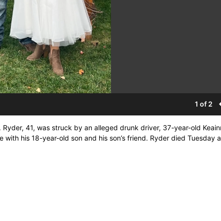
1 of 2
. Ryder, 41, was struck by an alleged drunk driver, 37-year-old Keai
e with his 18-year-old son and his son’s friend. Ryder died Tuesday a