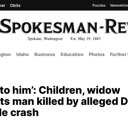
her
Obits
Puzzles
Newslette
Spokane, Washington Est. May 19, 1883
gton
Idaho
Business
Education
Photos
Further
to him’: Children, widow
ts man killed by alleged 
le crash