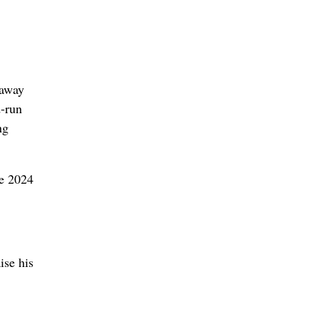
 away
d-run
ng
he 2024
ise his