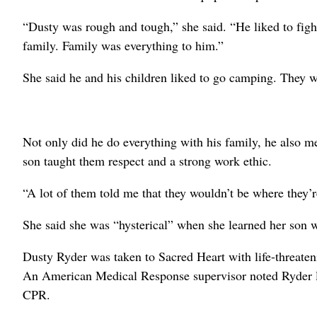
“Dusty was rough and tough,” she said. “He liked to fig
family. Family was everything to him.”
She said he and his children liked to go camping. They w
Not only did he do everything with his family, he also me
son taught them respect and a strong work ethic.
“A lot of them told me that they wouldn’t be where they’re 
She said she was “hysterical” when she learned her son w
Dusty Ryder was taken to Sacred Heart with life-threatenin
An American Medical Response supervisor noted Ryder los
CPR.