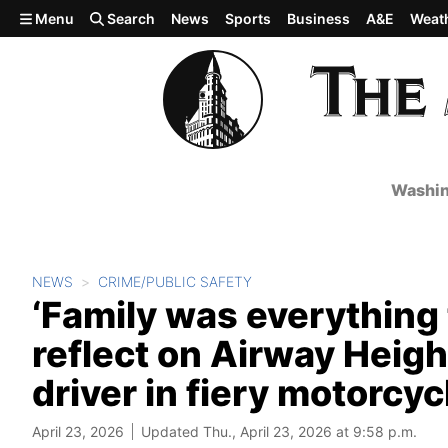
Skip to main content
Menu
Search
News
Sports
Business
A&E
Weat
Washin
NEWS
CRIME/PUBLIC SAFETY
‘Family was everything 
reflect on Airway Heigh
driver in fiery motorcyc
April 23, 2026
Updated Thu., April 23, 2026 at 9:58 p.m.