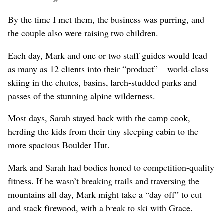
By the time I met them, the business was purring, and
the couple also were raising two children.
Each day, Mark and one or two staff guides would lead
as many as 12 clients into their “product” – world-class
skiing in the chutes, basins, larch-studded parks and
passes of the stunning alpine wilderness.
Most days, Sarah stayed back with the camp cook,
herding the kids from their tiny sleeping cabin to the
more spacious Boulder Hut.
Mark and Sarah had bodies honed to competition-quality
fitness. If he wasn’t breaking trails and traversing the
mountains all day, Mark might take a “day off” to cut
and stack firewood, with a break to ski with Grace.