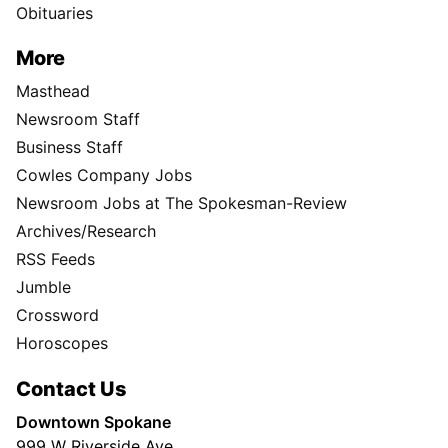
Obituaries
More
Masthead
Newsroom Staff
Business Staff
Cowles Company Jobs
Newsroom Jobs at The Spokesman-Review
Archives/Research
RSS Feeds
Jumble
Crossword
Horoscopes
Contact Us
Downtown Spokane
999 W Riverside Ave