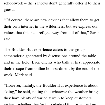
schoolwork – the Yanceys don’t generally offer it to their
guests.
“Of course, there are new devices that allow them to get
their own internet in the wilderness, but we express our
values that this be a refuge away from all of that,” Sarah
said.
The Boulder Hut experience caters to the group
camaraderie generated by discussions around the table
and in the field. Even clients who balk at first appreciate
their escape from online bombardment by the end of the
week, Mark said.
“However, mainly, the Boulder Hut experience is about
skiing,” he said, noting that whatever the weather brings,
they have plenty of varied terrain to keep customers
excited, whether they’re into glade skiing or amped up