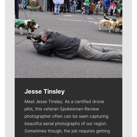
Jesse Tinsley
Meet Jesse Tinsley. As a certified drone
pilot, this veteran Spokesman-Review
photographer often can be seen capturing
beautiful aerial photographs of our region.
Sometimes though, the job requires getting