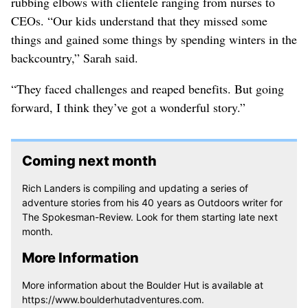
rubbing elbows with clientele ranging from nurses to
CEOs. “Our kids understand that they missed some
things and gained some things by spending winters in the
backcountry,” Sarah said.
“They faced challenges and reaped benefits. But going
forward, I think they’ve got a wonderful story.”
Coming next month
Rich Landers is compiling and updating a series of
adventure stories from his 40 years as Outdoors writer for
The Spokesman-Review. Look for them starting late next
month.
More Information
More information about the Boulder Hut is available at
https://www.boulderhutadventures.com.