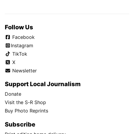
Follow Us
Facebook
Instagram
TikTok
X
Newsletter
Support Local Journalism
Donate
Visit the S-R Shop
Buy Photo Reprints
Subscribe