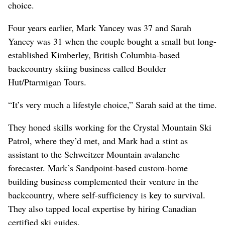
choice.
Four years earlier, Mark Yancey was 37 and Sarah
Yancey was 31 when the couple bought a small but long-
established Kimberley, British Columbia-based
backcountry skiing business called Boulder
Hut/Ptarmigan Tours.
“It’s very much a lifestyle choice,” Sarah said at the time.
They honed skills working for the Crystal Mountain Ski
Patrol, where they’d met, and Mark had a stint as
assistant to the Schweitzer Mountain avalanche
forecaster. Mark’s Sandpoint-based custom-home
building business complemented their venture in the
backcountry, where self-sufficiency is key to survival.
They also tapped local expertise by hiring Canadian
certified ski guides.