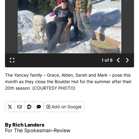
1 of 8
The Yancey family – Grace, Alden, Sarah and Mark – pose this
month as they close the Boulder Hut for the summer after their
20th season. (COURTESY PHOTO)
Add
on Google
By Rich Landers
For The Spokesman-Review