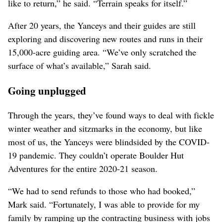
like to return,” he said. “Terrain speaks for itself.”
After 20 years, the Yanceys and their guides are still
exploring and discovering new routes and runs in their
15,000-acre guiding area. “We’ve only scratched the
surface of what’s available,” Sarah said.
Going unplugged
Through the years, they’ve found ways to deal with fickle
winter weather and sitzmarks in the economy, but like
most of us, the Yanceys were blindsided by the COVID-
19 pandemic. They couldn’t operate Boulder Hut
Adventures for the entire 2020-21 season.
“We had to send refunds to those who had booked,”
Mark said. “Fortunately, I was able to provide for my
family by ramping up the contracting business with jobs