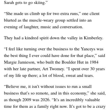
Sarah gets to go skiing.”
“She made us climb up for two extra runs,” one client
blurted as the muscle-weary group settled into an
evening of laughter, music and conversation.
They had a kindred spirit down the valley in Kimberley.
“I feel like turning over the business to the Yanceys was
the best thing I ever could have done for that place,” said
Margie Jamieson, who built the Boulder Hut in 1984
with her late partner, Art Twomey. “I spent over 30 years
of my life up there; a lot of blood, sweat and tears.
“Believe me, it isn’t without issues to run a small
business that’s so remote, and in this economy,” she said,
as though 2009 was 2026. “It’s an incredibly valuable
time for them as a family right now. It’s got to be a crazy