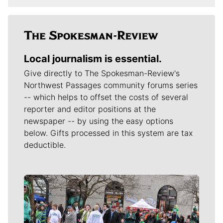
Local journalism is essential.
Give directly to The Spokesman-Review's
Northwest Passages community forums series
-- which helps to offset the costs of several
reporter and editor positions at the
newspaper -- by using the easy options
below. Gifts processed in this system are tax
deductible.
Meet Our Journalists