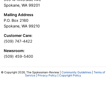
Spokane, WA 99201
Mailing Address
P.O. Box 2160
Spokane, WA 99210
Customer Care:
(509) 747-4422
Newsroom:
(509) 459-5400
© Copyright 2026, The Spokesman-Review |
Community Guidelines
|
Terms of
Service
|
Privacy Policy
|
Copyright Policy