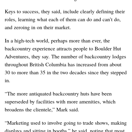
Keys to success, they said, include clearly defining their
roles, learning what each of them can do and can’t do,
and zeroing in on their market.
In a high-tech world, perhaps more than ever, the
backcountry experience attracts people to Boulder Hut
Adventures, they say. The number of backcountry lodges
throughout British Columbia has increased from about
30 to more than 35 in the two decades since they stepped
in.
“The more antiquated backcountry huts have been
superseded by facilities with more amenities, which
broadens the clientele,” Mark said.
“Marketing used to involve going to trade shows, making
displays and sitting in booths,” he said, noting that most