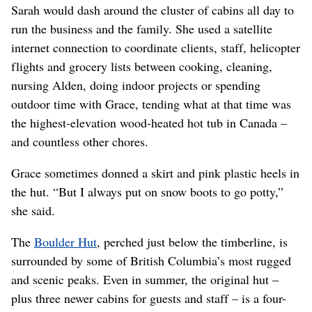
Sarah would dash around the cluster of cabins all day to
run the business and the family. She used a satellite
internet connection to coordinate clients, staff, helicopter
flights and grocery lists between cooking, cleaning,
nursing Alden, doing indoor projects or spending
outdoor time with Grace, tending what at that time was
the highest-elevation wood-heated hot tub in Canada –
and countless other chores.
Grace sometimes donned a skirt and pink plastic heels in
the hut. “But I always put on snow boots to go potty,”
she said.
The
Boulder Hut
, perched just below the timberline, is
surrounded by some of British Columbia’s most rugged
and scenic peaks. Even in summer, the original hut –
plus three newer cabins for guests and staff – is a four-