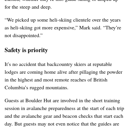
for the steep and deep.
“We picked up some heli-skiing clientele over the years
as heli-skiing got more expensive,” Mark said. “They’re
not disappointed.”
Safety is priority
It’s no accident that backcountry skiers at reputable
lodges are coming home alive after pillaging the powder
in the highest and most remote reaches of British
Columbia’s rugged mountains.
Guests at Boulder Hut are involved in the short training
session in avalanche preparedness at the start of each trip
and the avalanche gear and beacon checks that start each
day. But guests may not even notice that the guides are