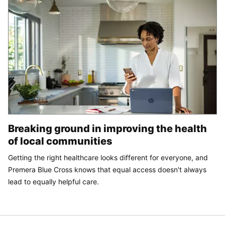
Breaking ground in improving the health
of local communities
Getting the right healthcare looks different for everyone, and
Premera Blue Cross knows that equal access doesn't always
lead to equally helpful care.