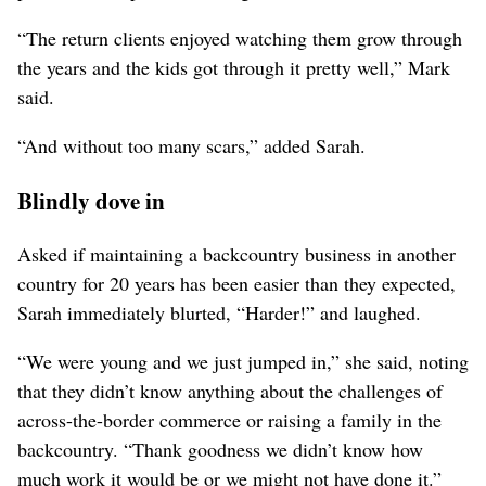
“The return clients enjoyed watching them grow through
the years and the kids got through it pretty well,” Mark
said.
“And without too many scars,” added Sarah.
Blindly dove in
Asked if maintaining a backcountry business in another
country for 20 years has been easier than they expected,
Sarah immediately blurted, “Harder!” and laughed.
“We were young and we just jumped in,” she said, noting
that they didn’t know anything about the challenges of
across-the-border commerce or raising a family in the
backcountry. “Thank goodness we didn’t know how
much work it would be or we might not have done it.”