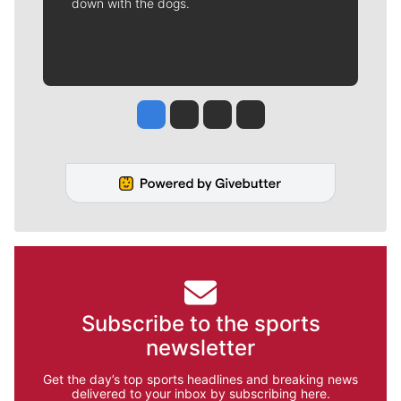
down with the dogs.
Jesse Tinsley
Jim Meehan
Molly Quinn
Rob Curley
Subscribe to the sports
newsletter
Get the day’s top sports headlines and breaking news
delivered to your inbox by subscribing here.