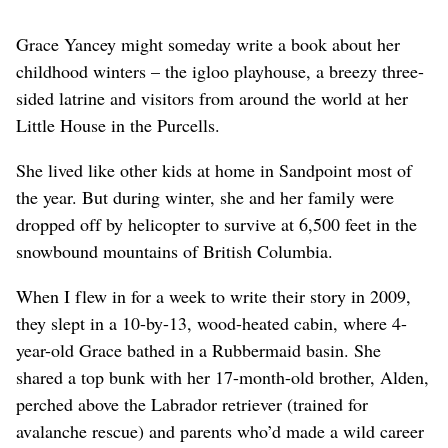
Grace Yancey might someday write a book about her
childhood winters – the igloo playhouse, a breezy three-
sided latrine and visitors from around the world at her
Little House in the Purcells.
She lived like other kids at home in Sandpoint most of
the year. But during winter, she and her family were
dropped off by helicopter to survive at 6,500 feet in the
snowbound mountains of British Columbia.
When I flew in for a week to write their story in 2009,
they slept in a 10-by-13, wood-heated cabin, where 4-
year-old Grace bathed in a Rubbermaid basin. She
shared a top bunk with her 17-month-old brother, Alden,
perched above the Labrador retriever (trained for
avalanche rescue) and parents who’d made a wild career