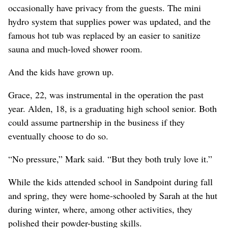
occasionally have privacy from the guests. The mini
hydro system that supplies power was updated, and the
famous hot tub was replaced by an easier to sanitize
sauna and much-loved shower room.
And the kids have grown up.
Grace, 22, was instrumental in the operation the past
year. Alden, 18, is a graduating high school senior. Both
could assume partnership in the business if they
eventually choose to do so.
“No pressure,” Mark said. “But they both truly love it.”
While the kids attended school in Sandpoint during fall
and spring, they were home-schooled by Sarah at the hut
during winter, where, among other activities, they
polished their powder-busting skills.