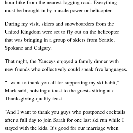
hour hike from the nearest logging road. Everything
must be brought in by muscle power or helicopter.
During my visit, skiers and snowboarders from the
United Kingdom were set to fly out on the helicopter
that was bringing in a group of skiers from Seattle,
Spokane and Calgary.
That night, the Yanceys enjoyed a family dinner with
new friends who collectively could speak five languages.
“I want to thank you all for supporting my ski habit,”
Mark said, hoisting a toast to the guests sitting at a
Thanksgiving-quality feast.
“And I want to thank you guys who postponed cocktails
after a full day to join Sarah for one last ski run while I
stayed with the kids. It’s good for our marriage when