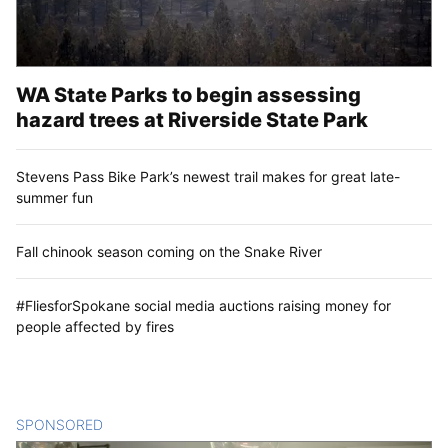
WA State Parks to begin assessing
hazard trees at Riverside State Park
Stevens Pass Bike Park’s newest trail makes for great late-
summer fun
Fall chinook season coming on the Snake River
#FliesforSpokane social media auctions raising money for
people affected by fires
SPONSORED
CONTENT