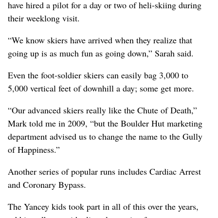
have hired a pilot for a day or two of heli-skiing during
their weeklong visit.
“We know skiers have arrived when they realize that
going up is as much fun as going down,” Sarah said.
Even the foot-soldier skiers can easily bag 3,000 to
5,000 vertical feet of downhill a day; some get more.
“Our advanced skiers really like the Chute of Death,”
Mark told me in 2009, “but the Boulder Hut marketing
department advised us to change the name to the Gully
of Happiness.”
Another series of popular runs includes Cardiac Arrest
and Coronary Bypass.
The Yancey kids took part in all of this over the years,