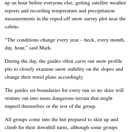
up an hour before everyone else, getting satellite weather
reports and recording temperature and precipitation
measurements in the roped-off snow survey plot near the
cabins.
“The conditions change every year – heck, every month,
day, hour,” said Mark.
During the day, the guides often carve out snow profile
pits to closely examine snow stability on the slopes and
change their travel plans accordingly.
The guides set boundaries for every run so no skier will
venture out into more dangerous terrain that might
imperil themselves or the rest of the group.
All groups come into the hut prepared to skin up and
climb for their downhill turns, although some groups