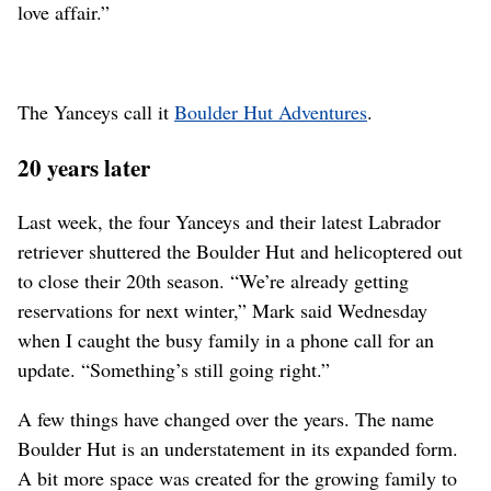
love affair.”
The Yanceys call it
Boulder Hut Adventures
.
20 years later
Last week, the four Yanceys and their latest Labrador
retriever shuttered the Boulder Hut and helicoptered out
to close their 20th season. “We’re already getting
reservations for next winter,” Mark said Wednesday
when I caught the busy family in a phone call for an
update. “Something’s still going right.”
A few things have changed over the years. The name
Boulder Hut is an understatement in its expanded form.
A bit more space was created for the growing family to