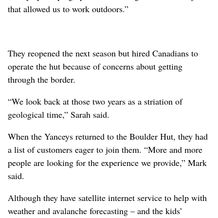
that allowed us to work outdoors.”
They reopened the next season but hired Canadians to
operate the hut because of concerns about getting
through the border.
“We look back at those two years as a striation of
geological time,” Sarah said.
When the Yanceys returned to the Boulder Hut, they had
a list of customers eager to join them. “More and more
people are looking for the experience we provide,” Mark
said.
Although they have satellite internet service to help with
weather and avalanche forecasting – and the kids’