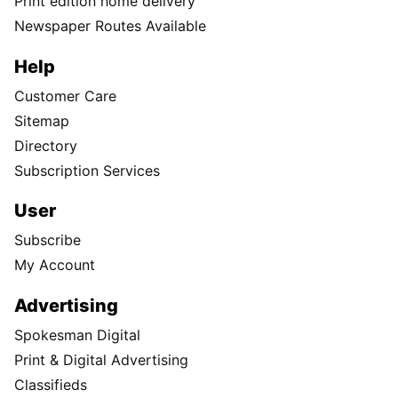
Print edition home delivery
Newspaper Routes Available
Help
Customer Care
Sitemap
Directory
Subscription Services
User
Subscribe
My Account
Advertising
Spokesman Digital
Print & Digital Advertising
Classifieds