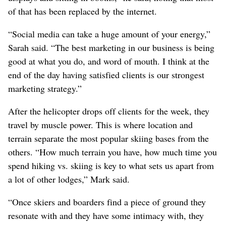
of that has been replaced by the internet.
“Social media can take a huge amount of your energy,”
Sarah said. “The best marketing in our business is being
good at what you do, and word of mouth. I think at the
end of the day having satisfied clients is our strongest
marketing strategy.”
After the helicopter drops off clients for the week, they
travel by muscle power. This is where location and
terrain separate the most popular skiing bases from the
others. “How much terrain you have, how much time you
spend hiking vs. skiing is key to what sets us apart from
a lot of other lodges,” Mark said.
“Once skiers and boarders find a piece of ground they
resonate with and they have some intimacy with, they