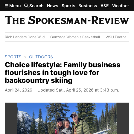
Skip to main content
Menu
Search
News
Sports
Business
A&E
Weather
Rich Landers Gone Wild
Gonzaga Women's Basketball
WSU Football
SPORTS
OUTDOORS
Choice lifestyle: Family business
flourishes in tough love for
backcountry skiing
April 24, 2026
Updated Sat., April 25, 2026 at 3:43 p.m.