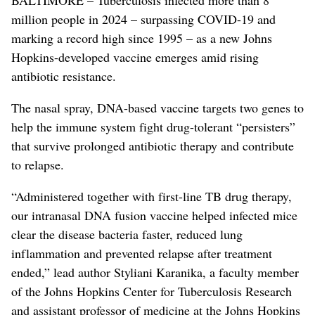
million people in 2024 – surpassing COVID-19 and
marking a record high since 1995 – as a new Johns
Hopkins-developed vaccine emerges amid rising
antibiotic resistance.
The nasal spray, DNA-based vaccine targets two genes to
help the immune system fight drug-tolerant “persisters”
that survive prolonged antibiotic therapy and contribute
to relapse.
“Administered together with first-line TB drug therapy,
our intranasal DNA fusion vaccine helped infected mice
clear the disease bacteria faster, reduced lung
inflammation and prevented relapse after treatment
ended,” lead author Styliani Karanika, a faculty member
of the Johns Hopkins Center for Tuberculosis Research
and assistant professor of medicine at the Johns Hopkins