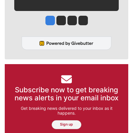
Jesse Tinsley
Jim Meehan
Molly Quinn
Rob Curley
Subscribe now to get breaking
news alerts in your email inbox
Get breaking news delivered to your inbox as it
happens.
Sign up