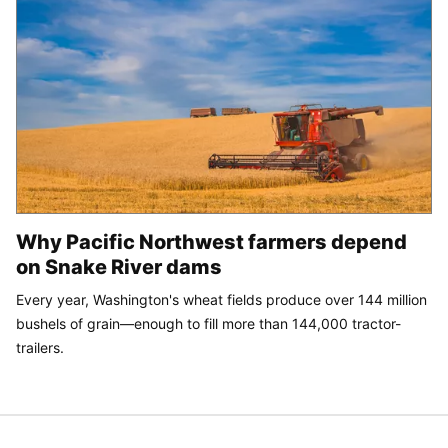
Why Pacific Northwest farmers depend
on Snake River dams
Every year, Washington's wheat fields produce over 144 million
bushels of grain—enough to fill more than 144,000 tractor-
trailers.