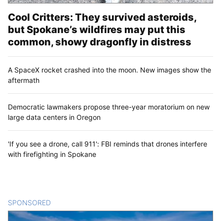
Cool Critters: They survived asteroids,
but Spokane’s wildfires may put this
common, showy dragonfly in distress
A SpaceX rocket crashed into the moon. New images show the
aftermath
Democratic lawmakers propose three-year moratorium on new
large data centers in Oregon
'If you see a drone, call 911': FBI reminds that drones interfere
with firefighting in Spokane
SPONSORED
CONTENT