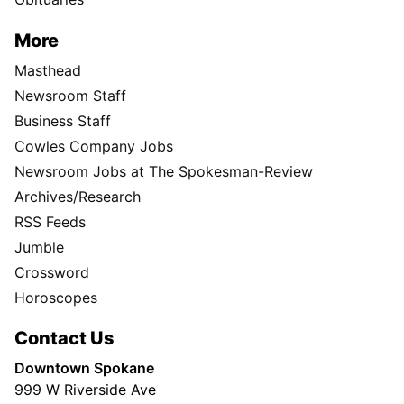
More
Masthead
Newsroom Staff
Business Staff
Cowles Company Jobs
Newsroom Jobs at The Spokesman-Review
Archives/Research
RSS Feeds
Jumble
Crossword
Horoscopes
Contact Us
Downtown Spokane
999 W Riverside Ave