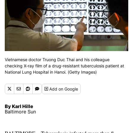
Vietnamese doctor Truong Duc Thai and his colleague
checking X-ray film of a drug-resistant tuberculosis patient at
National Lung Hospital in Hanoi. (Getty Images)
Add
on Google
By Karl Hille
Baltimore Sun
BALTIMORE – Tuberculosis infected more than 8