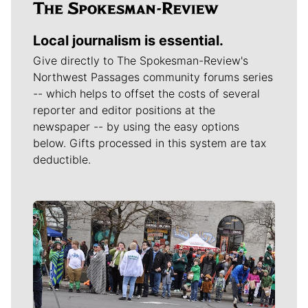
Local journalism is essential.
Give directly to The Spokesman-Review's
Northwest Passages community forums series
-- which helps to offset the costs of several
reporter and editor positions at the
newspaper -- by using the easy options
below. Gifts processed in this system are tax
deductible.
Meet Our Journalists