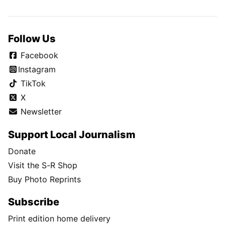
Follow Us
Facebook
Instagram
TikTok
X
Newsletter
Support Local Journalism
Donate
Visit the S-R Shop
Buy Photo Reprints
Subscribe
Print edition home delivery