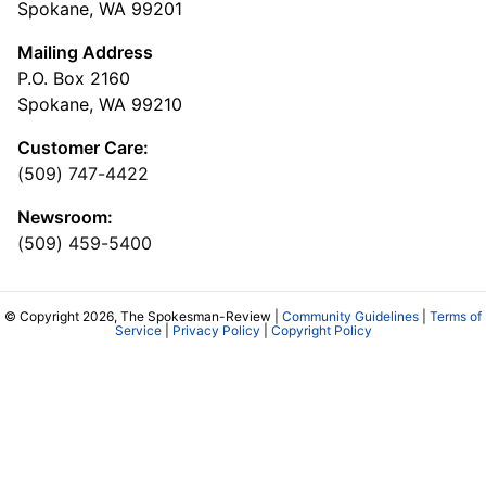
Spokane, WA 99201
Mailing Address
P.O. Box 2160
Spokane, WA 99210
Customer Care:
(509) 747-4422
Newsroom:
(509) 459-5400
© Copyright 2026, The Spokesman-Review |
Community Guidelines
|
Terms of
Service
|
Privacy Policy
|
Copyright Policy