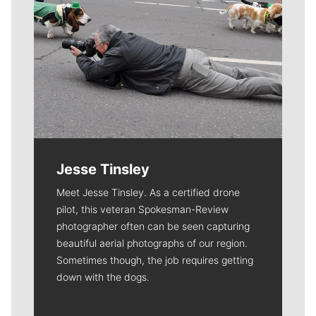
Jesse Tinsley
Meet Jesse Tinsley. As a certified drone
pilot, this veteran Spokesman-Review
photographer often can be seen capturing
beautiful aerial photographs of our region.
Sometimes though, the job requires getting
down with the dogs.