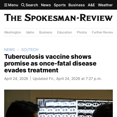
Skip to main content
Menu
Search
News
Sports
Business
A&E
Weather
Washington
Idaho
Business
Education
Photos
Further Review
NEWS
SCI/TECH
Tuberculosis vaccine shows
promise as once-fatal disease
evades treatment
April 24, 2026
Updated Fri., April 24, 2026 at 7:27 p.m.