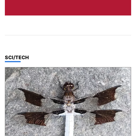
TOP STORIES IN
SCI/TECH