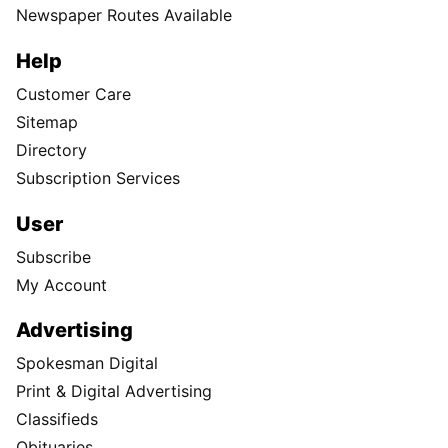
Newspaper Routes Available
Help
Customer Care
Sitemap
Directory
Subscription Services
User
Subscribe
My Account
Advertising
Spokesman Digital
Print & Digital Advertising
Classifieds
Obituaries