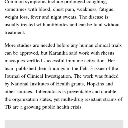
Common symptoms include prolonged coughing,
sometimes with blood, chest pain, weakness, fatigue,
weight loss, fever and night sweats. The disease is
usually treated with antibiotics and can be fatal without
treatment.
More studies are needed before any human clinical trials
can be approved, but Karanika said work with rhesus
macaques verified successful immune activation. Her
team published their findings in the Feb. 3 issue of the
Journal of Clinical Investigation.
The work was funded
by National Institutes of Health grants, Hopkins and
other sources. Tuberculosis is preventable and curable,
the organization states, yet multi-drug resistant strains of
TB are a growing public health crisis.