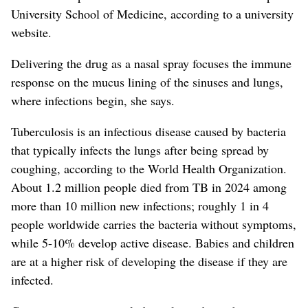
University School of Medicine, according to a university
website.
Delivering the drug as a nasal spray focuses the immune
response on the mucus lining of the sinuses and lungs,
where infections begin, she says.
Tuberculosis is an infectious disease caused by bacteria
that typically infects the lungs after being spread by
coughing, according to the World Health Organization.
About 1.2 million people died from TB in 2024 among
more than 10 million new infections; roughly 1 in 4
people worldwide carries the bacteria without symptoms,
while 5-10% develop active disease.
Babies and children
are at a higher risk of developing the disease if they are
infected.