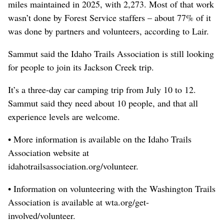
miles maintained in 2025, with 2,273. Most of that work
wasn’t done by Forest Service staffers – about 77% of it
was done by partners and volunteers, according to Lair.
Sammut said the Idaho Trails Association is still looking
for people to join its Jackson Creek trip.
It’s a three-day car camping trip from July 10 to 12.
Sammut said they need about 10 people, and that all
experience levels are welcome.
• More information is available on the Idaho Trails
Association website at
idahotrailsassociation.org/volunteer.
• Information on volunteering with the Washington Trails
Association is available at wta.org/get-
involved/volunteer.