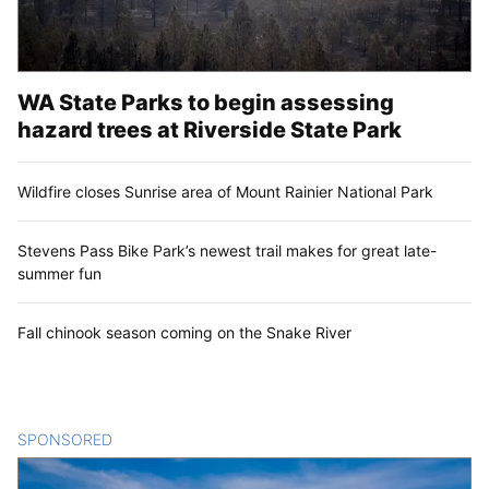
WA State Parks to begin assessing
hazard trees at Riverside State Park
Wildfire closes Sunrise area of Mount Rainier National Park
Stevens Pass Bike Park’s newest trail makes for great late-
summer fun
Fall chinook season coming on the Snake River
SPONSORED
CONTENT