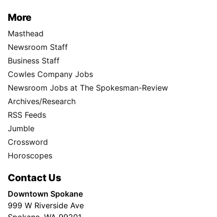
More
Masthead
Newsroom Staff
Business Staff
Cowles Company Jobs
Newsroom Jobs at The Spokesman-Review
Archives/Research
RSS Feeds
Jumble
Crossword
Horoscopes
Contact Us
Downtown Spokane
999 W Riverside Ave
Spokane, WA 99201