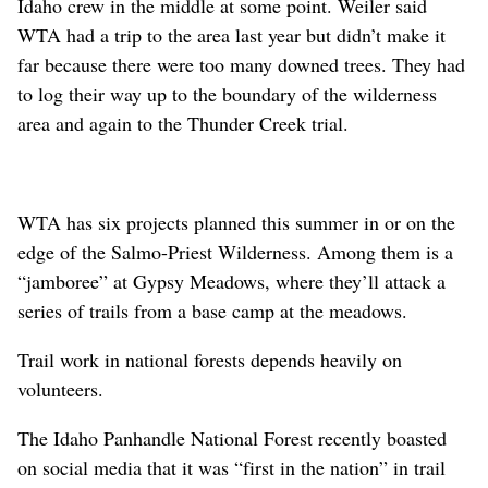
Idaho crew in the middle at some point. Weiler said
WTA had a trip to the area last year but didn’t make it
far because there were too many downed trees. They had
to log their way up to the boundary of the wilderness
area and again to the Thunder Creek trial.
WTA has six projects planned this summer in or on the
edge of the Salmo-Priest Wilderness. Among them is a
“jamboree” at Gypsy Meadows, where they’ll attack a
series of trails from a base camp at the meadows.
Trail work in national forests depends heavily on
volunteers.
The Idaho Panhandle National Forest recently boasted
on social media that it was “first in the nation” in trail