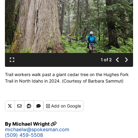
1 of 2
Trail workers walk past a giant cedar tree on the Hughes Fork
Trail in North Idaho in 2024. (Courtesy of Barbara Sammut)
Add
on Google
By
Michael Wright
michaelw@spokesman.com
(509) 459-5508