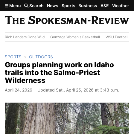
Skip to main content
Menu
Search
News
Sports
Business
A&E
Weather
Rich Landers Gone Wild
Gonzaga Women's Basketball
WSU Football
SPORTS
OUTDOORS
Groups planning work on Idaho
trails into the Salmo-Priest
Wilderness
April 24, 2026
Updated Sat., April 25, 2026 at 3:43 p.m.