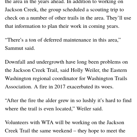
the area in the years ahead. In addition to working on
Jackson Creek, the group scheduled a scouting trip to
check on a number of other trails in the area. They’ll use
that information to plan their work in coming years.
“There’s a ton of deferred maintenance in this area,”
Sammut said.
Downfall and undergrowth have long been problems on
the Jackson Creek Trail, said Holly Weiler, the Eastern
Washington regional coordinator for Washington Trails
Association. A fire in 2017 exacerbated its woes.
“After the fire the alder grew in so lushly it’s hard to find
where the trail is even located,” Weiler said.
Volunteers with WTA will be working on the Jackson
Creek Trail the same weekend – they hope to meet the