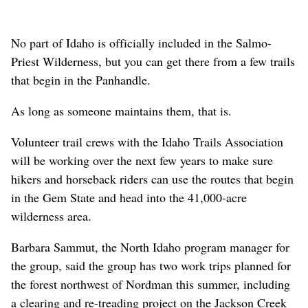
No part of Idaho is officially included in the Salmo-
Priest Wilderness, but you can get there from a few trails
that begin in the Panhandle.
As long as someone maintains them, that is.
Volunteer trail crews with the Idaho Trails Association
will be working over the next few years to make sure
hikers and horseback riders can use the routes that begin
in the Gem State and head into the 41,000-acre
wilderness area.
Barbara Sammut, the North Idaho program manager for
the group, said the group has two work trips planned for
the forest northwest of Nordman this summer, including
a clearing and re-treading project on the Jackson Creek