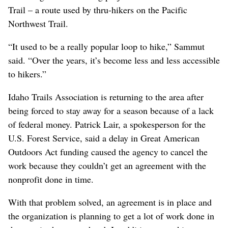
Trail – a route used by thru-hikers on the Pacific
Northwest Trail.
“It used to be a really popular loop to hike,” Sammut
said. “Over the years, it’s become less and less accessible
to hikers.”
Idaho Trails Association is returning to the area after
being forced to stay away for a season because of a lack
of federal money. Patrick Lair, a spokesperson for the
U.S. Forest Service, said a delay in Great American
Outdoors Act funding caused the agency to cancel the
work because they couldn’t get an agreement with the
nonprofit done in time.
With that problem solved, an agreement is in place and
the organization is planning to get a lot of work done in