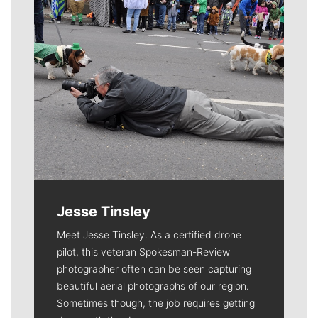
Jesse Tinsley
Meet Jesse Tinsley. As a certified drone
pilot, this veteran Spokesman-Review
photographer often can be seen capturing
beautiful aerial photographs of our region.
Sometimes though, the job requires getting