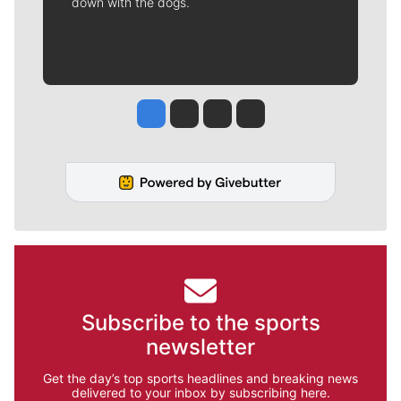
down with the dogs.
Jesse Tinsley
Jim Meehan
Molly Quinn
Rob Curley
Subscribe to the sports
newsletter
Get the day’s top sports headlines and breaking news
delivered to your inbox by subscribing here.