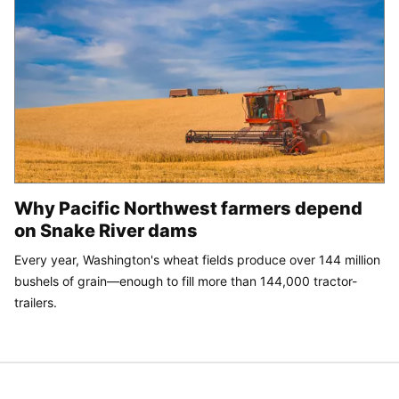
Why Pacific Northwest farmers depend
on Snake River dams
Every year, Washington's wheat fields produce over 144 million
bushels of grain—enough to fill more than 144,000 tractor-
trailers.