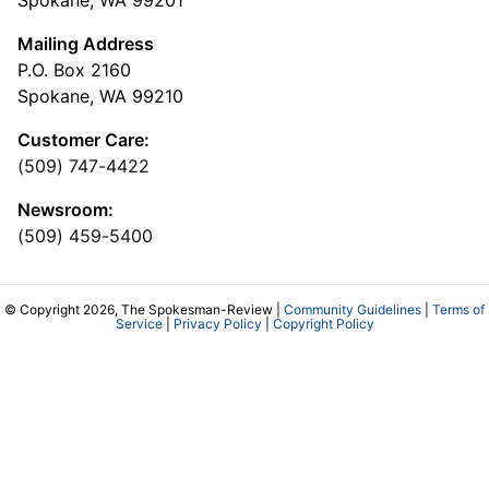
Mailing Address
P.O. Box 2160
Spokane, WA 99210
Customer Care:
(509) 747-4422
Newsroom:
(509) 459-5400
© Copyright 2026, The Spokesman-Review |
Community Guidelines
|
Terms of
Service
|
Privacy Policy
|
Copyright Policy