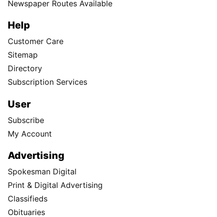
Newspaper Routes Available
Help
Customer Care
Sitemap
Directory
Subscription Services
User
Subscribe
My Account
Advertising
Spokesman Digital
Print & Digital Advertising
Classifieds
Obituaries