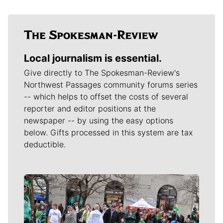
Local journalism is essential.
Give directly to The Spokesman-Review's
Northwest Passages community forums series
-- which helps to offset the costs of several
reporter and editor positions at the
newspaper -- by using the easy options
below. Gifts processed in this system are tax
deductible.
Meet Our Journalists