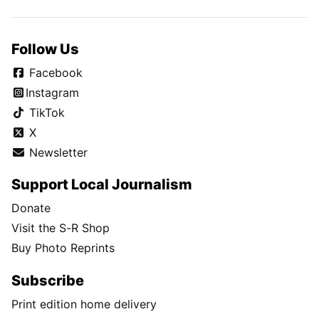
Follow Us
Facebook
Instagram
TikTok
X
Newsletter
Support Local Journalism
Donate
Visit the S-R Shop
Buy Photo Reprints
Subscribe
Print edition home delivery