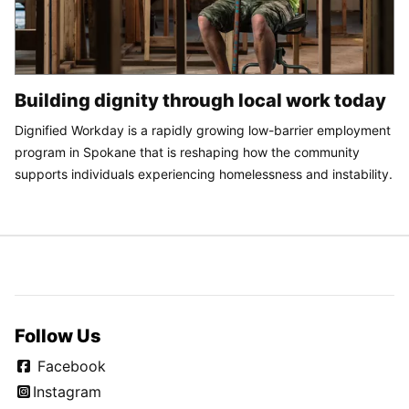
Building dignity through local work today
Dignified Workday is a rapidly growing low-barrier employment
program in Spokane that is reshaping how the community
supports individuals experiencing homelessness and instability.
Follow Us
Facebook
Instagram