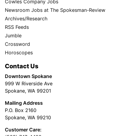
Cowles Company Jobs
Newsroom Jobs at The Spokesman-Review
Archives/Research
RSS Feeds
Jumble
Crossword
Horoscopes
Contact Us
Downtown Spokane
999 W Riverside Ave
Spokane, WA 99201
Mailing Address
P.O. Box 2160
Spokane, WA 99210
Customer Care: