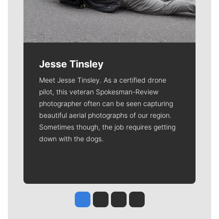
Jesse Tinsley
Meet Jesse Tinsley. As a certified drone
pilot, this veteran Spokesman-Review
photographer often can be seen capturing
beautiful aerial photographs of our region.
Sometimes though, the job requires getting
down with the dogs.
Jesse Tinsley
Jim Meehan
Molly Quinn
Rob Curley