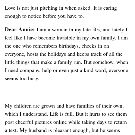
Love is not just pitching in when asked. It is caring
enough to notice before you have to.
Dear Annie:
I am a woman in my late 50s, and lately I
feel like I have become invisible in my own family. I am
the one who remembers birthdays, checks in on
everyone, hosts the holidays and keeps track of all the
little things that make a family run. But somehow, when
I need company, help or even just a kind word, everyone
seems too busy.
My children are grown and have families of their own,
which I understand. Life is full. But it hurts to see them
post cheerful pictures online while taking days to return
a text. My husband is pleasant enough, but he seems