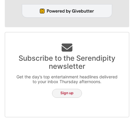
Subscribe to the Serendipity
newsletter
Get the day’s top entertainment headlines delivered
to your inbox Thursday afternoons.
Sign up