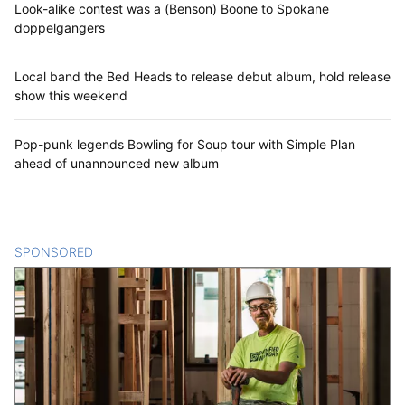
Look-alike contest was a (Benson) Boone to Spokane
doppelgangers
Local band the Bed Heads to release debut album, hold release
show this weekend
Pop-punk legends Bowling for Soup tour with Simple Plan
ahead of unannounced new album
SPONSORED
CONTENT