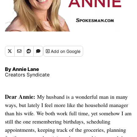
Add
on Google
By Annie Lane
Creators Syndicate
Dear Annie:
My husband is a wonderful man in many
ways, but lately I feel more like the household manager
than his wife. We both work full time, yet somehow I am
still the one remembering birthdays, scheduling
appointments, keeping track of the groceries, planning