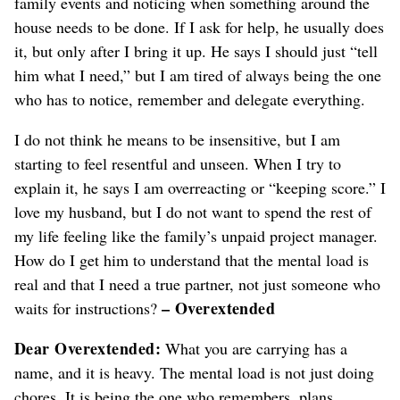
family events and noticing when something around the
house needs to be done. If I ask for help, he usually does
it, but only after I bring it up. He says I should just “tell
him what I need,” but I am tired of always being the one
who has to notice
, remember and delegate everything
.
I do not think he means to be insensitive, but I am
starting to feel resentful
and unseen
. When I try to
explain it, he says I am overreacting or “keeping score.” I
love my husband, but I do not want to spend the rest of
my life feeling like the family’s unpaid project manager.
How do I get him to understand that the mental load is
real and that I need a true partner
, not just someone who
– Overextended
waits for instructions
?
Dear Overextended:
What you are carrying has a
name, and it is heavy. The mental load is not just doing
chores. It is being the one who remembers, plans,