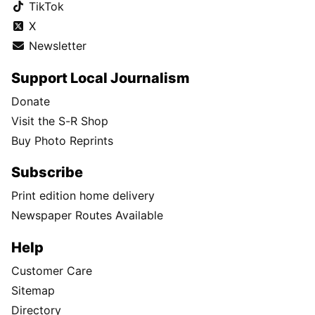
TikTok
X
Newsletter
Support Local Journalism
Donate
Visit the S-R Shop
Buy Photo Reprints
Subscribe
Print edition home delivery
Newspaper Routes Available
Help
Customer Care
Sitemap
Directory