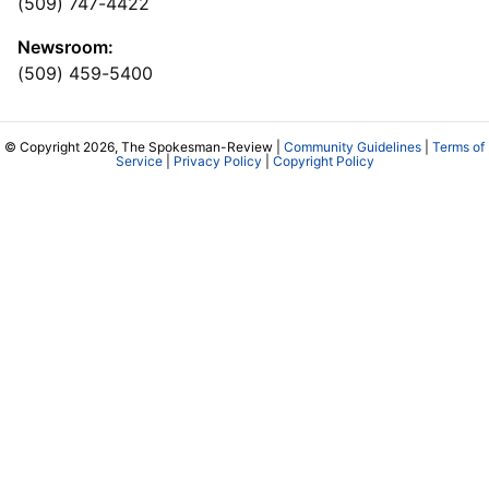
(509) 747-4422
Newsroom:
(509) 459-5400
© Copyright 2026, The Spokesman-Review |
Community Guidelines
|
Terms of
Service
|
Privacy Policy
|
Copyright Policy