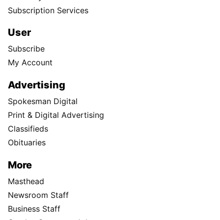
Subscription Services
User
Subscribe
My Account
Advertising
Spokesman Digital
Print & Digital Advertising
Classifieds
Obituaries
More
Masthead
Newsroom Staff
Business Staff