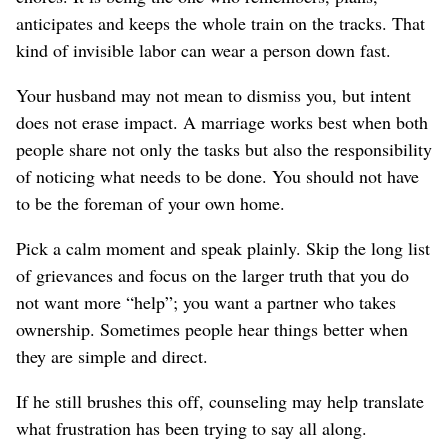
anticipates and keeps the whole train on the tracks. That
kind of
invisible
labor can wear a person down fast.
Your husband may not mean to dismiss you, but intent
does not erase impact. A marriage works best when both
people share not only the tasks but also the responsibility
of noticing what needs to be done.
You should not have
to be the foreman of your own home.
Pick a calm moment and speak plainly. Skip the long list
of grievances and focus on the larger truth that you do
not want more “help”; you want a partner who takes
ownership.
Sometimes people hear things better when
they are simple and direct.
If he still brushes this off, counseling may help translate
what frustration has been trying to say all along.