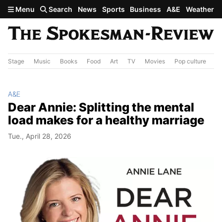
Skip to main content
Menu
Search
News
Sports
Business
A&E
Weather
Stage
Music
Books
Food
Art
TV
Movies
Pop culture
A&
A&E
Dear Annie: Splitting the mental
load makes for a healthy marriage
Tue., April 28, 2026