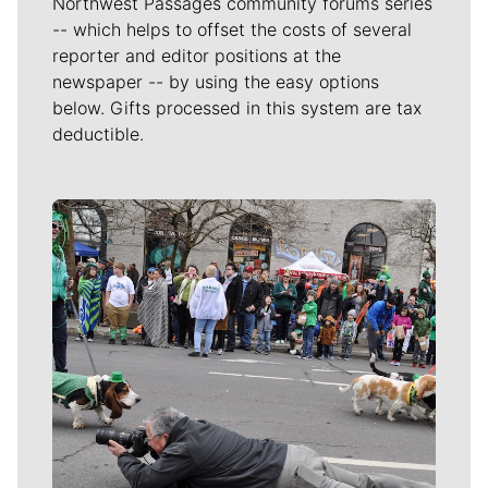
Northwest Passages community forums series
-- which helps to offset the costs of several
reporter and editor positions at the
newspaper -- by using the easy options
below. Gifts processed in this system are tax
deductible.
Meet Our Journalists