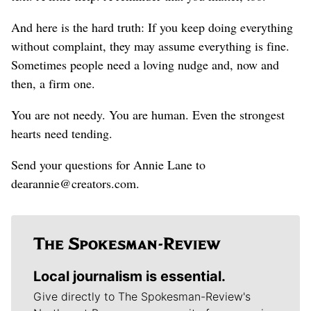
And here is the hard truth: If you keep doing everything
without complaint, they may assume everything is fine.
Sometimes people need a loving nudge and, now and
then, a firm one.
You are not needy. You are human. Even the strongest
hearts need tending.
Send your questions for Annie Lane to
dearannie@creators.com.
Local journalism is essential.
Give directly to The Spokesman-Review's