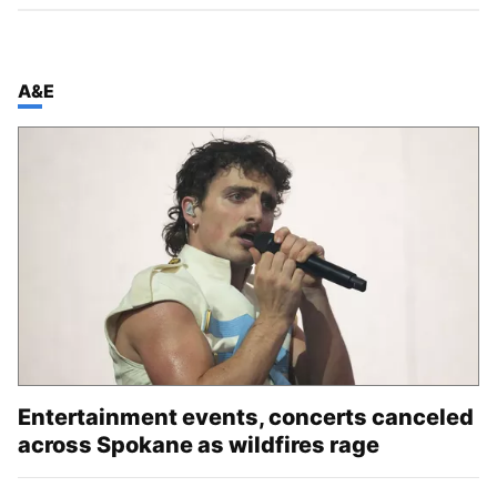
TOP STORIES IN
A&E
Entertainment events, concerts canceled
across Spokane as wildfires rage