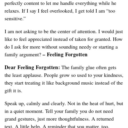
perfectly content to let me handle everything while he
relaxes. If I say I feel overlooked, I get told I am “too
sensitive.”
I am not asking to be the center of attention. I would just
like to feel appreciated instead of taken for granted. How
do I ask for more without sounding needy or starting a
– Feeling Forgotten
family argument?
Dear Feeling Forgotten:
The family glue often gets
the least applause. People grow so used to your kindness,
they start treating it like background music instead of the
gift it is.
Speak up, calmly and clearly. Not in the heat of hurt, but
in a quiet moment. Tell your family you do not need
grand gestures, just more thoughtfulness. A returned
text. A little help. A reminder that you matter, too.