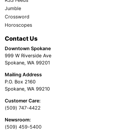
RSS Feeds
Jumble
Crossword
Horoscopes
Contact Us
Downtown Spokane
999 W Riverside Ave
Spokane, WA 99201
Mailing Address
P.O. Box 2160
Spokane, WA 99210
Customer Care:
(509) 747-4422
Newsroom:
(509) 459-5400