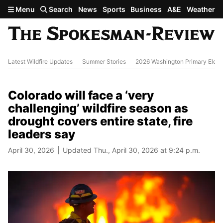
Skip to main content
Menu
Search
News
Sports
Business
A&E
Weather
Latest Wildfire Updates
Summer Stories
2026 Washington Primary Elect
Colorado will face a ‘very
challenging’ wildfire season as
drought covers entire state, fire
leaders say
April 30, 2026
Updated Thu., April 30, 2026 at 9:24 p.m.