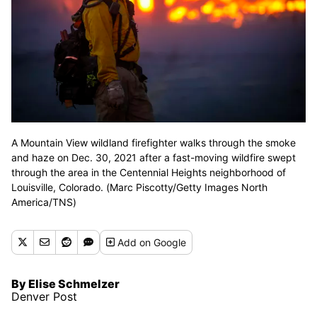
A Mountain View wildland firefighter walks through the smoke
and haze on Dec. 30, 2021 after a fast-moving wildfire swept
through the area in the Centennial Heights neighborhood of
Louisville, Colorado. (Marc Piscotty/Getty Images North
America/TNS)
Add
on Google
By Elise Schmelzer
Denver Post