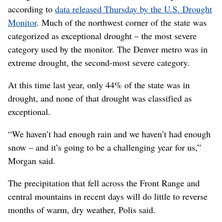
according to
data released Thursday by the U.S. Drought
Monitor
. Much of the northwest corner of the state was
categorized as exceptional drought – the most severe
category used by the monitor. The Denver metro was in
extreme drought, the second-most severe category.
At this time last year, only 44% of the state was in
drought, and none of that drought was classified as
exceptional.
“We haven’t had enough rain and we haven’t had enough
snow – and it’s going to be a challenging year for us,”
Morgan said.
The precipitation that fell across the Front Range and
central mountains in recent days will do little to reverse
months of warm, dry weather, Polis said.