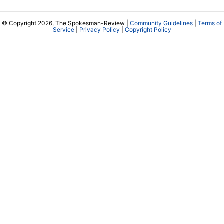
© Copyright 2026, The Spokesman-Review |
Community Guidelines
|
Terms of
Service
|
Privacy Policy
|
Copyright Policy