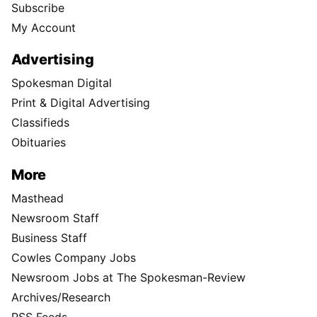
Subscribe
My Account
Advertising
Spokesman Digital
Print & Digital Advertising
Classifieds
Obituaries
More
Masthead
Newsroom Staff
Business Staff
Cowles Company Jobs
Newsroom Jobs at The Spokesman-Review
Archives/Research