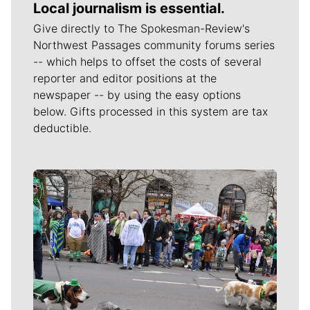
Local journalism is essential.
Give directly to The Spokesman-Review's
Northwest Passages community forums series
-- which helps to offset the costs of several
reporter and editor positions at the
newspaper -- by using the easy options
below. Gifts processed in this system are tax
deductible.
Meet Our Journalists