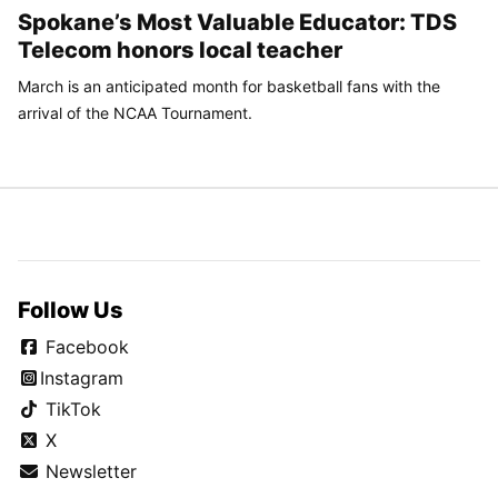
Spokane’s Most Valuable Educator: TDS
Telecom honors local teacher
March is an anticipated month for basketball fans with the
arrival of the NCAA Tournament.
Follow Us
Facebook
Instagram
TikTok
X
Newsletter