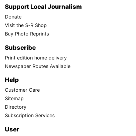
Support Local Journalism
Donate
Visit the S-R Shop
Buy Photo Reprints
Subscribe
Print edition home delivery
Newspaper Routes Available
Help
Customer Care
Sitemap
Directory
Subscription Services
User