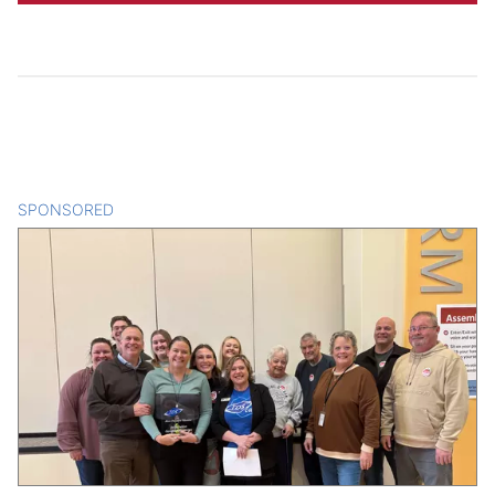
SPONSORED
CONTENT