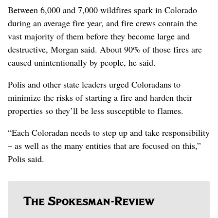
Between 6,000 and 7,000 wildfires spark in Colorado
during an average fire year, and fire crews contain the
vast majority of them before they become large and
destructive, Morgan said. About 90% of those fires are
caused unintentionally by people, he said.
Polis and other state leaders urged Coloradans to
minimize the risks of starting a fire and harden their
properties so they’ll be less susceptible to flames.
“Each Coloradan needs to step up and take responsibility
– as well as the many entities that are focused on this,”
Polis said.