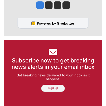
Jesse Tinsley
Jim Meehan
Molly Quinn
Rob Curley
Subscribe now to get breaking
news alerts in your email inbox
Get breaking news delivered to your inbox as it
happens.
Sign up