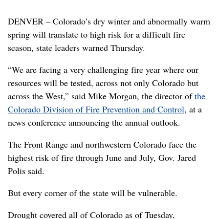
DENVER – Colorado’s dry winter and abnormally warm
spring will translate to high risk for a difficult fire
season, state leaders warned Thursday.
“We are facing a very challenging fire year where our
resources will be tested, across not only Colorado but
across the West,” said Mike Morgan, the director of
the
Colorado Division of Fire Prevention and Control
, at a
news conference announcing the annual outlook.
The Front Range and northwestern Colorado face the
highest risk of fire through June and July, Gov. Jared
Polis said.
But every corner of the state will be vulnerable.
Drought covered all of Colorado as of Tuesday,