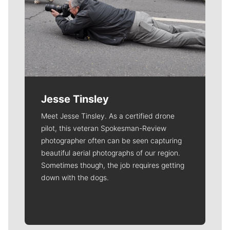
Jesse Tinsley
Meet Jesse Tinsley. As a certified drone
pilot, this veteran Spokesman-Review
photographer often can be seen capturing
beautiful aerial photographs of our region.
Sometimes though, the job requires getting
down with the dogs.