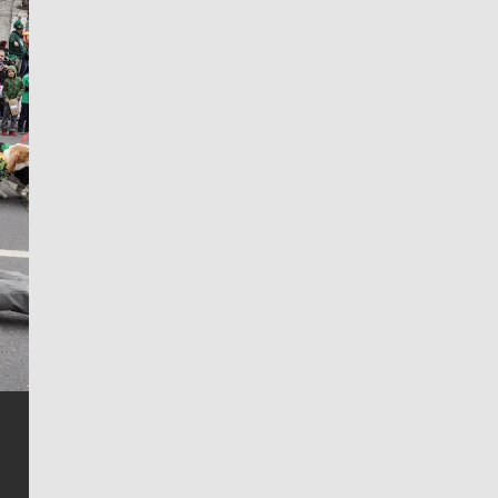
Jim Meehan
Jim Meehan is no stranger to Zag Nation. As the lead