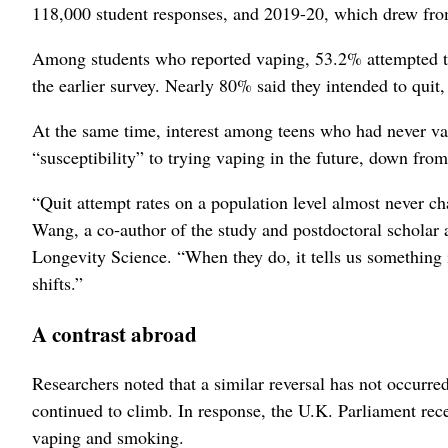
118,000 student responses, and 2019-20, which drew fro
Among students who reported vaping, 53.2% attempted t
the earlier survey. Nearly 80% said they intended to qui
At the same time, interest among teens who had never v
“susceptibility” to trying vaping in the future, down fro
“Quit attempt rates on a population level almost never cha
Wang, a co‑author of the study and postdoctoral schol
Longevity Science. “When they do, it tells us something
shifts.”
A contrast abroad
Researchers noted that a similar reversal has not occurr
continued to climb. In response, the U.K. Parliament rece
vaping and smoking.