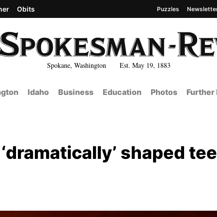
her
Obits
Puzzles
Newslette
Spokane, Washington Est. May 19, 1883
gton
Idaho
Business
Education
Photos
Further
 ‘dramatically’ shaped te