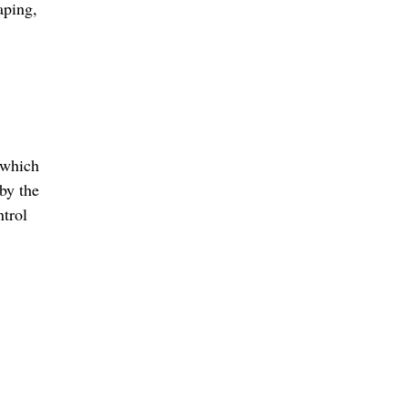
aping
,
 which
by the
ntrol