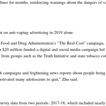
dlines for months, reinforcing warnings about the dangers of v
t on anti‑vaping advertising in 2019 alone.
he Food and Drug Administration’s “The Real Cost” campaign,
er $20 million funded a digital and social media campaign led 
s from groups such as the Truth Initiative and state tobacco co
th campaigns and frightening news reports about people being
motivated many adolescents to quit,” Zhu said.
urvey data from two periods: 2017-18, which included nearly