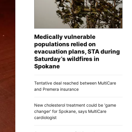
Medically vulnerable
populations relied on
evacuation plans, STA during
Saturday’s wildfires in
Spokane
Tentative deal reached between MultiCare
and Premera insurance
New cholesterol treatment could be 'game
changer' for Spokane, says MultiCare
cardiologist