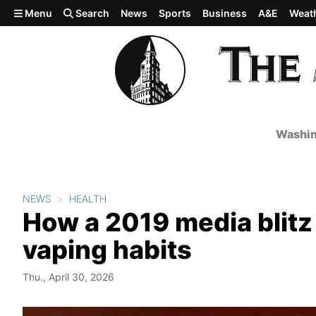
Skip to main content
Menu
Search
News
Sports
Business
A&E
Weat
Washin
NEWS
HEALTH
How a 2019 media blitz
vaping habits
Thu., April 30, 2026