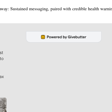
eaway: Sustained messaging, paired with credible health warni
st
to
ax