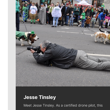
Jesse Tinsley
Meet Jesse Tinsley. As a certified drone pilot, this