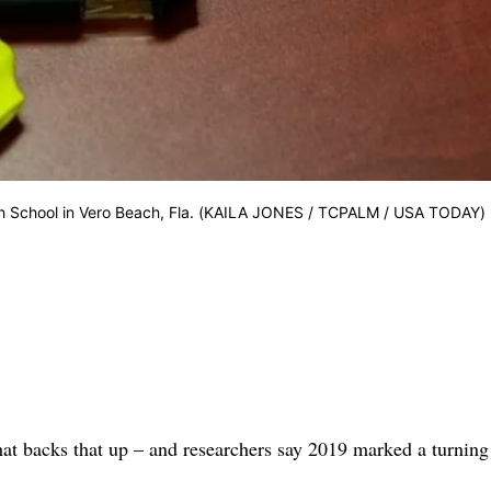
igh School in Vero Beach, Fla. (KAILA JONES / TCPALM / USA TODAY)
that backs that up – and researchers say 2019 marked a turning