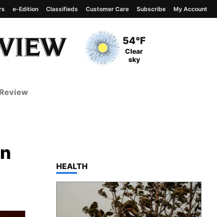
rs
e-Edition
Classifieds
Customer Care
Subscribe
My Account
View complete weather
report
Current Temperature
54°F
Current Conditions
Clear
sky
 Review
en
TOP STORIES IN
HEALTH