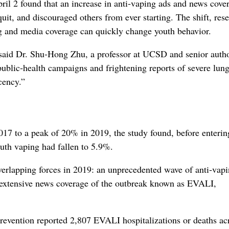
ril 2 found that an increase in anti‑vaping ads and news cove
uit, and discouraged others from ever starting. The shift, res
ng and media coverage can quickly change youth behavior.
said Dr. Shu‑Hong Zhu, a professor at UCSD and senior autho
ublic‑health campaigns and frightening reports of severe lun
cency.”
017 to a peak of 20% in 2019, the study found, before enteri
outh vaping had fallen to 5.9%.
overlapping forces in 2019: an unprecedented wave of anti‑vap
d extensive news coverage of the outbreak known as EVALI,
evention reported 2,807 EVALI hospitalizations or deaths acr