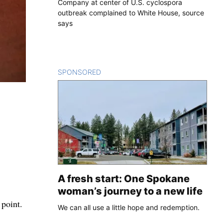
Company at center of U.S. cyclospora
outbreak complained to White House, source
says
SPONSORED
CONTENT
A fresh start: One Spokane
woman’s journey to a new life
 point.
We can all use a little hope and redemption.