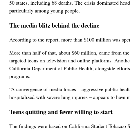
50 states, including 68 deaths. The crisis dominated hea
particularly among young people
.
The media blitz behind the decline
According to the report, more than $100 million was spen
More than half of that, about $60 million, came from t
targeted teens on television and online platforms. Anoth
California Department of Public Health
, alongside effort
programs
.
“A convergence of media forces – aggressive public‑heal
hospitalized with severe lung injuries – appears to have 
Teens quitting and fewer willing to start
The findings were based on California Student Tobacco S