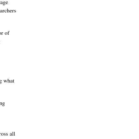
rage
earchers
r of
g
ng what
ing
oss all