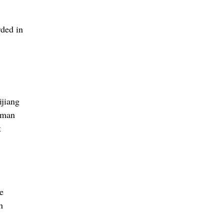
ded in
ijiang
uman
t
e
h