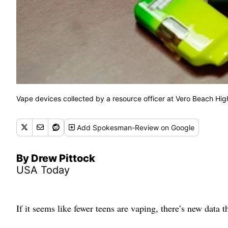
Vape devices collected by a resource officer at Vero Beach H
Add
Spokesman-Review
on Google
By Drew Pittock
USA Today
If it seems like fewer teens are vaping, there’s new data 