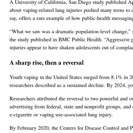
A University of California, San Diego study published Ap
about vaping‑related lung injuries pushed many teens to q
say, offers a rare example of how public‑health messagi
“What we saw was a dramatic population‑level change,” 
the study published in BMC Public Health. “Aggressive p
injuries appear to have shaken adolescents out of compla
A sharp rise, then a reversal
Youth vaping in the United States surged from 8.1% in 2
researchers described as a sustained decline. By 2024, y
Researchers attributed the reversal to two powerful and 
advertising from federal, state and nonprofit groups, an
e‑cigarette or vaping use‑associated lung injury.
By February 2020, the Centers for Disease Control and Pr