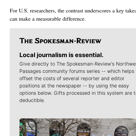
For U.S. researchers, the contrast underscores a key tak
can make a measurable difference.
Local journalism is essential.
Give directly to The Spokesman-Review's Northwe
Passages community forums series -- which helps 
offset the costs of several reporter and editor
positions at the newspaper -- by using the easy
options below. Gifts processed in this system are t
deductible.
Meet Our Journalists