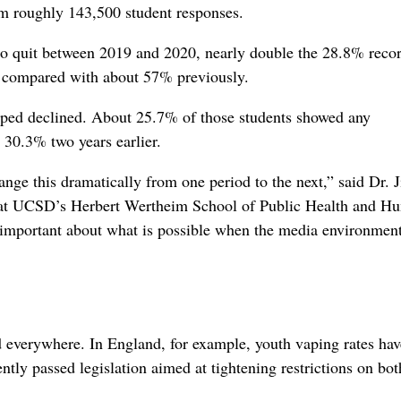
m roughly 143,500 student responses.
o quit between 2019 and 2020, nearly double the 28.8% recor
t, compared with about 57% previously.
aped declined. About 25.7% of those students showed any
m 30.3% two years earlier.
nge this dramatically from one period to the next,” said Dr. J
ar at UCSD’s Herbert Wertheim School of Public Health and H
 important about what is possible when the media environmen
ed everywhere. In England, for example, youth vaping rates hav
ntly passed legislation aimed at tightening restrictions on bot