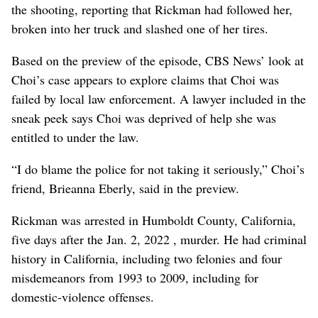
the shooting, reporting that Rickman had followed her,
broken into her truck and slashed one of her tires.
Based on the preview of the episode, CBS News’ look at
Choi’s case appears to explore claims that Choi was
failed by local law enforcement. A lawyer included in the
sneak peek says Choi was deprived of help she was
entitled to under the law.
“I do blame the police for not taking it seriously,” Choi’s
friend, Brieanna Eberly, said in the preview.
Rickman was arrested in Humboldt County, California,
five days after the Jan. 2, 2022 , murder. He had criminal
history in California, including two felonies and four
misdemeanors from 1993 to 2009, including for
domestic-violence offenses.