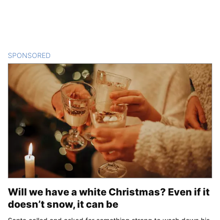
SPONSORED
CONTENT
Will we have a white Christmas? Even if it
doesn’t snow, it can be