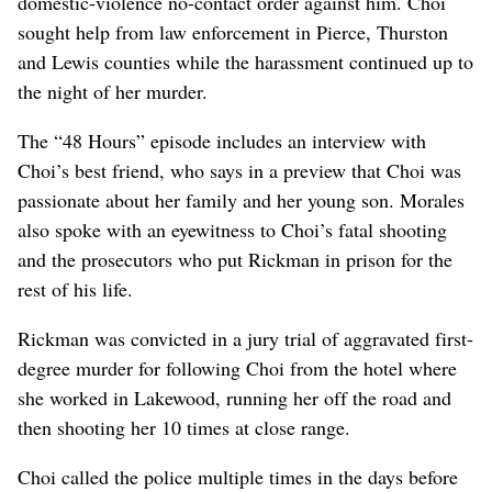
domestic-violence no-contact order against him. Choi
sought help from law enforcement in Pierce, Thurston
and Lewis counties while the harassment continued up to
the night of her murder.
The “48 Hours” episode includes an interview with
Choi’s best friend, who says in a preview that Choi was
passionate about her family and her young son. Morales
also spoke with an eyewitness to Choi’s fatal shooting
and the prosecutors who put Rickman in prison for the
rest of his life.
Rickman was convicted in a jury trial of aggravated first-
degree murder for following Choi from the hotel where
she worked in Lakewood, running her off the road and
then shooting her 10 times at close range.
Choi called the police multiple times in the days before