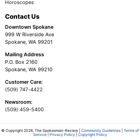
Horoscopes
Contact Us
Downtown Spokane
999 W Riverside Ave
Spokane, WA 99201
Mailing Address
P.O. Box 2160
Spokane, WA 99210
Customer Care:
(509) 747-4422
Newsroom:
(509) 459-5400
© Copyright 2026, The Spokesman-Review |
Community Guidelines
|
Terms of
Service
|
Privacy Policy
|
Copyright Policy