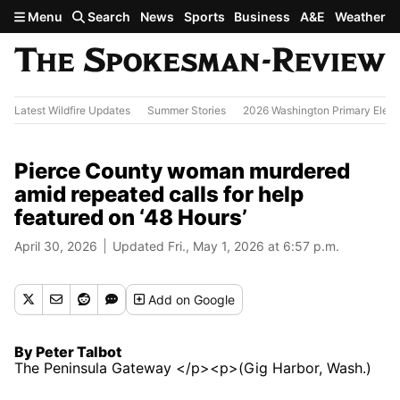
Skip to main content
Menu
Search
News
Sports
Business
A&E
Weather
Latest Wildfire Updates
Summer Stories
2026 Washington Primary Elect
Pierce County woman murdered
amid repeated calls for help
featured on ‘48 Hours’
April 30, 2026
Updated Fri., May 1, 2026 at 6:57 p.m.
Add
on Google
By Peter Talbot
The Peninsula Gateway </p><p>(Gig Harbor, Wash.)