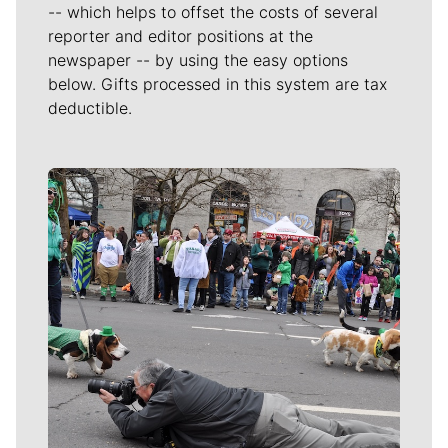
-- which helps to offset the costs of several
reporter and editor positions at the
newspaper -- by using the easy options
below. Gifts processed in this system are tax
deductible.
Meet Our Journalists