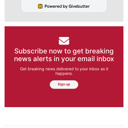
Subscribe now to get breaking
news alerts in your email inbox
Get breaking news delivered to your inbox as it
happens.
Sign up