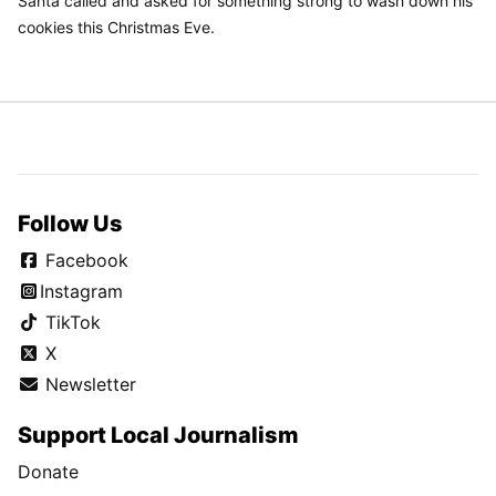
Santa called and asked for something strong to wash down his
cookies this Christmas Eve.
Follow Us
Facebook
Instagram
TikTok
X
Newsletter
Support Local Journalism
Donate