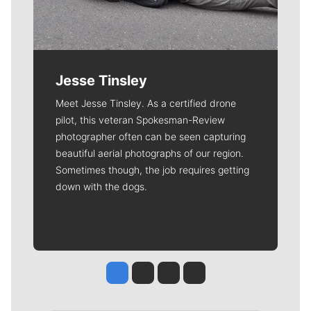
Jesse Tinsley
Meet Jesse Tinsley. As a certified drone
pilot, this veteran Spokesman-Review
photographer often can be seen capturing
beautiful aerial photographs of our region.
Sometimes though, the job requires getting
down with the dogs.
Jesse Tinsley
Jim Meehan
Molly Quinn
Rob Curley