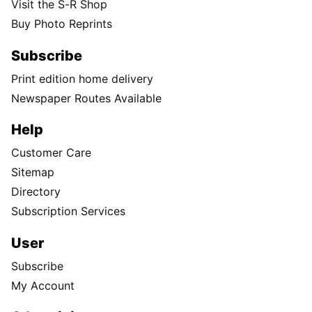
Visit the S-R Shop
Buy Photo Reprints
Subscribe
Print edition home delivery
Newspaper Routes Available
Help
Customer Care
Sitemap
Directory
Subscription Services
User
Subscribe
My Account