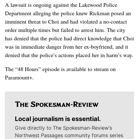
A lawsuit is ongoing against the Lakewood Police
Department alleging the police knew Rickman posed an
imminent threat to Choi and had violated a no-contact
order multiple times but failed to arrest him. The city
has denied that the police had direct knowledge that Choi
was in immediate danger from her ex-boyfriend, and it
denied that the police’s actions placed her in harm’s way.
The “48 Hours” episode is available to stream on
Paramount+.
Local journalism is essential.
Give directly to The Spokesman-Review's
Northwest Passages community forums series