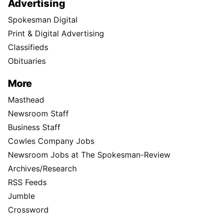
Advertising
Spokesman Digital
Print & Digital Advertising
Classifieds
Obituaries
More
Masthead
Newsroom Staff
Business Staff
Cowles Company Jobs
Newsroom Jobs at The Spokesman-Review
Archives/Research
RSS Feeds
Jumble
Crossword