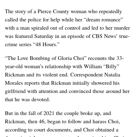
The story of a Pierce County woman who repeatedly
called the police for help while her “dream romance”
with a man spiraled out of control and led to her murder
was featured Saturday in an episode of CBS News’ true-
crime series “48 Hours.”
“The Love Bombing of Gloria Choi” recounts the 33-
year-old woman’s relationship with William “Billy”
Rickman and its violent end. Correspondent Natalia
Morales reports that Rickman initially showered his
girlfriend with attention and convinced those around her
that he was devoted.
But in the fall of 2021 the couple broke up, and
Rickman, then 46, began to follow and harass Choi,
according to court documents, and Choi obtained a