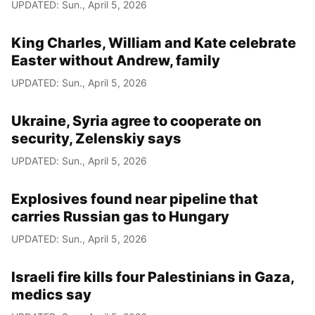
UPDATED: Sun., April 5, 2026
King Charles, William and Kate celebrate
Easter without Andrew, family
UPDATED: Sun., April 5, 2026
Ukraine, Syria agree to cooperate on
security, Zelenskiy says
UPDATED: Sun., April 5, 2026
Explosives found near pipeline that
carries Russian gas to Hungary
UPDATED: Sun., April 5, 2026
Israeli fire kills four Palestinians in Gaza,
medics say