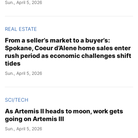
Sun., April 5, 2026
REAL ESTATE
From a seller’s market to a buyer’s:
Spokane, Coeur d’Alene home sales enter
rush period as economic challenges shift
tides
Sun., April 5, 2026
SCI/TECH
As Artemis II heads to moon, work gets
going on Artemis III
Sun., April 5, 2026