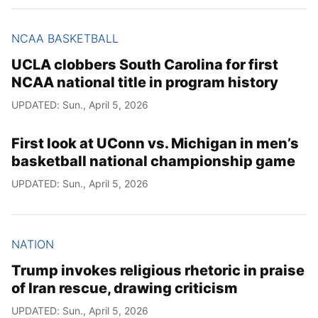
NCAA BASKETBALL
UCLA clobbers South Carolina for first
NCAA national title in program history
UPDATED: Sun., April 5, 2026
First look at UConn vs. Michigan in men’s
basketball national championship game
UPDATED: Sun., April 5, 2026
NATION
Trump invokes religious rhetoric in praise
of Iran rescue, drawing criticism
UPDATED: Sun., April 5, 2026