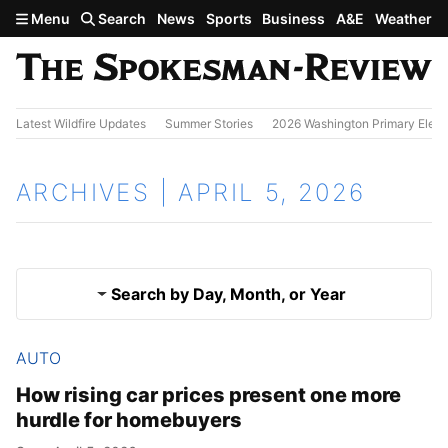
Skip to main content
Menu
Search
News
Sports
Business
A&E
Weather
Latest Wildfire Updates
Summer Stories
2026 Washington Primary Elect
ARCHIVES | APRIL 5, 2026
Search by Day, Month, or Year
AUTO
April 4, 2026
Results
How rising car prices present one more
hurdle for homebuyers
April 6, 2026