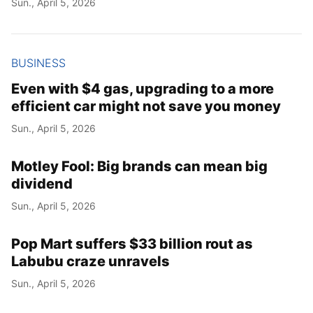
Sun., April 5, 2026
Year
Month
BUSINESS
Even with $4 gas, upgrading to a more
Day
efficient car might not save you money
Sun., April 5, 2026
Motley Fool: Big brands can mean big
dividend
Sun., April 5, 2026
Pop Mart suffers $33 billion rout as
Labubu craze unravels
Sun., April 5, 2026