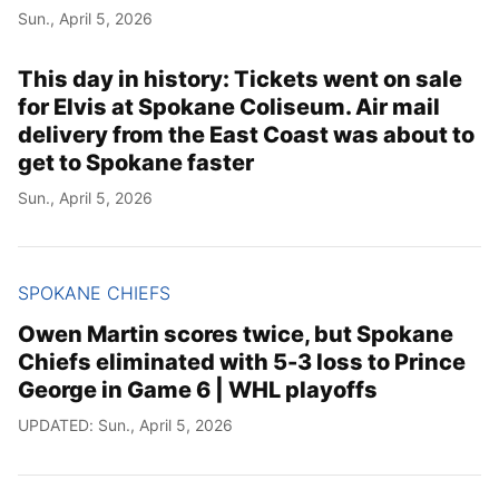
Sun., April 5, 2026
This day in history: Tickets went on sale
for Elvis at Spokane Coliseum. Air mail
delivery from the East Coast was about to
get to Spokane faster
Sun., April 5, 2026
SPOKANE CHIEFS
Owen Martin scores twice, but Spokane
Chiefs eliminated with 5-3 loss to Prince
George in Game 6 | WHL playoffs
UPDATED: Sun., April 5, 2026