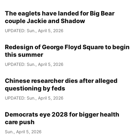
The eaglets have landed for Big Bear
couple Jackie and Shadow
UPDATED: Sun., April 5, 2026
Redesign of George Floyd Square to begin
this summer
UPDATED: Sun., April 5, 2026
Chinese researcher dies after alleged
questioning by feds
UPDATED: Sun., April 5, 2026
Democrats eye 2028 for bigger health
care push
Sun., April 5, 2026