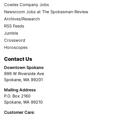
Cowles Company Jobs
Newsroom Jobs at The Spokesman-Review
Archives/Research
RSS Feeds
Jumble
Crossword
Horoscopes
Contact Us
Downtown Spokane
999 W Riverside Ave
Spokane, WA 99201
Mailing Address
P.O. Box 2160
Spokane, WA 99210
Customer Care: