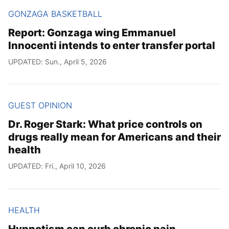
GONZAGA BASKETBALL
Report: Gonzaga wing Emmanuel
Innocenti intends to enter transfer portal
UPDATED: Sun., April 5, 2026
GUEST OPINION
Dr. Roger Stark: What price controls on
drugs really mean for Americans and their
health
UPDATED: Fri., April 10, 2026
HEALTH
Hypnotism can curb chronic pain,