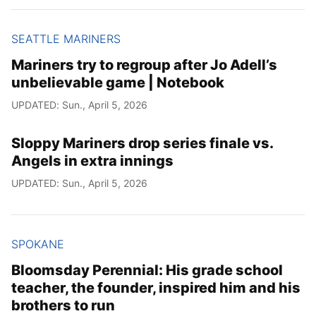
SEATTLE MARINERS
Mariners try to regroup after Jo Adell’s
unbelievable game | Notebook
UPDATED: Sun., April 5, 2026
Sloppy Mariners drop series finale vs.
Angels in extra innings
UPDATED: Sun., April 5, 2026
SPOKANE
Bloomsday Perennial: His grade school
teacher, the founder, inspired him and his
brothers to run