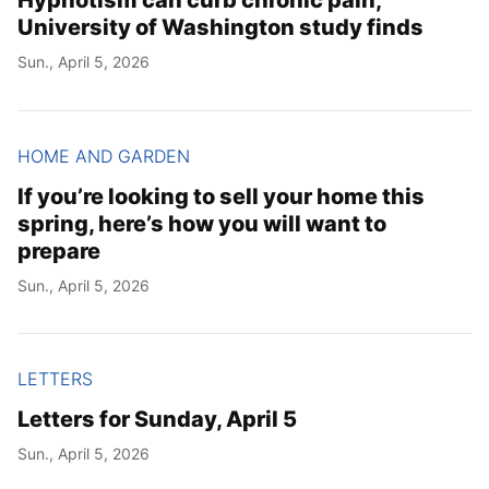
University of Washington study finds
Sun., April 5, 2026
HOME AND GARDEN
If you’re looking to sell your home this
spring, here’s how you will want to
prepare
Sun., April 5, 2026
LETTERS
Letters for Sunday, April 5
Sun., April 5, 2026