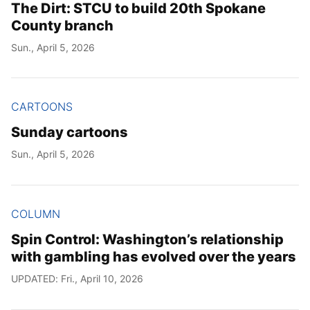
The Dirt: STCU to build 20th Spokane
County branch
Sun., April 5, 2026
CARTOONS
Sunday cartoons
Sun., April 5, 2026
COLUMN
Spin Control: Washington’s relationship
with gambling has evolved over the years
UPDATED: Fri., April 10, 2026