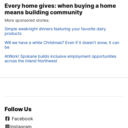
Every home gives: when buying a home
means building community
More sponsored stories:
Simple weeknight dinners featuring your favorite dairy
products
Will we have a white Christmas? Even if it doesn’t snow, it can
be
AtWork! Spokane builds inclusive employment opportunities
across the Inland Northwest
Follow Us
Facebook
Instagram