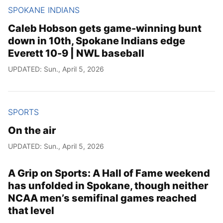
SPOKANE INDIANS
Caleb Hobson gets game-winning bunt
down in 10th, Spokane Indians edge
Everett 10-9 | NWL baseball
UPDATED: Sun., April 5, 2026
SPORTS
On the air
UPDATED: Sun., April 5, 2026
A Grip on Sports: A Hall of Fame weekend
has unfolded in Spokane, though neither
NCAA men’s semifinal games reached
that level