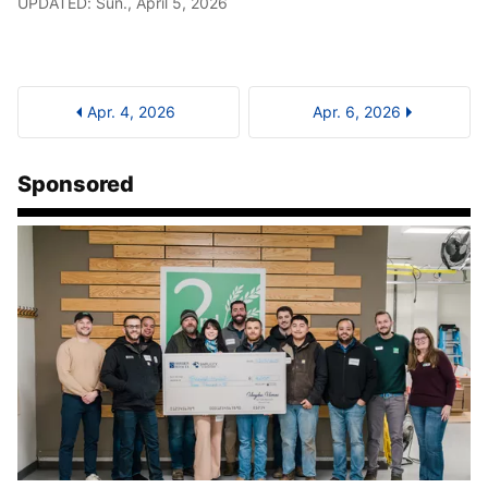
UPDATED: Sun., April 5, 2026
Apr. 4, 2026
Apr. 6, 2026
Sponsored