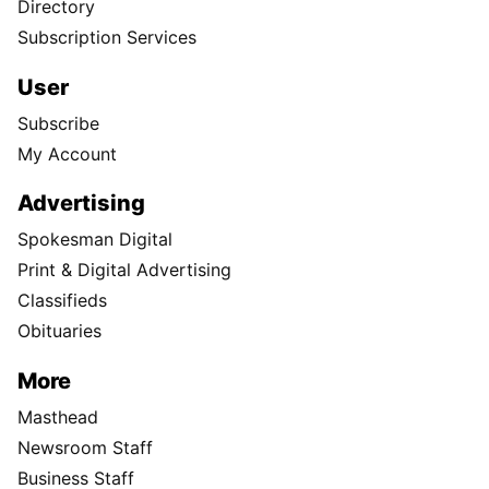
Directory
Subscription Services
User
Subscribe
My Account
Advertising
Spokesman Digital
Print & Digital Advertising
Classifieds
Obituaries
More
Masthead
Newsroom Staff
Business Staff