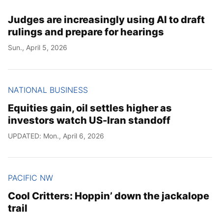
Judges are increasingly using AI to draft
rulings and prepare for hearings
Sun., April 5, 2026
NATIONAL BUSINESS
Equities gain, oil settles higher as
investors watch US-Iran standoff
UPDATED: Mon., April 6, 2026
PACIFIC NW
Cool Critters: Hoppin’ down the jackalope
trail