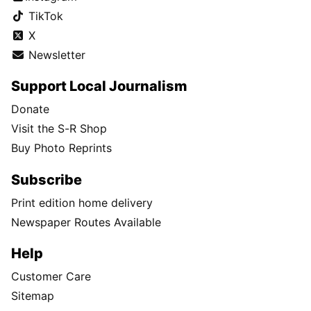
TikTok
X
Newsletter
Support Local Journalism
Donate
Visit the S-R Shop
Buy Photo Reprints
Subscribe
Print edition home delivery
Newspaper Routes Available
Help
Customer Care
Sitemap