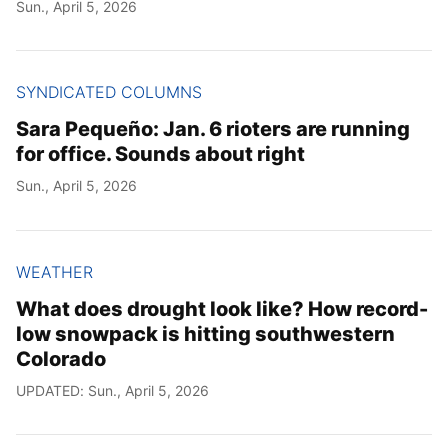
Sun., April 5, 2026
SYNDICATED COLUMNS
Sara Pequeño: Jan. 6 rioters are running
for office. Sounds about right
Sun., April 5, 2026
WEATHER
What does drought look like? How record-
low snowpack is hitting southwestern
Colorado
UPDATED: Sun., April 5, 2026