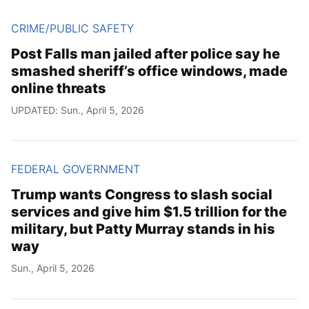
CRIME/PUBLIC SAFETY
Post Falls man jailed after police say he
smashed sheriff’s office windows, made
online threats
UPDATED: Sun., April 5, 2026
FEDERAL GOVERNMENT
Trump wants Congress to slash social
services and give him $1.5 trillion for the
military, but Patty Murray stands in his
way
Sun., April 5, 2026