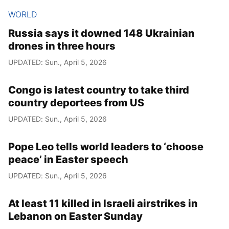
WORLD
Russia says it downed 148 Ukrainian
drones in three hours
UPDATED: Sun., April 5, 2026
Congo is latest country to take third
country deportees from US
UPDATED: Sun., April 5, 2026
Pope Leo tells world leaders to ‘choose
peace’ in Easter speech
UPDATED: Sun., April 5, 2026
At least 11 killed in Israeli airstrikes in
Lebanon on Easter Sunday