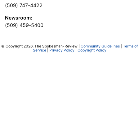
(509) 747-4422
Newsroom:
(509) 459-5400
© Copyright 2026, The Spokesman-Review |
Community Guidelines
|
Terms of
Service
|
Privacy Policy
|
Copyright Policy