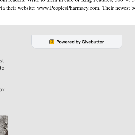
via their website: www.PeoplesPharmacy.com. Their newest b
st
to
ax