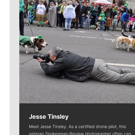
Jesse Tinsley
Meet Jesse Tinsley. As a certified drone pilot, this
veteran Spokesman-Review photographer often can