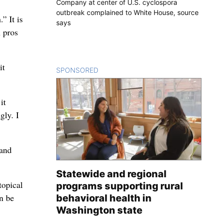
Company at center of U.S. cyclospora
outbreak complained to White House, source
” It is
says
 pros
it
SPONSORED
CONTENT
it
gly. I
 and
Statewide and regional
topical
programs supporting rural
an be
behavioral health in
Washington state