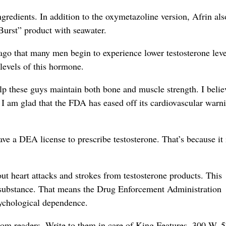
ngredients. In addition to the oxymetazoline version, Afrin als
 Burst” product with seawater.
ago that many men begin to experience lower testosterone leve
levels of this hormone.
lp these guys maintain both bone and muscle strength. I belie
. I am glad that the FDA has eased off its cardiovascular warn
have a DEA license to prescribe testosterone. That’s because it 
 heart attacks and strokes from testosterone products. This
ed substance. That means the Drug Enforcement Administration
psychological dependence.
rom readers. Write to them in care of King Features, 300 W. 5