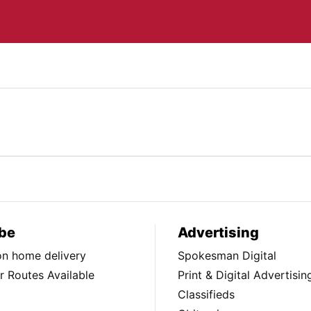
be
Advertising
ion home delivery
Spokesman Digital
 Routes Available
Print & Digital Advertisin
Classifieds