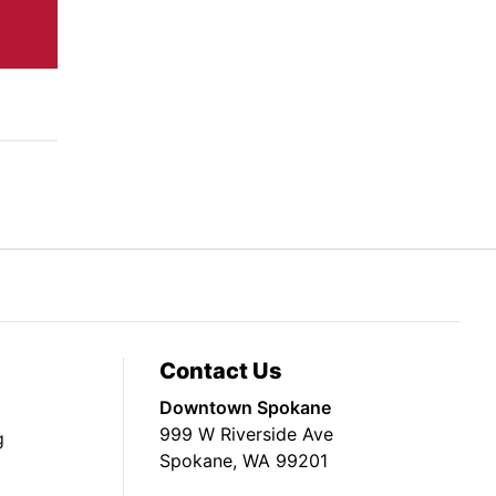
Contact Us
Downtown Spokane
999 W Riverside Ave
g
Spokane, WA 99201