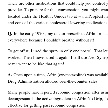
There are other medications that could help you control y
provider. To prepare for that conversation, you might wan
located under the Health eGuides tab at www.PeoplesPha
and cons of the various cholesterol-lowering medications
Q.
In the early 1970s, my doctor prescribed Afrin for nasal
everywhere because I couldn’t breathe without it!
To get off it, I used the spray in only one nostril. That le
worked. Then I never used it again. I still use Neo-Synep
never want to be like that again!
A.
Once upon a time, Afrin (oxymetazoline) was availabl
Drug Administration allowed over-the-counter sales.
Many people have reported rebound congestion after using
decongestant is the active ingredient in Afrin No Drip, fo
effective for getting past rebound congestion.