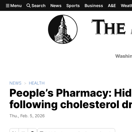
Skip to main content
Menu
Search
News
Sports
Business
A&E
Weat
Washin
NEWS
HEALTH
People’s Pharmacy: Hid
following cholesterol d
Thu., Feb. 5, 2026