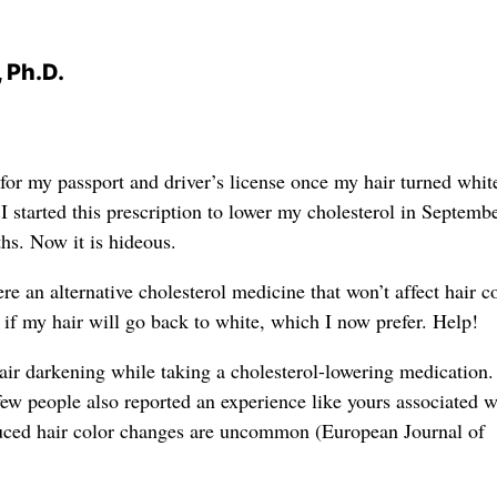
 Ph.D.
for my passport and driver’s license once my hair turned whi
I started this prescription to lower my cholesterol in Septemb
hs. Now it is hideous.
here an alternative cholesterol medicine that won’t affect hair c
 if my hair will go back to white, which I now prefer. Help!
hair darkening while taking a cholesterol-lowering medication
few people also reported an experience like yours associated w
duced hair color changes are uncommon (European Journal of