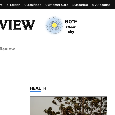
rs
e-Edition
Classifieds
Customer Care
Subscribe
My Account
View complete weather
report
Current Temperature
60°F
Current Conditions
Clear
sky
 Review
TOP STORIES IN
HEALTH