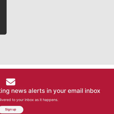
he tells the stories behind the game and gets fans a
bit closer to their favorite players.
ing news alerts in your email inbox
ivered to your inbox as it happens.
Sign up