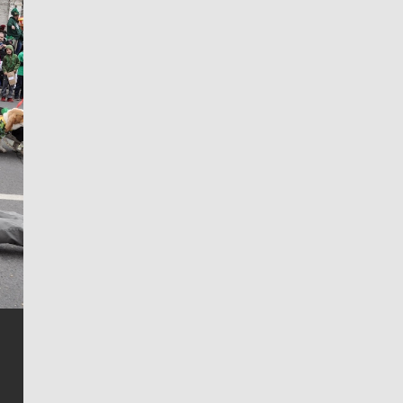
Jim Meehan
Jim Meehan is no stranger to Zag Nation. As the lead
writer covering the Gonzaga men’s basketball team,