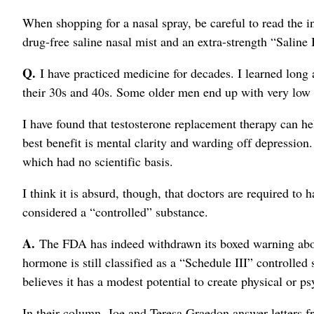
When shopping for a nasal spray, be careful to read the i
drug-free saline nasal mist and an extra-strength “Saline
Q.
I have practiced medicine for decades. I learned long 
their 30s and 40s. Some older men end up with very low 
I have found that testosterone replacement therapy can he
best benefit is mental clarity and warding off depression
which had no scientific basis.
I think it is absurd, though, that doctors are required to 
considered a “controlled” substance.
A.
The FDA has indeed withdrawn its boxed warning about
hormone is still classified as a “Schedule III” controll
believes it has a modest potential to create physical or 
In their column, Joe and Teresa Graedon answer letters f