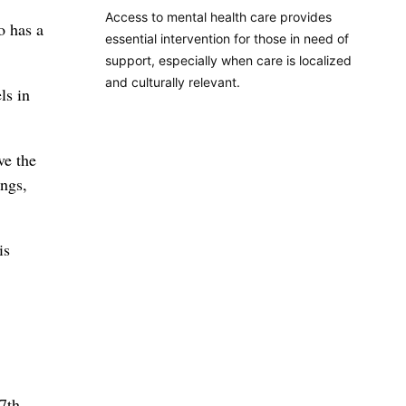
Access to mental health care provides
o has a
essential intervention for those in need of
support, especially when care is localized
and culturally relevant.
ls in
ve the
ings,
is
7th