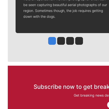
be seen capturing beautiful aerial photographs of our
region. Sometimes though, the job requires getting
down with the dogs.
Jesse Tinsley
Jim Meehan
Molly Quinn
Rob Curley
Subscribe now to get break
Get breaking news del