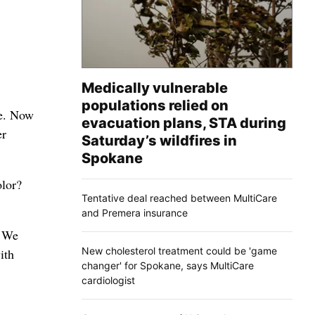
Medically vulnerable
populations relied on
te. Now
evacuation plans, STA during
er
Saturday’s wildfires in
Spokane
olor?
Tentative deal reached between MultiCare
and Premera insurance
. We
New cholesterol treatment could be 'game
ith
changer' for Spokane, says MultiCare
cardiologist