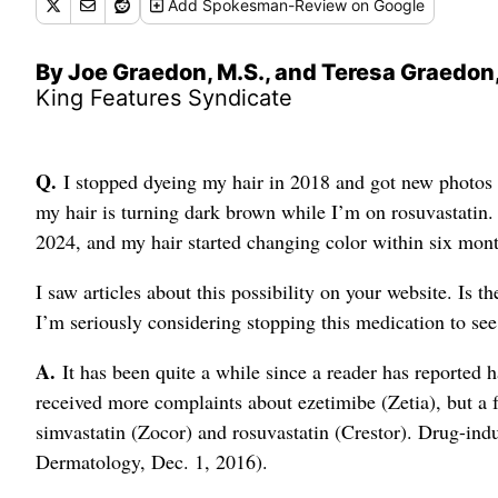
Add
Spokesman-Review
on Google
By Joe Graedon, M.S., and Teresa Graedon,
King Features Syndicate
Q.
I stopped dyeing my hair in 2018 and got new photos 
my hair is turning dark brown while I’m on rosuvastatin. 
2024, and my hair started changing color within six mont
I saw articles about this possibility on your website. Is t
I’m seriously considering stopping this medication to see
A.
It has been quite a while since a reader has reported 
received more complaints about ezetimibe (Zetia), but a 
simvastatin (Zocor) and rosuvastatin (Crestor). Drug-in
Dermatology, Dec. 1, 2016).