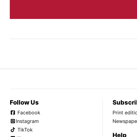
Follow Us
Subscri
Facebook
Print edit
Instagram
Newspaper
TikTok
Help