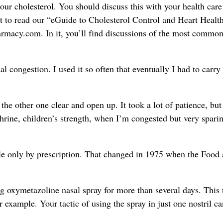
our cholesterol. You should discuss this with your health care
t to read our “eGuide to Cholesterol Control and Heart Health.
rmacy.com. In it, you’ll find discussions of the most common
.
 congestion. I used it so often that eventually I had to carry 
t the other one clear and open up. It took a lot of patience, but 
hrine, children’s strength, when I’m congested but very sparin
e only by prescription. That changed in 1975 when the Food
 oxymetazoline nasal spray for more than several days. This 
r example. Your tactic of using the spray in just one nostril c