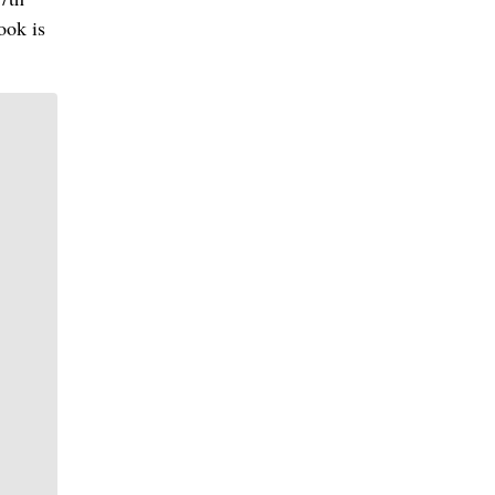
ook is