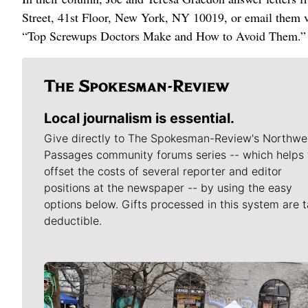
Street, 41st Floor, New York, NY 10019, or email them 
“Top Screwups Doctors Make and How to Avoid Them.”
Local journalism is essential.
Give directly to The Spokesman-Review's Northwe
Passages community forums series -- which helps 
offset the costs of several reporter and editor
positions at the newspaper -- by using the easy
options below. Gifts processed in this system are t
deductible.
Meet Our Journalists