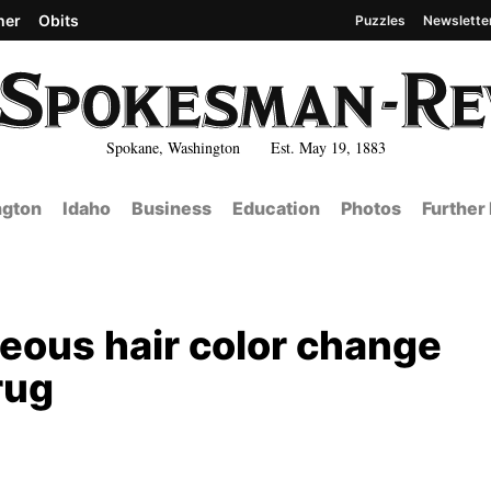
her
Obits
Puzzles
Newslette
Spokane, Washington Est. May 19, 1883
gton
Idaho
Business
Education
Photos
Further
eous hair color change
rug