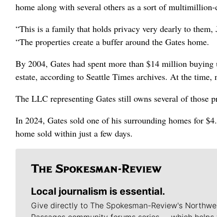
home along with several others as a sort of multimillion-
“This is a family that holds privacy very dearly to them,
“The properties create a buffer around the Gates home.
By 2004, Gates had spent more than $14 million buying u
estate, according to Seattle Times archives. At the time
The LLC representing Gates still owns several of those p
In 2024, Gates sold one of his surrounding homes for $4.
home sold within just a few days.
Local journalism is essential.
Give directly to The Spokesman-Review's Northwe