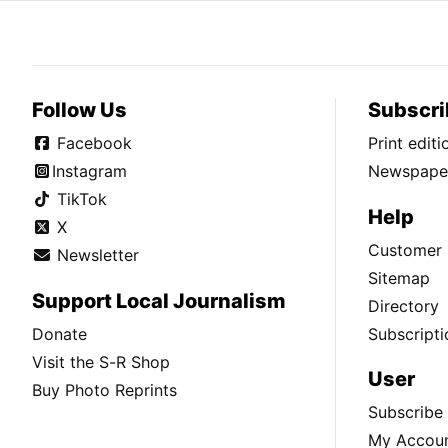
Follow Us
Subscri
Facebook
Print edit
Instagram
Newspaper
TikTok
Help
X
Customer 
Newsletter
Sitemap
Support Local Journalism
Directory
Donate
Subscripti
Visit the S-R Shop
User
Buy Photo Reprints
Subscribe
My Accou