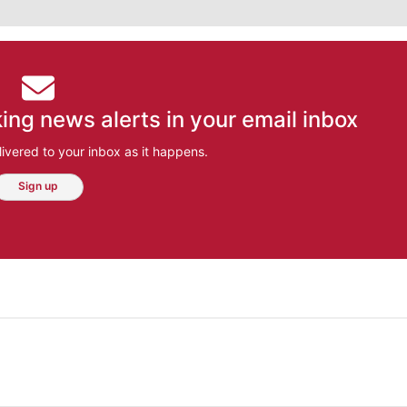
ing news alerts in your email inbox
ivered to your inbox as it happens.
Sign up