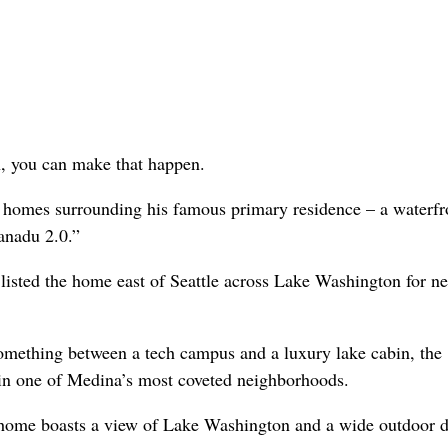
n, you can make that happen.
he homes surrounding his famous primary residence – a waterfr
anadu 2.0.”
listed the home east of Seattle across Lake Washington for ne
omething between a tech campus and a luxury lake cabin, the
 in one of Medina’s most coveted neighborhoods.
h home boasts a view of Lake Washington and a wide outdoor 