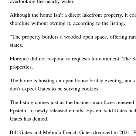
overlooking the nearby water.
Although the home isn’t a direct lakefront property, it c
shoreline without owning it, according to the listing.
“The property borders a wooded open space, offering rare 
states.
Florence did not respond to requests for comment. The S
properties.
The home is hosting an open house Friday evening, and a
don’t expect Gates to be serving cookies.
The listing comes just as the businessman faces renewed s
Epstein. In newly released emails, Epstein said Gates had
Gates has denied.
Bill Gates and Melinda French Gates divorced in 2021. Bu