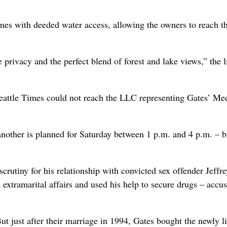
omes with deeded water access, allowing the owners to reach t
privacy and the perfect blend of forest and lake views,” the l
eattle Times could not reach the LLC representing Gates’ Me
nother is planned for Saturday between 1 p.m. and 4 p.m. – b
crutiny for his relationship with convicted sex offender Jeffre
 extramarital affairs and used his help to secure drugs – accus
t just after their marriage in 1994, Gates bought the newly li