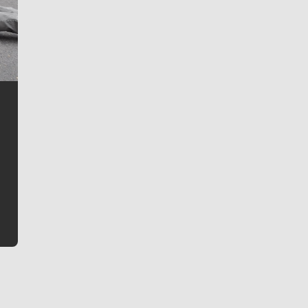
Jim Meehan
Jim Meehan is no stranger to Zag Nation. As the lead
writer covering the Gonzaga men’s basketball team,
he tells the stories behind the game and gets fans a
bit closer to their favorite players.