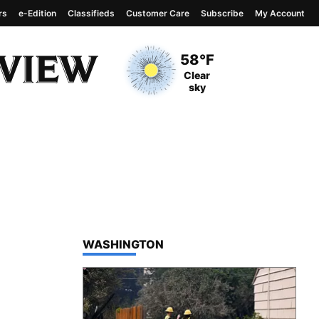
rs
e-Edition
Classifieds
Customer Care
Subscribe
My Account
View complete weather
report
Current Temperature
58°F
Current Conditions
Clear
sky
TOP STORIES IN
WASHINGTON