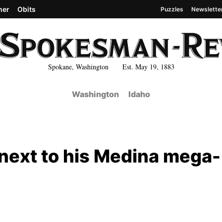
her
Obits
Puzzles
Newslette
Spokane, Washington Est. May 19, 1883
Washington
Idaho
 next to his Medina mega-