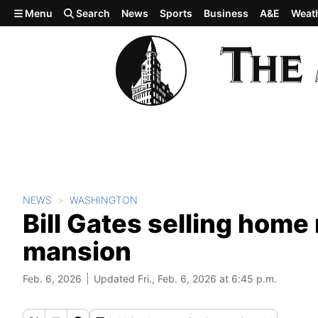
Skip to main content
Menu
Search
News
Sports
Business
A&E
Weat
NEWS
WASHINGTON
Bill Gates selling home
mansion
Feb. 6, 2026
Updated Fri., Feb. 6, 2026 at 6:45 p.m.