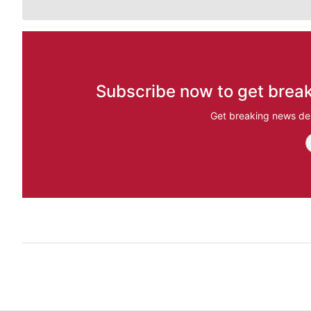
Subscribe now to get break
Get breaking news del