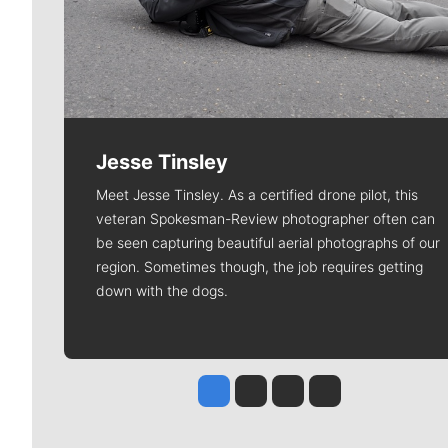
Jesse Tinsley
Meet Jesse Tinsley. As a certified drone pilot, this
veteran Spokesman-Review photographer often can
be seen capturing beautiful aerial photographs of our
region. Sometimes though, the job requires getting
down with the dogs.
Jesse Tinsley
Jim Meehan
Molly Quinn
Rob Curley