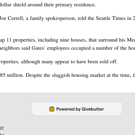
dollar shield around their primary residence.
 Joe Cerrell, a family spokesperson, told the Seattle Times in 
p 11 properties, including nine houses, that surround his Me
, neighbors said Gates’ employees occupied a number of the h
roperties, although many appear to have been sold off.
85 million. Despite the sluggish housing market at the time, 
st