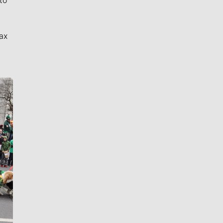
to
ax