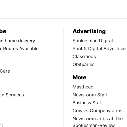
be
Advertising
ion home delivery
Spokesman Digital
 Routes Available
Print & Digital Advertisin
Classifieds
Obituaries
Care
More
Masthead
on Services
Newsroom Staff
Business Staff
Cowles Company Jobs
Newsroom Jobs at The
nt
Spokesman-Review