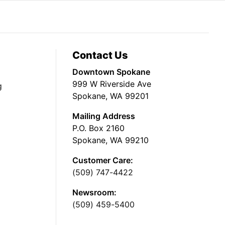
Contact Us
Downtown Spokane
999 W Riverside Ave
g
Spokane, WA 99201
Mailing Address
P.O. Box 2160
Spokane, WA 99210
Customer Care:
(509) 747-4422
Newsroom:
(509) 459-5400