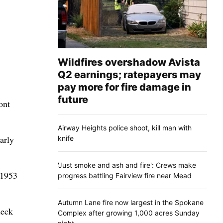
Wildfires overshadow Avista
Q2 earnings; ratepayers may
pay more for fire damage in
future
ont
Airway Heights police shoot, kill man with
arly
knife
'Just smoke and ash and fire': Crews make
 1953
progress battling Fairview fire near Mead
Autumn Lane fire now largest in the Spokane
deck
Complex after growing 1,000 acres Sunday