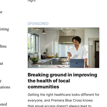
night
he
SPONSORED
CONTENT
isting
dina
ut
Breaking ground in improving
y
the health of local
communities
ations
Getting the right healthcare looks different for
everyone, and Premera Blue Cross knows
sted
that equal access doesn't always lead to