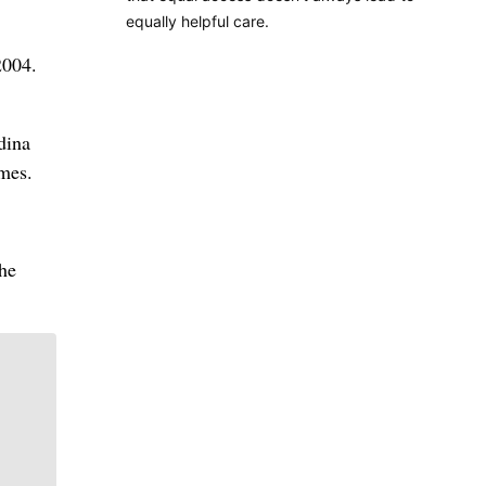
equally helpful care.
2004.
dina
omes.
the