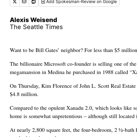
Add
Spokesman-Review
on Google
Alexis Weisend
The Seattle Times
Want to be Bill Gates’ neighbor? For less than $5 millio
The billionaire Microsoft co-founder is selling one of t
megamansion in Medina he purchased in 1988 called “X
On Thursday, Kim Florence of John L. Scott Real Estate 
$4.8 million.
Compared to the opulent Xanadu 2.0, which looks like s
home is somewhat unpretentious – although still located
At nearly 2,800 square feet, the four-bedroom, 2 ½-bat