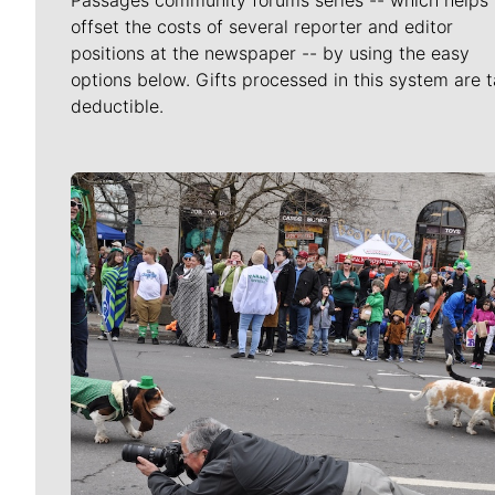
Passages community forums series -- which helps 
offset the costs of several reporter and editor
positions at the newspaper -- by using the easy
options below. Gifts processed in this system are t
deductible.
Meet Our Journalists