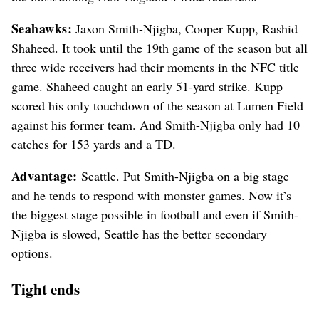
Seahawks:
Jaxon Smith-Njigba, Cooper Kupp, Rashid
Shaheed. It took until the 19th game of the season but all
three wide receivers had their moments in the NFC title
game. Shaheed caught an early 51-yard strike. Kupp
scored his only touchdown of the season at Lumen Field
against his former team. And Smith-Njigba only had 10
catches for 153 yards and a TD.
Advantage:
Seattle. Put Smith-Njigba on a big stage
and he tends to respond with monster games. Now it’s
the biggest stage possible in football and even if Smith-
Njigba is slowed, Seattle has the better secondary
options.
Tight ends