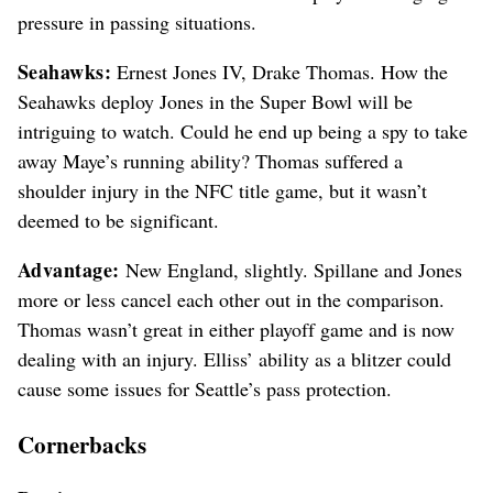
pressure in passing situations.
Seahawks:
Ernest Jones IV, Drake Thomas. How the
Seahawks deploy Jones in the Super Bowl will be
intriguing to watch. Could he end up being a spy to take
away Maye’s running ability? Thomas suffered a
shoulder injury in the NFC title game, but it wasn’t
deemed to be significant.
Advantage:
New England, slightly. Spillane and Jones
more or less cancel each other out in the comparison.
Thomas wasn’t great in either playoff game and is now
dealing with an injury. Elliss’ ability as a blitzer could
cause some issues for Seattle’s pass protection.
Cornerbacks