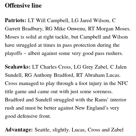
Offensive line
Patriots:
LT Will Campbell, LG Jared Wilson, C
Garrett Bradbury, RG Mike Onwenu, RT Morgan Moses.
Moses is solid at right tackle, but Campbell and Wilson
have struggled at times in pass protection during the
playoffs – albeit against some very good pass rushers.
Seahawks:
LT Charles Cross, LG Grey Zabel, C Jalen
Sundell, RG Anthony Bradford, RT Abraham Lucas.
Cross managed to play through a foot injury in the NFC
title game and came out with just some soreness.
Bradford and Sundell struggled with the Rams’ interior
rush and must be better against New England’s very
good defensive front.
Advantage:
Seattle, slightly. Lucas, Cross and Zabel