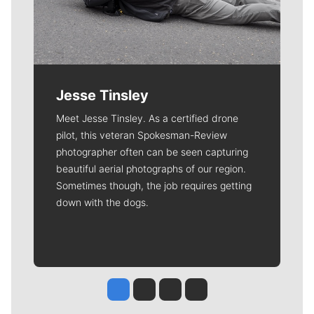
Jesse Tinsley
Meet Jesse Tinsley. As a certified drone
pilot, this veteran Spokesman-Review
photographer often can be seen capturing
beautiful aerial photographs of our region.
Sometimes though, the job requires getting
down with the dogs.
Jesse Tinsley
Jim Meehan
Molly Quinn
Rob Curley