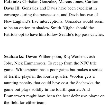
Patriots:
Christian Gonzalez, Marcus Jones, Carlton
Davis III. Gonzalez and Davis have been excellent in
coverage during the postseason, and Davis has two of
New England’s five interceptions. Gonzalez would seem
to be an option to shadow Smith-Njigba should the
Patriots opt to have him follow Seattle’s top pass catcher.
Seahawks:
Devon Witherspoon, Riq Woolen, Josh
Jobe, Nick Emmanwori. To recap from the NFC title
game: Witherspoon has a poor game but makes a series
of terrific plays in the fourth quarter. Woolen gets a
taunting penalty that could have cost the Seahawks the
game but plays solidly in the fourth quarter. And
Emmanwori might have been the best defensive player on
the field for either team.