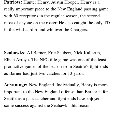
Patriots:
Hunter Henry, Austin Hooper. Henry is a
really important piece to the New England passing game
with 60 receptions in the regular season, the second-
most of anyone on the roster. He also caught the only TD
in the wild-card round win over the Chargers.
Seahawks:
AJ Barner, Eric Saubert, Nick Kallerup,
Elijah Arroyo. The NFC title game was one of the least
productive games of the season from Seattle’s tight ends
as Barner had just two catches for 13 yards.
Advantage:
New England. Individually, Henry is more
important to the New England offense than Barner is for
Seattle as a pass catcher and tight ends have enjoyed
some success against the Seahawks this season.