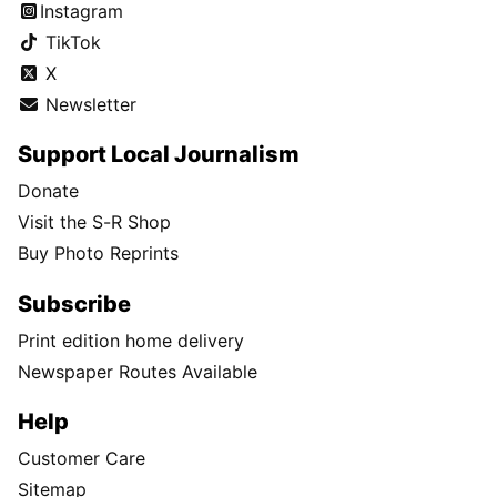
Instagram
TikTok
X
Newsletter
Support Local Journalism
Donate
Visit the S-R Shop
Buy Photo Reprints
Subscribe
Print edition home delivery
Newspaper Routes Available
Help
Customer Care
Sitemap