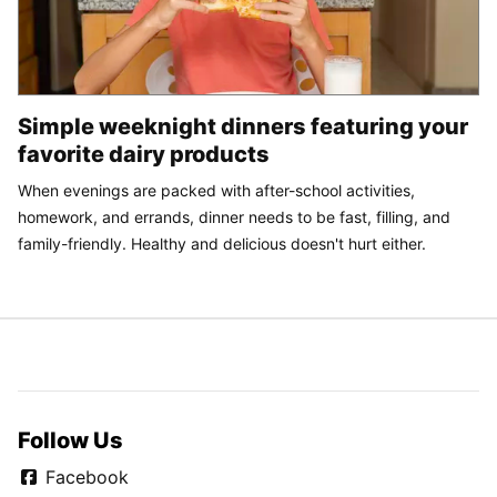
Simple weeknight dinners featuring your
favorite dairy products
When evenings are packed with after-school activities,
homework, and errands, dinner needs to be fast, filling, and
family-friendly. Healthy and delicious doesn't hurt either.
Follow Us
Facebook