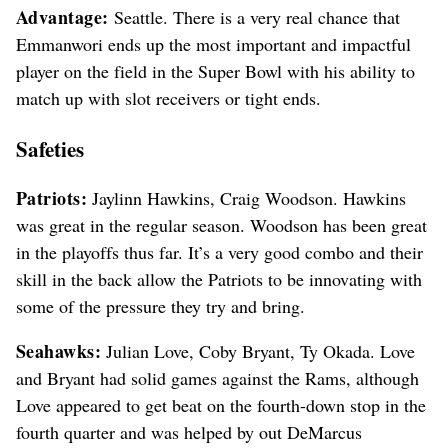
Advantage:
Seattle. There is a very real chance that
Emmanwori ends up the most important and impactful
player on the field in the Super Bowl with his ability to
match up with slot receivers or tight ends.
Safeties
Patriots:
Jaylinn Hawkins, Craig Woodson. Hawkins
was great in the regular season. Woodson has been great
in the playoffs thus far. It’s a very good combo and their
skill in the back allow the Patriots to be innovating with
some of the pressure they try and bring.
Seahawks:
Julian Love, Coby Bryant, Ty Okada. Love
and Bryant had solid games against the Rams, although
Love appeared to get beat on the fourth-down stop in the
fourth quarter and was helped by out DeMarcus