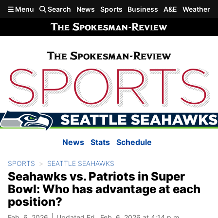
Skip to main content
Menu
Search
News
Sports
Business
A&E
Weather
News
Stats
Schedule
SPORTS
SEATTLE SEAHAWKS
Seahawks vs. Patriots in Super
Bowl: Who has advantage at each
position?
Feb. 6, 2026
Updated Fri., Feb. 6, 2026 at 4:14 p.m.