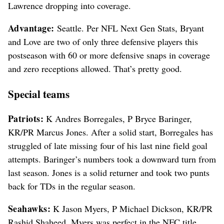
Lawrence dropping into coverage.
Advantage:
Seattle. Per NFL Next Gen Stats, Bryant
and Love are two of only three defensive players this
postseason with 60 or more defensive snaps in coverage
and zero receptions allowed. That’s pretty good.
Special teams
Patriots:
K Andres Borregales, P Bryce Baringer,
KR/PR Marcus Jones. After a solid start, Borregales has
struggled of late missing four of his last nine field goal
attempts. Baringer’s numbers took a downward turn from
last season. Jones is a solid returner and took two punts
back for TDs in the regular season.
Seahawks:
K Jason Myers, P Michael Dickson, KR/PR
Rashid Shaheed. Myers was perfect in the NFC title