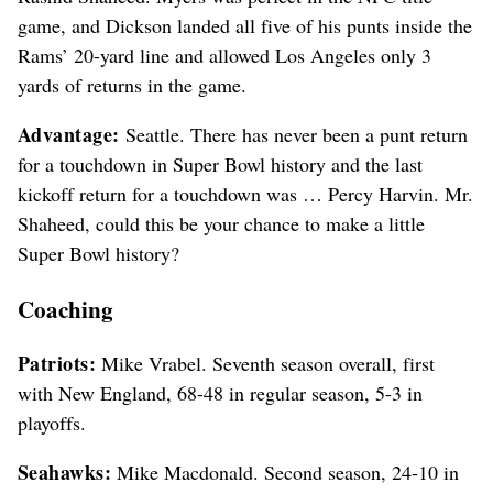
game, and Dickson landed all five of his punts inside the
Rams’ 20-yard line and allowed Los Angeles only 3
yards of returns in the game.
Advantage:
Seattle. There has never been a punt return
for a touchdown in Super Bowl history and the last
kickoff return for a touchdown was … Percy Harvin. Mr.
Shaheed, could this be your chance to make a little
Super Bowl history?
Coaching
Patriots:
Mike Vrabel. Seventh season overall, first
with New England, 68-48 in regular season, 5-3 in
playoffs.
Seahawks:
Mike Macdonald. Second season, 24-10 in