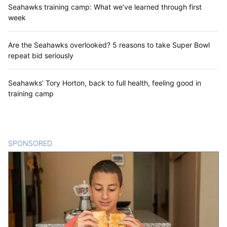
Seahawks training camp: What we’ve learned through first
week
Are the Seahawks overlooked? 5 reasons to take Super Bowl
repeat bid seriously
Seahawks’ Tory Horton, back to full health, feeling good in
training camp
SPONSORED
CONTENT