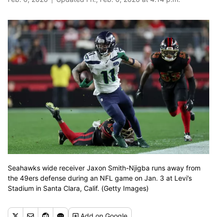
Seahawks wide receiver Jaxon Smith-Njigba runs away from
the 49ers defense during an NFL game on Jan. 3 at Levi’s
Stadium in Santa Clara, Calif. (Getty Images)
Add
on Google