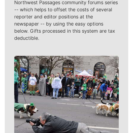
Northwest Passages community forums series
-- which helps to offset the costs of several
reporter and editor positions at the
newspaper -- by using the easy options
below. Gifts processed in this system are tax
deductible.
Meet Our Journalists