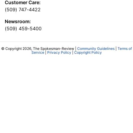
Customer Care:
(509) 747-4422
Newsroom:
(509) 459-5400
© Copyright 2026, The Spokesman-Review |
Community Guidelines
|
Terms of
Service
|
Privacy Policy
|
Copyright Policy