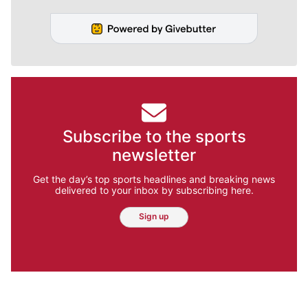
Subscribe to the sports
newsletter
Get the day’s top sports headlines and breaking news
delivered to your inbox by subscribing here.
Sign up