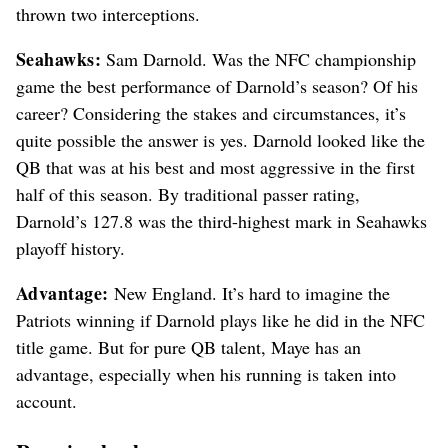
thrown two interceptions.
Seahawks:
Sam Darnold. Was the NFC championship
game the best performance of Darnold’s season? Of his
career? Considering the stakes and circumstances, it’s
quite possible the answer is yes. Darnold looked like the
QB that was at his best and most aggressive in the first
half of this season. By traditional passer rating,
Darnold’s 127.8 was the third-highest mark in Seahawks
playoff history.
Advantage:
New England. It’s hard to imagine the
Patriots winning if Darnold plays like he did in the NFC
title game. But for pure QB talent, Maye has an
advantage, especially when his running is taken into
account.