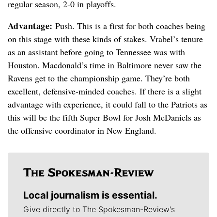
regular season, 2-0 in playoffs.
Advantage:
Push. This is a first for both coaches being
on this stage with these kinds of stakes. Vrabel’s tenure
as an assistant before going to Tennessee was with
Houston. Macdonald’s time in Baltimore never saw the
Ravens get to the championship game. They’re both
excellent, defensive-minded coaches. If there is a slight
advantage with experience, it could fall to the Patriots as
this will be the fifth Super Bowl for Josh McDaniels as
the offensive coordinator in New England.
Local journalism is essential.
Give directly to The Spokesman-Review's