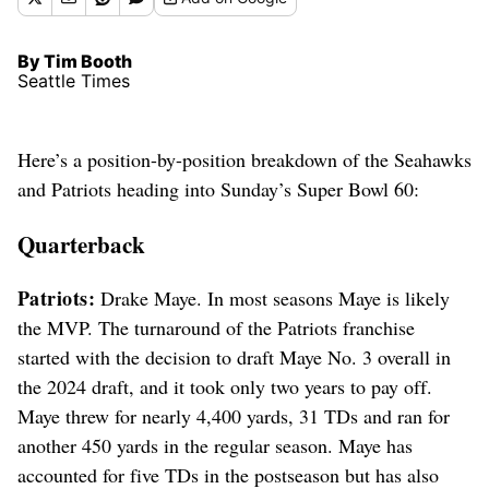
By Tim Booth
Seattle Times
Here’s a position-by-position breakdown of the Seahawks
and Patriots heading into Sunday’s Super Bowl 60:
Quarterback
Patriots:
Drake Maye. In most seasons Maye is likely
the MVP. The turnaround of the Patriots franchise
started with the decision to draft Maye No. 3 overall in
the 2024 draft, and it took only two years to pay off.
Maye threw for nearly 4,400 yards, 31 TDs and ran for
another 450 yards in the regular season. Maye has
accounted for five TDs in the postseason but has also