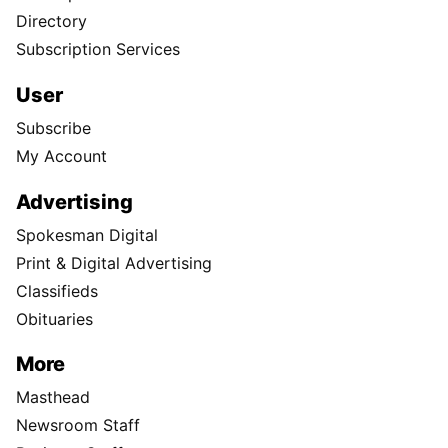
Directory
Subscription Services
User
Subscribe
My Account
Advertising
Spokesman Digital
Print & Digital Advertising
Classifieds
Obituaries
More
Masthead
Newsroom Staff