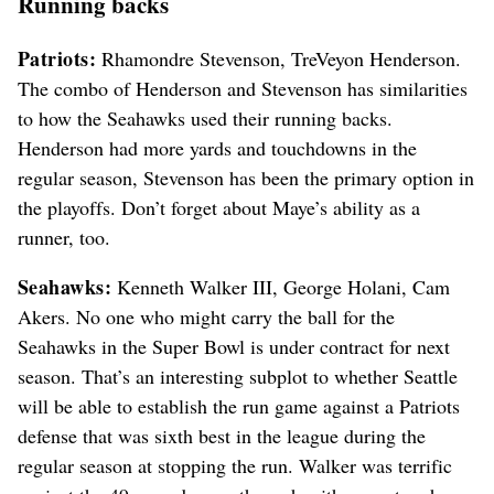
Running backs
Patriots:
Rhamondre Stevenson, TreVeyon Henderson.
The combo of Henderson and Stevenson has similarities
to how the Seahawks used their running backs.
Henderson had more yards and touchdowns in the
regular season, Stevenson has been the primary option in
the playoffs. Don’t forget about Maye’s ability as a
runner, too.
Seahawks:
Kenneth Walker III, George Holani, Cam
Akers. No one who might carry the ball for the
Seahawks in the Super Bowl is under contract for next
season. That’s an interesting subplot to whether Seattle
will be able to establish the run game against a Patriots
defense that was sixth best in the league during the
regular season at stopping the run. Walker was terrific