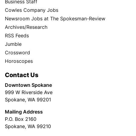
Business Staff
Cowles Company Jobs
Newsroom Jobs at The Spokesman-Review
Archives/Research
RSS Feeds
Jumble
Crossword
Horoscopes
Contact Us
Downtown Spokane
999 W Riverside Ave
Spokane, WA 99201
Mailing Address
P.O. Box 2160
Spokane, WA 99210