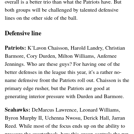
overall is a better trio than what the Patriots have. But
both groups will be challenged by talented defensive
lines on the other side of the ball.
Defensive line
Patriots:
K’Lavon Chaisson, Harold Landry, Christian
Barmore, Cory Durden, Milton Williams, Anfernee
Jennings. Who are these guys? For having one of the
better defenses in the league this year, it’s a rather no-
name defensive front the Patriots roll out. Chaisson is the
primary edge rusher, but the Patriots are good at
generating interior pressure with Durden and Barmore.
Seahawks:
DeMarcus Lawrence, Leonard Williams,
Byron Murphy II, Uchenna Nwosu, Derick Hall, Jarran
Reed. While most of the focus ends up on the ability to
pressure the quarterback, how this group controls the run