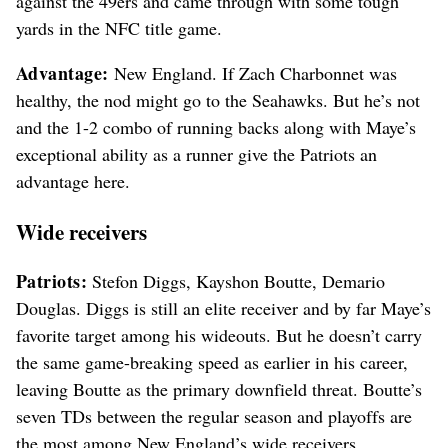
against the 49ers and came through with some tough
yards in the NFC title game.
Advantage:
New England. If Zach Charbonnet was
healthy, the nod might go to the Seahawks. But he’s not
and the 1-2 combo of running backs along with Maye’s
exceptional ability as a runner give the Patriots an
advantage here.
Wide receivers
Patriots:
Stefon Diggs, Kayshon Boutte, Demario
Douglas. Diggs is still an elite receiver and by far Maye’s
favorite target among his wideouts. But he doesn’t carry
the same game-breaking speed as earlier in his career,
leaving Boutte as the primary downfield threat. Boutte’s
seven TDs between the regular season and playoffs are
the most among New England’s wide receivers.