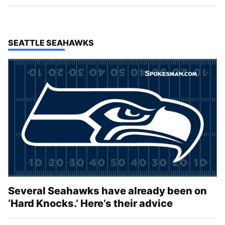
TOP STORIES IN
SEATTLE SEAHAWKS
Several Seahawks have already been on
‘Hard Knocks.’ Here’s their advice