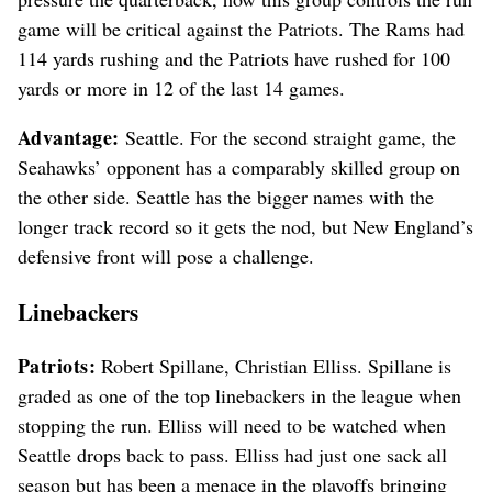
game will be critical against the Patriots. The Rams had
114 yards rushing and the Patriots have rushed for 100
yards or more in 12 of the last 14 games.
Advantage:
Seattle. For the second straight game, the
Seahawks’ opponent has a comparably skilled group on
the other side. Seattle has the bigger names with the
longer track record so it gets the nod, but New England’s
defensive front will pose a challenge.
Linebackers
Patriots:
Robert Spillane, Christian Elliss. Spillane is
graded as one of the top linebackers in the league when
stopping the run. Elliss will need to be watched when
Seattle drops back to pass. Elliss had just one sack all
season but has been a menace in the playoffs bringing