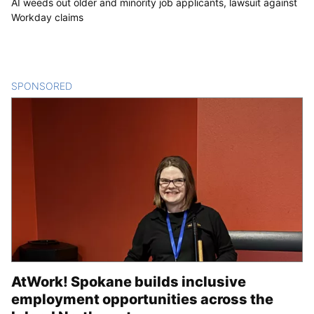
AI weeds out older and minority job applicants, lawsuit against
Workday claims
SPONSORED
CONTENT
AtWork! Spokane builds inclusive
employment opportunities across the