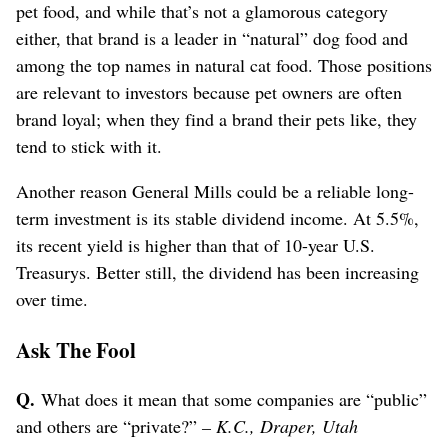
pet food, and while that’s not a glamorous category
either, that brand is a leader in “natural” dog food and
among the top names in natural cat food. Those positions
are relevant to investors because pet owners are often
brand loyal; when they find a brand their pets like, they
tend to stick with it.
Another reason General Mills could be a reliable long-
term investment is its stable dividend income. At 5.5%,
its recent yield is higher than that of 10-year U.S.
Treasurys. Better still, the dividend has been increasing
over time.
Ask The Fool
Q.
What does it mean that some companies are “public”
and others are “private?”
– K.C., Draper, Utah