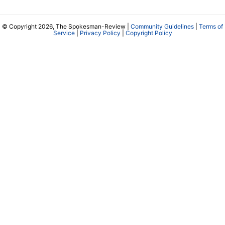
© Copyright 2026, The Spokesman-Review |
Community Guidelines
|
Terms of
Service
|
Privacy Policy
|
Copyright Policy