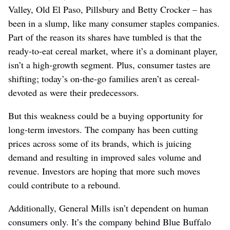
Valley, Old El Paso, Pillsbury and Betty Crocker – has
been in a slump, like many consumer staples companies.
Part of the reason its shares have tumbled is that the
ready-to-eat cereal market, where it’s a dominant player,
isn’t a high-growth segment. Plus, consumer tastes are
shifting; today’s on-the-go families aren’t as cereal-
devoted as were their predecessors.
But this weakness could be a buying opportunity for
long-term investors. The company has been cutting
prices across some of its brands, which is juicing
demand and resulting in improved sales volume and
revenue. Investors are hoping that more such moves
could contribute to a rebound.
Additionally, General Mills isn’t dependent on human
consumers only. It’s the company behind Blue Buffalo