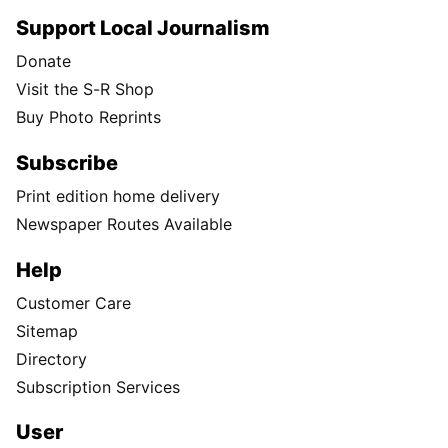
Support Local Journalism
Donate
Visit the S-R Shop
Buy Photo Reprints
Subscribe
Print edition home delivery
Newspaper Routes Available
Help
Customer Care
Sitemap
Directory
Subscription Services
User