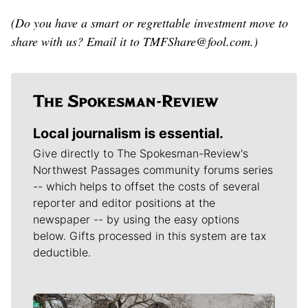
(Do you have a smart or regrettable investment move to
share with us? Email it to TMFShare@fool.com.)
Local journalism is essential.
Give directly to The Spokesman-Review's
Northwest Passages community forums series
-- which helps to offset the costs of several
reporter and editor positions at the
newspaper -- by using the easy options
below. Gifts processed in this system are tax
deductible.