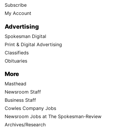
Subscribe
My Account
Advertising
Spokesman Digital
Print & Digital Advertising
Classifieds
Obituaries
More
Masthead
Newsroom Staff
Business Staff
Cowles Company Jobs
Newsroom Jobs at The Spokesman-Review
Archives/Research