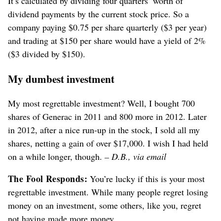
It’s calculated by dividing four quarters’ worth of
dividend payments by the current stock price. So a
company paying $0.75 per share quarterly ($3 per year)
and trading at $150 per share would have a yield of 2%
($3 divided by $150).
My dumbest investment
My most regrettable investment? Well, I bought 700
shares of Generac in 2011 and 800 more in 2012. Later
in 2012, after a nice run-up in the stock, I sold all my
shares, netting a gain of over $17,000. I wish I had held
on a while longer, though.
– D.B., via email
The Fool Responds:
You’re lucky if this is your most
regrettable investment. While many people regret losing
money on an investment, some others, like you, regret
not having made more money.