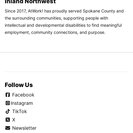
Inland Northwest
Since 2017, AtWork! has proudly served Spokane County and
the surrounding communities, supporting people with
intellectual and developmental disabilities to find meaningful
employment, community connections, and purpose.
Follow Us
Facebook
Instagram
TikTok
X
Newsletter