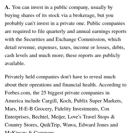
A.
You can invest in a public company, usually by
buying shares of its stock via a brokerage, but you
probably can’t invest in a private one. Public companies
are required to file quarterly and annual earnings reports
with the Securities and Exchange Commission, which
detail revenue, expenses, taxes, income or losses, debts,
cash levels and much more; these reports are publicly
available.
Privately held companies don’t have to reveal much
about their operations and financial health. According to
Forbes.com, the 25 biggest private companies in
America include Cargill, Koch, Publix Super Markets,
Mars, H-E-B Grocery, Fidelity Investments, Cox
Enterprises, Bechtel, Meijer, Love’s Travel Stops &
Country Stores, QuikTrip, Wawa, Edward Jones and
McKinsey & Company.