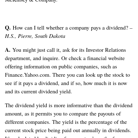
Q.
How can I tell whether a company pays a dividend?
–
H.S., Pierre, South Dakota
A.
You might just call it, ask for its Investor Relations
department, and inquire. Or check a financial website
offering information on public companies, such as
Finance.Yahoo.com. There you can look up the stock to
see if it pays a dividend, and if so, how much it is now
and its current dividend yield.
The dividend yield is more informative than the dividend
amount, as it permits you to compare the payouts of
different companies. The yield is the percentage of the
current stock price being paid out annually in dividends.