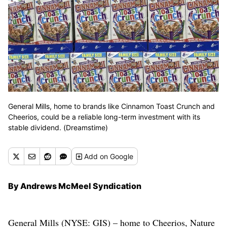
General Mills, home to brands like Cinnamon Toast Crunch and
Cheerios, could be a reliable long-term investment with its
stable dividend. (Dreamstime)
Add
on Google
By Andrews McMeel Syndication
General Mills (NYSE: GIS) – home to Cheerios, Nature