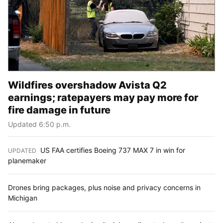
Wildfires overshadow Avista Q2
earnings; ratepayers may pay more for
fire damage in future
Updated 6:50 p.m.
US FAA certifies Boeing 737 MAX 7 in win for
UPDATED
:
planemaker
Drones bring packages, plus noise and privacy concerns in
Michigan