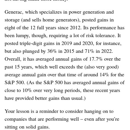
Generac, which specializes in power generation and
storage (and sells home generators), posted gains in
eight of the 12 full years since 2012. Its performance has
been lumpy, though, requiring a lot of risk tolerance. It
posted triple-digit gains in 2019 and 2020, for instance,
but also plunged by 36% in 2015 and 71% in 2022.
Overall, it has averaged annual gains of 17.7% over the
past 15 years, which well exceeds the (also very good)
average annual gain over that time of around 14% for the
S&P 500. (As the S&P 500 has averaged annual gains of
close to 10% over very long periods, these recent years
have provided better gains than usual.)
Your lesson is a reminder to consider hanging on to
companies that are performing well – even after you’re
sitting on solid gains.