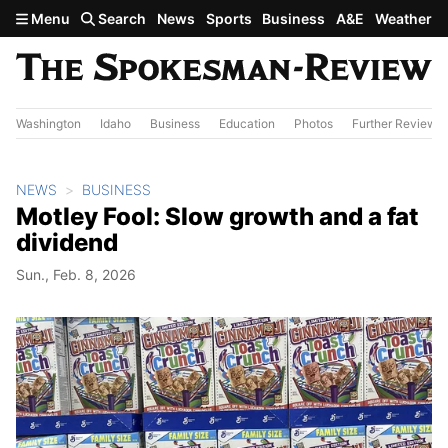
Skip to main content
Menu
Search
News
Sports
Business
A&E
Weather
Washington
Idaho
Business
Education
Photos
Further Review
NEWS
BUSINESS
Motley Fool: Slow growth and a fat
dividend
Sun., Feb. 8, 2026