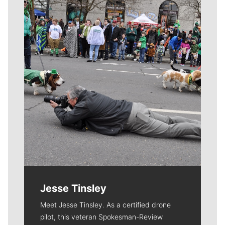
Meet Our Journalists
Jesse Tinsley
Meet Jesse Tinsley. As a certified drone
pilot, this veteran Spokesman-Review