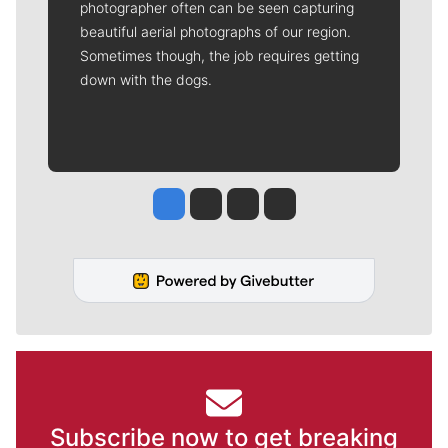
photographer often can be seen capturing
beautiful aerial photographs of our region.
Sometimes though, the job requires getting
down with the dogs.
Jesse Tinsley
Jim Meehan
Molly Quinn
Rob Curley
Subscribe now to get breaking