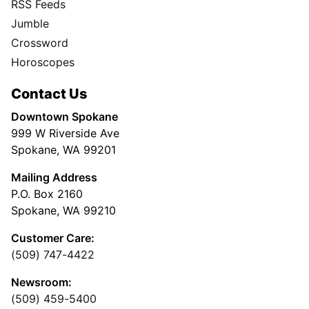
RSS Feeds
Jumble
Crossword
Horoscopes
Contact Us
Downtown Spokane
999 W Riverside Ave
Spokane, WA 99201
Mailing Address
P.O. Box 2160
Spokane, WA 99210
Customer Care:
(509) 747-4422
Newsroom:
(509) 459-5400