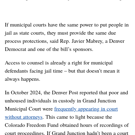
If municipal courts have the same power to put people in
jail as state courts, they must provide the same due
process protections, said Rep. Javier Mabrey, a Denver
Democrat and one of the bill’s sponsors.
Access to counsel is already a right for municipal
defendants facing jail time – but that doesn’t mean it
always happens.
In October 2024, the Denver Post reported that poor and
unhoused individuals in custody in Grand Junction
Municipal Court were
frequently appearing in court
without attorneys
. This came to light because the
Colorado Freedom Fund obtained hours of recordings of
court proceedings. If Grand Junction hadn’t been a court