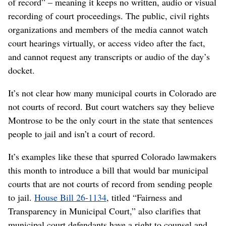
of record” – meaning it keeps no written, audio or visual
recording of court proceedings. The public, civil rights
organizations and members of the media cannot watch
court hearings virtually, or access video after the fact,
and cannot request any transcripts or audio of the day’s
docket.
It’s not clear how many municipal courts in Colorado are
not courts of record. But court watchers say they believe
Montrose to be the only court in the state that sentences
people to jail and isn’t a court of record.
It’s examples like these that spurred Colorado lawmakers
this month to introduce a bill that would bar municipal
courts that are not courts of record from sending people
to jail.
House Bill 26-1134
, titled “Fairness and
Transparency in Municipal Court,” also clarifies that
municipal court defendants have a right to counsel and