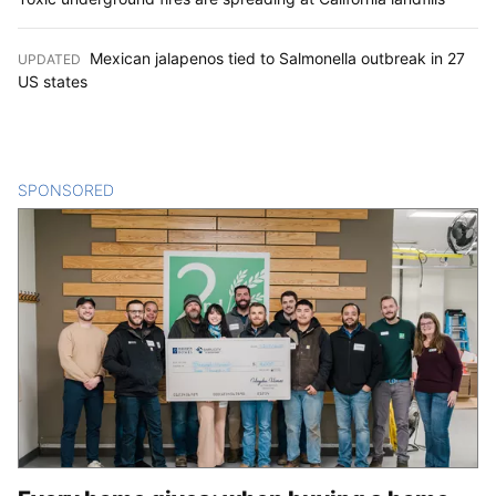
Mexican jalapenos tied to Salmonella outbreak in 27
UPDATED
:
US states
SPONSORED
CONTENT