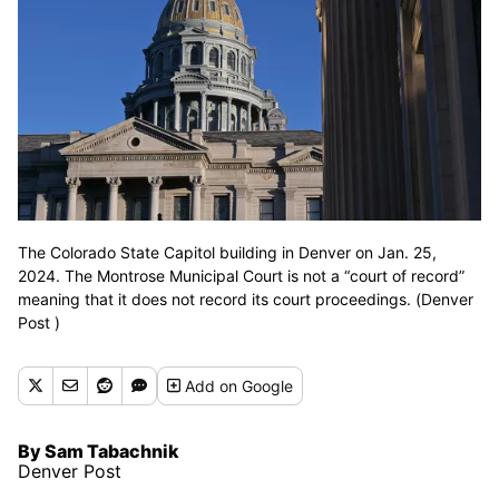
The Colorado State Capitol building in Denver on Jan. 25,
2024. The Montrose Municipal Court is not a “court of record”
meaning that it does not record its court proceedings. (Denver
Post )
Add
on Google
By Sam Tabachnik
Denver Post