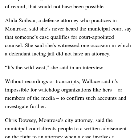
of record, that would not have been possible.
Alida Soileau, a defense attorney who practices in
Montrose, said she’s never heard the municipal court say
that someone’s case qualifies for court-appointed
counsel. She said she’s witnessed one occasion in which
a defendant facing jail did not have an attorney.
“It’s the wild west,” she said in an interview.
Without recordings or transcripts, Wallace said it’s
impossible for watchdog organizations like hers – or
members of the media – to confirm such accounts and
investigate further.
Chris Dowsey, Montrose’s city attorney, said the
municipal court directs people to a written advisement
on the right to an attorney when a case involves a