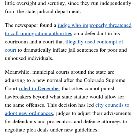
little oversight and scrutiny, since they run independently
from the state judicial department.
The newspaper found a
judge who improperly threatened
to call immigration authorities
on a defendant in his
courtroom and a court that
illegally used contempt of
court
to dramatically inflate jail sentences for poor and
unhoused individuals.
Meanwhile, municipal courts around the state are
adjusting to a new normal after the Colorado Supreme
Court
ruled in December
that cities cannot punish
lawbreakers beyond what state statute would allow for
the same offenses. This decision has led
city councils to
adopt new ordinances
, judges to adjust their advisements
for defendants and prosecutors and defense attorneys to
negotiate plea deals under new guidelines.