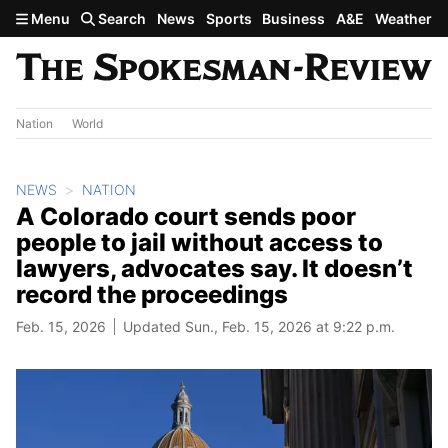
Skip to main content
Menu
Search
News
Sports
Business
A&E
Weather
Nation
World
NEWS
NATION
A Colorado court sends poor
people to jail without access to
lawyers, advocates say. It doesn’t
record the proceedings
Feb. 15, 2026
Updated Sun., Feb. 15, 2026 at 9:22 p.m.