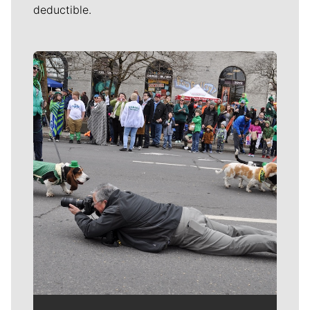
deductible.
Meet Our Journalists