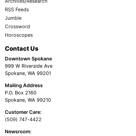
Archives/Research
RSS Feeds
Jumble
Crossword
Horoscopes
Contact Us
Downtown Spokane
999 W Riverside Ave
Spokane, WA 99201
Mailing Address
P.O. Box 2160
Spokane, WA 99210
Customer Care:
(509) 747-4422
Newsroom: