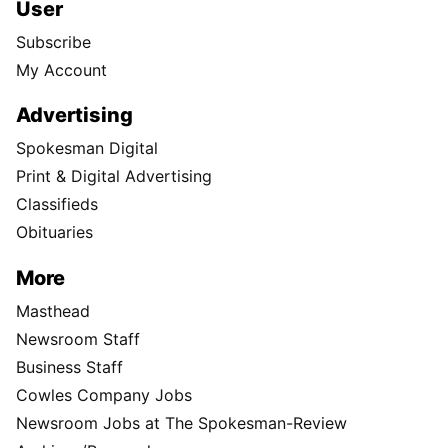
User
Subscribe
My Account
Advertising
Spokesman Digital
Print & Digital Advertising
Classifieds
Obituaries
More
Masthead
Newsroom Staff
Business Staff
Cowles Company Jobs
Newsroom Jobs at The Spokesman-Review