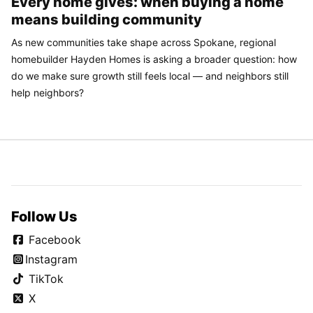
Every home gives: when buying a home
means building community
As new communities take shape across Spokane, regional
homebuilder Hayden Homes is asking a broader question: how
do we make sure growth still feels local — and neighbors still
help neighbors?
Follow Us
Facebook
Instagram
TikTok
X