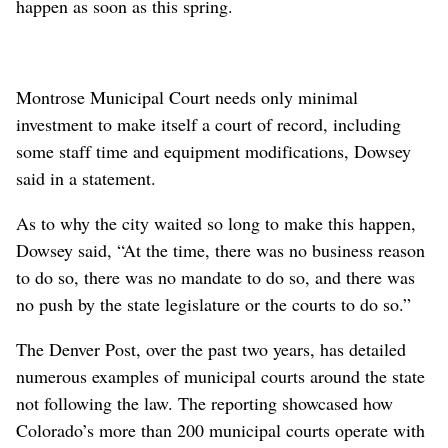
happen as soon as this spring.
Montrose Municipal Court needs only minimal
investment to make itself a court of record, including
some staff time and equipment modifications, Dowsey
said in a statement.
As to why the city waited so long to make this happen,
Dowsey said, “At the time, there was no business reason
to do so, there was no mandate to do so, and there was
no push by the state legislature or the courts to do so.”
The Denver Post, over the past two years, has detailed
numerous examples of municipal courts around the state
not following the law. The reporting showcased how
Colorado’s more than 200 municipal courts operate with