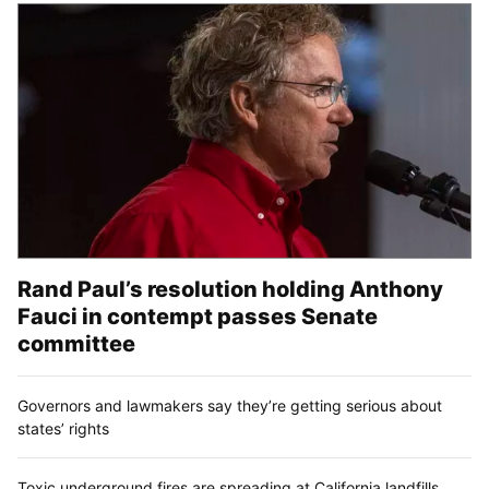
Rand Paul’s resolution holding Anthony
Fauci in contempt passes Senate
committee
Governors and lawmakers say they’re getting serious about
states’ rights
Toxic underground fires are spreading at California landfills