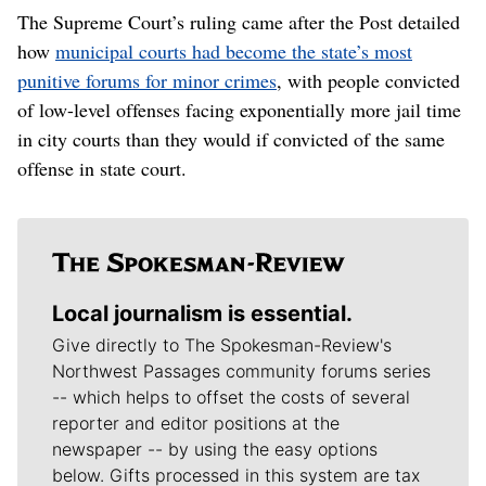
The Supreme Court’s ruling came after the Post detailed
how
municipal courts had become the state’s most
punitive forums for minor crimes
, with people convicted
of low-level offenses facing exponentially more jail time
in city courts than they would if convicted of the same
offense in state court.
Local journalism is essential.
Give directly to The Spokesman-Review's
Northwest Passages community forums series
-- which helps to offset the costs of several
reporter and editor positions at the
newspaper -- by using the easy options
below. Gifts processed in this system are tax