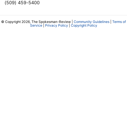
(509) 459-5400
© Copyright 2026, The Spokesman-Review |
Community Guidelines
|
Terms of
Service
|
Privacy Policy
|
Copyright Policy