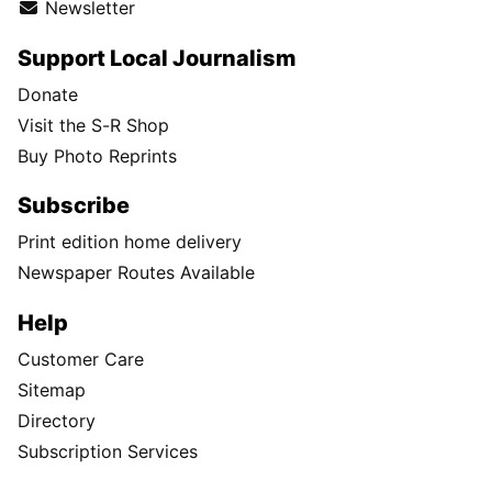
Newsletter
Support Local Journalism
Donate
Visit the S-R Shop
Buy Photo Reprints
Subscribe
Print edition home delivery
Newspaper Routes Available
Help
Customer Care
Sitemap
Directory
Subscription Services