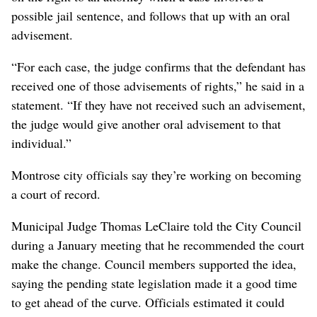
possible jail sentence, and follows that up with an oral
advisement.
“For each case, the judge confirms that the defendant has
received one of those advisements of rights,” he said in a
statement. “If they have not received such an advisement,
the judge would give another oral advisement to that
individual.”
Montrose city officials say they’re working on becoming
a court of record.
Municipal Judge Thomas LeClaire told the City Council
during a January meeting that he recommended the court
make the change. Council members supported the idea,
saying the pending state legislation made it a good time
to get ahead of the curve. Officials estimated it could