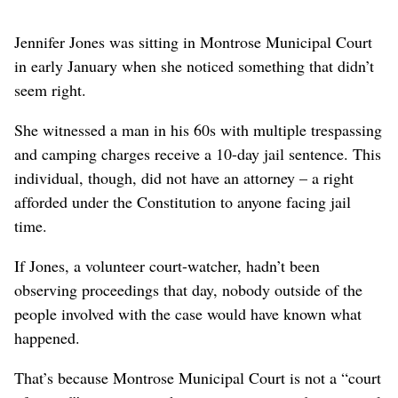
Jennifer Jones was sitting in Montrose Municipal Court
in early January when she noticed something that didn’t
seem right.
She witnessed a man in his 60s with multiple trespassing
and camping charges receive a 10-day jail sentence. This
individual, though, did not have an attorney – a right
afforded under the Constitution to anyone facing jail
time.
If Jones, a volunteer court-watcher, hadn’t been
observing proceedings that day, nobody outside of the
people involved with the case would have known what
happened.
That’s because Montrose Municipal Court is not a “court