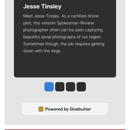
Jesse Tinsley
Meet Jesse Tinsley. As a certified drone
pilot, this veteran Spokesman-Review
photographer often can be seen capturing
beautiful aerial photographs of our region.
Sometimes though, the job requires getting
down with the dogs.
Jesse Tinsley
Jim Meehan
Molly Quinn
Rob Curley