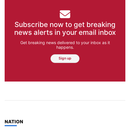
Subscribe now to get breaking
news alerts in your email inbox
Get breaking news delivered to your inbox as it
happens.
Sign up
TOP STORIES IN
NATION