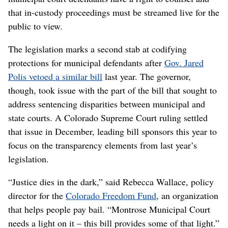
that in-custody proceedings must be streamed live for the
public to view.
The legislation marks a second stab at codifying
protections for municipal defendants after
Gov. Jared
Polis vetoed a similar bill
last year. The governor,
though, took issue with the part of the bill that sought to
address sentencing disparities between municipal and
state courts. A Colorado Supreme Court ruling settled
that issue in December, leading bill sponsors this year to
focus on the transparency elements from last year’s
legislation.
“Justice dies in the dark,” said Rebecca Wallace, policy
director for the
Colorado Freedom Fund
, an organization
that helps people pay bail. “Montrose Municipal Court
needs a light on it – this bill provides some of that light.”