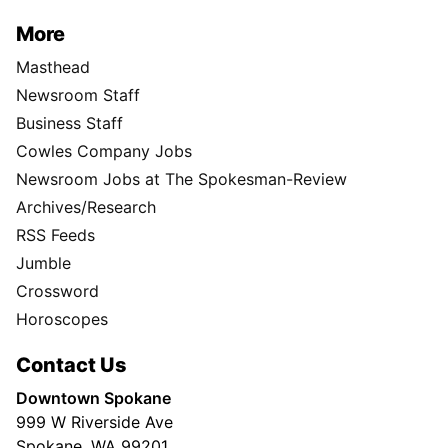
More
Masthead
Newsroom Staff
Business Staff
Cowles Company Jobs
Newsroom Jobs at The Spokesman-Review
Archives/Research
RSS Feeds
Jumble
Crossword
Horoscopes
Contact Us
Downtown Spokane
999 W Riverside Ave
Spokane, WA 99201