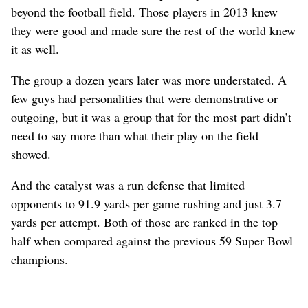
beyond the football field. Those players in 2013 knew
they were good and made sure the rest of the world knew
it as well.
The group a dozen years later was more understated. A
few guys had personalities that were demonstrative or
outgoing, but it was a group that for the most part didn’t
need to say more than what their play on the field
showed.
And the catalyst was a run defense that limited
opponents to 91.9 yards per game rushing and just 3.7
yards per attempt. Both of those are ranked in the top
half when compared against the previous 59 Super Bowl
champions.