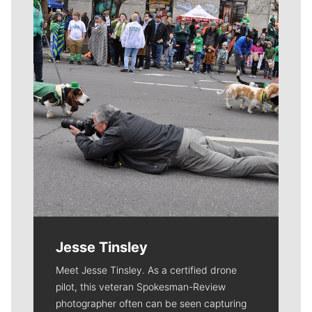
Jesse Tinsley
Meet Jesse Tinsley. As a certified drone
pilot, this veteran Spokesman-Review
photographer often can be seen capturing