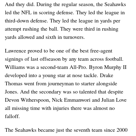
And they did. During the regular season, the Seahawks
led the NFL in scoring defense. They led the league in
third-down defense. They led the league in yards per
attempt rushing the ball. They were third in rushing
yards allowed and sixth in turnovers.
Lawrence proved to be one of the best free-agent
signings of last offseason by any team across football.
Williams was a second-team All-Pro. Byron Murphy II
developed into a young star at nose tackle. Drake
Thomas went from journeyman to starter alongside
Jones. And the secondary was so talented that despite
Devon Witherspoon, Nick Emmanwori and Julian Love
all missing time with injuries there was almost no
falloff.
The Seahawks became just the seventh team since 2000