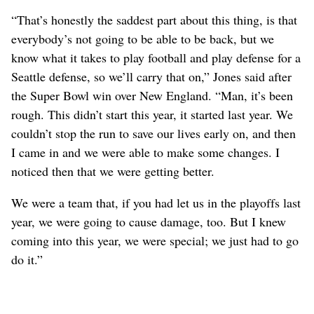
“That’s honestly the saddest part about this thing, is that
everybody’s not going to be able to be back, but we
know what it takes to play football and play defense for a
Seattle defense, so we’ll carry that on,” Jones said after
the Super Bowl win over New England. “Man, it’s been
rough. This didn’t start this year, it started last year. We
couldn’t stop the run to save our lives early on, and then
I came in and we were able to make some changes. I
noticed then that we were getting better.
We were a team that, if you had let us in the playoffs last
year, we were going to cause damage, too. But I knew
coming into this year, we were special; we just had to go
do it.”