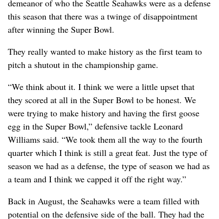
demeanor of who the Seattle Seahawks were as a defense
this season that there was a twinge of disappointment
after winning the Super Bowl.
They really wanted to make history as the first team to
pitch a shutout in the championship game.
“We think about it. I think we were a little upset that
they scored at all in the Super Bowl to be honest. We
were trying to make history and having the first goose
egg in the Super Bowl,” defensive tackle Leonard
Williams said. “We took them all the way to the fourth
quarter which I think is still a great feat. Just the type of
season we had as a defense, the type of season we had as
a team and I think we capped it off the right way.”
Back in August, the Seahawks were a team filled with
potential on the defensive side of the ball. They had the