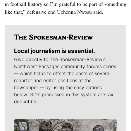
in football history so I’m grateful to be part of something
like that,” defensive end Uchenna Nwosu said.
Local journalism is essential.
Give directly to The Spokesman-Review's
Northwest Passages community forums series
-- which helps to offset the costs of several
reporter and editor positions at the
newspaper -- by using the easy options
below. Gifts processed in this system are tax
deductible.
Meet Our Journalists