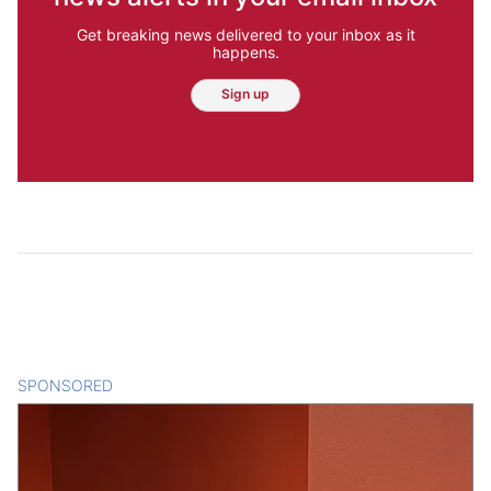
Get breaking news delivered to your inbox as it
happens.
Sign up
SPONSORED
CONTENT