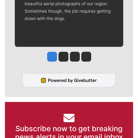
beautiful aerial photographs of our region.
Sometimes though, the job requires getting
down with the dogs.
Jesse Tinsley
Jim Meehan
Molly Quinn
Rob Curley
Subscribe now to get breaking
news alerts in your email inbox