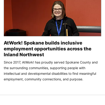
AtWork! Spokane builds inclusive
employment opportunities across the
Inland Northwest
Since 2017, AtWork! has proudly served Spokane County and
the surrounding communities, supporting people with
intellectual and developmental disabilities to find meaningful
employment, community connections, and purpose.