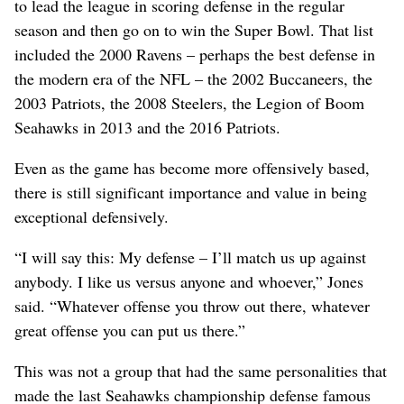
to lead the league in scoring defense in the regular
season and then go on to win the Super Bowl. That list
included the 2000 Ravens – perhaps the best defense in
the modern era of the NFL – the 2002 Buccaneers, the
2003 Patriots, the 2008 Steelers, the Legion of Boom
Seahawks in 2013 and the 2016 Patriots.
Even as the game has become more offensively based,
there is still significant importance and value in being
exceptional defensively.
“I will say this: My defense – I’ll match us up against
anybody. I like us versus anyone and whoever,” Jones
said. “Whatever offense you throw out there, whatever
great offense you can put us there.”
This was not a group that had the same personalities that
made the last Seahawks championship defense famous