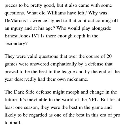
pieces to be pretty good, but it also came with some
questions. What did Williams have left? Why was
DeMarcus Lawrence signed to that contract coming off
an injury and at his age? Who would play alongside
Ernest Jones IV? Is there enough depth in the
secondary?
They were valid questions that over the course of 20
games were answered emphatically by a defense that
proved to be the best in the league and by the end of the
year deservedly had their own nickname.
The Dark Side defense might morph and change in the
future. It’s inevitable in the world of the NFL. But for at
least one season, they were the best in the game and
likely to be regarded as one of the best in this era of pro
football.