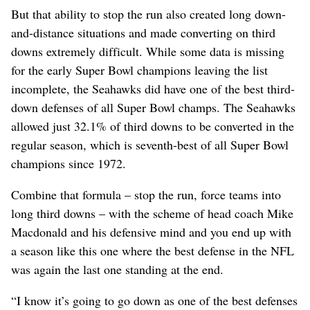
But that ability to stop the run also created long down-
and-distance situations and made converting on third
downs extremely difficult. While some data is missing
for the early Super Bowl champions leaving the list
incomplete, the Seahawks did have one of the best third-
down defenses of all Super Bowl champs. The Seahawks
allowed just 32.1% of third downs to be converted in the
regular season, which is seventh-best of all Super Bowl
champions since 1972.
Combine that formula – stop the run, force teams into
long third downs – with the scheme of head coach Mike
Macdonald and his defensive mind and you end up with
a season like this one where the best defense in the NFL
was again the last one standing at the end.
“I know it’s going to go down as one of the best defenses