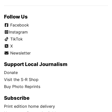
Follow Us
Facebook
Instagram
TikTok
X
Newsletter
Support Local Journalism
Donate
Visit the S-R Shop
Buy Photo Reprints
Subscribe
Print edition home delivery