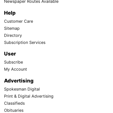
Newspaper Routes Available
Help
Customer Care
Sitemap
Directory
Subscription Services
User
Subscribe
My Account
Advertising
Spokesman Digital
Print & Digital Advertising
Classifieds
Obituaries