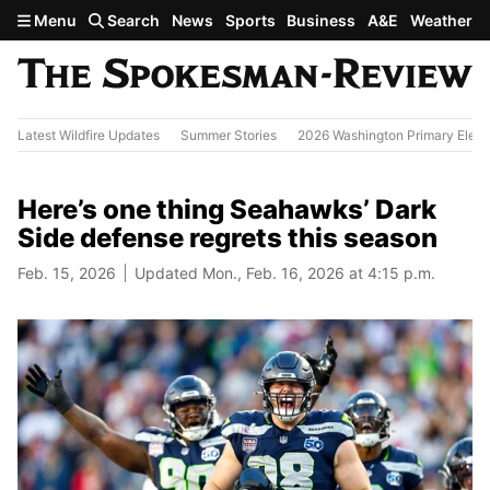
Skip to main content
Menu
Search
News
Sports
Business
A&E
Weather
Latest Wildfire Updates
Summer Stories
2026 Washington Primary Elect
Here’s one thing Seahawks’ Dark
Side defense regrets this season
Feb. 15, 2026
Updated Mon., Feb. 16, 2026 at 4:15 p.m.