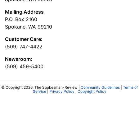
Mailing Address
P.O. Box 2160
Spokane, WA 99210
Customer Care:
(509) 747-4422
Newsroom:
(509) 459-5400
© Copyright 2026, The Spokesman-Review |
Community Guidelines
|
Terms of
Service
|
Privacy Policy
|
Copyright Policy