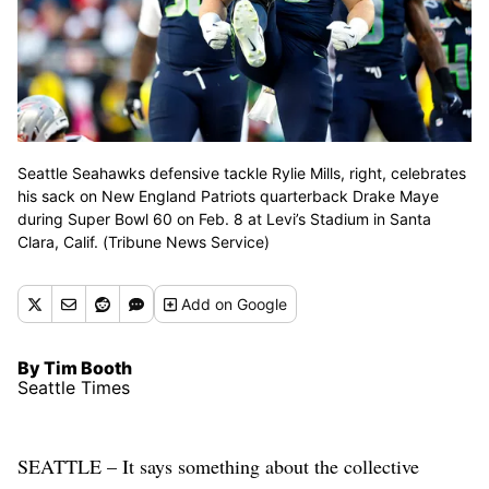
Seattle Seahawks defensive tackle Rylie Mills, right, celebrates
his sack on New England Patriots quarterback Drake Maye
during Super Bowl 60 on Feb. 8 at Levi’s Stadium in Santa
Clara, Calif. (Tribune News Service)
Add
on Google
By Tim Booth
Seattle Times
SEATTLE – It says something about the collective