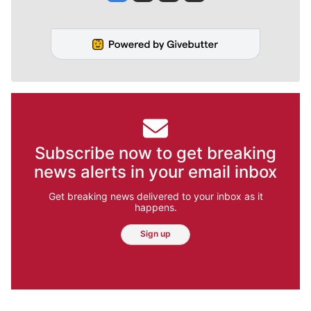
Subscribe now to get breaking
news alerts in your email inbox
Get breaking news delivered to your inbox as it
happens.
Sign up