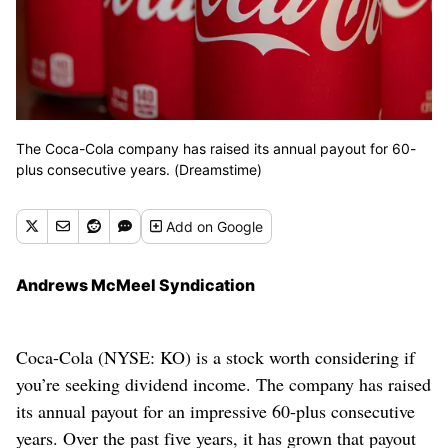
The Coca-Cola company has raised its annual payout for 60-
plus consecutive years. (Dreamstime)
Add
on Google
Andrews McMeel Syndication
Coca-Cola (NYSE: KO) is a stock worth considering if
you’re seeking dividend income. The company has raised
its annual payout for an impressive 60-plus consecutive
years. Over the past five years, it has grown that payout