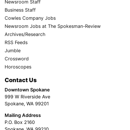
Newsroom Staff
Business Staff
Cowles Company Jobs
Newsroom Jobs at The Spokesman-Review
Archives/Research
RSS Feeds
Jumble
Crossword
Horoscopes
Contact Us
Downtown Spokane
999 W Riverside Ave
Spokane, WA 99201
Mailing Address
P.O. Box 2160
Spokane, WA 99210