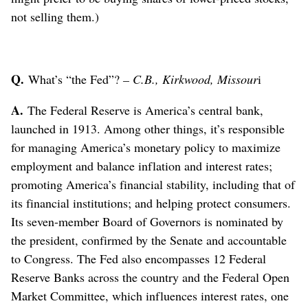
not selling them.)
Q.
What’s “the Fed”?
– C.B., Kirkwood, Missour
i
A.
The Federal Reserve is America’s central bank,
launched in 1913. Among other things, it’s responsible
for managing America’s monetary policy to maximize
employment and balance inflation and interest rates;
promoting America’s financial stability, including that of
its financial institutions; and helping protect consumers.
Its seven-member Board of Governors is nominated by
the president, confirmed by the Senate and accountable
to Congress. The Fed also encompasses 12 Federal
Reserve Banks across the country and the Federal Open
Market Committee, which influences interest rates, one