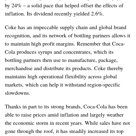
by 24% – a solid pace that helped offset the effects of
inflation. Its dividend recently yielded 2.6%.
Coke has an impeccable supply chain and global brand
recognition, and its network of bottling partners allows it
to maintain high profit margins. Remember that Coca-
Cola produces syrups and concentrates, which its
bottling partners then use to manufacture, package,
merchandise and distribute its products. Coke thereby
maintains high operational flexibility across global
markets, which can help it withstand region-specific
slowdowns.
Thanks in part to its strong brands, Coca-Cola has been
able to raise prices amid inflation and largely weather
the economic storm in recent years. While sales have not
gone through the roof, it has steadily increased its top