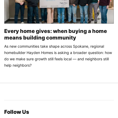
Every home gives: when buying a home
means building community
As new communities take shape across Spokane, regional
homebuilder Hayden Homes is asking a broader question: how
do we make sure growth still feels local — and neighbors still
help neighbors?
Follow Us