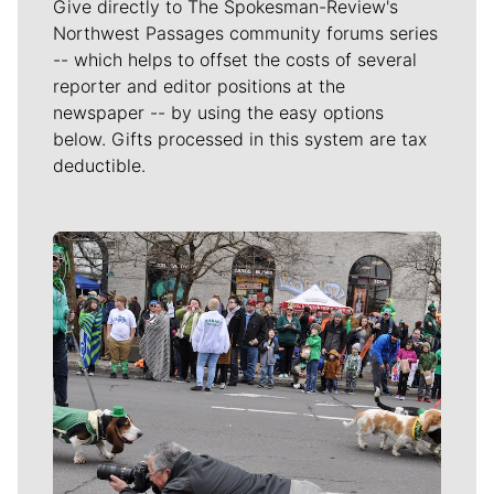
Give directly to The Spokesman-Review's
Northwest Passages community forums series
-- which helps to offset the costs of several
reporter and editor positions at the
newspaper -- by using the easy options
below. Gifts processed in this system are tax
deductible.
Meet Our Journalists