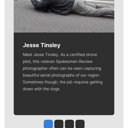
Jesse Tinsley
Meet Jesse Tinsley. As a certified drone
pilot, this veteran Spokesman-Review
photographer often can be seen capturing
beautiful aerial photographs of our region.
Sometimes though, the job requires getting
down with the dogs.
Jesse Tinsley
Jim Meehan
Molly Quinn
Rob Curley