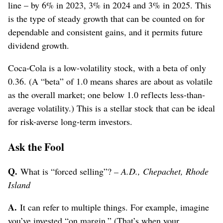
line – by 6% in 2023, 3% in 2024 and 3% in 2025. This
is the type of steady growth that can be counted on for
dependable and consistent gains, and it permits future
dividend growth.
Coca-Cola is a low-volatility stock, with a beta of only
0.36. (A “beta” of 1.0 means shares are about as volatile
as the overall market; one below 1.0 reflects less-than-
average volatility.) This is a stellar stock that can be ideal
for risk-averse long-term investors.
Ask the Fool
Q.
What is “forced selling”?
– A.D., Chepachet, Rhode
Island
A.
It can refer to multiple things. For example, imagine
you’ve invested “on margin.” (That’s when your