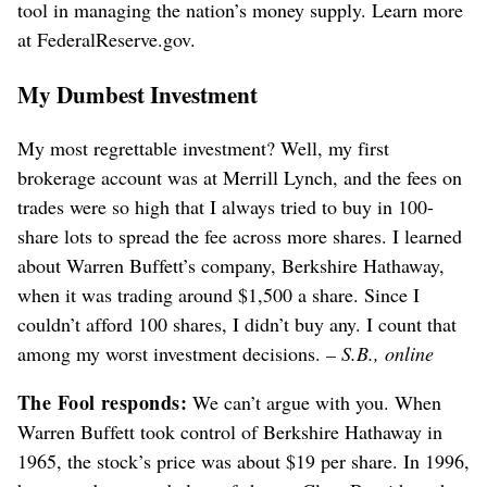
tool in managing the nation’s money supply. Learn more
at FederalReserve.gov.
My Dumbest Investment
My most regrettable investment? Well, my first
brokerage account was at Merrill Lynch, and the fees on
trades were so high that I always tried to buy in 100-
share lots to spread the fee across more shares. I learned
about Warren Buffett’s company, Berkshire Hathaway,
when it was trading around $1,500 a share. Since I
couldn’t afford 100 shares, I didn’t buy any. I count that
among my worst investment decisions.
– S.B., online
The Fool responds:
We can’t argue with you. When
Warren Buffett took control of Berkshire Hathaway in
1965, the stock’s price was about $19 per share. In 1996,