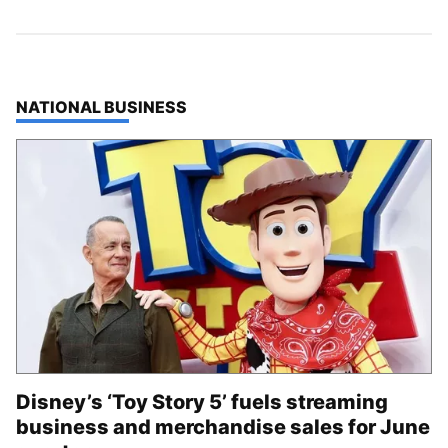
TOP STORIES IN
NATIONAL BUSINESS
Disney’s ‘Toy Story 5’ fuels streaming
business and merchandise sales for June