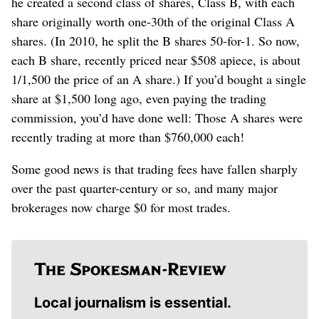
he created a second class of shares, Class B, with each
share originally worth one-30th of the original Class A
shares. (In 2010, he split the B shares 50-for-1. So now,
each B share, recently priced near $508 apiece, is about
1/1,500 the price of an A share.) If you’d bought a single
share at $1,500 long ago, even paying the trading
commission, you’d have done well: Those A shares were
recently trading at more than $760,000 each!
Some good news is that trading fees have fallen sharply
over the past quarter-century or so, and many major
brokerages now charge $0 for most trades.
Local journalism is essential.