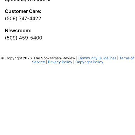
Customer Care:
(509) 747-4422
Newsroom:
(509) 459-5400
© Copyright 2026, The Spokesman-Review |
Community Guidelines
|
Terms of
Service
|
Privacy Policy
|
Copyright Policy