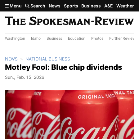
Skip to main content
Menu
Search
News
Sports
Business
A&E
Weather
Washington
Idaho
Business
Education
Photos
Further Review
NEWS
NATIONAL BUSINESS
Motley Fool: Blue chip dividends
Sun., Feb. 15, 2026