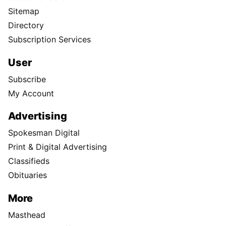
Sitemap
Directory
Subscription Services
User
Subscribe
My Account
Advertising
Spokesman Digital
Print & Digital Advertising
Classifieds
Obituaries
More
Masthead