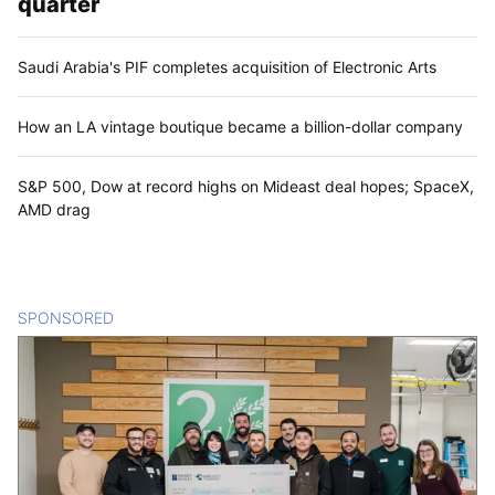
quarter
Saudi Arabia's PIF completes acquisition of Electronic Arts
How an LA vintage boutique became a billion-dollar company
S&P 500, Dow at record highs on Mideast deal hopes; SpaceX,
AMD drag
SPONSORED
CONTENT