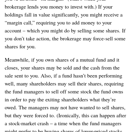
brokerage lends you money to invest with.) If your
holdings fall in value significantly, you might receive a
“margin call,” requiring you to add money to your
account – which you might do by selling some shares. If
you don’t take action, the brokerage may force-sell some
shares for you.
Meanwhile, if you own shares of a mutual fund and it
closes, your shares may be sold and the cash from the
sale sent to you. Also, if a fund hasn’t been performing
well, many shareholders may sell their shares, requiring
the fund managers to sell off some stock the fund owns
in order to pay the exiting shareholders what they’re
owed. The managers may not have wanted to sell shares,
but they were forced to. (Ironically, this can happen after
a stock-market crash – a time when the fund managers
might prefer to be buying shares of lower-priced stocks,