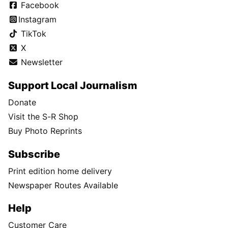
Facebook
Instagram
TikTok
X
Newsletter
Support Local Journalism
Donate
Visit the S-R Shop
Buy Photo Reprints
Subscribe
Print edition home delivery
Newspaper Routes Available
Help
Customer Care