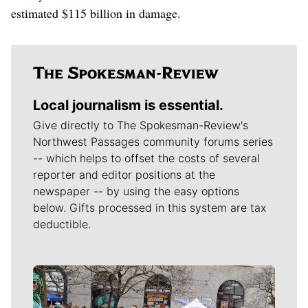
estimated $115 billion in damage.
Local journalism is essential.
Give directly to The Spokesman-Review's
Northwest Passages community forums series
-- which helps to offset the costs of several
reporter and editor positions at the
newspaper -- by using the easy options
below. Gifts processed in this system are tax
deductible.
Meet Our Journalists