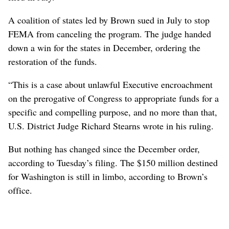
A coalition of states led by Brown sued in July to stop
FEMA from canceling the program. The judge handed
down a win for the states in December, ordering the
restoration of the funds.
“This is a case about unlawful Executive encroachment
on the prerogative of Congress to appropriate funds for a
specific and compelling purpose, and no more than that,
U.S. District Judge Richard Stearns wrote in his ruling.
But nothing has changed since the December order,
according to Tuesday’s filing. The $150 million destined
for Washington is still in limbo, according to Brown’s
office.