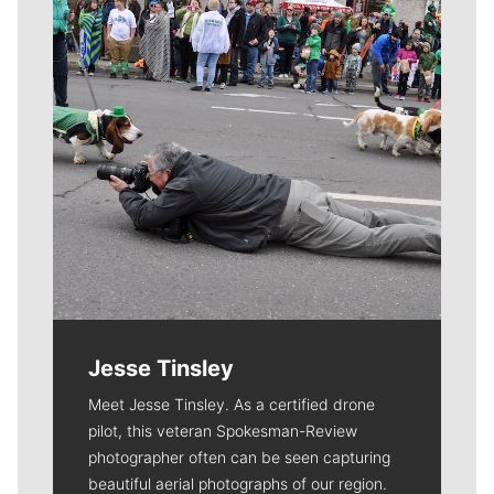
Jesse Tinsley
Meet Jesse Tinsley. As a certified drone
pilot, this veteran Spokesman-Review
photographer often can be seen capturing
beautiful aerial photographs of our region.