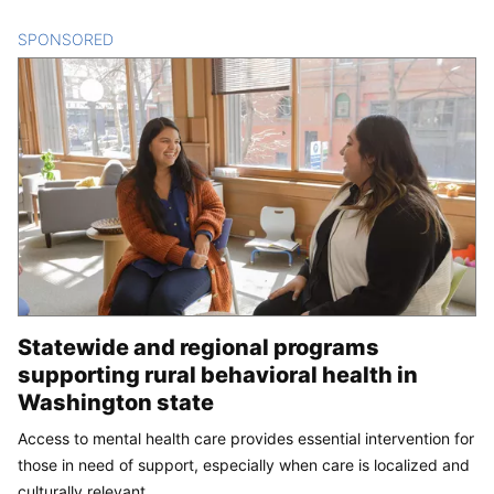
SPONSORED
CONTENT
Statewide and regional programs
supporting rural behavioral health in
Washington state
Access to mental health care provides essential intervention for
those in need of support, especially when care is localized and
culturally relevant.