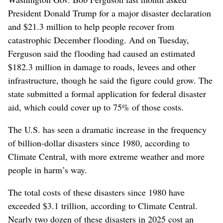
President Donald Trump for a major disaster declaration
and $21.3 million to help people recover from
catastrophic December flooding. And on Tuesday,
Ferguson said the flooding had caused an estimated
$182.3 million in damage to roads, levees and other
infrastructure, though he said the figure could grow. The
state submitted a formal application for federal disaster
aid, which could cover up to 75% of those costs.
The U.S. has seen a dramatic increase in the frequency
of billion-dollar disasters since 1980, according to
Climate Central, with more extreme weather and more
people in harm’s way.
The total costs of these disasters since 1980 have
exceeded $3.1 trillion, according to Climate Central.
Nearly two dozen of these disasters in 2025 cost an