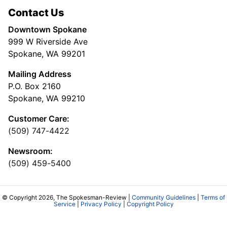
Contact Us
Downtown Spokane
999 W Riverside Ave
Spokane, WA 99201
Mailing Address
P.O. Box 2160
Spokane, WA 99210
Customer Care:
(509) 747-4422
Newsroom:
(509) 459-5400
© Copyright 2026, The Spokesman-Review |
Community Guidelines
|
Terms of
Service
|
Privacy Policy
|
Copyright Policy