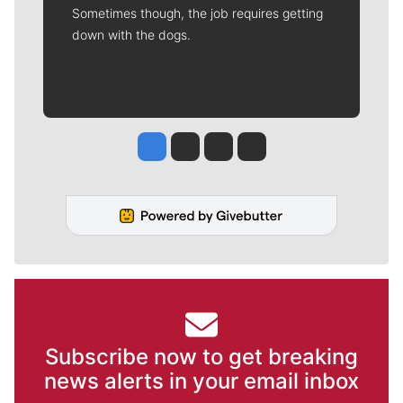
Sometimes though, the job requires getting
down with the dogs.
Jesse Tinsley
Jim Meehan
Molly Quinn
Rob Curley
Subscribe now to get breaking
news alerts in your email inbox