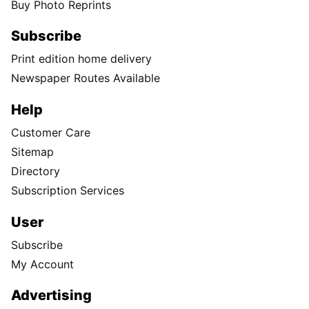
Buy Photo Reprints
Subscribe
Print edition home delivery
Newspaper Routes Available
Help
Customer Care
Sitemap
Directory
Subscription Services
User
Subscribe
My Account
Advertising