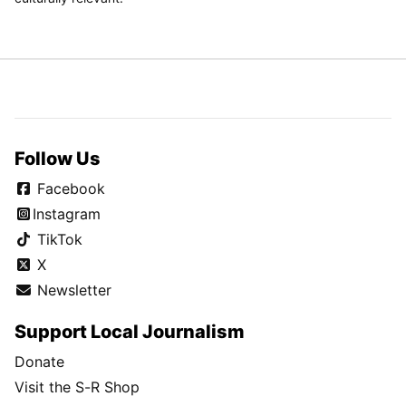
Follow Us
Facebook
Instagram
TikTok
X
Newsletter
Support Local Journalism
Donate
Visit the S-R Shop