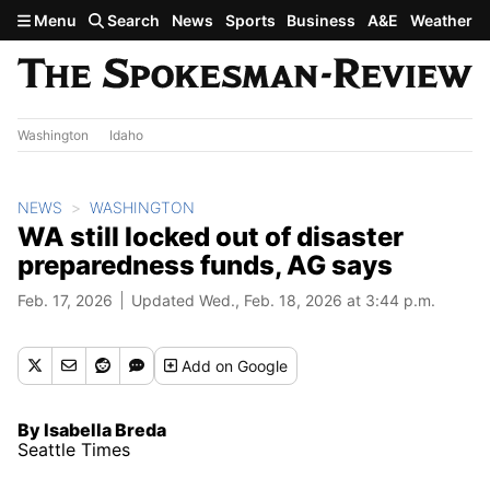
Skip to main content
Menu
Search
News
Sports
Business
A&E
Weather
Washington
Idaho
NEWS
WASHINGTON
WA still locked out of disaster
preparedness funds, AG says
Feb. 17, 2026
Updated Wed., Feb. 18, 2026 at 3:44 p.m.
Add
on Google
By Isabella Breda
Seattle Times