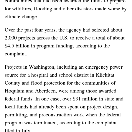
communities that had been awarded the funds to prepare
for wildfires, flooding and other disasters made worse by
climate change.
Over the past four years, the agency had selected about
2,000 projects across the U.S. to receive a total of about
$4.5 billion in program funding, according to the
complaint.
Projects in Washington, including an emergency power
source for a hospital and school district in Klickitat
County and flood protection for the communities of
Hoquiam and Aberdeen, were among those awarded
federal funds. In one case, over $31 million in state and
local funds had already been spent on project design,
permitting, and preconstruction work when the federal
program was terminated, according to the complaint
filed in July.