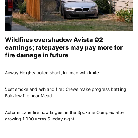
Wildfires overshadow Avista Q2
earnings; ratepayers may pay more for
fire damage in future
Airway Heights police shoot, kill man with knife
'Just smoke and ash and fire': Crews make progress battling
Fairview fire near Mead
Autumn Lane fire now largest in the Spokane Complex after
growing 1,000 acres Sunday night