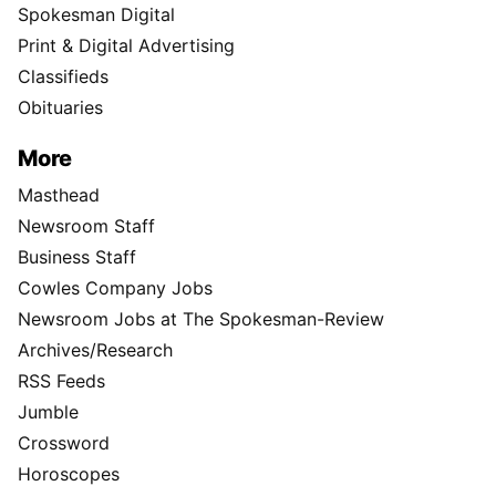
Spokesman Digital
Print & Digital Advertising
Classifieds
Obituaries
More
Masthead
Newsroom Staff
Business Staff
Cowles Company Jobs
Newsroom Jobs at The Spokesman-Review
Archives/Research
RSS Feeds
Jumble
Crossword
Horoscopes