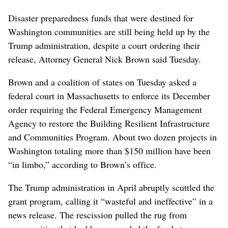
Disaster preparedness funds that were destined for
Washington communities are still being held up by the
Trump administration, despite a court ordering their
release, Attorney General Nick Brown said Tuesday.
Brown and a coalition of states on Tuesday asked a
federal court in Massachusetts to enforce its December
order requiring the Federal Emergency Management
Agency to restore the Building Resilient Infrastructure
and Communities Program. About two dozen projects in
Washington totaling more than $150 million have been
“in limbo,” according to Brown’s office.
The Trump administration in April abruptly scuttled the
grant program, calling it “wasteful and ineffective” in a
news release. The rescission pulled the rug from