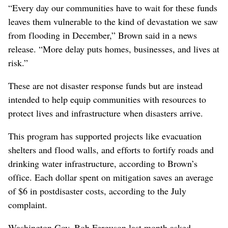
“Every day our communities have to wait for these funds
leaves them vulnerable to the kind of devastation we saw
from flooding in December,” Brown said in a news
release. “More delay puts homes, businesses, and lives at
risk.”
These are not disaster response funds but are instead
intended to help equip communities with resources to
protect lives and infrastructure when disasters arrive.
This program has supported projects like evacuation
shelters and flood walls, and efforts to fortify roads and
drinking water infrastructure, according to Brown’s
office. Each dollar spent on mitigation saves an average
of $6 in postdisaster costs, according to the July
complaint.
Washington Gov. Bob Ferguson last month asked