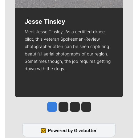
Jesse Tinsley
Meet Jesse Tinsley. As a certified drone
pilot, this veteran Spokesman-Review
photographer often can be seen capturing
beautiful aerial photographs of our region.
Sometimes though, the job requires getting
down with the dogs.
Jesse Tinsley
Jim Meehan
Molly Quinn
Rob Curley