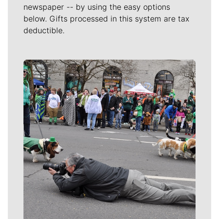
newspaper -- by using the easy options
below. Gifts processed in this system are tax
deductible.
Meet Our Journalists