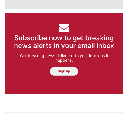
Subscribe now to get breaking
news alerts in your email inbox
Get breaking news delivered to your inbox as it
happens.
Sign up