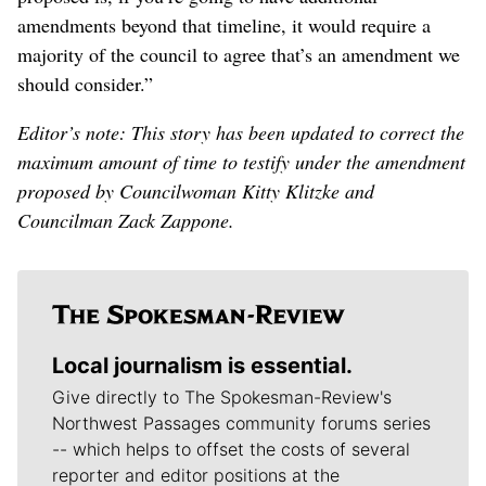
amendments beyond that timeline, it would require a
majority of the council to agree that’s an amendment we
should consider.”
Editor’s note: This story has been updated to correct the
maximum amount of time to testify under the amendment
proposed by Councilwoman Kitty Klitzke and
Councilman Zack Zappone.
Local journalism is essential.
Give directly to The Spokesman-Review's
Northwest Passages community forums series
-- which helps to offset the costs of several
reporter and editor positions at the