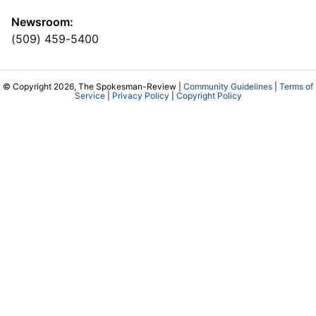
Newsroom:
(509) 459-5400
© Copyright 2026, The Spokesman-Review |
Community Guidelines
|
Terms of
Service
|
Privacy Policy
|
Copyright Policy