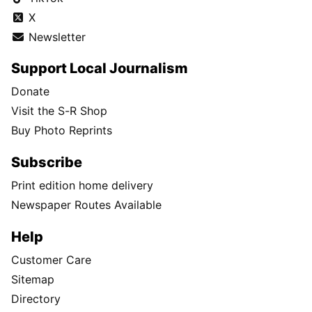
X
Newsletter
Support Local Journalism
Donate
Visit the S-R Shop
Buy Photo Reprints
Subscribe
Print edition home delivery
Newspaper Routes Available
Help
Customer Care
Sitemap
Directory