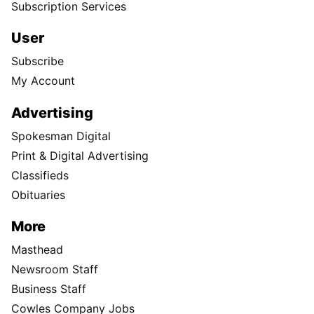
Subscription Services
User
Subscribe
My Account
Advertising
Spokesman Digital
Print & Digital Advertising
Classifieds
Obituaries
More
Masthead
Newsroom Staff
Business Staff
Cowles Company Jobs