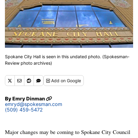
Spokane City Hall is seen in this undated photo. (Spokesman-
Review photo archives)
Add
on Google
By
Emry Dinman
emryd@spokesman.com
(509) 459-5472
Major changes may be coming to Spokane City Council