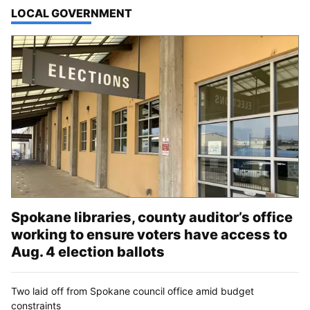
TOP STORIES IN
LOCAL GOVERNMENT
Spokane libraries, county auditor’s office
working to ensure voters have access to
Aug. 4 election ballots
Two laid off from Spokane council office amid budget
constraints