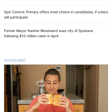
Spin Control: Primary offers most choice in candidates, if voters
will participate
Former Mayor Nadine Woodward sues city of Spokane
following $10 million claim in April
SPONSORED
CONTENT