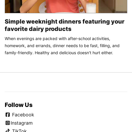
Simple weeknight dinners featuring your
favorite dairy products
When evenings are packed with after-school activities,
homework, and errands, dinner needs to be fast, filling, and
family-friendly. Healthy and delicious doesn't hurt either.
Follow Us
Facebook
Instagram
TikTok