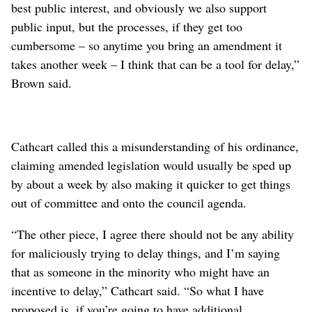
best public interest, and obviously we also support
public input, but the processes, if they get too
cumbersome – so anytime you bring an amendment it
takes another week – I think that can be a tool for delay,”
Brown said.
Cathcart called this a misunderstanding of his ordinance,
claiming amended legislation would usually be sped up
by about a week by also making it quicker to get things
out of committee and onto the council agenda.
“The other piece, I agree there should not be any ability
for maliciously trying to delay things, and I’m saying
that as someone in the minority who might have an
incentive to delay,” Cathcart said. “So what I have
proposed is, if you’re going to have additional