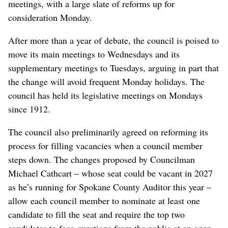
meetings, with a large slate of reforms up for
consideration Monday.
After more than a year of debate, the council is poised to
move its main meetings to Wednesdays and its
supplementary meetings to Tuesdays, arguing in part that
the change will avoid frequent Monday holidays. The
council has held its legislative meetings on Mondays
since 1912.
The council also preliminarily agreed on reforming its
process for filling vacancies when a council member
steps down. The changes proposed by Councilman
Michael Cathcart – whose seat could be vacant in 2027
as he’s running for Spokane County Auditor this year –
allow each council member to nominate at least one
candidate to fill the seat and require the top two