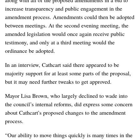
along with all of the proposed amendments in a bid to
increase transparency and public engagement in the
amendment process. Amendments could then be adopted
between meetings. At the second evening meeting, the
amended legislation would once again receive public
testimony, and only at a third meeting would the
ordinance be adopted.
In an interview, Cathcart said there appeared to be
majority support for at least some parts of the proposal,
but it may need further tweaks to get approved.
Mayor Lisa Brown, who largely declined to wade into
the council’s internal reforms, did express some concern
about Cathcart’s proposed changes to the amendment
process.
“Our ability to move things quickly is many times in the