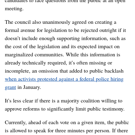
candidates to face questions from the public at an open
meeting.
The council also unanimously agreed on creating a
formal avenue for legislation to be rejected outright if it
doesn’t include enough supporting information, such as
the cost of the legislation and its expected impact on
marginalized communities. While this information is
already technically required, it’s often missing or
incomplete, an omission that added to public backlash
when activists protested against a federal police hiring
grant
in January.
It’s less clear if there is a majority coalition willing to
approve reforms to significantly limit public testimony.
Currently, ahead of each vote on a given item, the public
is allowed to speak for three minutes per person. If there