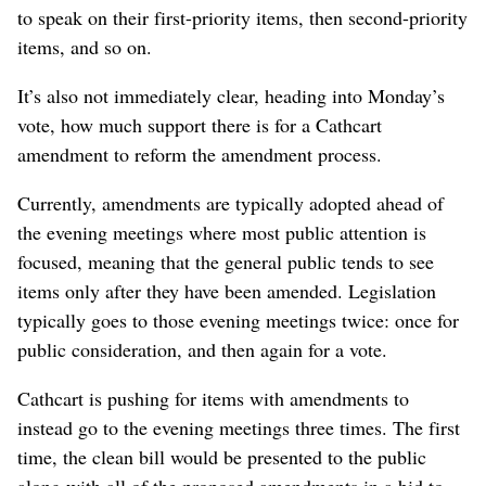
to speak on their first-priority items, then second-priority
items, and so on.
It’s also not immediately clear, heading into Monday’s
vote, how much support there is for a Cathcart
amendment to reform the amendment process.
Currently, amendments are typically adopted ahead of
the evening meetings where most public attention is
focused, meaning that the general public tends to see
items only after they have been amended. Legislation
typically goes to those evening meetings twice: once for
public consideration, and then again for a vote.
Cathcart is pushing for items with amendments to
instead go to the evening meetings three times. The first
time, the clean bill would be presented to the public