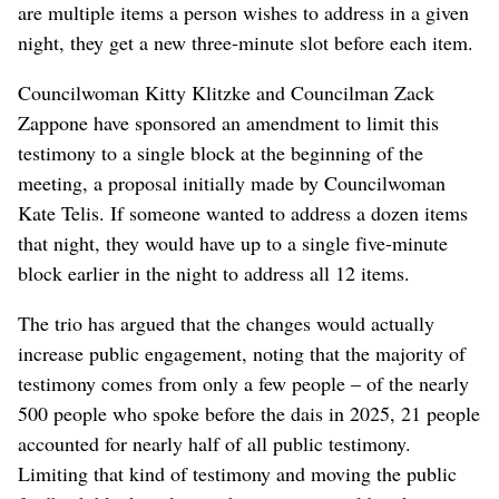
are multiple items a person wishes to address in a given
night, they get a new three-minute slot before each item.
Councilwoman Kitty Klitzke and Councilman Zack
Zappone have sponsored an amendment to limit this
testimony to a single block at the beginning of the
meeting, a proposal initially made by Councilwoman
Kate Telis. If someone wanted to address a dozen items
that night, they would have up to a single five-minute
block earlier in the night to address all 12 items.
The trio has argued that the changes would actually
increase public engagement, noting that the majority of
testimony comes from only a few people – of the nearly
500 people who spoke before the dais in 2025, 21 people
accounted for nearly half of all public testimony.
Limiting that kind of testimony and moving the public