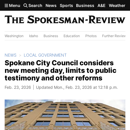
Skip to main content
Menu
Search
News
Sports
Business
A&E
Weather
Washington
Idaho
Business
Education
Photos
Further Review
NEWS
LOCAL GOVERNMENT
Spokane City Council considers
new meeting day, limits to public
testimony and other reforms
Feb. 23, 2026
Updated Mon., Feb. 23, 2026 at 12:18 p.m.