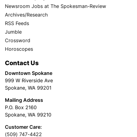
Newsroom Jobs at The Spokesman-Review
Archives/Research
RSS Feeds
Jumble
Crossword
Horoscopes
Contact Us
Downtown Spokane
999 W Riverside Ave
Spokane, WA 99201
Mailing Address
P.O. Box 2160
Spokane, WA 99210
Customer Care:
(509) 747-4422