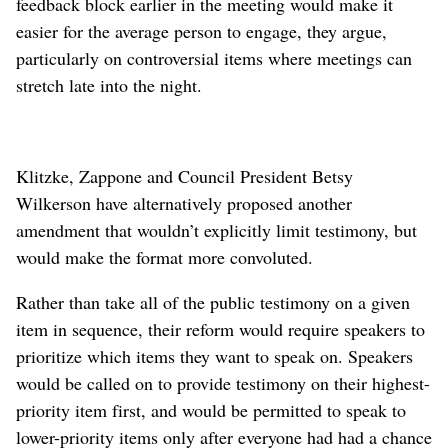
feedback block earlier in the meeting would make it
easier for the average person to engage, they argue,
particularly on controversial items where meetings can
stretch late into the night.
Klitzke, Zappone and Council President Betsy
Wilkerson have alternatively proposed another
amendment that wouldn’t explicitly limit testimony, but
would make the format more convoluted.
Rather than take all of the public testimony on a given
item in sequence, their reform would require speakers to
prioritize which items they want to speak on. Speakers
would be called on to provide testimony on their highest-
priority item first, and would be permitted to speak to
lower-priority items only after everyone had had a chance