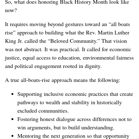
So, what does honoring Black History Month look like
now?
It requires moving beyond gestures toward an “all boats
rise” approach to building what the Rev. Martin Luther
King Jr. called the “Beloved Community.” That vision
was not abstract. It was practical. It called for economic
justice, equal access to education, environmental fairness
and political engagement rooted in dignity.
A true all-boats-rise approach means the following:
Supporting inclusive economic practices that create
pathways to wealth and stability in historically
excluded communities.
Fostering honest dialogue across differences not to
win arguments, but to build understanding.
Mentoring the next generation so that opportunity