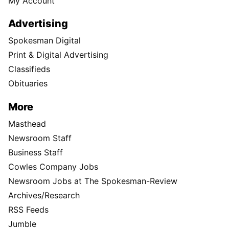
My Account
Advertising
Spokesman Digital
Print & Digital Advertising
Classifieds
Obituaries
More
Masthead
Newsroom Staff
Business Staff
Cowles Company Jobs
Newsroom Jobs at The Spokesman-Review
Archives/Research
RSS Feeds
Jumble