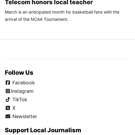
Telecom honors local teacher
March is an anticipated month for basketball fans with the
arrival of the NCAA Tournament.
Follow Us
Facebook
Instagram
TikTok
X
Newsletter
Support Local Journalism