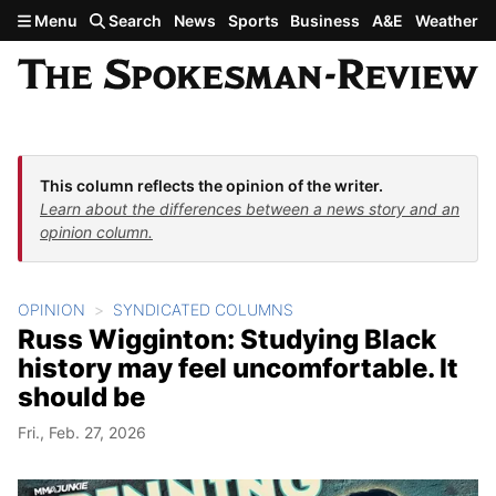
Skip to main content
Menu
Search
News
Sports
Business
A&E
Weather
This column reflects the opinion of the writer.
Learn about the differences between a news story and an
opinion column.
OPINION
SYNDICATED COLUMNS
Russ Wigginton: Studying Black
history may feel uncomfortable. It
should be
Fri., Feb. 27, 2026