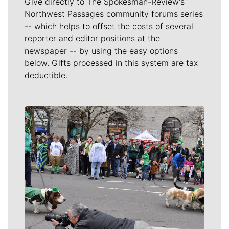
Give directly to The Spokesman-Review's
Northwest Passages community forums series
-- which helps to offset the costs of several
reporter and editor positions at the
newspaper -- by using the easy options
below. Gifts processed in this system are tax
deductible.
Meet Our Journalists