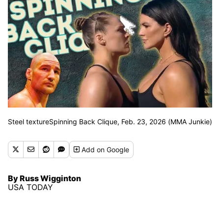
Steel textureSpinning Back Clique, Feb. 23, 2026 (MMA Junkie)
Add
on Google
By Russ Wigginton
USA TODAY