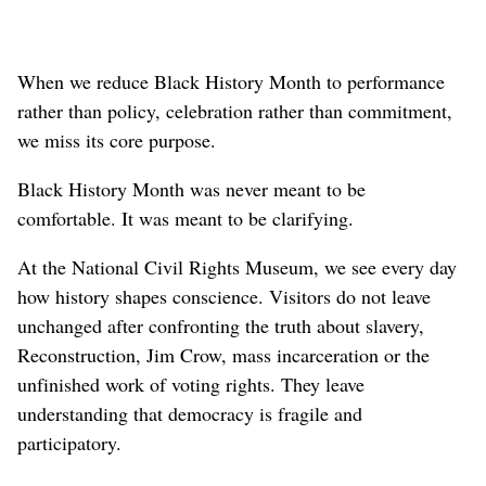
When we reduce Black History Month to performance
rather than policy, celebration rather than commitment,
we miss its core purpose.
Black History Month was never meant to be
comfortable. It was meant to be clarifying.
At the National Civil Rights Museum, we see every day
how history shapes conscience. Visitors do not leave
unchanged after confronting the truth about slavery,
Reconstruction, Jim Crow, mass incarceration or the
unfinished work of voting rights. They leave
understanding that democracy is fragile and
participatory.