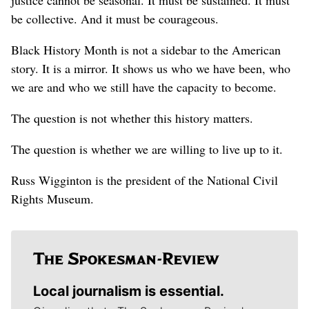
be collective. And it must be courageous.
Black History Month is not a sidebar to the American
story. It is a mirror. It shows us who we have been, who
we are and who we still have the capacity to become.
The question is not whether this history matters.
The question is whether we are willing to live up to it.
Russ Wigginton is the president of the National Civil
Rights Museum.
Local journalism is essential.