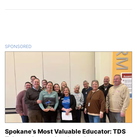
SPONSORED
CONTENT
Spokane’s Most Valuable Educator: TDS