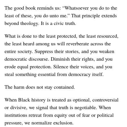
The good book reminds us: “Whatsoever you do to the
least of these, you do unto me.” That principle extends
beyond theology. It is a civic truth.
What is done to the least protected, the least resourced,
the least heard among us will reverberate across the
entire society. Suppress their stories, and you weaken
democratic discourse. Diminish their rights, and you
erode equal protection. Silence their voices, and you
steal something essential from democracy itself.
The harm does not stay contained.
When Black history is treated as optional, controversial
or divisive, we signal that truth is negotiable. When
institutions retreat from equity out of fear or political
pressure, we normalize exclusion.