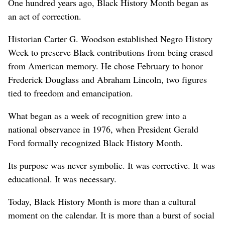
One hundred years ago, Black History Month began as
an act of correction.
Historian Carter G. Woodson established Negro History
Week to preserve Black contributions from being erased
from American memory. He chose February to honor
Frederick Douglass and Abraham Lincoln, two figures
tied to freedom and emancipation.
What began as a week of recognition grew into a
national observance in 1976, when President Gerald
Ford formally recognized Black History Month.
Its purpose was never symbolic. It was corrective. It was
educational. It was necessary.
Today, Black History Month is more than a cultural
moment on the calendar. It is more than a burst of social