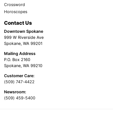
Crossword
Horoscopes
Contact Us
Downtown Spokane
999 W Riverside Ave
Spokane, WA 99201
Mailing Address
P.O. Box 2160
Spokane, WA 99210
Customer Care:
(509) 747-4422
Newsroom:
(509) 459-5400