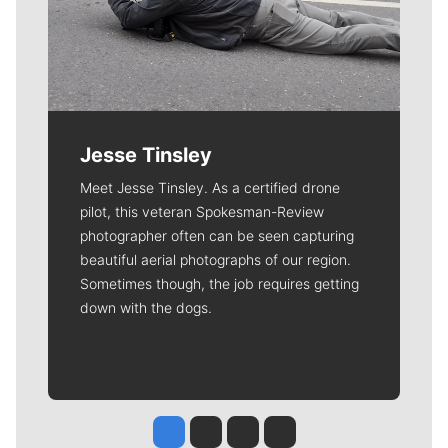
Jesse Tinsley
Meet Jesse Tinsley. As a certified drone
pilot, this veteran Spokesman-Review
photographer often can be seen capturing
beautiful aerial photographs of our region.
Sometimes though, the job requires getting
down with the dogs.
Jesse Tinsley
Jim Meehan
Molly Quinn
Rob Curley