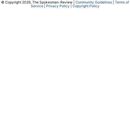
© Copyright 2026, The Spokesman-Review |
Community Guidelines
|
Terms of
Service
|
Privacy Policy
|
Copyright Policy