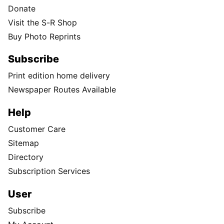
Donate
Visit the S-R Shop
Buy Photo Reprints
Subscribe
Print edition home delivery
Newspaper Routes Available
Help
Customer Care
Sitemap
Directory
Subscription Services
User
Subscribe