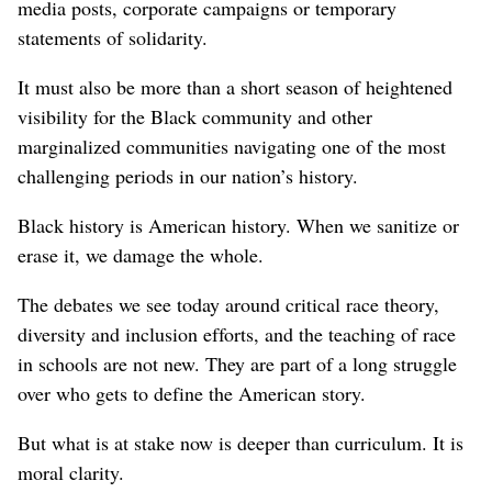
media posts, corporate campaigns or temporary
statements of solidarity.
It must also be more than a short season of heightened
visibility for the Black community and other
marginalized communities navigating one of the most
challenging periods in our nation’s history.
Black history is American history. When we sanitize or
erase it, we damage the whole.
The debates we see today around critical race theory,
diversity and inclusion efforts, and the teaching of race
in schools are not new. They are part of a long struggle
over who gets to define the American story.
But what is at stake now is deeper than curriculum. It is
moral clarity.