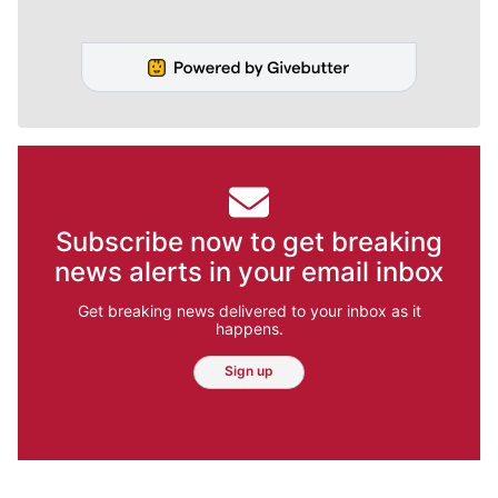
Subscribe now to get breaking
news alerts in your email inbox
Get breaking news delivered to your inbox as it
happens.
Sign up