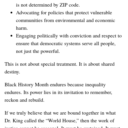
is not determined by ZIP code.
Advocating for policies that protect vulnerable
communities from environmental and economic
harm.
Engaging politically with conviction and respect to
ensure that democratic systems serve all people,
not just the powerful.
This is not about special treatment. It is about shared
destiny.
Black History Month endures because inequality
endures. Its power lies in its invitation to remember,
reckon and rebuild.
If we truly believe that we are bound together in what
Dr. King called the “World House,” then the work of
justice cannot be seasonal. It must be sustained. It must