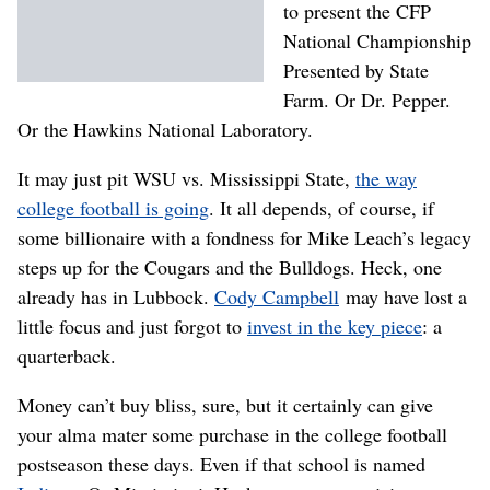
to present the CFP
National Championship
Presented by State
Farm. Or Dr. Pepper.
Or the Hawkins National Laboratory.
It may just pit WSU vs. Mississippi State,
the way
college football is going
. It all depends, of course, if
some billionaire with a fondness for Mike Leach’s legacy
steps up for the Cougars and the Bulldogs. Heck, one
already has in Lubbock.
Cody Campbell
may have lost a
little focus and just forgot to
invest in the key piece
: a
quarterback.
Money can’t buy bliss, sure, but it certainly can give
your alma mater some purchase in the college football
postseason these days. Even if that school is named