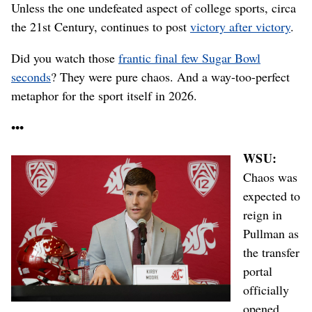
Unless the one undefeated aspect of college sports, circa
the 21st Century, continues to post
victory after victory
.
Did you watch those
frantic final few Sugar Bowl
seconds
? They were pure chaos. And a way-too-perfect
metaphor for the sport itself in 2026.
•••
WSU:
Chaos was
expected to
reign in
Pullman as
the transfer
portal
officially
opened