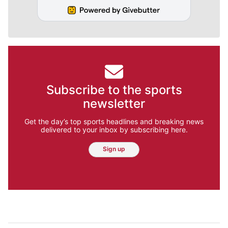
Subscribe to the sports
newsletter
Get the day’s top sports headlines and breaking news
delivered to your inbox by subscribing here.
Sign up