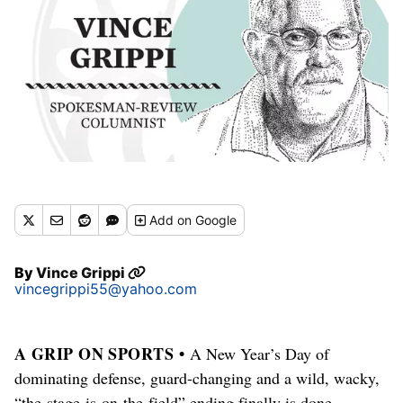
Add
on Google
By
Vince Grippi
vincegrippi55@yahoo.com
A GRIP ON SPORTS •
A New Year’s Day of
dominating defense, guard-changing and a wild, wacky,
“the-stage-is-on-the-field” ending finally is done.