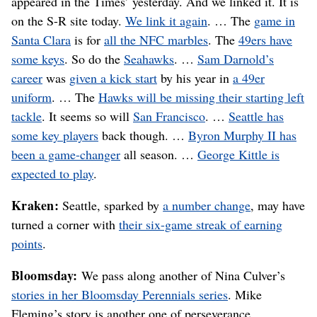
appeared in the Times’ yesterday. And we linked it. It is
on the S-R site today.
We link it again
. … The
game in
Santa Clara
is for
all the NFC marbles
. The
49ers have
some keys
. So do the
Seahawks
. …
Sam Darnold’s
career
was
given a kick start
by his year in
a 49er
uniform
. … The
Hawks will be missing their starting left
tackle
. It seems so will
San Francisco
. …
Seattle has
some key players
back though. …
Byron Murphy II has
been a game-changer
all season. …
George Kittle is
expected to play
.
Kraken:
Seattle, sparked by
a number change
, may have
turned a corner with
their six-game streak of earning
points
.
Bloomsday:
We pass along another of Nina Culver’s
stories in her Bloomsday Perennials series
. Mike
Fleming’s story is another one of perseverance.