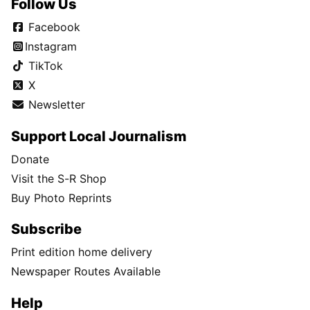
Follow Us
Facebook
Instagram
TikTok
X
Newsletter
Support Local Journalism
Donate
Visit the S-R Shop
Buy Photo Reprints
Subscribe
Print edition home delivery
Newspaper Routes Available
Help