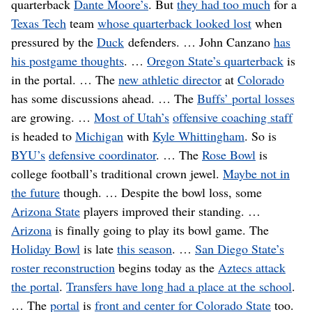
quarterback
Dante Moore’s
. But
they had too much
for a
Texas Tech
team
whose quarterback looked lost
when
pressured by the
Duck
defenders. … John Canzano
has
his postgame thoughts
. …
Oregon State’s quarterback
is
in the portal. … The
new athletic director
at
Colorado
has some discussions ahead. … The
Buffs’ portal losses
are growing. …
Most of Utah’s
offensive coaching staff
is headed to
Michigan
with
Kyle Whittingham
. So is
BYU’s
defensive coordinator
. … The
Rose Bowl
is
college football’s traditional crown jewel.
Maybe not in
the future
though. … Despite the bowl loss, some
Arizona State
players improved their standing. …
Arizona
is finally going to play its bowl game. The
Holiday Bowl
is late
this season
. …
San Diego State’s
roster reconstruction
begins today as the
Aztecs attack
the portal
.
Transfers have long had a place at the school
.
… The
portal
is
front and center for Colorado State
too.