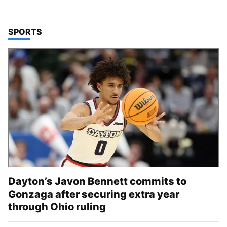
TOP STORIES IN
SPORTS
Dayton’s Javon Bennett commits to
Gonzaga after securing extra year
through Ohio ruling