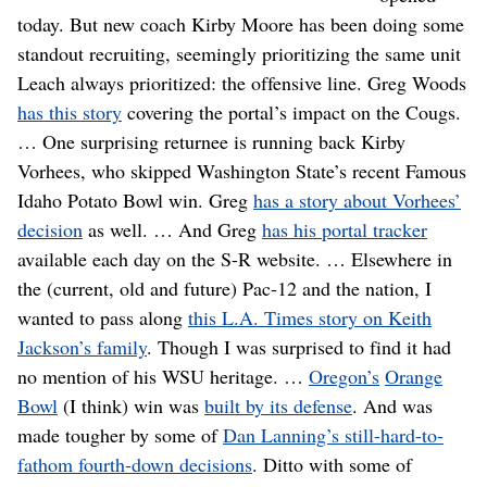
today. But new coach Kirby Moore has been doing some
standout recruiting, seemingly prioritizing the same unit
Leach always prioritized: the offensive line. Greg Woods
has this story
covering the portal’s impact on the Cougs.
… One surprising returnee is running back Kirby
Vorhees, who skipped Washington State’s recent Famous
Idaho Potato Bowl win. Greg
has a story about Vorhees’
decision
as well. … And Greg
has his portal tracker
available each day on the S-R website. … Elsewhere in
the (current, old and future) Pac-12 and the nation, I
wanted to pass along
this L.A. Times story on Keith
Jackson’s family
. Though I was surprised to find it had
no mention of his WSU heritage. …
Oregon’s
Orange
Bowl
(I think) win was
built by its defense
. And was
made tougher by some of
Dan Lanning’s still-hard-to-
fathom fourth-down decisions
. Ditto with some of