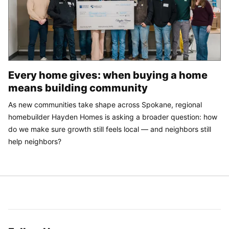
Every home gives: when buying a home
means building community
As new communities take shape across Spokane, regional
homebuilder Hayden Homes is asking a broader question: how
do we make sure growth still feels local — and neighbors still
help neighbors?