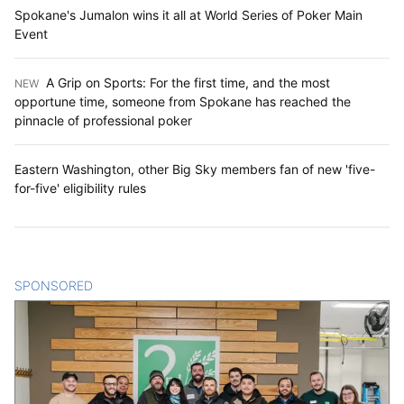
Spokane's Jumalon wins it all at World Series of Poker Main
Event
A Grip on Sports: For the first time, and the most
NEW
:
opportune time, someone from Spokane has reached the
pinnacle of professional poker
Eastern Washington, other Big Sky members fan of new 'five-
for-five' eligibility rules
SPONSORED
CONTENT