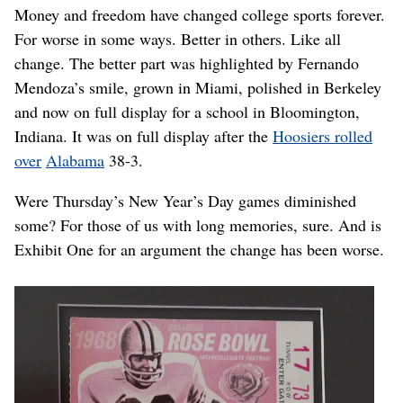
Money and freedom have changed college sports forever.
For worse in some ways. Better in others. Like all
change. The better part was highlighted by Fernando
Mendoza’s smile, grown in Miami, polished in Berkeley
and now on full display for a school in Bloomington,
Indiana. It was on full display after the
Hoosiers rolled
over
Alabama
38-3.
Were Thursday’s New Year’s Day games diminished
some? For those of us with long memories, sure. And is
Exhibit One for an argument the change has been worse.