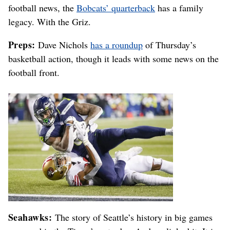
football news, the
Bobcats’ quarterback
has a family
legacy. With the Griz.
Preps:
Dave Nichols
has a roundup
of Thursday’s
basketball action, though it leads with some news on the
football front.
Seahawks:
The story of Seattle’s history in big games