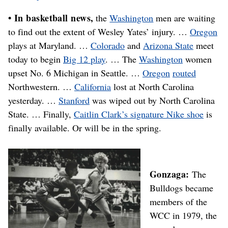
• In basketball news,
the
Washington
men are waiting
to find out the extent of Wesley Yates’ injury. …
Oregon
plays at Maryland. …
Colorado
and
Arizona State
meet
today to begin
Big 12 play
. … The
Washington
women
upset No. 6 Michigan in Seattle. …
Oregon
routed
Northwestern. …
California
lost at North Carolina
yesterday. …
Stanford
was wiped out by North Carolina
State. … Finally,
Caitlin Clark’s signature Nike shoe
is
finally available. Or will be in the spring.
Gonzaga:
The
Bulldogs became
members of the
WCC in 1979, the