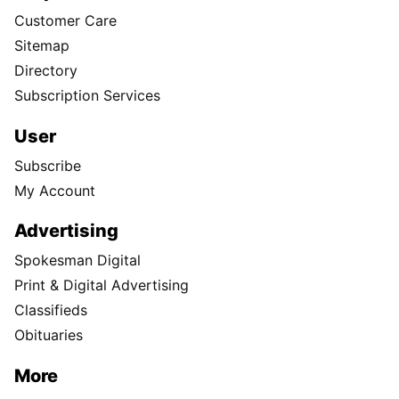
Customer Care
Sitemap
Directory
Subscription Services
User
Subscribe
My Account
Advertising
Spokesman Digital
Print & Digital Advertising
Classifieds
Obituaries
More