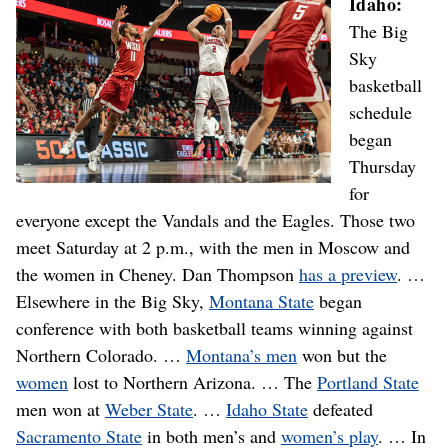
Idaho:
The Big
Sky
basketball
schedule
began
Thursday
for
everyone except the Vandals and the Eagles. Those two
meet Saturday at 2 p.m., with the men in Moscow and
the women in Cheney. Dan Thompson
has a preview
. …
Elsewhere in the Big Sky,
Montana State
began
conference with both basketball teams winning against
Northern Colorado. …
Montana’s men
won but the
women
lost to Northern Arizona. … The
Portland State
men won at
Weber State
. …
Idaho State
defeated
Sacramento State
in both men’s and
women’s play
. … In