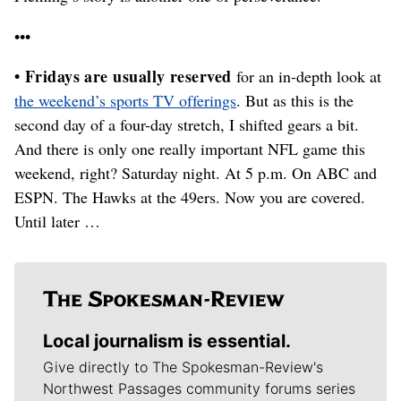
•••
• Fridays are usually reserved
for an in-depth look at
the weekend’s sports TV offerings
. But as this is the
second day of a four-day stretch, I shifted gears a bit.
And there is only one really important NFL game this
weekend, right? Saturday night. At 5 p.m. On ABC and
ESPN. The Hawks at the 49ers. Now you are covered.
Until later …
Local journalism is essential.
Give directly to The Spokesman-Review's
Northwest Passages community forums series