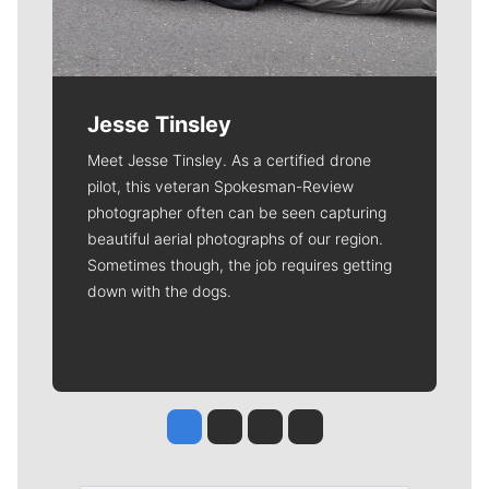
Jesse Tinsley
Meet Jesse Tinsley. As a certified drone
pilot, this veteran Spokesman-Review
photographer often can be seen capturing
beautiful aerial photographs of our region.
Sometimes though, the job requires getting
down with the dogs.
Jesse Tinsley
Jim Meehan
Molly Quinn
Rob Curley