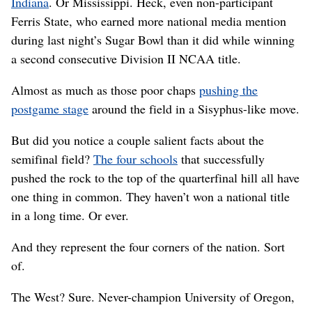
Indiana
. Or Mississippi. Heck, even non-participant
Ferris State, who earned more national media mention
during last night’s Sugar Bowl than it did while winning
a second consecutive Division II NCAA title.
Almost as much as those poor chaps
pushing the
postgame stage
around the field in a Sisyphus-like move.
But did you notice a couple salient facts about the
semifinal field?
The four schools
that successfully
pushed the rock to the top of the quarterfinal hill all have
one thing in common. They haven’t won a national title
in a long time. Or ever.
And they represent the four corners of the nation. Sort
of.
The West? Sure. Never-champion University of Oregon,