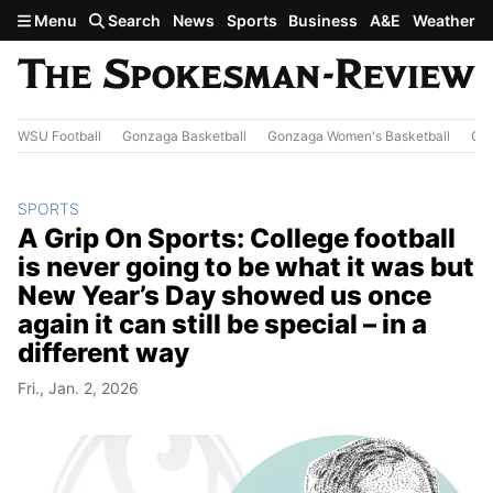
Skip to main content
Menu
Search
News
Sports
Business
A&E
Weather
WSU Football
Gonzaga Basketball
Gonzaga Women's Basketball
Out
SPORTS
A Grip On Sports: College football
is never going to be what it was but
New Year’s Day showed us once
again it can still be special – in a
different way
Fri., Jan. 2, 2026