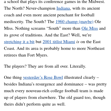
a school that plays its conference games in the Midwest.
The North? Never-champion
Indiana
, with its ancient
coach and even more ancient penchant for football
mediocrity. The South? The
1960 champ (maybe)
Ole
Miss. Nothing screams “South” more than
Ole Miss
and
its grove of traditions. And the East? Well, we’re
stretching it a bit
but
2001 titlist Miami
is
on the East
Coast. And its area is probably home to more Northeast
retirees than Fort Myers.
The players? They are from all over. Literally.
One thing
yesterday’s Rose Bowl
illustrated clearly –
besides Indiana’s resurgence and dominance – was pretty
much every nouveau-rich college football team is made
up of players from elsewhere. The old guard too, though
theirs didn’t perform quite as well.