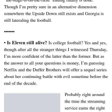
Though I’m pretty sure in an alternative dimension
somewhere the Upside Down still exists and Georgia is
still lateraling the football.
•••••••
• Is Eleven still alive?
Is college football? Yes and yes,
though after all the stranger things I witnessed Thursday,
I’m more confident of the latter than the former. But as
the answer to all your questions is money, I’m guessing
Netflix and the Duffer Brothers will offer a sequel series
about her continuing battle with evil sometime before the
end of the decade.
Probably right around
the time the streaming
service earns the right