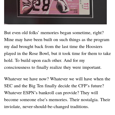
But even old folks’ memories began sometime, right?
Mine may have been built on such things as the program
my dad brought back from the last time the Hoosiers
played in the Rose Bowl, but it took time for them to take
hold. To build upon each other. And for my
consciousness to finally realize they were important.
Whatever we have now? Whatever we will have when the
SEC and the Big Ten finally decide the CFP’s future?
Whatever ESPN’s bankroll can provide? They will
become someone else’s memories. Their nostalgia. Their
inviolate, never-should-be-changed traditions.