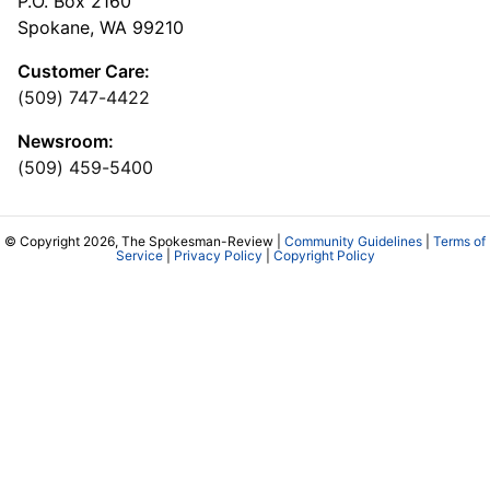
P.O. Box 2160
Spokane, WA 99210
Customer Care:
(509) 747-4422
Newsroom:
(509) 459-5400
© Copyright 2026, The Spokesman-Review |
Community Guidelines
|
Terms of
Service
|
Privacy Policy
|
Copyright Policy