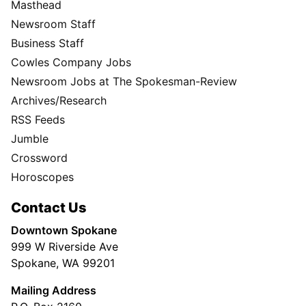
Masthead
Newsroom Staff
Business Staff
Cowles Company Jobs
Newsroom Jobs at The Spokesman-Review
Archives/Research
RSS Feeds
Jumble
Crossword
Horoscopes
Contact Us
Downtown Spokane
999 W Riverside Ave
Spokane, WA 99201
Mailing Address