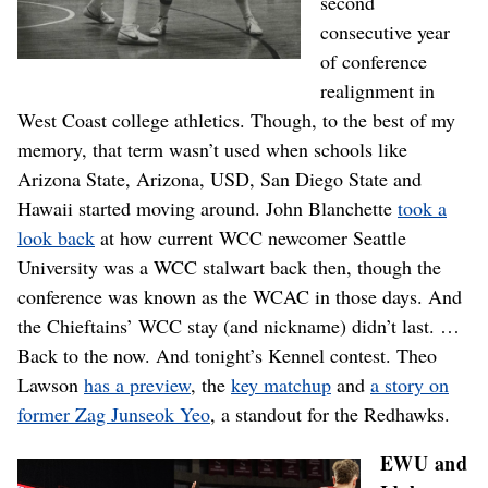
second
consecutive year
of conference
realignment in
West Coast college athletics. Though, to the best of my
memory, that term wasn’t used when schools like
Arizona State, Arizona, USD, San Diego State and
Hawaii started moving around. John Blanchette
took a
look back
at how current WCC newcomer Seattle
University was a WCC stalwart back then, though the
conference was known as the WCAC in those days. And
the Chieftains’ WCC stay (and nickname) didn’t last. …
Back to the now. And tonight’s Kennel contest. Theo
Lawson
has a preview
, the
key matchup
and
a story on
former Zag Junseok Yeo
, a standout for the Redhawks.
EWU and