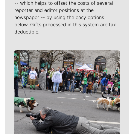
-- which helps to offset the costs of several
reporter and editor positions at the
newspaper -- by using the easy options
below. Gifts processed in this system are tax
deductible.
Meet Our Journalists