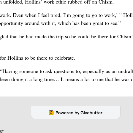
n unfolded, Hollins’ work ethic rubbed off on Chism.
 work. Even when I feel tired, I’m going to go to work,’ ” Holl
opportunity around with it, which has been great to see.”
lad that he had made the trip so he could be there for Chism’
or Hollins to be there to celebrate.
“Having someone to ask questions to, especially as an undraf
s been doing it a long time… It means a lot to me that he was 
st