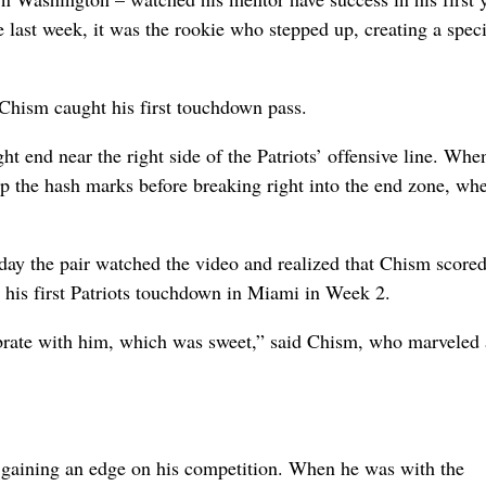
 last week, it was the rookie who stepped up, creating a speci
 Chism caught his first touchdown pass.
ght end near the right side of the Patriots’ offensive line. Whe
p the hash marks before breaking right into the end zone, wh
 day the pair watched the video and realized that Chism scored
or his first Patriots touchdown in Miami in Week 2.
lebrate with him, which was sweet,” said Chism, who marveled 
of gaining an edge on his competition. When he was with the