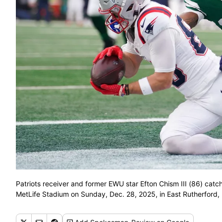
Patriots receiver and former EWU star Efton Chism III (86) catc
MetLife Stadium on Sunday, Dec. 28, 2025, in East Rutherford,