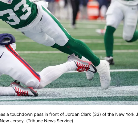
hes a touchdown pass in front of Jordan Clark (33) of the New York J
 New Jersey. (Tribune News Service)