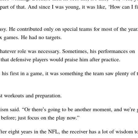
 part of that. And since I was young, it was like, ‘How can I f
y. He contributed only on special teams for most of the year
ix games. He had no targets.
 whatever role was necessary. Sometimes, his performances on
hat defensive players would praise him after practice.
is first in a game, it was something the team saw plenty of t
st workouts and preparation.
Chism said. “Or there’s going to be another moment, and we’re
before; just focus on the play now.”
ter eight years in the NFL, the receiver has a lot of wisdom t