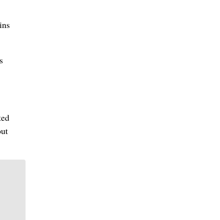
ins
s
ted
out