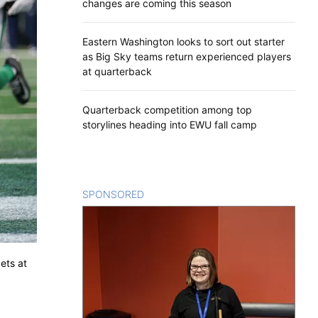
changes are coming this season
Eastern Washington looks to sort out starter
as Big Sky teams return experienced players
at quarterback
Quarterback competition among top
storylines heading into EWU fall camp
SPONSORED
CONTENT
ets at