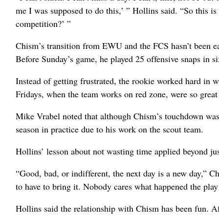
me I was supposed to do this,’ ” Hollins said. “So this is
competition?’ ”
Chism’s transition from EWU and the FCS hasn’t been eas
Before Sunday’s game, he played 25 offensive snaps in s
Instead of getting frustrated, the rookie worked hard in
Fridays, when the team works on red zone, were so great t
Mike Vrabel noted that although Chism’s touchdown was h
season in practice due to his work on the scout team.
Hollins’ lesson about not wasting time applied beyond ju
“Good, bad, or indifferent, the next day is a new day,” 
to have to bring it. Nobody cares what happened the play 
Hollins said the relationship with Chism has been fun. Af