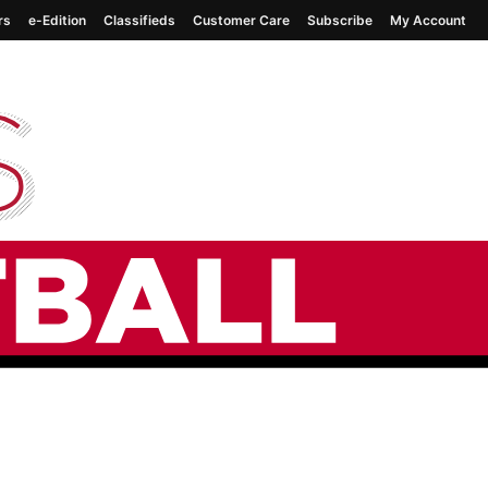
rs
e-Edition
Classifieds
Customer Care
Subscribe
My Account