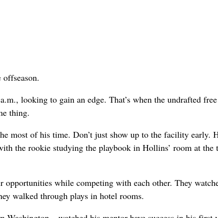
 offseason.
 a.m., looking to gain an edge. That’s when the undrafted free
me thing.
 most of his time. Don’t just show up to the facility early. 
with the rookie studying the playbook in Hollins’ room at the
r opportunities while competing with each other. They watch
They walked through plays in hotel rooms.
rn Washington – watched his mentor have success in his first 