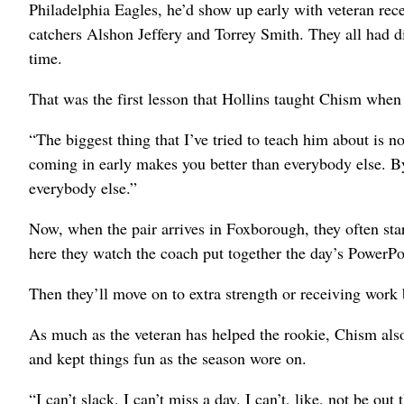
Philadelphia Eagles, he’d show up early with veteran rec
catchers Alshon Jeffery and Torrey Smith. They all had d
time.
That was the first lesson that Hollins taught Chism when 
“The biggest thing that I’ve tried to teach him about is n
coming in early makes you better than everybody else. By
everybody else.”
Now, when the pair arrives in Foxborough, they often star
here they watch the coach put together the day’s PowerPo
Then they’ll move on to extra strength or receiving work
As much as the veteran has helped the rookie, Chism als
and kept things fun as the season wore on.
“I can’t slack. I can’t miss a day. I can’t, like, not be ou