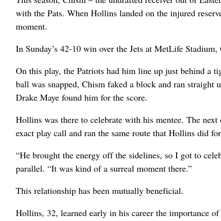
with the Pats. When Hollins landed on the injured reserve
moment.
In Sunday’s 42-10 win over the Jets at MetLife Stadium,
On this play, the Patriots had him line up just behind a ti
ball was snapped, Chism faked a block and ran straight u
Drake Maye found him for the score.
Hollins was there to celebrate with his mentee. The next
exact play call and ran the same route that Hollins did f
“He brought the energy off the sidelines, so I got to ce
parallel. “It was kind of a surreal moment there.”
This relationship has been mutually beneficial.
Hollins, 32, learned early in his career the importance 