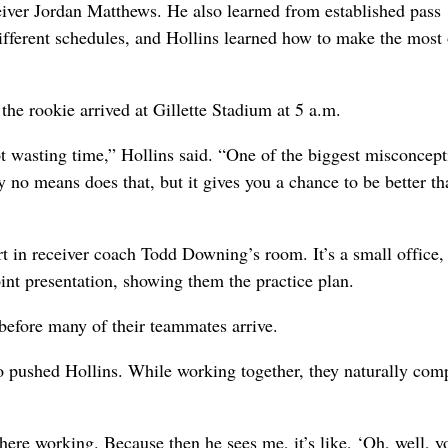
eiver Jordan Matthews. He also learned from established pass
ifferent schedules, and Hollins learned how to make the most 
the rookie arrived at Gillette Stadium at 5 a.m.
ot wasting time,” Hollins said. “One of the biggest misconcept
 no means does that, but it gives you a chance to be better th
t in receiver coach Todd Downing’s room. It’s a small office,
int presentation, showing them the practice plan.
 before many of their teammates arrive.
o pushed Hollins. While working together, they naturally com
t there working. Because then he sees me, it’s like, ‘Oh, well, y