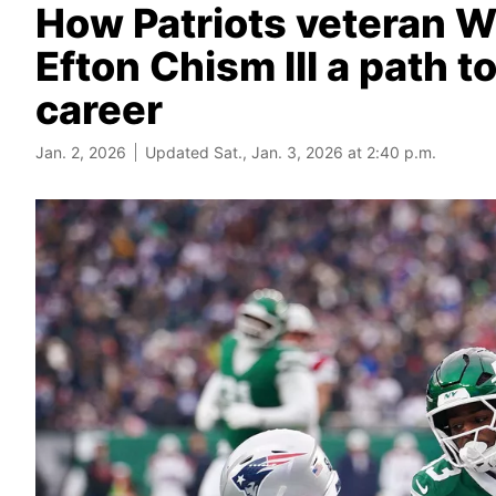
How Patriots veteran 
Efton Chism III a path 
career
Jan. 2, 2026
Updated Sat., Jan. 3, 2026 at 2:40 p.m.