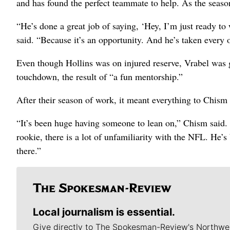
and has found the perfect teammate to help. As the seaso
“He’s done a great job of saying, ‘Hey, I’m just ready to
said.
“Because it’s an opportunity. And he’s taken every 
Even though Hollins was on injured reserve, Vrabel was g
touchdown, the result of “a fun mentorship.”
After their season of work, it meant everything to Chism f
“It’s been huge having someone to lean on,” Chism said. 
rookie, there is a lot of unfamiliarity with the NFL. He’
there.”
Local journalism is essential.
Give directly to The Spokesman-Review's Northwe