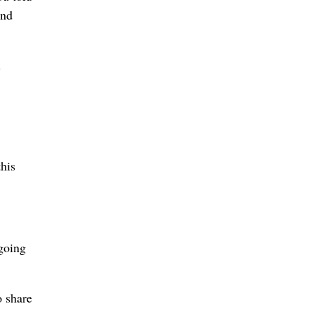
ind
.
his
 going
o share