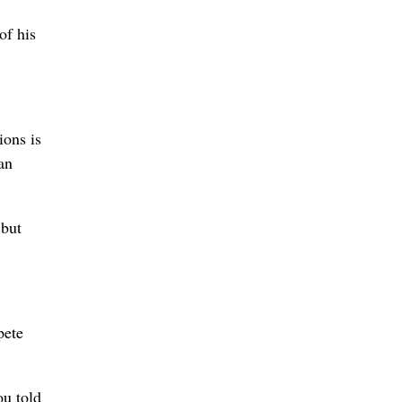
of his
ions is
an
 but
pete
ou told