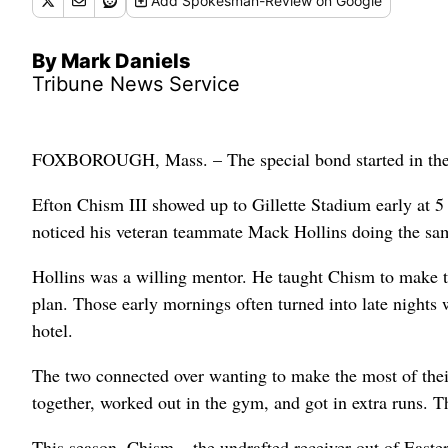
Add
Spokesman-Review
on Google
By Mark Daniels
Tribune News Service
FOXBOROUGH, Mass. – The special bond started in the
Efton Chism III showed up to Gillette Stadium early at 5
noticed his veteran teammate Mack Hollins doing the sa
Hollins was a willing mentor. He taught Chism to make the
plan. Those early mornings often turned into late nights 
hotel.
The two connected over wanting to make the most of thei
together, worked out in the gym, and got in extra runs. 
This season, Chism – the undrafted receiver out of Easte