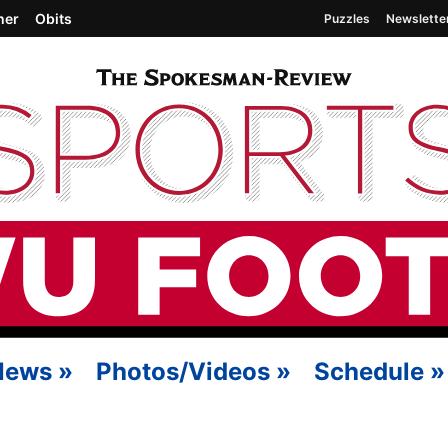
her
Obits
Puzzles
Newslette
News
»
Photos/Videos
»
Schedule
»