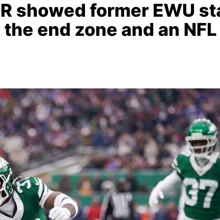
WR showed former EWU st
to the end zone and an NFL