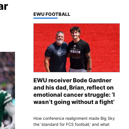
ar
TOP STORIES IN
EWU FOOTBALL
EWU receiver Bode Gardner
and his dad, Brian, reflect on
emotional cancer struggle: ‘I
wasn’t going without a fight’
How conference realignment made Big Sky
the 'standard for FCS football,' and what