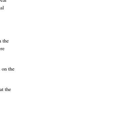
al
n the
ere
 on the
at the