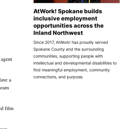
AtWork! Spokane builds
inclusive employment
opportunities across the
Inland Northwest
Since 2017, AtWork! has proudly served
Spokane County and the surrounding
communities, supporting people with
 agent
intellectual and developmental disabilities to
find meaningful employment, community
connections, and purpose.
Have a
 team
ed film
year