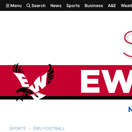
Skip to main content
Menu
Search
News
Sports
Business
A&E
Weat
SPORTS
EWU FOOTBALL