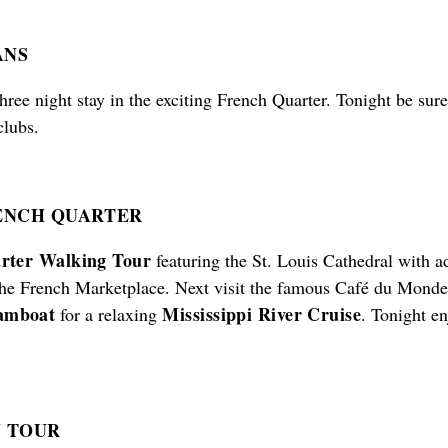
ANS
hree night stay in the exciting French Quarter. Tonight be sure
clubs.
NCH QUARTER
rter Walking Tour
featuring the St. Louis Cathedral with a
the French Marketplace. Next visit the famous Café du Monde t
eamboat
Mississippi River Cruise
for a relaxing
. Tonight e
Y TOUR