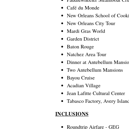
Café du Monde
New Orleans School of Cook
New Orleans City Tour
Mardi Gras World
Garden District
Baton Rouge
Natchez Area Tour
Dinner at Antebellum Mansi
Two Antebellum Mansions
Bayou Cruise
Acadian Village
Jean Lafitte Cultural Center
Tabasco Factory, Avery Islan
INCLUSIONS
Roundtrip Airfare - GEG