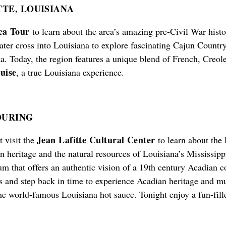
TE, LOUISIANA
ea Tour
to learn about the area’s amazing pre-Civil War histo
ater cross into Louisiana to explore fascinating Cajun Countr
. Today, the region features a unique blend of French, Creol
uise
, a true Louisiana experience.
OURING
Jean Lafitte Cultural Center
 visit the
to learn about the 
n heritage and the natural resources of Louisiana’s Mississippi
eum that offers an authentic vision of a 19th century Acadia
s and step back in time to experience Acadian heritage and mu
he world-famous Louisiana hot sauce. Tonight enjoy a fun-fil