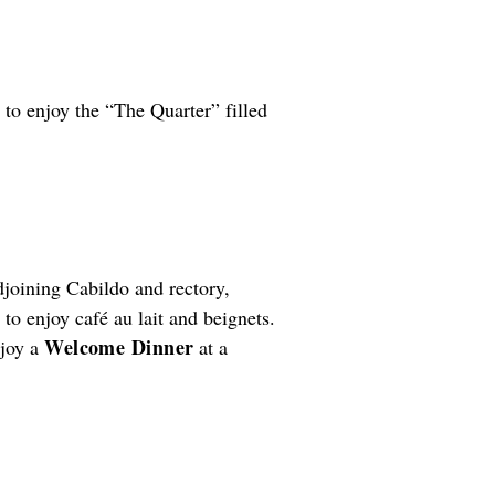
 to enjoy the “The Quarter” filled
djoining Cabildo and rectory,
o enjoy café au lait and beignets.
Welcome Dinner
njoy a
at a