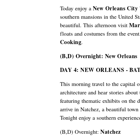
New Orleans City
Today enjoy a
southern mansions in the United S
Mar
beautiful. This afternoon visit
floats and costumes from the event
Cooking
.
(B,D) Overnight: New Orleans
DAY 4: NEW ORLEANS - B
This morning travel to the capital 
architecture and hear stories about
featuring thematic exhibits on the 
arrive in Natchez, a beautiful town
Tonight enjoy a southern experien
Natchez
(B,D) Overnight: