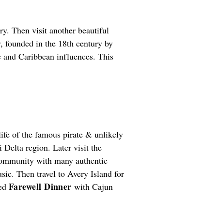
ry. Then visit another beautiful
y, founded in the 18th century by
e and Caribbean influences. This
life of the famous pirate & unlikely
 Delta region. Later visit the
n community with many authentic
sic. Then travel to Avery Island for
Farewell Dinner
led
with Cajun