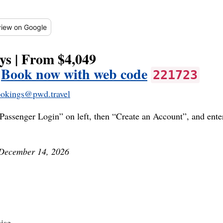
iew
on Google
ys | From $4,049
|
Book now with web code
221723
okings@pwd.travel
Passenger Login” on left, then “Create an Account”, and ent
 December 14, 2026
ise