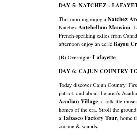
DAY 5: NATCHEZ
-
LAFAYET
Natchez Ar
This morning enjoy a
Antebellum Mansion
Natchez
. L
French-speaking exiles from Canada
Bayou Cr
afternoon enjoy an eerie
Lafaye
tt
e
(B) Overnight:
DAY 6: CAJUN COUNTRY T
Today discover Cajun Country. First
patriot, and about the area’s Acadia
Acadian Village
, a folk life mus
homes of the era. Stroll the ground
Tabasco Factory Tour
a
, home t
cuisine & sounds.