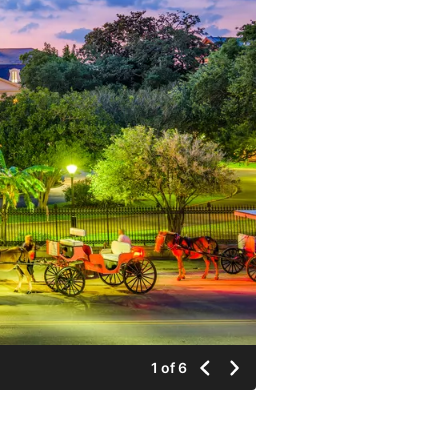
1 of 6