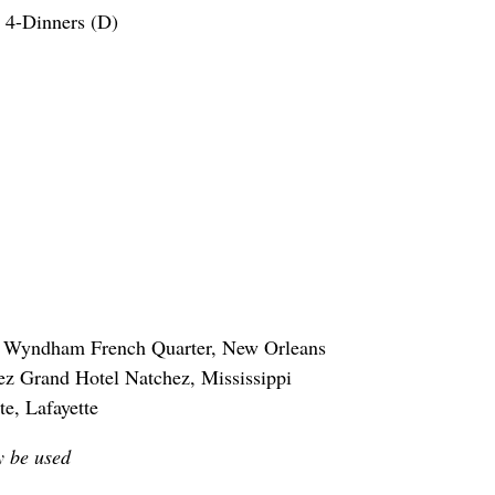
 4-Dinners (D)
or Wyndham French Quarter, New Orleans
ez Grand Hotel Natchez, Mississippi
te, Lafayette
y be used