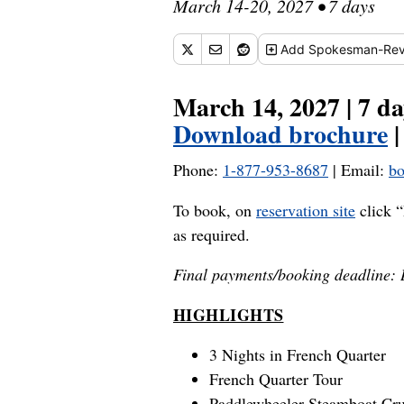
March 14-20, 2027 • 7 days
Add
Spokesman-Rev
March 14, 2027 | 7 da
Download brochure
Phone:
1-877-953-8687
| Email:
bo
To book, on
reservation site
click “
as required.
Final payments/booking deadline:
HIGHLIGHTS
3 Nights in French Quarter
French Quarter Tour
Paddlewheeler Steamboat Cru