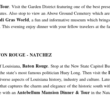
 Tour
. Visit the Garden District featuring one of the best pres
tates. Also stop to view an Above Ground Cemetery which are 
di Gras World
, a fun and informative museum which brings 
. This evening enjoy dinner with your fellow travelers at the 
ATON ROUGE
-
NATCHEZ
Baton Rouge
of Louisiana,
. Stop at the New State Capitol Bu
 the state’s most famous politician Huey Long. Then visit the
diverse aspects of Louisiana history, industry and culture. La
 that captures the charm and elegance of the historic south w
Antebellum Mansion Dinner & Tour
ce with an
in the Nat