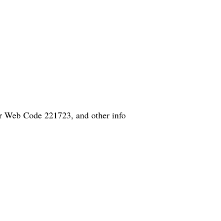
er Web Code 221723, and other info