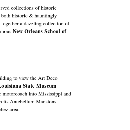
erved collections of historic
both historic & hauntingly
together a dazzling collection of
New Orleans School of
famous
ilding to view the Art Deco
Louisiana State Museum
ter motorcoach into Mississippi and
ith its Antebellum Mansions.
chez area.