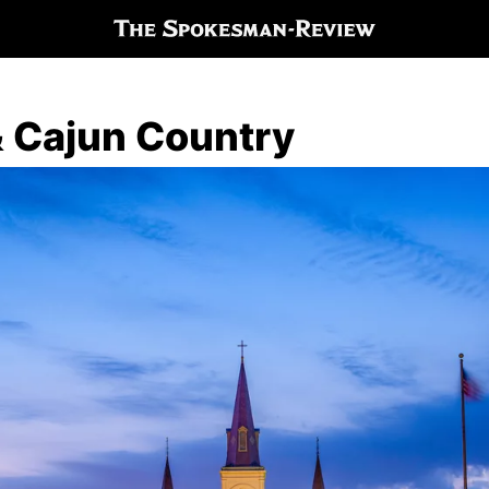
 Cajun Country