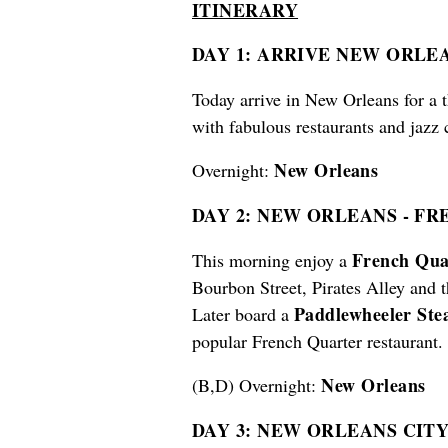
ITINERARY
DAY 1: ARRIVE NEW ORLE
Today arrive in New Orleans for a t
with fabulous restaurants and jazz 
New Orleans
Overnight:
DAY 2: NEW ORLEANS
-
FRE
French Qua
This morning enjoy a
Bourbon Street, Pirates Alley and 
Paddlewheeler St
Later board a
popular French Quarter restaurant.
New Orleans
(B,D) Overnight:
DAY 3: NEW ORLEANS CIT