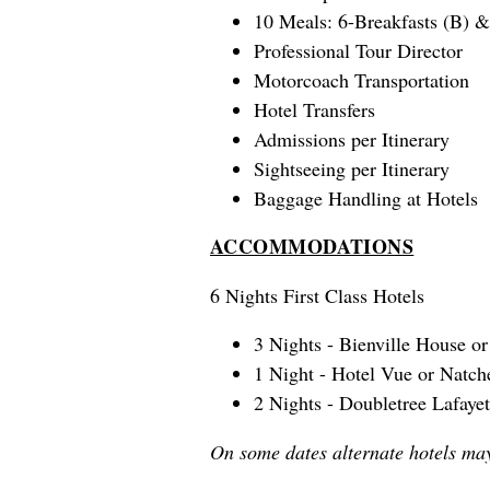
10 Meals: 6-Breakfasts (B) &
Professional Tour Director
Motorcoach Transportation
Hotel Transfers
Admissions per Itinerary
Sightseeing per Itinerary
Baggage Handling at Hotels
ACCOMMODATIONS
6 Nights First Class Hotels
3 Nights - Bienville House 
1 Night - Hotel Vue or Natch
2 Nights - Doubletree Lafayet
On some dates alternate hotels ma