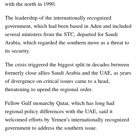
with the north in 1990.
The leadership of the internationally recognized
government, which had been based in Aden and included
several ministers from the STC, departed for Saudi
Arabia, which regarded the southern move as a threat to
its security.
The crisis triggered the biggest split in decades between
formerly close allies Saudi Arabia and the UAE, as years
of divergence on critical issues came to a head,
threatening to upend the regional order.
Fellow Gulf monarchy Qatar, which has long had
regional policy differences with the UAE, said it
welcomed efforts by Yemen’s internationally recognized
government to address the southern issue.