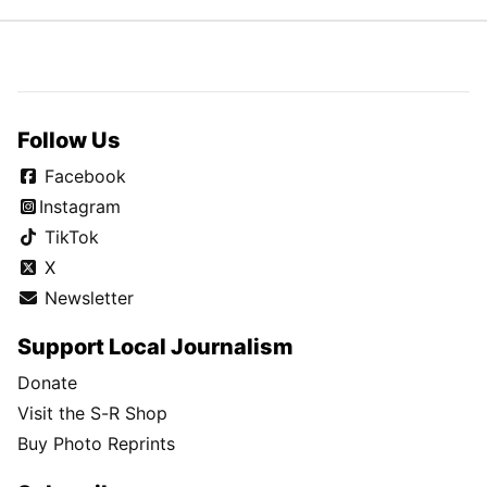
Follow Us
Facebook
Instagram
TikTok
X
Newsletter
Support Local Journalism
Donate
Visit the S-R Shop
Buy Photo Reprints