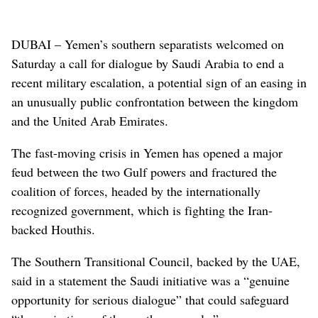
DUBAI – Yemen’s southern separatists welcomed on
Saturday a call for dialogue by Saudi Arabia to end a
recent military escalation, a potential sign of an easing in
an unusually public confrontation between the kingdom
and the United Arab Emirates.
The fast-moving crisis in Yemen has opened a major
feud between the two Gulf powers and fractured the
coalition of forces, headed by the internationally
recognized government, which is fighting the Iran-
backed Houthis.
The Southern Transitional Council, backed by the UAE,
said in a statement the Saudi initiative was a “genuine
opportunity for serious dialogue” that could safeguard