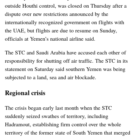
outside Houthi control, was closed on Thursday after a
dispute over new restrictions announced by the
internationally recognized government on flights with
the UAE, but flights are due to resume on Sunday,
officials at Yemen’s national airline said.
The STC and Saudi Arabia have accused each other of
responsibility for shutting off air traffic. The STC in its
statement on Saturday said southern Yemen was being
subjected to a land, sea and air blockade.
Regional crisis
The crisis began early last month when the STC
suddenly seized swathes of territory, including
Hadramout, establishing firm control over the whole
territory of the former state of South Yemen that merged