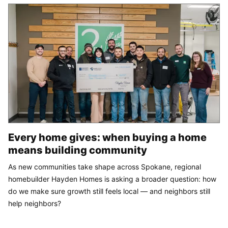
Every home gives: when buying a home
means building community
As new communities take shape across Spokane, regional
homebuilder Hayden Homes is asking a broader question: how
do we make sure growth still feels local — and neighbors still
help neighbors?