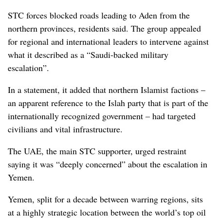
STC forces blocked roads leading to Aden from the
northern provinces, residents said. The group appealed
for regional and international leaders to intervene against
what it described as a “Saudi-backed military
escalation”.
In a statement, it added that northern Islamist factions –
an apparent reference to the Islah party that is part of the
internationally recognized government – had targeted
civilians and vital infrastructure.
The UAE, the main STC supporter, urged restraint
saying it was “deeply concerned” about the escalation in
Yemen.
Yemen, split for a decade between warring regions, sits
at a highly strategic location between the world’s top oil