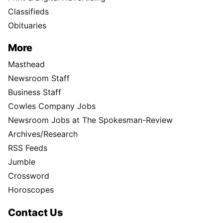
Classifieds
Obituaries
More
Masthead
Newsroom Staff
Business Staff
Cowles Company Jobs
Newsroom Jobs at The Spokesman-Review
Archives/Research
RSS Feeds
Jumble
Crossword
Horoscopes
Contact Us