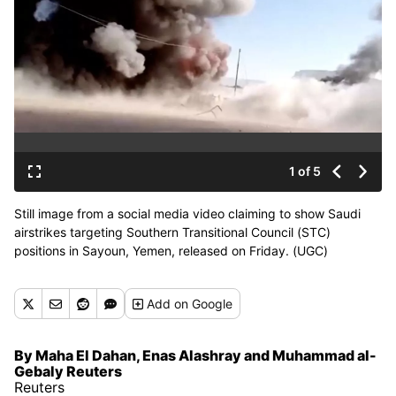
1 of 5
Still image from a social media video claiming to show Saudi
airstrikes targeting Southern Transitional Council (STC)
positions in Sayoun, Yemen, released on Friday. (UGC)
Add
on Google
By Maha El Dahan, Enas Alashray and Muhammad al-
Gebaly Reuters
Reuters