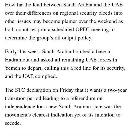
How far the feud between Saudi Arabia and the UAE
over their differences on regional security bleeds into
other issues may become plainer over the weekend as
both countries join a scheduled OPEC meeting to
determine the group’s oil output policy.
Early this week, Saudi Arabia bombed a base in
Hadramout and asked all remaining UAE forces in
Yemen to depart, calling this a red line for its security,
and the UAE complied.
The STC declaration on Friday that it wants a two-year
transition period leading to a referendum on
independence for a new South Arabian state was the
movement’s clearest indication yet of its intention to
secede.