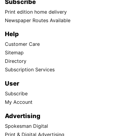
Subscribe
Print edition home delivery
Newspaper Routes Available
Help
Customer Care
Sitemap
Directory
Subscription Services
User
Subscribe
My Account
Advertising
Spokesman Digital
Print & Digital Advertising