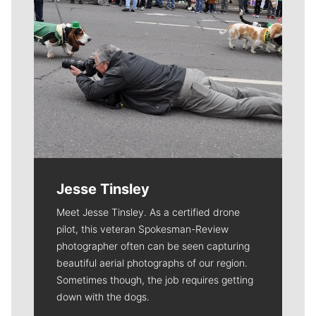
Jesse Tinsley
Meet Jesse Tinsley. As a certified drone
pilot, this veteran Spokesman-Review
photographer often can be seen capturing
beautiful aerial photographs of our region.
Sometimes though, the job requires getting
down with the dogs.