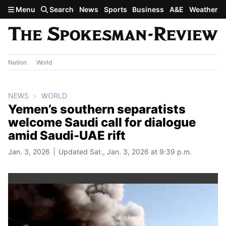
Skip to main content
Menu
Search
News
Sports
Business
A&E
Weather
Nation
World
NEWS
WORLD
Yemen’s southern separatists
welcome Saudi call for dialogue
amid Saudi-UAE rift
Jan. 3, 2026
Updated Sat., Jan. 3, 2026 at 9:39 p.m.