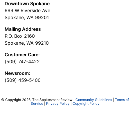
Downtown Spokane
999 W Riverside Ave
Spokane, WA 99201
Mailing Address
P.O. Box 2160
Spokane, WA 99210
Customer Care:
(509) 747-4422
Newsroom:
(509) 459-5400
© Copyright 2026, The Spokesman-Review |
Community Guidelines
|
Terms of
Service
|
Privacy Policy
|
Copyright Policy