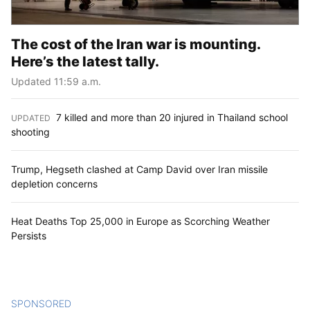
The cost of the Iran war is mounting.
Here’s the latest tally.
Updated 11:59 a.m.
7 killed and more than 20 injured in Thailand school
UPDATED
:
shooting
Trump, Hegseth clashed at Camp David over Iran missile
depletion concerns
Heat Deaths Top 25,000 in Europe as Scorching Weather
Persists
SPONSORED
CONTENT