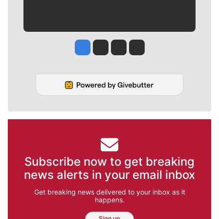
Jesse Tinsley
Jim Meehan
Molly Quinn
Rob Curley
Subscribe now to get breaking
news alerts in your email inbox
Get breaking news delivered to your inbox as it
happens.
Sign up