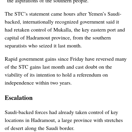
“the aspirations of the southern people.”
The STC’s statement came hours after Yemen’s Saudi-
backed, internationally recognized government said it
had retaken control of Mukalla, the key eastern port and
capital of Hadramout province, from the southern
separatists who seized it last month.
Rapid government gains since Friday have reversed many
of the STC gains last month and cast doubt on the
viability of its intention to hold a referendum on
independence within two years.
Escalation
Saudi-backed forces had already taken control of key
locations in Hadramout, a large province with stretches
of desert along the Saudi border.