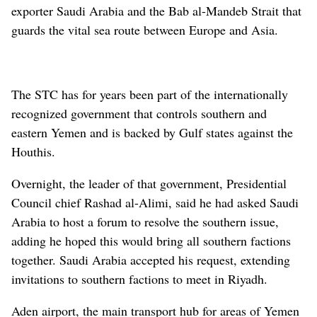
exporter Saudi Arabia and the Bab al-Mandeb Strait that
guards the vital sea route between Europe and Asia.
The STC has for years been part of the internationally
recognized government that controls southern and
eastern Yemen and is backed by Gulf states against the
Houthis.
Overnight, the leader of that government, Presidential
Council chief Rashad al-Alimi, said he had asked Saudi
Arabia to host a forum to resolve the southern issue,
adding he hoped this would bring all southern factions
together. Saudi Arabia accepted his request, extending
invitations to southern factions to meet in Riyadh.
Aden airport, the main transport hub for areas of Yemen