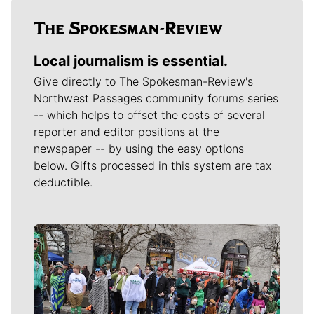
Local journalism is essential.
Give directly to The Spokesman-Review's
Northwest Passages community forums series
-- which helps to offset the costs of several
reporter and editor positions at the
newspaper -- by using the easy options
below. Gifts processed in this system are tax
deductible.
Meet Our Journalists