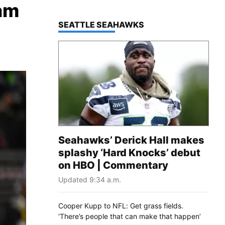
am
TOP STORIES IN
SEATTLE SEAHAWKS
Seahawks’ Derick Hall makes
splashy ‘Hard Knocks’ debut
on HBO | Commentary
Updated 9:34 a.m.
Cooper Kupp to NFL: Get grass fields.
‘There’s people that can make that happen’