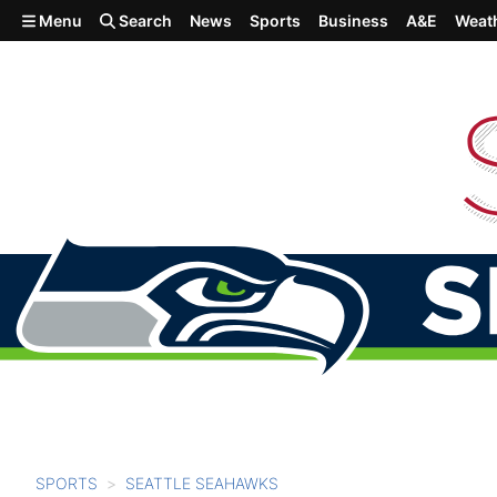
Skip to main content
Menu
Search
News
Sports
Business
A&E
Weat
SPORTS
SEATTLE SEAHAWKS