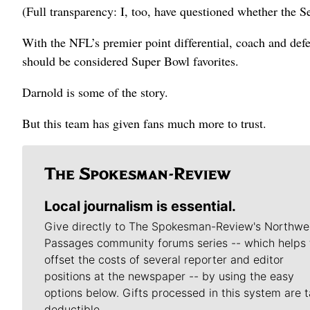
(Full transparency: I, too, have questioned whether the
With the NFL’s premier point differential, coach and def
should be considered Super Bowl favorites.
Darnold is some of the story.
But this team has given fans much more to trust.
Local journalism is essential.
Give directly to The Spokesman-Review's Northwe
Passages community forums series -- which helps 
offset the costs of several reporter and editor
positions at the newspaper -- by using the easy
options below. Gifts processed in this system are t
deductible.