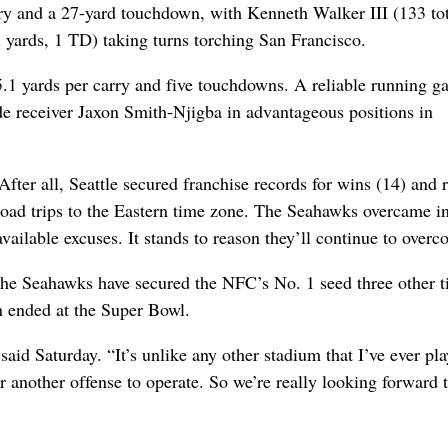
rry and a 27-yard touchdown, with Kenneth Walker III (133 to
l yards, 1 TD) taking turns torching San Francisco.
, 5.1 yards per carry and five touchdowns. A reliable running 
de receiver Jaxon Smith-Njigba in advantageous positions in
 After all, Seattle secured franchise records for wins (14) and 
 road trips to the Eastern time zone. The Seahawks overcame in
available excuses. It stands to reason they’ll continue to overc
, the Seahawks have secured the NFC’s No. 1 seed three other t
n ended at the Super Bowl.
 said Saturday. “It’s unlike any other stadium that I’ve ever pla
r another offense to operate. So we’re really looking forward 