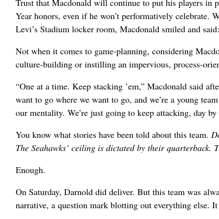
Trust that Macdonald will continue to put his players in
Year honors, even if he won’t performatively celebrate. 
Levi’s Stadium locker room, Macdonald smiled and said: 
Not when it comes to game-planning, considering Macdo
culture-building or instilling an impervious, process-ori
“One at a time. Keep stacking ’em,” Macdonald said after
want to go where we want to go, and we’re a young team wi
our mentality. We’re just going to keep attacking, day by d
You know what stories have been told about this team.
Da
The Seahawks’ ceiling is dictated by their quarterback. Th
Enough.
On Saturday, Darnold did deliver. But this team was alwa
narrative, a question mark blotting out everything else. I