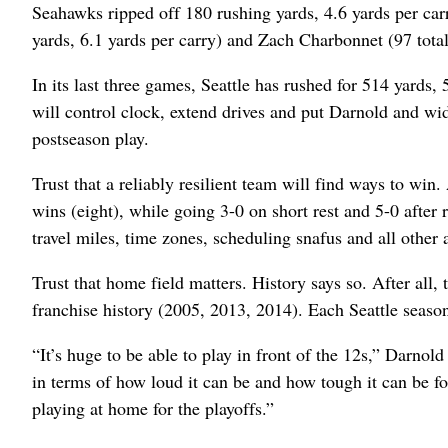
Seahawks ripped off 180 rushing yards, 4.6 yards per ca
yards, 6.1 yards per carry) and Zach Charbonnet (97 tota
In its last three games, Seattle has rushed for 514 yards
will control clock, extend drives and put Darnold and wi
postseason play.
Trust that a reliably resilient team will find ways to win.
wins (eight), while going 3-0 on short rest and 5-0 after
travel miles, time zones, scheduling snafus and all other 
Trust that home field matters. History says so. After all
franchise history (2005, 2013, 2014). Each Seattle seaso
“It’s huge to be able to play in front of the 12s,” Darnold
in terms of how loud it can be and how tough it can be fo
playing at home for the playoffs.”