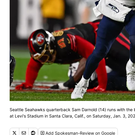
Seattle Seahawks quarterback Sam Darnold (14) runs with the b
at Levi's Stadium in Santa Clara, Calif., on Saturday, Jan. 3, 
Add
Spokesman-Review
on Google