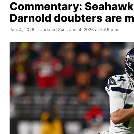
Commentary: Seahawks 
Darnold doubters are m
Jan. 4, 2026
Updated Sun., Jan. 4, 2026 at 5:55 p.m.