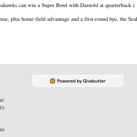
 Seahawks can win a Super Bowl with Darnold at quarterback.)
ense, plus home-field advantage and a first-round bye, the Se
st
to
ax