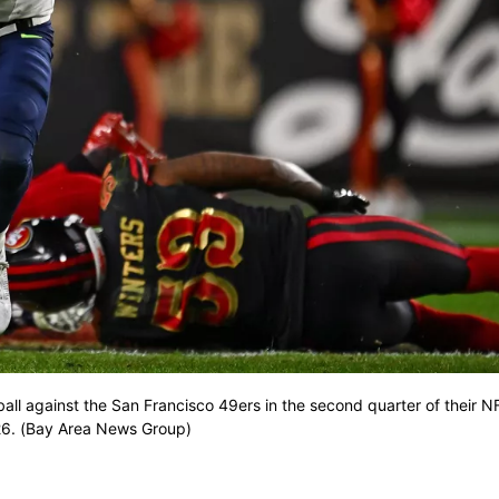
all against the San Francisco 49ers in the second quarter of their 
2026. (Bay Area News Group)