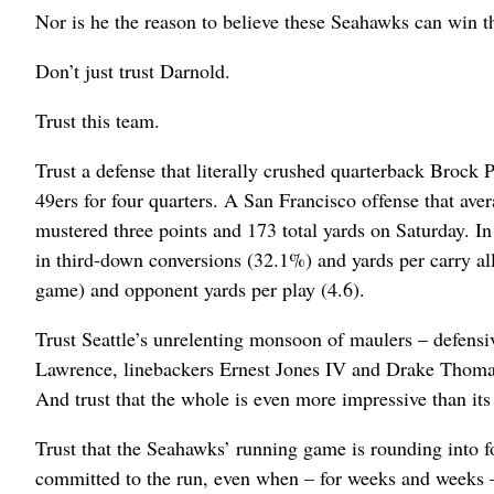
Nor is he the reason to believe these Seahawks can win 
Don’t just trust Darnold.
Trust this team.
Trust a defense that literally crushed quarterback Brock 
49ers for four quarters. A San Francisco offense that ave
mustered three points and 173 total yards on Saturday. 
in third-down conversions (32.1%) and yards per carry all
game) and opponent yards per play (4.6).
Trust Seattle’s unrelenting monsoon of maulers – defe
Lawrence, linebackers Ernest Jones IV and Drake Thom
And trust that the whole is even more impressive than its
Trust that the Seahawks’ running game is rounding into f
committed to the run, even when – for weeks and weeks –