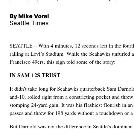
By Mike Vorel
Seattle Times
SEATTLE – With 4 minutes, 12 seconds left in the fourth 
railing at Levi’s Stadium. While the Seahawks unfurled a
Francisco 49ers, this sign told some of the story:
IN SAM 12S TRUST
It didn’t take long for Seahawks quarterback Sam Darnold 
and-10, rolled right from a constricting pocket and thre
stomping 24-yard gain. It was his flashiest flourish in a
passes and threw for 198 yards without a touchdown or a 
But Darnold was not the difference in Seattle’s dominant