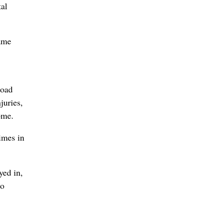
tal
game
road
juries,
ome.
imes in
yed in,
to