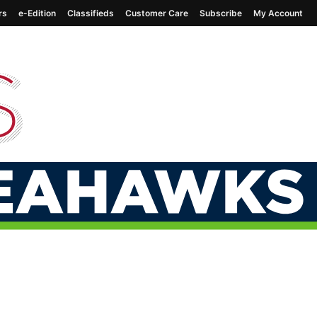
rs
e-Edition
Classifieds
Customer Care
Subscribe
My Account