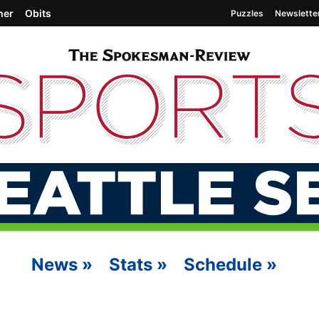
her
Obits
Puzzles
Newslette
News
»
Stats
»
Schedule
»