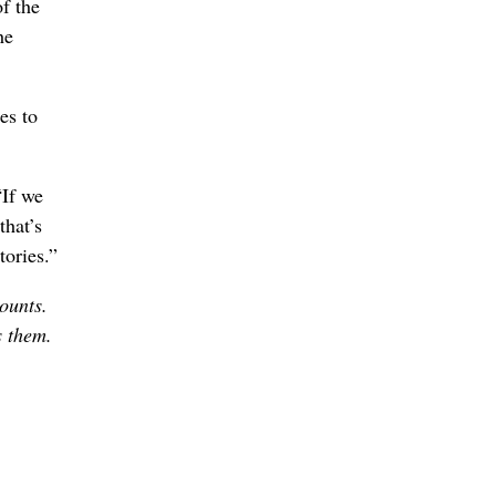
f the
he
es to
“If we
that’s
tories.”
counts.
s them.