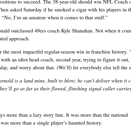
 positions to succeed. The 38-year-old should win NFL Coach o
When asked Saturday if he smoked a cigar with his players in t
“No, I’m an amateur when it comes to that stuff.”
nald outclassed 49ers coach Kyle Shanahan. Not when it com
ented approach.
 the most impactful regular-season win in franchise history. 
th an idiot head coach, second year, trying to figure it out, 
ay, and worry about that. (We’ll) let everybody else tell the s
rnold is a land mine, built to blow; he can’t deliver when it 
ey’ll go as far as their flawed, flinching signal caller carrie
ys more than a lazy story line. It was more than the national
t was more than a single player’s haunted history.