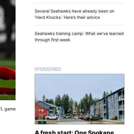
Several Seahawks have already been on
‘Hard Knocks.’ Here’s their advice
Seahawks training camp: What we’ve learned
through first week
SPONSORED
CONTENT
NFL game
A fresh start: One Spokane