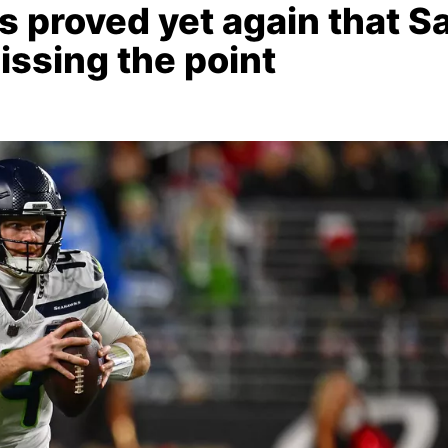
proved yet again that S
issing the point