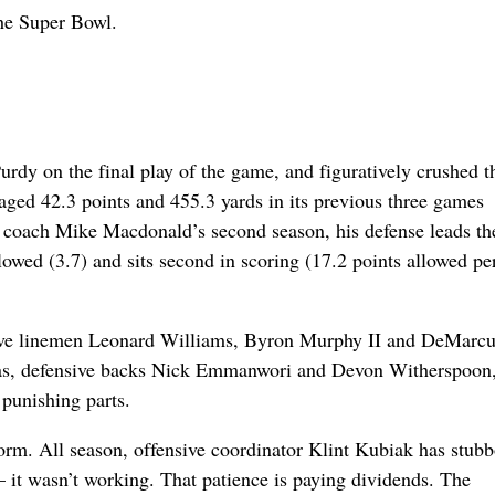
the Super Bowl.
Purdy on the final play of the game, and figuratively crushed t
raged 42.3 points and 455.3 yards in its previous three games
In coach Mike Macdonald’s second season, his defense leads t
owed (3.7) and sits second in scoring (17.2 points allowed pe
nsive linemen Leonard Williams, Byron Murphy II and DeMarc
as, defensive backs Nick Emmanwori and Devon Witherspoon,
 punishing parts.
orm. All season, offensive coordinator Klint Kubiak has stub
 it wasn’t working. That patience is paying dividends. The