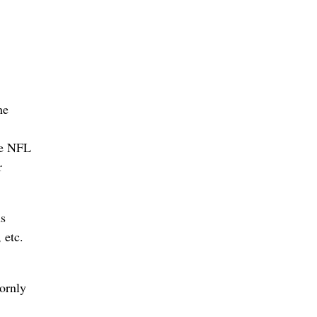
he
he NFL
r
us
 etc.
bornly