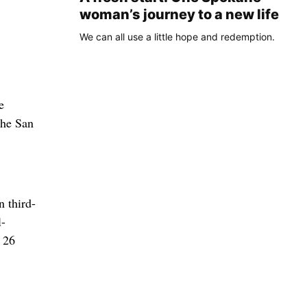
woman’s journey to a new life
We can all use a little hope and redemption.
e
the San
n third-
l-
f 26