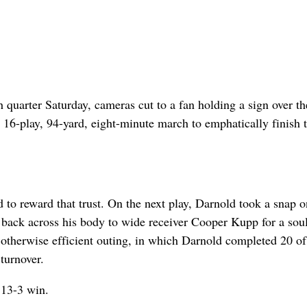
quarter Saturday, cameras cut to a fan holding a sign over th
 16-play, 94-yard, eight-minute march to emphatically finish 
to reward that trust. On the next play, Darnold took a snap o
w back across his body to wide receiver Cooper Kupp for a sou
n otherwise efficient outing, in which Darnold completed 20 o
turnover.
 13-3 win.