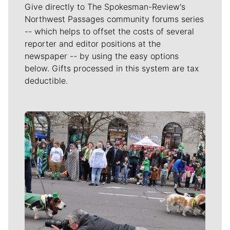
Give directly to The Spokesman-Review's
Northwest Passages community forums series
-- which helps to offset the costs of several
reporter and editor positions at the
newspaper -- by using the easy options
below. Gifts processed in this system are tax
deductible.
Meet Our Journalists