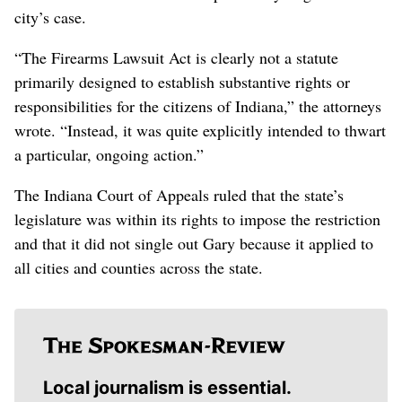
city’s case.
“The Firearms Lawsuit Act is clearly not a statute
primarily designed to establish substantive rights or
responsibilities for the citizens of Indiana,” the attorneys
wrote. “Instead, it was quite explicitly intended to thwart
a particular, ongoing action.”
The Indiana Court of Appeals ruled that the state’s
legislature was within its rights to impose the restriction
and that it did not single out Gary because it applied to
all cities and counties across the state.
Local journalism is essential.