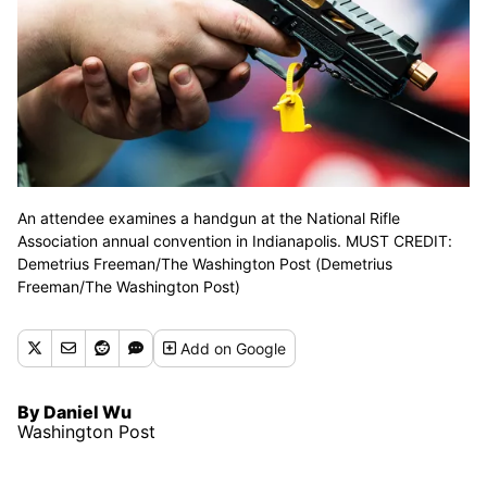
An attendee examines a handgun at the National Rifle
Association annual convention in Indianapolis. MUST CREDIT:
Demetrius Freeman/The Washington Post (Demetrius
Freeman/The Washington Post)
Add
on Google
By Daniel Wu
Washington Post