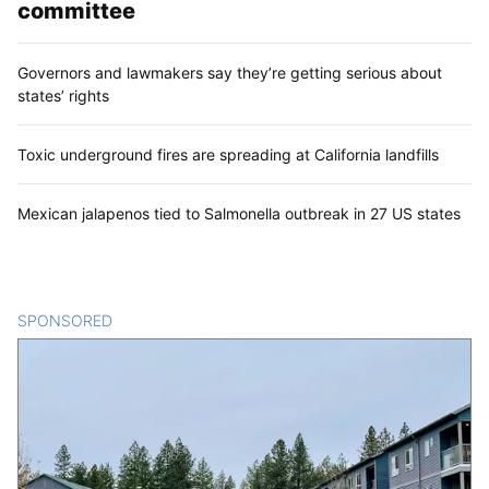
committee
Governors and lawmakers say they’re getting serious about
states’ rights
Toxic underground fires are spreading at California landfills
Mexican jalapenos tied to Salmonella outbreak in 27 US states
SPONSORED
CONTENT