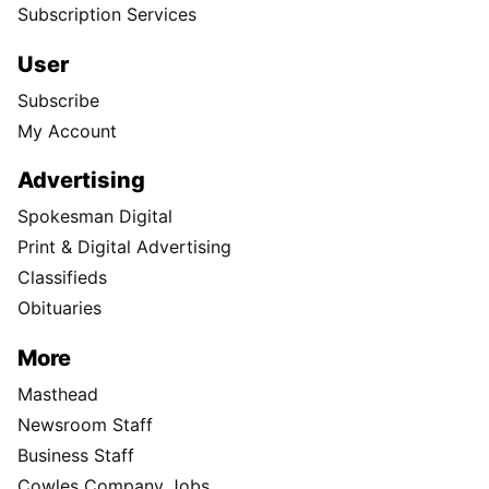
Subscription Services
User
Subscribe
My Account
Advertising
Spokesman Digital
Print & Digital Advertising
Classifieds
Obituaries
More
Masthead
Newsroom Staff
Business Staff
Cowles Company Jobs