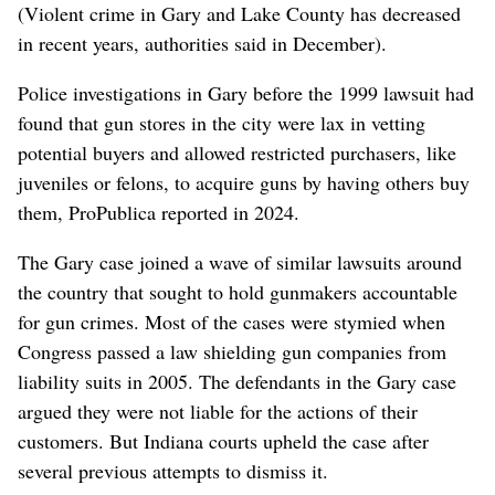
(Violent crime in Gary and Lake County has decreased
in recent years, authorities said in December).
Police investigations in Gary before the 1999 lawsuit had
found that gun stores in the city were lax in vetting
potential buyers and allowed restricted purchasers, like
juveniles or felons, to acquire guns by having others buy
them, ProPublica reported in 2024.
The Gary case joined a wave of similar lawsuits around
the country that sought to hold gunmakers accountable
for gun crimes. Most of the cases were stymied when
Congress passed a law shielding gun companies from
liability suits in 2005. The defendants in the Gary case
argued they were not liable for the actions of their
customers. But Indiana courts upheld the case after
several previous attempts to dismiss it.