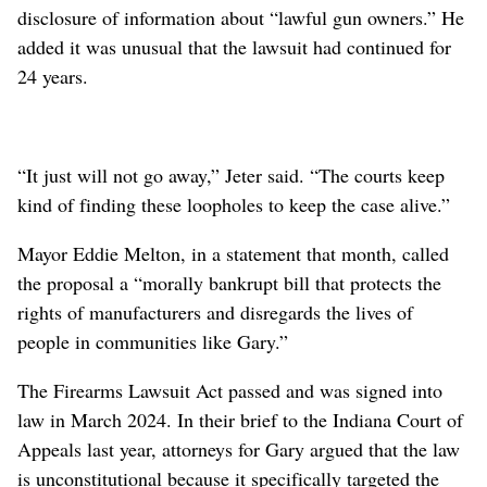
disclosure of information about “lawful gun owners.” He
added it was unusual that the lawsuit had continued for
24 years.
“It just will not go away,” Jeter said. “The courts keep
kind of finding these loopholes to keep the case alive.”
Mayor Eddie Melton, in a statement that month, called
the proposal a “morally bankrupt bill that protects the
rights of manufacturers and disregards the lives of
people in communities like Gary.”
The Firearms Lawsuit Act passed and was signed into
law in March 2024. In their brief to the Indiana Court of
Appeals last year, attorneys for Gary argued that the law
is unconstitutional because it specifically targeted the