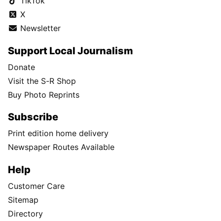
TikTok
X
Newsletter
Support Local Journalism
Donate
Visit the S-R Shop
Buy Photo Reprints
Subscribe
Print edition home delivery
Newspaper Routes Available
Help
Customer Care
Sitemap
Directory