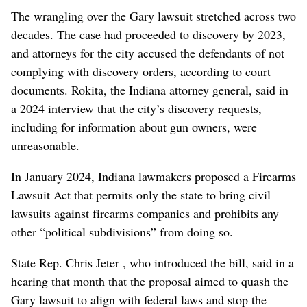
The wrangling over the Gary lawsuit stretched across two
decades. The case had proceeded to discovery by 2023,
and attorneys for the city accused the defendants of not
complying with discovery orders, according to court
documents. Rokita, the Indiana attorney general, said in
a 2024 interview that the city’s discovery requests,
including for information about gun owners, were
unreasonable.
In January 2024, Indiana lawmakers proposed a Firearms
Lawsuit Act that permits only the state to bring civil
lawsuits against firearms companies and prohibits any
other “political subdivisions” from doing so.
State Rep. Chris Jeter , who introduced the bill, said in a
hearing that month that the proposal aimed to quash the
Gary lawsuit to align with federal laws and stop the