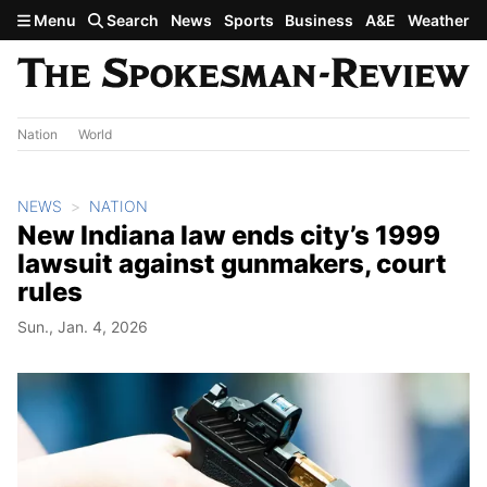
Skip to main content
Menu
Search
News
Sports
Business
A&E
Weather
Nation
World
NEWS
NATION
New Indiana law ends city’s 1999
lawsuit against gunmakers, court
rules
Sun., Jan. 4, 2026