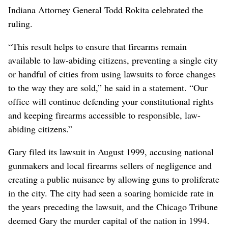
Indiana Attorney General Todd Rokita celebrated the
ruling.
“This result helps to ensure that firearms remain
available to law-abiding citizens, preventing a single city
or handful of cities from using lawsuits to force changes
to the way they are sold,” he said in a statement. “Our
office will continue defending your constitutional rights
and keeping firearms accessible to responsible, law-
abiding citizens.”
Gary filed its lawsuit in August 1999, accusing national
gunmakers and local firearms sellers of negligence and
creating a public nuisance by allowing guns to proliferate
in the city. The city had seen a soaring homicide rate in
the years preceding the lawsuit, and the Chicago Tribune
deemed Gary the murder capital of the nation in 1994.