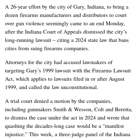
A 26-year effort by the city of Gary, Indiana, to bring a
dozen firearms manufacturers and distributors to court
over gun violence seemingly came to an end Monday,
after the Indiana Court of Appeals dismissed the city’s
long-running lawsuit – citing a 2024 state law that bans
cities from suing firearms companies.
Attorneys for the city had accused lawmakers of
targeting Gary’s 1999 lawsuit with the Firearms Lawsuit
Act, which applies to lawsuits filed in or after August
1999, and called the law unconstitutional.
A trial court denied a motion by the companies,
including gunmakers Smith & Wesson, Colt and Beretta,
to dismiss the case under the act in 2024 and wrote that
quashing the decades-long case would be a “manifest
injustice.” This week, a three-judge panel of the Indiana