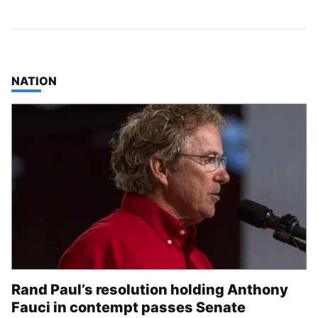
TOP STORIES IN
NATION
Rand Paul’s resolution holding Anthony
Fauci in contempt passes Senate