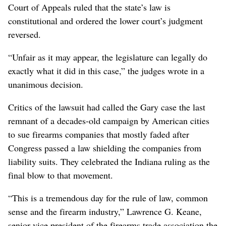
Court of Appeals ruled that the state’s law is
constitutional and ordered the lower court’s judgment
reversed.
“Unfair as it may appear, the legislature can legally do
exactly what it did in this case,” the judges wrote in a
unanimous decision.
Critics of the lawsuit had called the Gary case the last
remnant of a decades-old campaign by American cities
to sue firearms companies that mostly faded after
Congress passed a law shielding the companies from
liability suits. They celebrated the Indiana ruling as the
final blow to that movement.
“This is a tremendous day for the rule of law, common
sense and the firearm industry,” Lawrence G. Keane,
senior vice president of the firearms trade association the