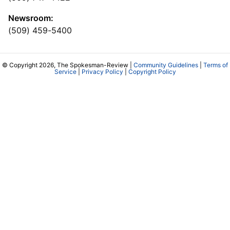
Newsroom:
(509) 459-5400
© Copyright 2026, The Spokesman-Review |
Community Guidelines
|
Terms of
Service
|
Privacy Policy
|
Copyright Policy