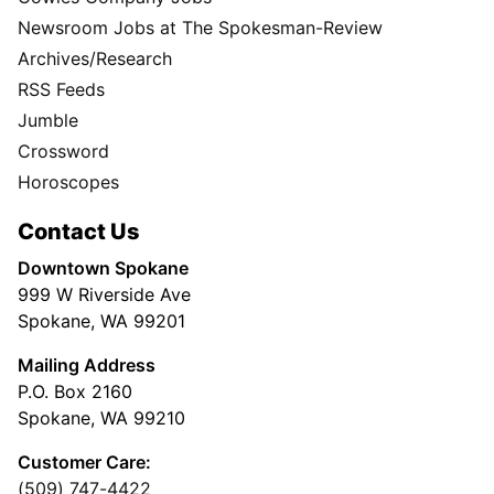
Newsroom Jobs at The Spokesman-Review
Archives/Research
RSS Feeds
Jumble
Crossword
Horoscopes
Contact Us
Downtown Spokane
999 W Riverside Ave
Spokane, WA 99201
Mailing Address
P.O. Box 2160
Spokane, WA 99210
Customer Care:
(509) 747-4422