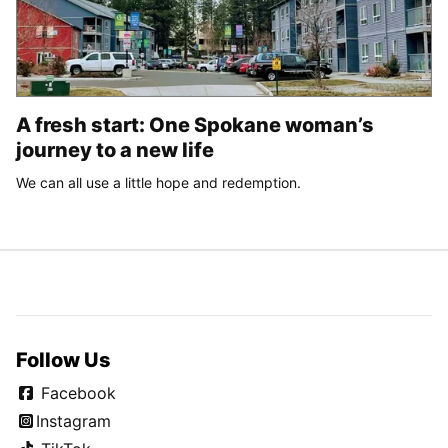
A fresh start: One Spokane woman’s
journey to a new life
We can all use a little hope and redemption.
Follow Us
Facebook
Instagram