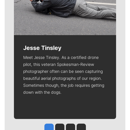
Jesse Tinsley
Meet Jesse Tinsley. As a certified drone
pilot, this veteran Spokesman-Review
photographer often can be seen capturing
beautiful aerial photographs of our region.
Sometimes though, the job requires getting
down with the dogs.
Jesse Tinsley
Jim Meehan
Molly Quinn
Rob Curley