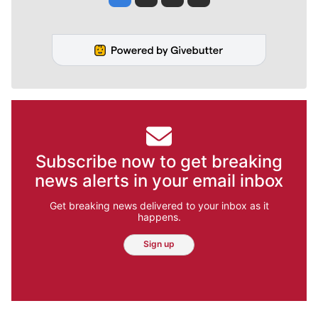
Subscribe now to get breaking
news alerts in your email inbox
Get breaking news delivered to your inbox as it
happens.
Sign up