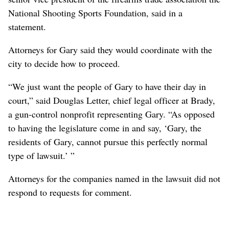
National Shooting Sports Foundation, said in a
statement.
Attorneys for Gary said they would coordinate with the
city to decide how to proceed.
“We just want the people of Gary to have their day in
court,” said Douglas Letter, chief legal officer at Brady,
a gun-control nonprofit representing Gary. “As opposed
to having the legislature come in and say, ‘Gary, the
residents of Gary, cannot pursue this perfectly normal
type of lawsuit.’ ”
Attorneys for the companies named in the lawsuit did not
respond to requests for comment.