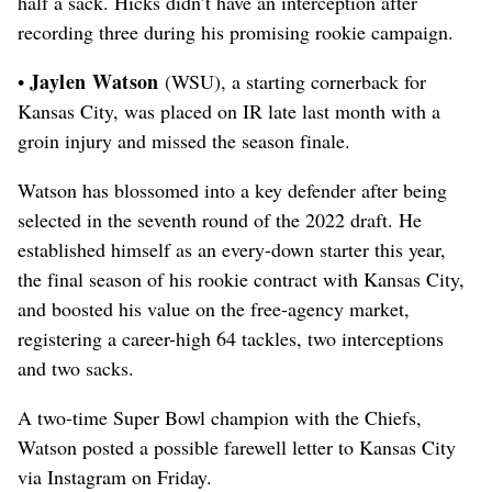
half a sack.
Hicks didn’t have an interception after
recording three during his promising rookie campaign.
Jaylen Watson
•
(WSU), a starting cornerback for
Kansas City, was placed on IR late last month with a
groin injury and missed the season finale.
Watson has blossomed into a key defender after being
selected in the seventh round of the 2022 draft. He
established himself as an every-down starter this year,
the final season of his rookie contract with Kansas City,
and boosted his value on the free-agency market,
registering a career-high 64 tackles, two interceptions
and two sacks.
A two-time Super Bowl champion with the Chiefs,
Watson posted a possible farewell letter to Kansas City
via Instagram on Friday.