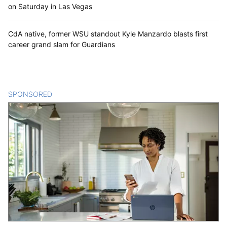
on Saturday in Las Vegas
CdA native, former WSU standout Kyle Manzardo blasts first
career grand slam for Guardians
SPONSORED
CONTENT