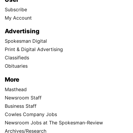
Subscribe
My Account
Advertising
Spokesman Digital
Print & Digital Advertising
Classifieds
Obituaries
More
Masthead
Newsroom Staff
Business Staff
Cowles Company Jobs
Newsroom Jobs at The Spokesman-Review
Archives/Research