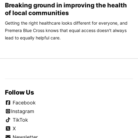
Breaking ground in improving the health
of local communities
Getting the right healthcare looks different for everyone, and
Premera Blue Cross knows that equal access doesn't always
lead to equally helpful care.
Follow Us
Facebook
Instagram
TikTok
X
Newsletter