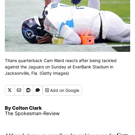
Titans quarterback Cam Ward reacts after being tackled
against the Jaguars on Sunday at EverBank Stadium in
Jacksonville, Fla. (Getty Images)
Add
on Google
By Colton Clark
The Spokesman-Review
Cam
Although it was an overall rocky rookie season for