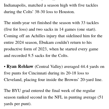
Indianapolis, matched a season high with five tackles
during the Colts’ 38-30 loss to Houston.
The ninth-year vet finished the season with 33 tackles
(five for loss) and two sacks in 14 games (one start).
Coming off an Achilles injury that sidelined him for the
entire 2024 season, Ebukam couldn’t return to his
productive form of 2023, when he started every game
and recorded 9.5 sacks for the Colts.
Ryan Rehkow
•
(Central Valley) averaged 44.4 yards on
five punts for Cincinnati during its 20-18 loss to
Cleveland, placing four inside the Browns’ 20-yard line.
The BYU grad entered the final week of the regular
season ranked second in the NFL in punting average (51
yards per punt).