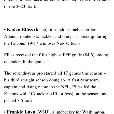
of the 2023 draft.
Kaden Elliss
•
(Idaho), a standout linebacker for
Atlanta, totaled six tackles and one pass breakup during
the Falcons’ 19-17 win over New Orleans.
Elliss received the fifth-highest PFF grade (84.6) among
defenders in the game.
The seventh-year pro started all 17 games this season –
his third straight season doing so.
A first-year team
captain and rising name in the NFL, Elliss led the
Falcons with 107 tackles (10 for loss) on the season, and
posted 3.5 sacks.
Frankie Luvu
•
(WSU), a linebacker for Washington,