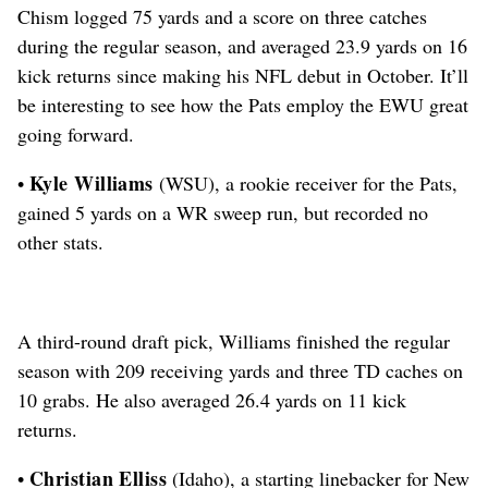
Chism logged 75 yards and a score on three catches
during the regular season, and averaged 23.9 yards on 16
kick returns since making his NFL debut in October.
It’ll
be interesting to see how the Pats employ the EWU great
going forward.
Kyle Williams
•
(WSU), a rookie receiver for the Pats,
gained 5 yards on a WR sweep run, but recorded no
other stats.
A third-round draft pick,
Williams finished the regular
season with 209 receiving yards and three TD caches on
10 grabs. He also averaged 26.4 yards on 11 kick
returns.
Christian Elliss
•
(Idaho), a starting linebacker for New