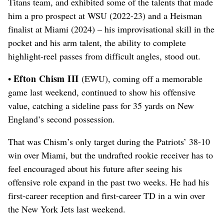
Titans team, and exhibited some of the talents that made
him a pro prospect at WSU (2022-23) and a Heisman
finalist at Miami (2024) – his improvisational skill in the
pocket and his arm talent, the ability to complete
highlight-reel passes from difficult angles, stood out.
Efton Chism III
•
(EWU), coming off a memorable
game last weekend, continued to show his offensive
value, catching a sideline pass for 35 yards on New
England’s second possession.
That was Chism’s only target during the Patriots’ 38-10
win over Miami, but the undrafted rookie receiver has to
feel encouraged about his future after seeing his
offensive role expand in the past two weeks. He had his
first-career reception and first-career TD in a win over
the New York Jets last weekend.