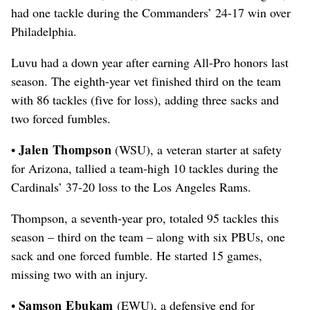
had one tackle during the Commanders’ 24-17 win over
Philadelphia.
Luvu had a down year after earning All-Pro honors last
season. The eighth-year vet finished third on the team
with 86 tackles (five for loss), adding three sacks and
two forced fumbles.
Jalen Thompson
•
(WSU), a veteran starter at safety
for Arizona, tallied a team-high 10 tackles during the
Cardinals’ 37-20 loss to the Los Angeles Rams.
Thompson, a seventh-year pro, totaled 95 tackles this
season – third on the team – along with six PBUs, one
sack and one forced fumble. He started 15 games,
missing two with an injury.
Samson Ebukam
•
(EWU), a defensive end for