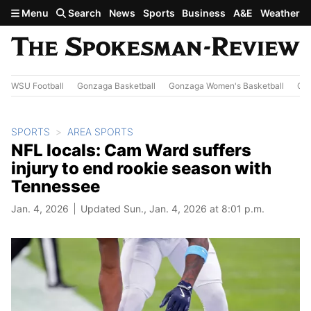
Skip to main content
Menu
Search
News
Sports
Business
A&E
Weather
WSU Football
Gonzaga Basketball
Gonzaga Women's Basketball
Out
SPORTS
AREA SPORTS
NFL locals: Cam Ward suffers
injury to end rookie season with
Tennessee
Jan. 4, 2026
Updated Sun., Jan. 4, 2026 at 8:01 p.m.