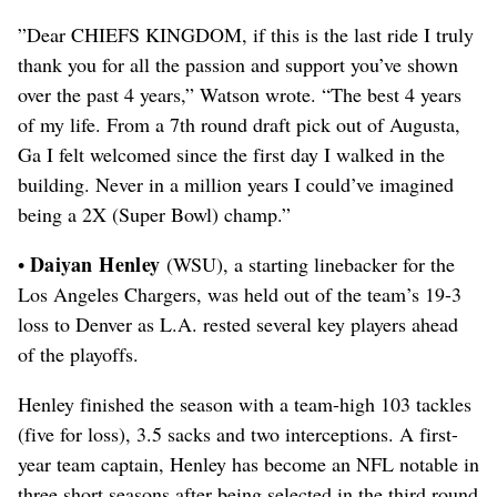
”Dear CHIEFS KINGDOM, if this is the last ride I truly
thank you for all the passion and support you’ve shown
over the past 4 years,” Watson wrote. “The best 4 years
of my life. From a 7th round draft pick out of Augusta,
Ga I felt welcomed since the first day I walked in the
building. Never in a million years I could’ve imagined
being a 2X (Super Bowl) champ.”
Daiyan Henley
•
(WSU), a starting linebacker for the
Los Angeles Chargers, was held out of the team’s 19-3
loss to Denver as L.A. rested several key players ahead
of the playoffs.
Henley finished the season with a team-high 103 tackles
(five for loss), 3.5 sacks and two interceptions.
A first-
year team captain, Henley has become an NFL notable in
three short seasons after being selected in the third round