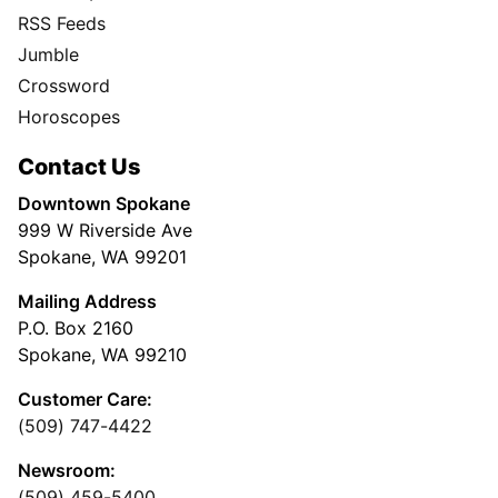
RSS Feeds
Jumble
Crossword
Horoscopes
Contact Us
Downtown Spokane
999 W Riverside Ave
Spokane, WA 99201
Mailing Address
P.O. Box 2160
Spokane, WA 99210
Customer Care:
(509) 747-4422
Newsroom:
(509) 459-5400