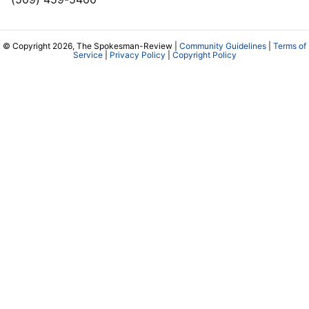
© Copyright 2026, The Spokesman-Review |
Community Guidelines
|
Terms of
Service
|
Privacy Policy
|
Copyright Policy