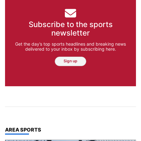
Subscribe to the sports
newsletter
Get the day’s top sports headlines and breaking news
delivered to your inbox by subscribing here.
Sign up
TOP STORIES IN
AREA SPORTS