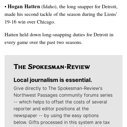
Hogan Hatten
•
(Idaho), the long snapper for Detroit,
made his second tackle of the season during the Lions’
19-16 win over Chicago.
Hatten held down long-snapping duties for Detroit in
every game over the past two seasons.
Local journalism is essential.
Give directly to The Spokesman-Review's
Northwest Passages community forums series
-- which helps to offset the costs of several
reporter and editor positions at the
newspaper -- by using the easy options
below. Gifts processed in this system are tax