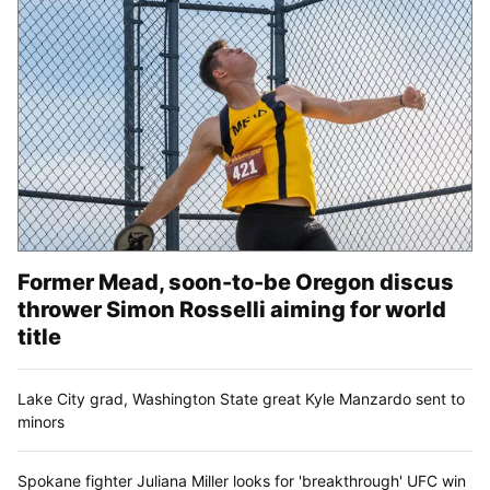
Former Mead, soon-to-be Oregon discus
thrower Simon Rosselli aiming for world
title
Lake City grad, Washington State great Kyle Manzardo sent to
minors
Spokane fighter Juliana Miller looks for 'breakthrough' UFC win