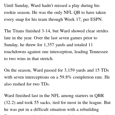
Until Sunday, Ward hadn’t missed a play during his
rookie season. He was the only NFL QB to have taken
every snap for his team through Week 17, per ESPN.
The Titans finished 3-14, but Ward showed clear strides
late in the year. Over the last seven games prior to
Sunday, he threw for 1,357 yards and totaled 11
touchdowns against one interception, leading Tennessee
to two wins in that stretch.
On the season, Ward passed for 3,159 yards and 15 TDs
with seven interceptions on a 59.8% completion rate. He
also rushed for two TDs.
Ward finished last in the NFL among starters in QBR
(32.2) and took 55 sacks, tied for most in the league. But
he was put in a difficult situation with a rebuilding