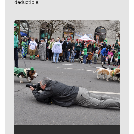
deductible.
Meet Our Journalists