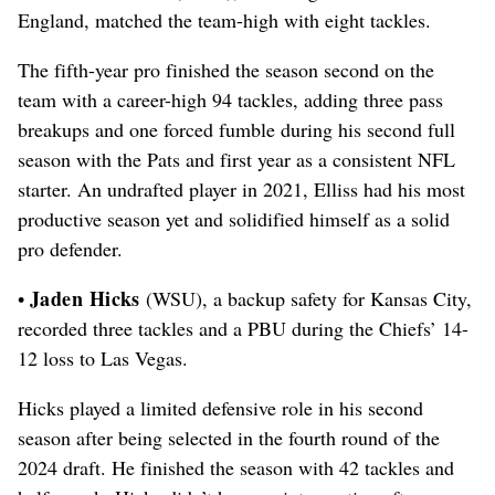
England, matched the team-high with eight tackles.
The fifth-year pro finished the season second on the
team with a career-high 94 tackles, adding three pass
breakups and one forced fumble during his second full
season with the Pats and first year as a consistent NFL
starter.
An undrafted player in 2021, Elliss had his most
productive season yet and solidified himself as a solid
pro defender.
Jaden Hicks
•
(WSU), a backup safety for Kansas City,
recorded three tackles and a PBU during the Chiefs’ 14-
12 loss to Las Vegas.
Hicks played a limited defensive role in his second
season after being selected in the fourth round of the
2024 draft. He finished the season with 42 tackles and