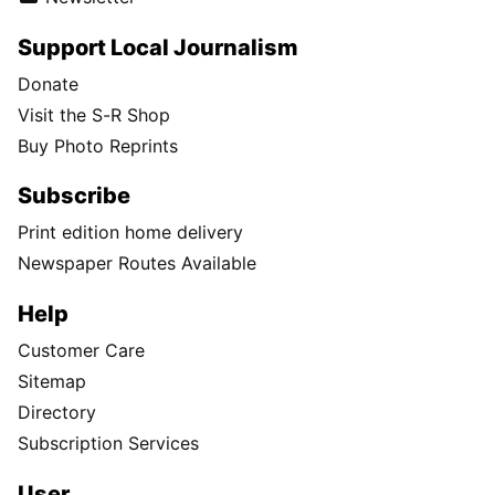
Support Local Journalism
Donate
Visit the S-R Shop
Buy Photo Reprints
Subscribe
Print edition home delivery
Newspaper Routes Available
Help
Customer Care
Sitemap
Directory
Subscription Services
User