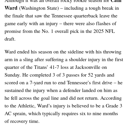
Ward
(Washington State) – including a tough break in
the finale that saw the Tennessee quarterback leave the
game early with an injury – there were also flashes of
promise from the No. 1 overall pick in the 2025 NFL
draft.
Ward ended his season on the sideline with his throwing
arm in a sling after suffering a shoulder injury in the first
quarter of the Titans’ 41-7 loss at Jacksonville on
Sunday. He completed 3 of 3 passes for 52 yards and
scored on a 7-yard run to end Tennessee’s first drive – he
sustained the injury when a defender landed on him as
he fell across the goal line and did not return. According
to the Athletic, Ward’s injury is believed to be a Grade 3
AC sprain, which typically requires six to nine months
of recovery time.