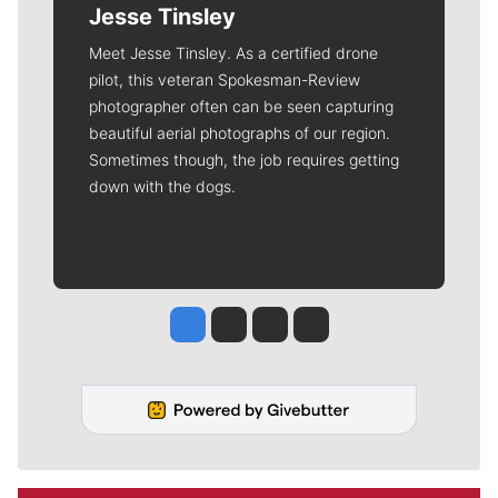
Jesse Tinsley
Meet Jesse Tinsley. As a certified drone
pilot, this veteran Spokesman-Review
photographer often can be seen capturing
beautiful aerial photographs of our region.
Sometimes though, the job requires getting
down with the dogs.
Jesse Tinsley
Jim Meehan
Molly Quinn
Rob Curley