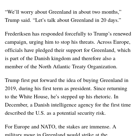
“We’ll worry about Greenland in about two months,”
Trump said. “Let’s talk about Greenland in 20 days.”
Frederiksen has responded forcefully to Trump’s renewed
campaign, urging him to stop his threats. Across Europe,
officials have pledged their support for Greenland, which
is part of the Danish kingdom and therefore also a
member of the North Atlantic Treaty Organization.
Trump first put forward the idea of buying Greenland in
2019, during his first term as president. Since returning
to the White House, he’s stepped up his rhetoric. In
December, a Danish intelligence agency for the first time
described the U.S. as a potential security risk.
For Europe and NATO, the stakes are immense. A
military move in Greenland would strike at the