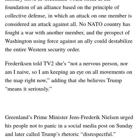
foundation of an alliance based on the principle of
collective defense, in which an attack on one member is
considered an attack against all. No NATO country has
fought a war with another member, and the prospect of
Washington using force against an ally could destabilize
the entire Western security order.
Frederiksen told TV2 she’s “not a nervous person, nor
am I naive, so I am keeping an eye on all movements on
the map right now,” adding that she believes Trump
“means it seriously.”
Greenland’s Prime Minister Jens-Frederik Nielsen urged
his people not to panic in a social media post on Sunday
and later called Trump’s rhetoric “disrespectful.”