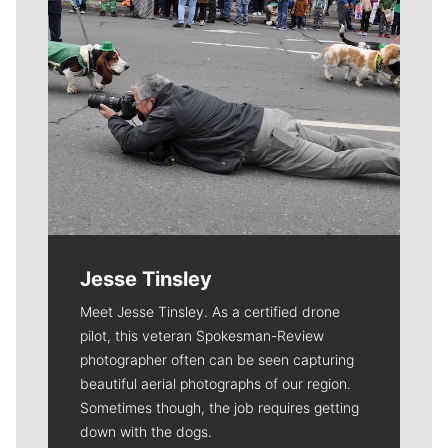
Jesse Tinsley
Meet Jesse Tinsley. As a certified drone
pilot, this veteran Spokesman-Review
photographer often can be seen capturing
beautiful aerial photographs of our region.
Sometimes though, the job requires getting
down with the dogs.