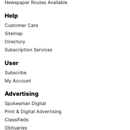
Newspaper Routes Available
Help
Customer Care
Sitemap
Directory
Subscription Services
User
Subscribe
My Account
Advertising
Spokesman Digital
Print & Digital Advertising
Classifieds
Obituaries