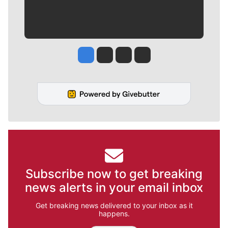
Jesse Tinsley
Jim Meehan
Molly Quinn
Rob Curley
Subscribe now to get breaking
news alerts in your email inbox
Get breaking news delivered to your inbox as it
happens.