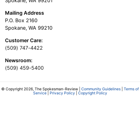
Spokane, WA 99201
Mailing Address
P.O. Box 2160
Spokane, WA 99210
Customer Care:
(509) 747-4422
Newsroom:
(509) 459-5400
© Copyright 2026, The Spokesman-Review |
Community Guidelines
|
Terms of
Service
|
Privacy Policy
|
Copyright Policy