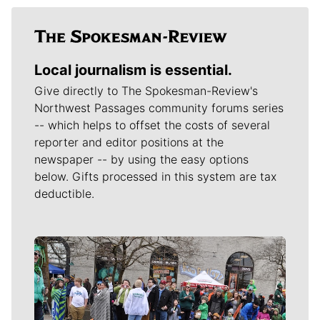
Local journalism is essential.
Give directly to The Spokesman-Review's
Northwest Passages community forums series
-- which helps to offset the costs of several
reporter and editor positions at the
newspaper -- by using the easy options
below. Gifts processed in this system are tax
deductible.
Meet Our Journalists