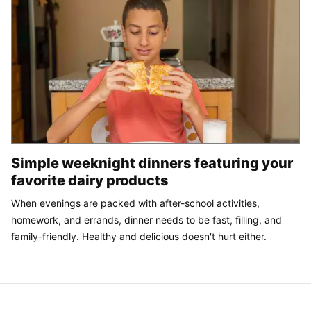
Simple weeknight dinners featuring your
favorite dairy products
When evenings are packed with after-school activities,
homework, and errands, dinner needs to be fast, filling, and
family-friendly. Healthy and delicious doesn't hurt either.