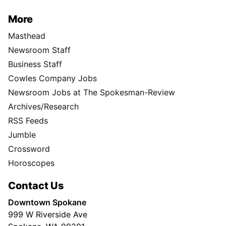
More
Masthead
Newsroom Staff
Business Staff
Cowles Company Jobs
Newsroom Jobs at The Spokesman-Review
Archives/Research
RSS Feeds
Jumble
Crossword
Horoscopes
Contact Us
Downtown Spokane
999 W Riverside Ave