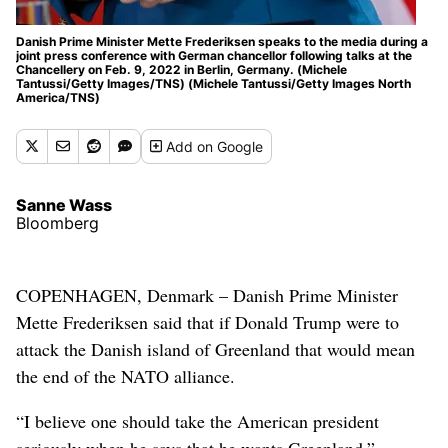
Danish Prime Minister Mette Frederiksen speaks to the media during a
joint press conference with German chancellor following talks at the
Chancellery on Feb. 9, 2022 in Berlin, Germany. (Michele
Tantussi/Getty Images/TNS) (Michele Tantussi/Getty Images North
America/TNS)
Add
on Google
Sanne Wass
Bloomberg
COPENHAGEN, Denmark – Danish Prime Minister
Mette Frederiksen said that if Donald Trump were to
attack the Danish island of Greenland that would mean
the end of the NATO alliance.
“I believe one should take the American president
seriously when he says that he wants Greenland,”