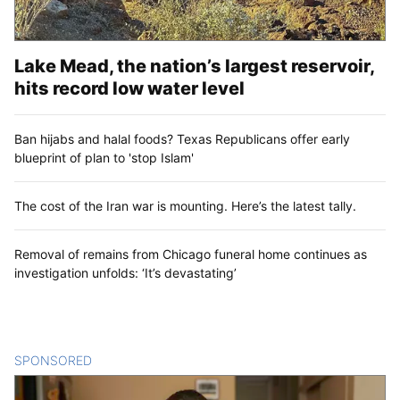
Lake Mead, the nation’s largest reservoir,
hits record low water level
Ban hijabs and halal foods? Texas Republicans offer early
blueprint of plan to 'stop Islam'
The cost of the Iran war is mounting. Here’s the latest tally.
Removal of remains from Chicago funeral home continues as
investigation unfolds: ‘It’s devastating’
SPONSORED
CONTENT