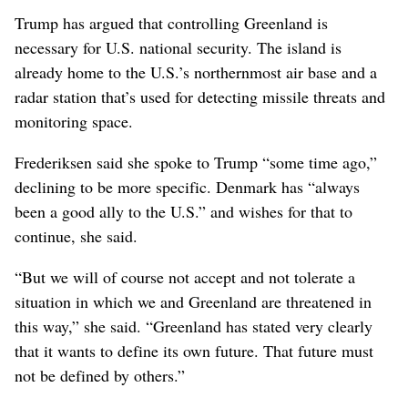
Trump has argued that controlling Greenland is
necessary for U.S. national security. The island is
already home to the U.S.’s northernmost air base and a
radar station that’s used for detecting missile threats and
monitoring space.
Frederiksen said she spoke to Trump “some time ago,”
declining to be more specific. Denmark has “always
been a good ally to the U.S.” and wishes for that to
continue, she said.
“But we will of course not accept and not tolerate a
situation in which we and Greenland are threatened in
this way,” she said. “Greenland has stated very clearly
that it wants to define its own future. That future must
not be defined by others.”