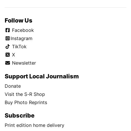
Follow Us
Facebook
Instagram
TikTok
X
Newsletter
Support Local Journalism
Donate
Visit the S-R Shop
Buy Photo Reprints
Subscribe
Print edition home delivery