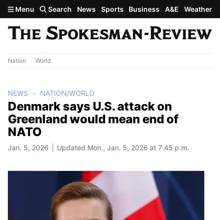
Skip to main content
Menu
Search
News
Sports
Business
A&E
Weather
Nation
World
NEWS
NATION/WORLD
Denmark says U.S. attack on
Greenland would mean end of
NATO
Jan. 5, 2026
Updated Mon., Jan. 5, 2026 at 7:45 p.m.