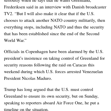
Frederiksen said in an interview with Danish broadcaster
TV2. “But I will also make it clear that if the U.S.
chooses to attack another NATO country militarily, then
everything stops, including NATO and thus the security
that has been established since the end of the Second
World War.”
Officials in Copenhagen have been alarmed by the U.S.
president’s insistence on taking control of Greenland for
security reasons following the raid on Caracas this
weekend during which U.S. forces arrested Venezuelan
President Nicolas Maduro.
Trump has long argued that the U.S. must control
Greenland to ensure its own security, but on Sunday,
speaking to reporters aboard Air Force One, he put a
timeline on the situation.