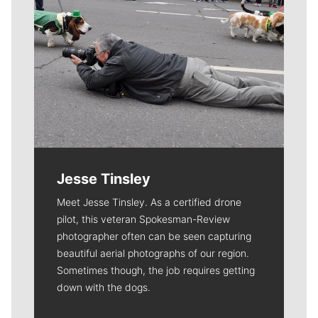
Jesse Tinsley
Meet Jesse Tinsley. As a certified drone
pilot, this veteran Spokesman-Review
photographer often can be seen capturing
beautiful aerial photographs of our region.
Sometimes though, the job requires getting
down with the dogs.