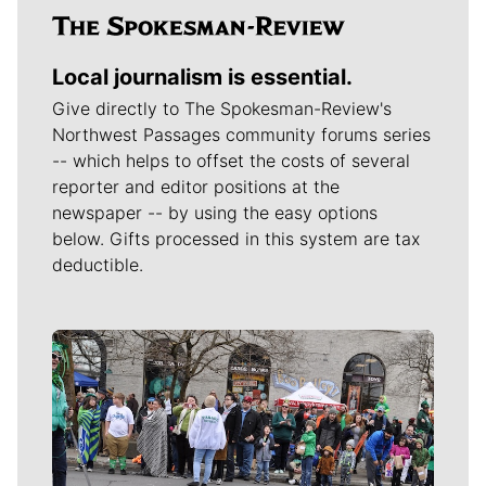
Local journalism is essential.
Give directly to The Spokesman-Review's
Northwest Passages community forums series
-- which helps to offset the costs of several
reporter and editor positions at the
newspaper -- by using the easy options
below. Gifts processed in this system are tax
deductible.
Meet Our Journalists