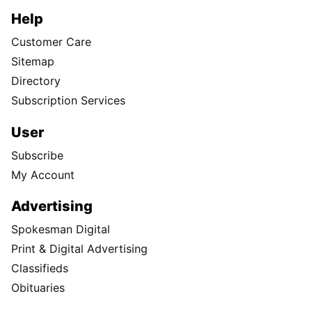
Help
Customer Care
Sitemap
Directory
Subscription Services
User
Subscribe
My Account
Advertising
Spokesman Digital
Print & Digital Advertising
Classifieds
Obituaries