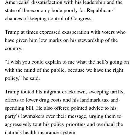
Americans’ dissatisfaction with his leadership and the
state of the economy bode poorly for Republicans’
chances of keeping control of Congress.
Trump at times expressed exasperation with voters who
have given him low marks on his stewardship of the
country.
“I wish you could explain to me what the hell’s going on
with the mind of the public, because we have the right
policy,” he said.
Trump touted his migrant crackdown, sweeping tariffs,
efforts to lower drug costs and his landmark tax-and-
spending bill. He also offered pointed advice to his
party’s lawmakers over their message, urging them to
aggressively tout his policy priorities and overhaul the
nation’s health insurance system.