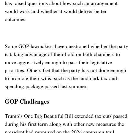
has raised questions about how such an arrangement
would work and whether it would deliver better
outcomes.
Some GOP lawmakers have questioned whether the party
is taking advantage of their hold on both chambers to
move aggressively enough to pass their legislative
priorities. Others fret that the party has not done enough
to promote their wins, such as the landmark tax-and-
spending package passed last summer.
GOP Challenges
Trump’s One Big Beautiful Bill extended tax cuts passed
during his first term along with other new measures the
president had promised on the 2024 campaign trail,