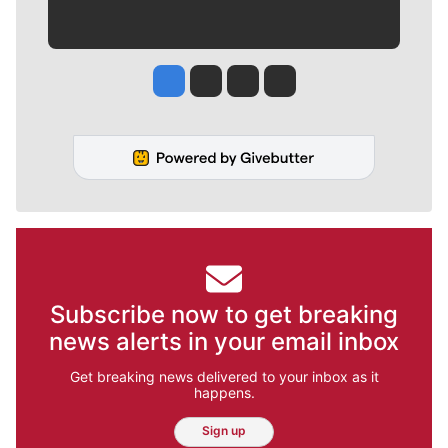
Jesse Tinsley
Jim Meehan
Molly Quinn
Rob Curley
Subscribe now to get breaking
news alerts in your email inbox
Get breaking news delivered to your inbox as it
happens.
Sign up