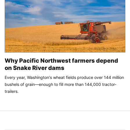
Why Pacific Northwest farmers depend
on Snake River dams
Every year, Washington's wheat fields produce over 144 million
bushels of grain—enough to fill more than 144,000 tractor-
trailers.