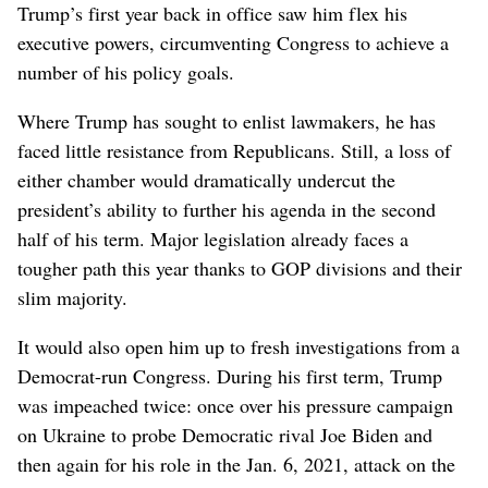
Trump’s first year back in office saw him flex his
executive powers, circumventing Congress to achieve a
number of his policy goals.
Where Trump has sought to enlist lawmakers, he has
faced little resistance from Republicans. Still, a loss of
either chamber would dramatically undercut the
president’s ability to further his agenda in the second
half of his term. Major legislation already faces a
tougher path this year thanks to GOP divisions and their
slim majority.
It would also open him up to fresh investigations from a
Democrat-run Congress. During his first term, Trump
was impeached twice: once over his pressure campaign
on Ukraine to probe Democratic rival Joe Biden and
then again for his role in the Jan. 6, 2021, attack on the