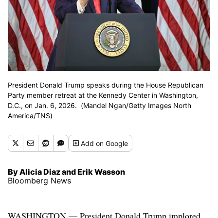
President Donald Trump speaks during the House Republican
Party member retreat at the Kennedy Center in Washington,
D.C., on Jan. 6, 2026. (Mandel Ngan/Getty Images North
America/TNS)
Add
on Google
By Alicia Diaz and Erik Wasson
Bloomberg News
WASHINGTON — President Donald Trump implored