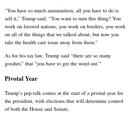
“You have so much ammunition, all you have to do is
sell it,” Trump said. “You want to turn this thing? You
work on favored nations, you work on borders, you work
on all of the things that we talked about, but now you
take the health care issue away from them.”
As for his tax law, Trump said “there are so many
goodies” that “you have to get the word out.”
Pivotal Year
Trump’s pep talk comes at the start of a pivotal year for
the president, with elections that will determine control
of both the House and Senate.