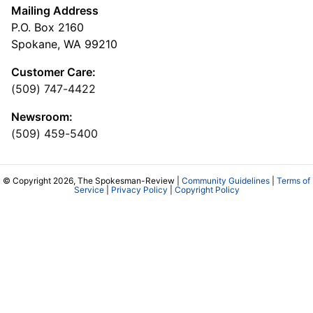
Mailing Address
P.O. Box 2160
Spokane, WA 99210
Customer Care:
(509) 747-4422
Newsroom:
(509) 459-5400
© Copyright 2026, The Spokesman-Review |
Community Guidelines
|
Terms of
Service
|
Privacy Policy
|
Copyright Policy