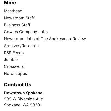
More
Masthead
Newsroom Staff
Business Staff
Cowles Company Jobs
Newsroom Jobs at The Spokesman-Review
Archives/Research
RSS Feeds
Jumble
Crossword
Horoscopes
Contact Us
Downtown Spokane
999 W Riverside Ave
Spokane, WA 99201