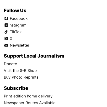
Follow Us
Facebook
Instagram
TikTok
X
Newsletter
Support Local Journalism
Donate
Visit the S-R Shop
Buy Photo Reprints
Subscribe
Print edition home delivery
Newspaper Routes Available