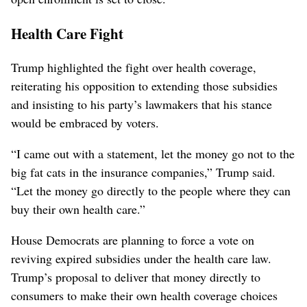
Health Care Fight
Trump highlighted the fight over health coverage,
reiterating his opposition to extending those subsidies
and insisting to his party’s lawmakers that his stance
would be embraced by voters.
“I came out with a statement, let the money go not to the
big fat cats in the insurance companies,” Trump said.
“Let the money go directly to the people where they can
buy their own health care.”
House Democrats are planning to force a vote on
reviving expired subsidies under the health care law.
Trump’s proposal to deliver that money directly to
consumers to make their own health coverage choices