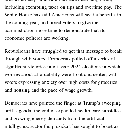
including exempting taxes on tips and overtime pay. The
White House has said Americans will see its benefits in
the coming year, and urged voters to give the
administration more time to demonstrate that its
economic policies are working.
Republicans have struggled to get that message to break
through with voters. Democrats pulled off a series of
significant victories in off-year 2024 elections in which
worries about affordability were front and center, with
voters expressing anxiety over high costs for groceries
and housing and the pace of wage growth.
Democrats have pointed the finger at Trump’s sweeping
tariff agenda, the end of expanded health care subsidies
and growing energy demands from the artificial
intelligence sector the president has sought to boost as