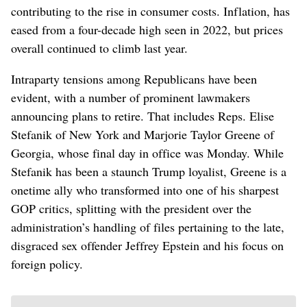
contributing to the rise in consumer costs. Inflation, has
eased from a four-decade high seen in 2022, but prices
overall continued to climb last year.
Intraparty tensions among Republicans have been
evident, with a number of prominent lawmakers
announcing plans to retire. That includes Reps. Elise
Stefanik of New York and Marjorie Taylor Greene of
Georgia, whose final day in office was Monday. While
Stefanik has been a staunch Trump loyalist, Greene is a
onetime ally who transformed into one of his sharpest
GOP critics, splitting with the president over the
administration’s handling of files pertaining to the late,
disgraced sex offender Jeffrey Epstein and his focus on
foreign policy.