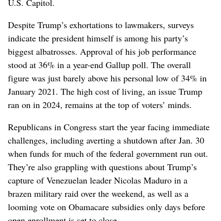
U.S. Capitol.
Despite Trump’s exhortations to lawmakers, surveys
indicate the president himself is among his party’s
biggest albatrosses. Approval of his job performance
stood at 36% in a year-end Gallup poll. The overall
figure was just barely above his personal low of 34% in
January 2021. The high cost of living, an issue Trump
ran on in 2024, remains at the top of voters’ minds.
Republicans in Congress start the year facing immediate
challenges, including averting a shutdown after Jan. 30
when funds for much of the federal government run out.
They’re also grappling with questions about Trump’s
capture of Venezuelan leader Nicolas Maduro in a
brazen military raid over the weekend, as well as a
looming vote on Obamacare subsidies only days before
open enrollment is set to close.