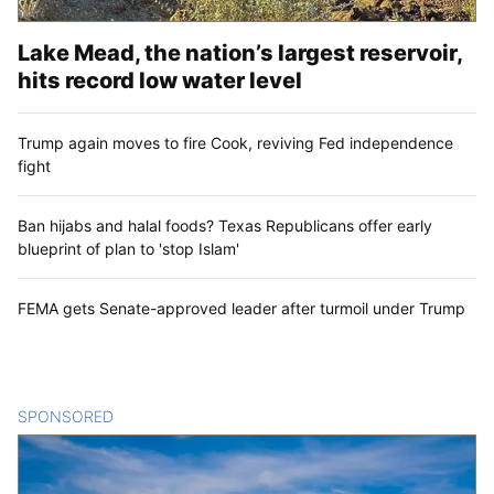
Lake Mead, the nation’s largest reservoir,
hits record low water level
Trump again moves to fire Cook, reviving Fed independence
fight
Ban hijabs and halal foods? Texas Republicans offer early
blueprint of plan to 'stop Islam'
FEMA gets Senate-approved leader after turmoil under Trump
SPONSORED
CONTENT