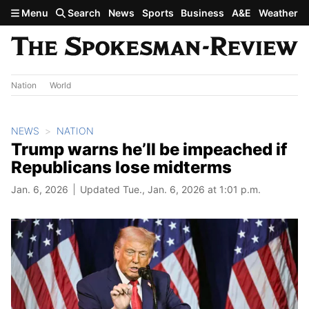
Skip to main content
Menu
Search
News
Sports
Business
A&E
Weather
Nation
World
NEWS
NATION
Trump warns he’ll be impeached if
Republicans lose midterms
Jan. 6, 2026
Updated Tue., Jan. 6, 2026 at 1:01 p.m.