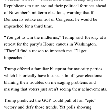
Republicans to turn around their political fortunes ahead
of November’s midterm elections, warning that if
Democrats retake control of Congress, he would be
impeached for a third time.
“You got to win the midterms,” Trump said Tuesday at a
retreat for the party’s House caucus in Washington.
“They’ll find a reason to impeach me. I’ll get
impeached.”
Trump offered a familiar blueprint for majority parties,
which historically have lost seats in off-year elections:
blaming their troubles on messaging problems and
insisting that voters just aren’t seeing their achievements.
Trump predicted the GOP would pull off an “epic”
victory and defy those trends. Yet polls showing