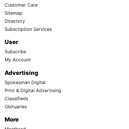
Customer Care
Sitemap
Directory
Subscription Services
User
Subscribe
My Account
Advertising
Spokesman Digital
Print & Digital Advertising
Classifieds
Obituaries
More