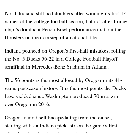
No. 1 Indiana still had doubters after winning its first 14
games of the college football season, but not after Friday
night’s dominant Peach Bowl performance that put the
Hoosiers on the doorstep of a national title.
Indiana pounced on Oregon’s first-half mistakes, rolling
the No. 5 Ducks 56-22 in a College Football Playoff
semifinal in Mercedes-Benz Stadium in Atlanta.
The 56 points is the most allowed by Oregon in its 41-
game postseason history. It is the most points the Ducks
have yielded since Washington produced 70 in a win
over Oregon in 2016.
Oregon found itself backpedaling from the outset,
starting with an Indiana pick -six on the game’s first