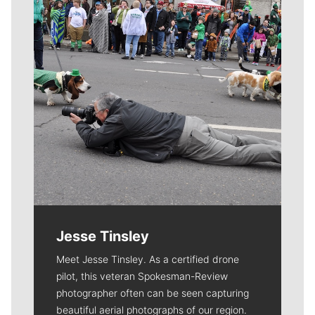
Jesse Tinsley
Meet Jesse Tinsley. As a certified drone
pilot, this veteran Spokesman-Review
photographer often can be seen capturing
beautiful aerial photographs of our region.