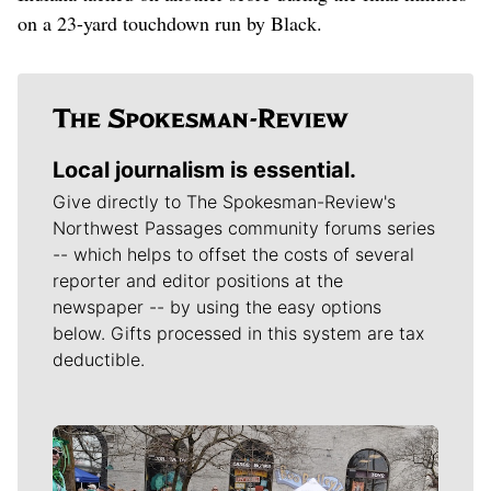
on a 23-yard touchdown run by Black.
Local journalism is essential.
Give directly to The Spokesman-Review's
Northwest Passages community forums series
-- which helps to offset the costs of several
reporter and editor positions at the
newspaper -- by using the easy options
below. Gifts processed in this system are tax
deductible.
Meet Our Journalists