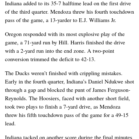
Indiana added to its 35-7 halftime lead on the first drive
of the third quarter. Mendoza threw his fourth touchdown
pass of the game, a 13-yarder to E.J. Williams Jr.
Oregon responded with its most explosive play of the
game, a 71-yard run by Hill. Harris finished the drive
with a 2-yard run into the end zone. A two-point
conversion trimmed the deficit to 42-13.
The Ducks weren’t finished with crippling mistakes.
Early in the fourth quarter, Indiana’s Daniel Ndukwe shot
through a gap and blocked the punt of James Ferguson-
Reynolds. The Hoosiers, faced with another short field,
took two plays to finish a 7-yard drive, as Mendoza
threw his fifth touchdown pass of the game for a 49-15
lead.
Indiana tacked on another score during the final minutes