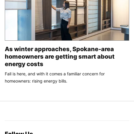
As winter approaches, Spokane-area
homeowners are getting smart about
energy costs
Fall is here, and with it comes a familiar concern for
homeowners: rising energy bills.
Follow Us