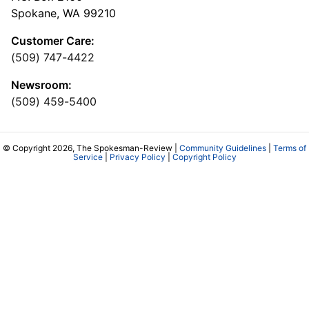
Spokane, WA 99210
Customer Care:
(509) 747-4422
Newsroom:
(509) 459-5400
© Copyright 2026, The Spokesman-Review |
Community Guidelines
|
Terms of
Service
|
Privacy Policy
|
Copyright Policy