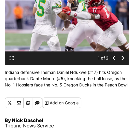
1 of 2
Indiana defensive lineman Daniel Ndukwe (#17) hits Oregon
quarterback Dante Moore (#5), knocking the ball loose, as the
No. 1 Hoosiers face the No. 5 Oregon Ducks in the Peach Bowl
at the College Football Playoff semifinals from Mercedes-Benz
Stadium in Atlanta on Friday, Jan. 9, 2025. (Tribune News
Add
on Google
Service)
By Nick Daschel
Tribune News Service