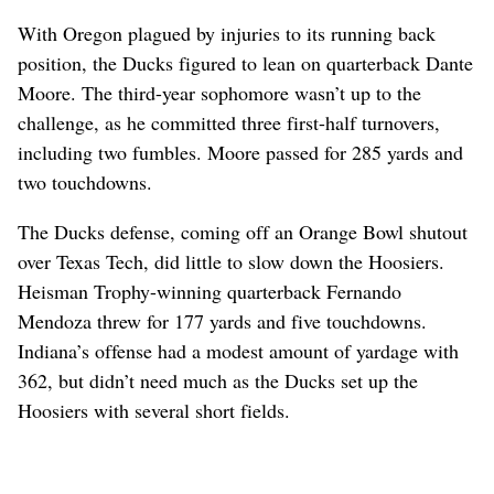
With Oregon plagued by injuries to its running back
position, the Ducks figured to lean on quarterback Dante
Moore. The third-year sophomore wasn’t up to the
challenge, as he committed three first-half turnovers,
including two fumbles. Moore passed for 285 yards and
two touchdowns.
The Ducks defense, coming off an Orange Bowl shutout
over Texas Tech, did little to slow down the Hoosiers.
Heisman Trophy-winning quarterback Fernando
Mendoza threw for 177 yards and five touchdowns.
Indiana’s offense had a modest amount of yardage with
362, but didn’t need much as the Ducks set up the
Hoosiers with several short fields.