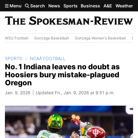
Skip to main content
Menu
Search
News
Sports
Business
A&E
Weather
WSU Football
Gonzaga Basketball
Gonzaga Women's Basketball
Out
SPORTS
NCAA FOOTBALL
No. 1 Indiana leaves no doubt as
Hoosiers bury mistake-plagued
Oregon
Jan. 9, 2026
Updated Fri., Jan. 9, 2026 at 9:51 p.m.