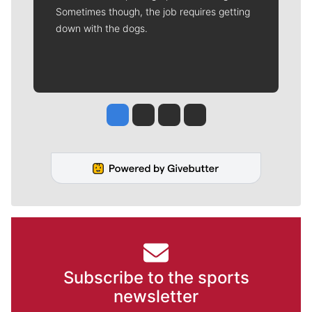
Sometimes though, the job requires getting
down with the dogs.
Jesse Tinsley
Jim Meehan
Molly Quinn
Rob Curley
Subscribe to the sports
newsletter