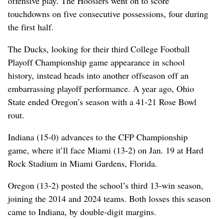
offensive play. The Hoosiers went on to score
touchdowns on five consecutive possessions, four during
the first half.
The Ducks, looking for their third College Football
Playoff Championship game appearance in school
history, instead heads into another offseason off an
embarrassing playoff performance. A year ago, Ohio
State ended Oregon’s season with a 41-21 Rose Bowl
rout.
Indiana (15-0) advances to the CFP Championship
game, where it’ll face Miami (13-2) on Jan. 19 at Hard
Rock Stadium in Miami Gardens, Florida.
Oregon (13-2) posted the school’s third 13-win season,
joining the 2014 and 2024 teams. Both losses this season
came to Indiana, by double-digit margins.