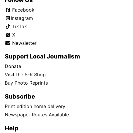
Facebook
Instagram
TikTok
X
Newsletter
Support Local Journalism
Donate
Visit the S-R Shop
Buy Photo Reprints
Subscribe
Print edition home delivery
Newspaper Routes Available
Help