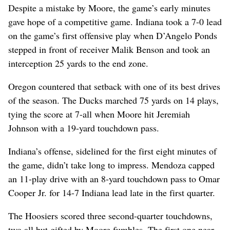
Despite a mistake by Moore, the game’s early minutes
gave hope of a competitive game. Indiana took a 7-0 lead
on the game’s first offensive play when D’Angelo Ponds
stepped in front of receiver Malik Benson and took an
interception 25 yards to the end zone.
Oregon countered that setback with one of its best drives
of the season. The Ducks marched 75 yards on 14 plays,
tying the score at 7-all when Moore hit Jeremiah
Johnson with a 19-yard touchdown pass.
Indiana’s offense, sidelined for the first eight minutes of
the game, didn’t take long to impress. Mendoza capped
an 11-play drive with an 8-yard touchdown pass to Omar
Cooper Jr. for 14-7 Indiana lead late in the first quarter.
The Hoosiers scored three second-quarter touchdowns,
two all but gifted by Moore fumbles.
The first one near