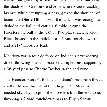
the shadow of Oregon’s end zone when Moore, cocking
his arm while attempting a pass, grazed the shoulder of
teammate Dierre Hill Jr. with the ball. It was enough to
dislodge the ball and cause a fumble, giving the
Hoosiers the ball at the UO 3. Two plays later, Kaelon
Black busted up the middle for a 1-yard touchdown run
and a 21-7 Hoosiers lead.
Mendoza was a tour de force on Indiana’s next scoring
drive, throwing four consecutive completions, capped by
a 36-yard pass to Charlie Becker in the end zone.
The Hoosiers weren’t finished. Indiana’s pass rush forced
another Moore fumble at the Oregon 21. Mendoza
needed six plays to pilot the Hoosiers into the end zone,
throwing a 2-yard touchdown pass to Elijah Sarratt.