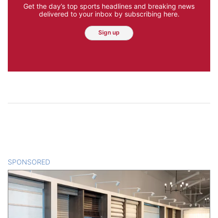
Get the day’s top sports headlines and breaking news
delivered to your inbox by subscribing here.
Sign up
SPONSORED
CONTENT