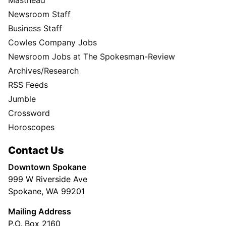
Masthead
Newsroom Staff
Business Staff
Cowles Company Jobs
Newsroom Jobs at The Spokesman-Review
Archives/Research
RSS Feeds
Jumble
Crossword
Horoscopes
Contact Us
Downtown Spokane
999 W Riverside Ave
Spokane, WA 99201
Mailing Address
P.O. Box 2160