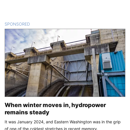
SPONSORED
CONTENT
When winter moves in, hydropower
remains steady
It was January 2024, and Eastern Washington was in the grip
of one of the coldest stretches in recent memory.