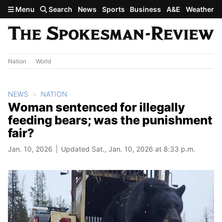
Skip to main content
Menu
Search
News
Sports
Business
A&E
Weather
Nation
World
NEWS
NATION
Woman sentenced for illegally
feeding bears; was the punishment
fair?
Jan. 10, 2026
Updated Sat., Jan. 10, 2026 at 8:33 p.m.