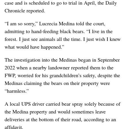
case and is scheduled to go to trial in April, the Daily
Chronicle reported.
“I am so sorry,” Lucrecia Medina told the court,
admitting to hand-feeding black bears. “I live in the
forest. I just see animals all the time. I just wish I knew
what would have happened.”
The investigation into the Medinas began in September
2022 when a nearby landowner reported them to the
FWP, worried for his grandchildren’s safety, despite the
Medinas claiming the bears on their property were
“harmless.”
A local UPS driver carried bear spray solely because of
the Medina property and would sometimes leave
deliveries at the bottom of their road, according to an
affidavit.