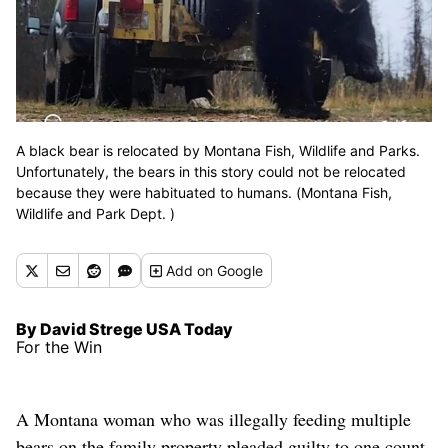
A black bear is relocated by Montana Fish, Wildlife and Parks.
Unfortunately, the bears in this story could not be relocated
because they were habituated to humans. (Montana Fish,
Wildlife and Park Dept. )
Add
on Google
By David Strege USA Today
For the Win
A Montana woman who was illegally feeding multiple
bears on the family property pleaded guilty to one count