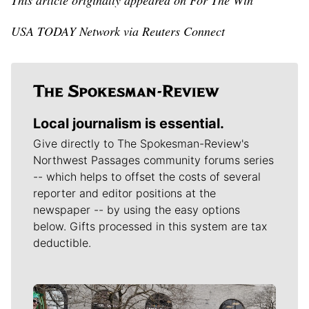
This article originally appeared on For The Win
USA TODAY Network via Reuters Connect
Local journalism is essential.
Give directly to The Spokesman-Review's
Northwest Passages community forums series
-- which helps to offset the costs of several
reporter and editor positions at the
newspaper -- by using the easy options
below. Gifts processed in this system are tax
deductible.