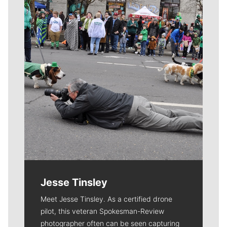
Meet Our Journalists
Jesse Tinsley
Meet Jesse Tinsley. As a certified drone
pilot, this veteran Spokesman-Review
photographer often can be seen capturing