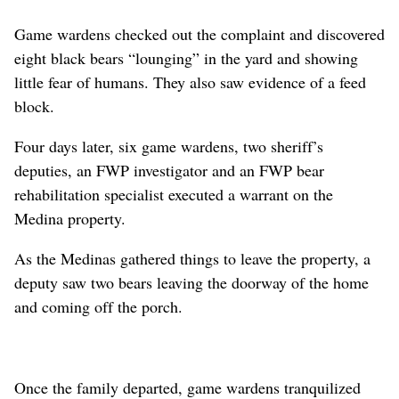
Game wardens checked out the complaint and discovered
eight black bears “lounging” in the yard and showing
little fear of humans. They also saw evidence of a feed
block.
Four days later, six game wardens, two sheriff’s
deputies, an FWP investigator and an FWP bear
rehabilitation specialist executed a warrant on the
Medina property.
As the Medinas gathered things to leave the property, a
deputy saw two bears leaving the doorway of the home
and coming off the porch.
Once the family departed, game wardens tranquilized