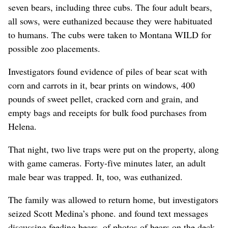
seven bears, including three cubs. The four adult bears,
all sows, were euthanized because they were habituated
to humans. The cubs were taken to Montana WILD for
possible zoo placements.
Investigators found evidence of piles of bear scat with
corn and carrots in it, bear prints on windows, 400
pounds of sweet pellet, cracked corn and grain, and
empty bags and receipts for bulk food purchases from
Helena.
That night, two live traps were put on the property, along
with game cameras. Forty-five minutes later, an adult
male bear was trapped. It, too, was euthanized.
The family was allowed to return home, but investigators
seized Scott Medina’s phone.
and found text messages
discussing feeding bears, of photos of bears on the deck