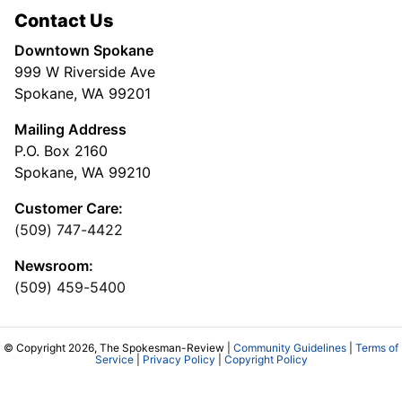
Contact Us
Downtown Spokane
999 W Riverside Ave
Spokane, WA 99201
Mailing Address
P.O. Box 2160
Spokane, WA 99210
Customer Care:
(509) 747-4422
Newsroom:
(509) 459-5400
© Copyright 2026, The Spokesman-Review |
Community Guidelines
|
Terms of
Service
|
Privacy Policy
|
Copyright Policy