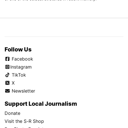
Follow Us
Facebook
Instagram
TikTok
X
Newsletter
Support Local Journalism
Donate
Visit the S-R Shop