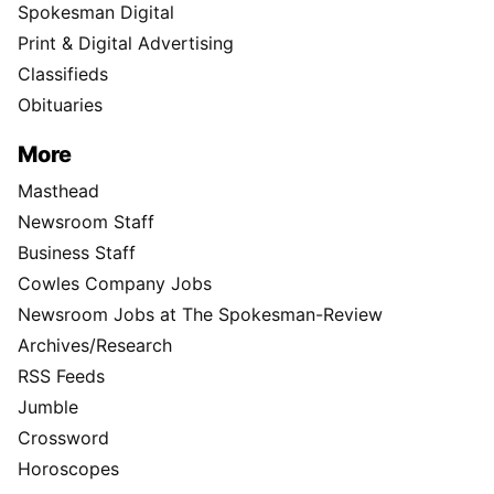
Spokesman Digital
Print & Digital Advertising
Classifieds
Obituaries
More
Masthead
Newsroom Staff
Business Staff
Cowles Company Jobs
Newsroom Jobs at The Spokesman-Review
Archives/Research
RSS Feeds
Jumble
Crossword
Horoscopes