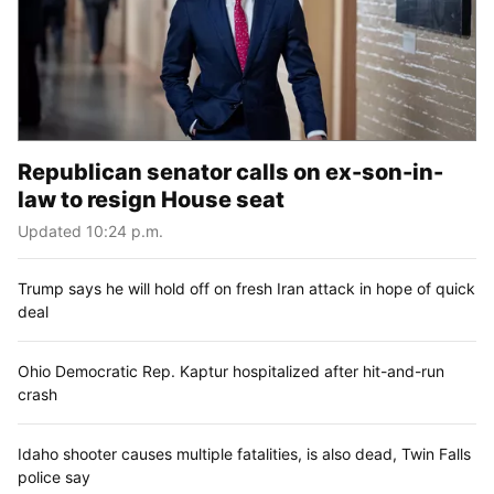
Republican senator calls on ex-son-in-
law to resign House seat
Updated 10:24 p.m.
Trump says he will hold off on fresh Iran attack in hope of quick
deal
Ohio Democratic Rep. Kaptur hospitalized after hit-and-run
crash
Idaho shooter causes multiple fatalities, is also dead, Twin Falls
police say