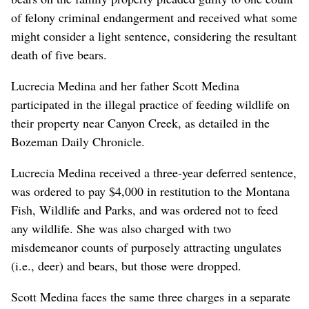
of felony criminal endangerment and received what some
might consider a light sentence, considering the resultant
death of five bears.
Lucrecia Medina and her father Scott Medina
participated in the illegal practice of feeding wildlife on
their property near Canyon Creek, as detailed in the
Bozeman Daily Chronicle.
Lucrecia Medina received a three-year deferred sentence,
was ordered to pay $4,000 in restitution to the Montana
Fish, Wildlife and Parks, and was ordered not to feed
any wildlife. She was also charged with two
misdemeanor counts of purposely attracting ungulates
(i.e., deer) and bears, but those were dropped.
Scott Medina faces the same three charges in a separate