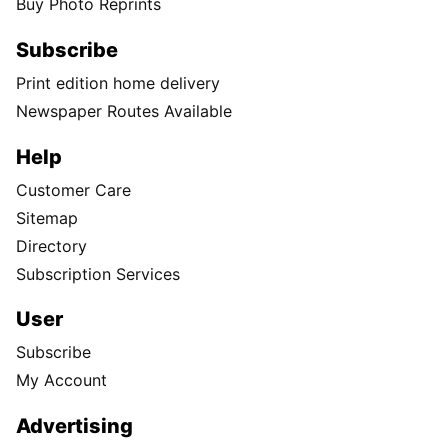
Buy Photo Reprints
Subscribe
Print edition home delivery
Newspaper Routes Available
Help
Customer Care
Sitemap
Directory
Subscription Services
User
Subscribe
My Account
Advertising