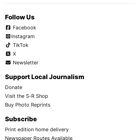
Follow Us
Facebook
Instagram
TikTok
X
Newsletter
Support Local Journalism
Donate
Visit the S-R Shop
Buy Photo Reprints
Subscribe
Print edition home delivery
Newspaper Routes Available