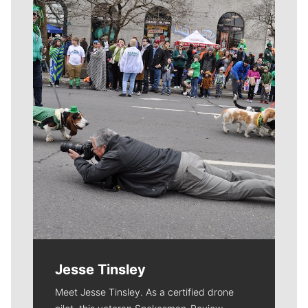
Meet Our Journalists
Jesse Tinsley
Meet Jesse Tinsley. As a certified drone