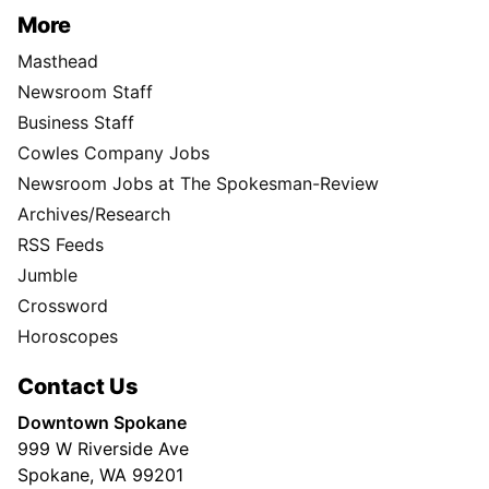
More
Masthead
Newsroom Staff
Business Staff
Cowles Company Jobs
Newsroom Jobs at The Spokesman-Review
Archives/Research
RSS Feeds
Jumble
Crossword
Horoscopes
Contact Us
Downtown Spokane
999 W Riverside Ave
Spokane, WA 99201