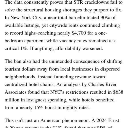
The data consistently proves that STR crackdowns fail to
solve the structural housing shortages they purport to fix.
In New York City, a near-total ban eliminated 90% of
available listings, yet citywide rents continued climbing
to record highs–reaching nearly $4,700 for a one-
bedroom apartment while vacancy rates remained at a
critical 1%. If anything, affordability worsened.
The ban also had the unintended consequence of shifting
tourism dollars away from local businesses in dispersed
neighborhoods, instead funneling revenue toward
centralized hotel chains. An analysis by Charles River
Associates found that NYC’s restrictions resulted in $638
million in lost guest spending, while hotels benefited
from a nearly 15% boost in nightly rates.
This isn’t just an American phenomenon. A 2024 Ernst
& Young review in the U.K. found that over 95% of