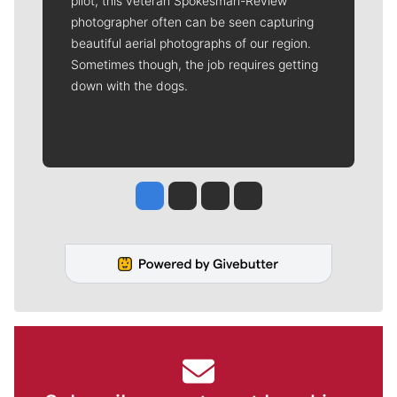
pilot, this veteran Spokesman-Review
photographer often can be seen capturing
beautiful aerial photographs of our region.
Sometimes though, the job requires getting
down with the dogs.
Jesse Tinsley
Jim Meehan
Molly Quinn
Rob Curley