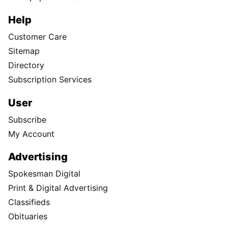
Help
Customer Care
Sitemap
Directory
Subscription Services
User
Subscribe
My Account
Advertising
Spokesman Digital
Print & Digital Advertising
Classifieds
Obituaries