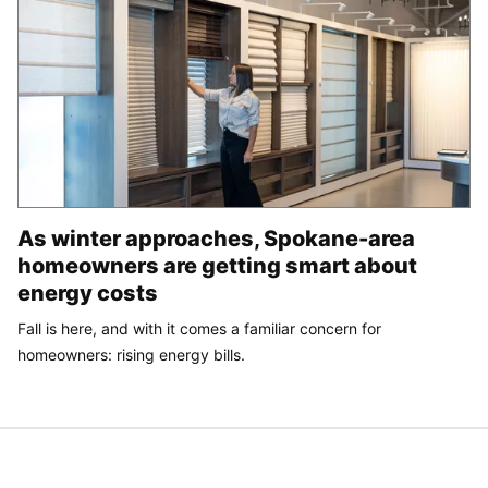
As winter approaches, Spokane-area
homeowners are getting smart about
energy costs
Fall is here, and with it comes a familiar concern for
homeowners: rising energy bills.