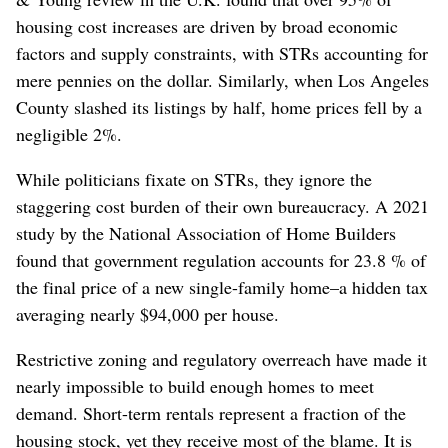
housing cost increases are driven by broad economic
factors and supply constraints, with STRs accounting for
mere pennies on the dollar. Similarly, when Los Angeles
County slashed its listings by half, home prices fell by a
negligible 2%.
While politicians fixate on STRs, they ignore the
staggering cost burden of their own bureaucracy. A 2021
study by the National Association of Home Builders
found that government regulation accounts for 23.8 % of
the final price of a new single-family home–a hidden tax
averaging nearly $94,000 per house.
Restrictive zoning and regulatory overreach have made it
nearly impossible to build enough homes to meet
demand. Short-term rentals represent a fraction of the
housing stock, yet they receive most of the blame. It is