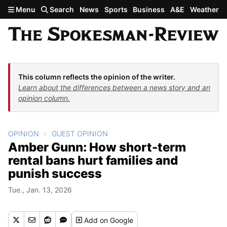
Skip to main content
Menu
Search
News
Sports
Business
A&E
Weather
This column reflects the opinion of the writer.
Learn about the differences between a news story and an
opinion column.
OPINION
GUEST OPINION
Amber Gunn: How short-term
rental bans hurt families and
punish success
Tue., Jan. 13, 2026
Add
on Google