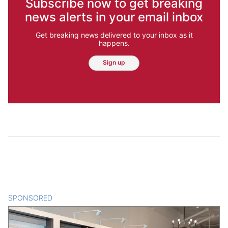
Subscribe now to get breaking
news alerts in your email inbox
Get breaking news delivered to your inbox as it
happens.
Sign up
SPONSORED
CONTENT