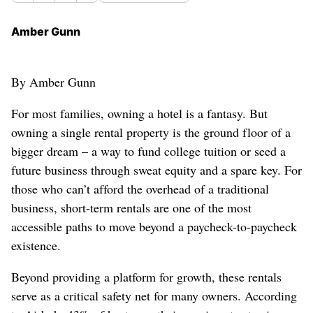
Amber Gunn
By Amber Gunn
For most families, owning a hotel is a fantasy. But
owning a single rental property is the ground floor of a
bigger dream – a way to fund college tuition or seed a
future business through sweat equity and a spare key. For
those who can’t afford the overhead of a traditional
business, short-term rentals are one of the most
accessible paths to move beyond a paycheck-to-paycheck
existence.
Beyond providing a platform for growth, these rentals
serve as a critical safety net for many owners. According