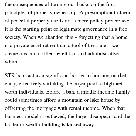
the consequences of turning our backs on the first
principles of property ownership. A presumption in favor
of peaceful property use is not a mere policy preference;
it is the starting point of legitimate governance in a free
society.
When we abandon this – forgetting that a home
is a private asset rather than a tool of the state – we
create a vacuum filled by elitism and administrative
whim.
STR bans act as a significant barrier to housing market
entry, effectively shrinking the buyer pool to high-net-
worth individuals. Before a ban, a middle-income family
could sometimes afford a mountain or lake house by
offsetting the mortgage with rental income. When that
business model is outlawed, the buyer disappears and the
ladder to wealth-building is kicked away.