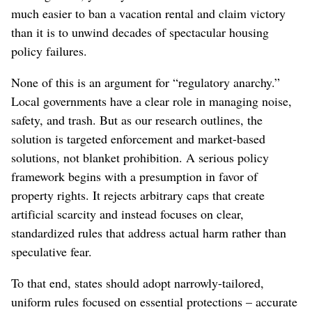
much easier to ban a vacation rental and claim victory
than it is to unwind decades of spectacular housing
policy failures.
None of this is an argument for “regulatory anarchy.”
Local governments have a clear role in managing noise,
safety, and trash. But as our research outlines, the
solution is targeted enforcement and market-based
solutions, not blanket prohibition. A serious policy
framework begins with a presumption in favor of
property rights. It rejects arbitrary caps that create
artificial scarcity and instead focuses on clear,
standardized rules that address actual harm rather than
speculative fear.
To that end, states should adopt narrowly-tailored,
uniform rules focused on essential protections – accurate