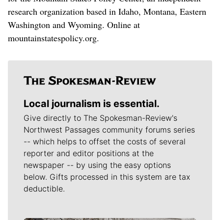
research organization based in Idaho, Montana, Eastern
Washington and Wyoming. Online at
mountainstatespolicy.org.
Local journalism is essential.
Give directly to The Spokesman-Review's
Northwest Passages community forums series
-- which helps to offset the costs of several
reporter and editor positions at the
newspaper -- by using the easy options
below. Gifts processed in this system are tax
deductible.