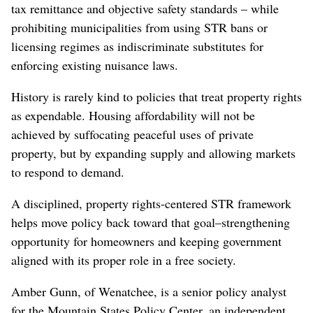
tax remittance and objective safety standards – while
prohibiting municipalities from using STR bans or
licensing regimes as indiscriminate substitutes for
enforcing existing nuisance laws.
History is rarely kind to policies that treat property rights
as expendable. Housing affordability will not be
achieved by suffocating peaceful uses of private
property, but by expanding supply and allowing markets
to respond to demand.
A disciplined, property rights-centered STR framework
helps move policy back toward that goal–strengthening
opportunity for homeowners and keeping government
aligned with its proper role in a free society.
Amber Gunn, of Wenatchee, is a senior policy analyst
for the Mountain States Policy Center, an independent