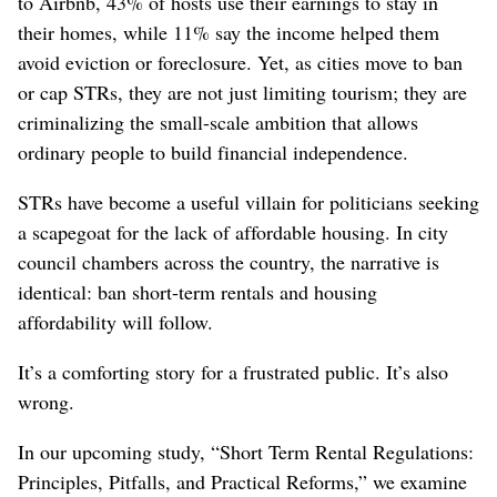
to Airbnb, 43% of hosts use their earnings to stay in
their homes, while 11% say the income helped them
avoid eviction or foreclosure. Yet, as cities move to ban
or cap STRs, they are not just limiting tourism; they are
criminalizing the small-scale ambition that allows
ordinary people to build financial independence.
STRs have become a useful villain for politicians seeking
a scapegoat for the lack of affordable housing. In city
council chambers across the country, the narrative is
identical: ban short-term rentals and housing
affordability will follow.
It’s a comforting story for a frustrated public. It’s also
wrong.
In our upcoming study, “Short Term Rental Regulations:
Principles, Pitfalls, and Practical Reforms,” we examine