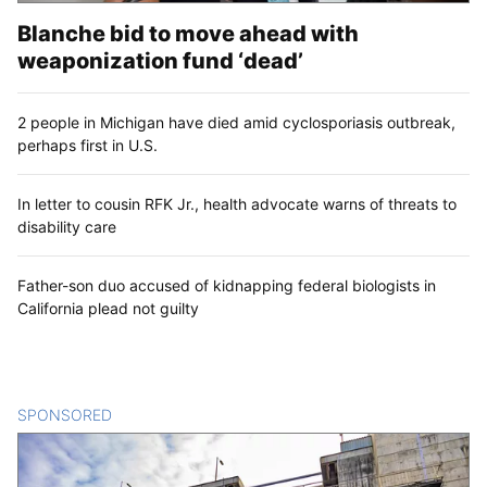
Blanche bid to move ahead with
weaponization fund ‘dead’
2 people in Michigan have died amid cyclosporiasis outbreak,
perhaps first in U.S.
In letter to cousin RFK Jr., health advocate warns of threats to
disability care
Father-son duo accused of kidnapping federal biologists in
California plead not guilty
SPONSORED
CONTENT