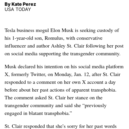
By Kate Perez
USA TODAY
Tesla business mogul Elon Musk is seeking custody of
his 1-year-old son, Romulus, with conservative
influencer and author Ashley St. Clair following her post
on social media supporting the transgender community.
Musk declared his intention on his social media platform
X, formerly Twitter, on Monday, Jan. 12, after St. Clair
responded to a comment on her own X account a day
before about her past ‌actions of apparent transphobia.
The comment asked St. Clair her stance on the
transgender community and ‌said she “previously
engaged in blatant transphobia.”
St. Clair responded ‌that she’s sorry for her past words