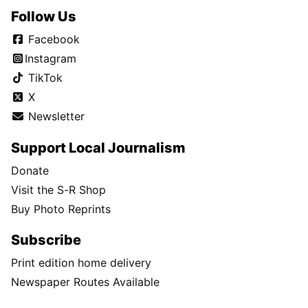
Follow Us
Facebook
Instagram
TikTok
X
Newsletter
Support Local Journalism
Donate
Visit the S-R Shop
Buy Photo Reprints
Subscribe
Print edition home delivery
Newspaper Routes Available