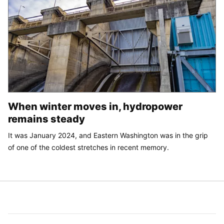
When winter moves in, hydropower
remains steady
It was January 2024, and Eastern Washington was in the grip
of one of the coldest stretches in recent memory.