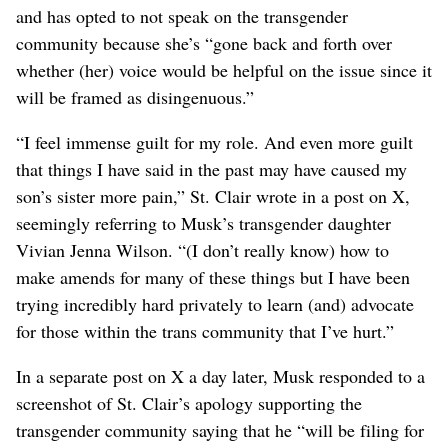
and has opted to not speak on the transgender
community because she’s “gone back and forth over
whether (her) voice would be helpful on the issue since it
will be framed as ​disingenuous.”
“I feel immense guilt for my role. And even ‌more guilt
that things ⁠I have said in the past may have caused my
son’s sister more pain,” St. Clair wrote in a post on ‌X,
seemingly referring to Musk’s transgender daughter
Vivian Jenna Wilson. “(I don’t really know) how to
make amends for many of these things but I have been
trying incredibly ‌hard privately to learn (and) advocate
for those within the trans community that I’ve hurt.”
In a separate post on X a day later, Musk responded to a
screenshot of St. Clair’s apology supporting the
transgender community ‌saying that he “will be ​filing for