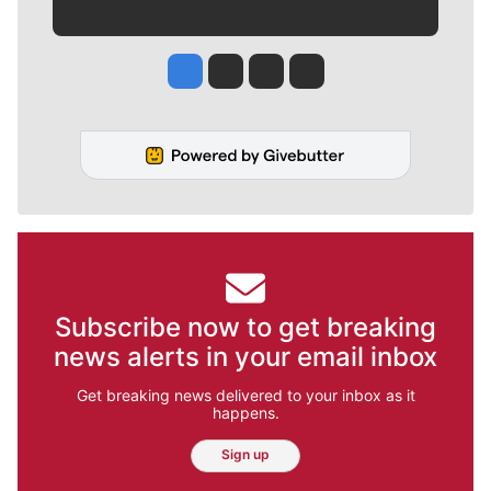
Jesse Tinsley
Jim Meehan
Molly Quinn
Rob Curley
Subscribe now to get breaking
news alerts in your email inbox
Get breaking news delivered to your inbox as it
happens.
Sign up