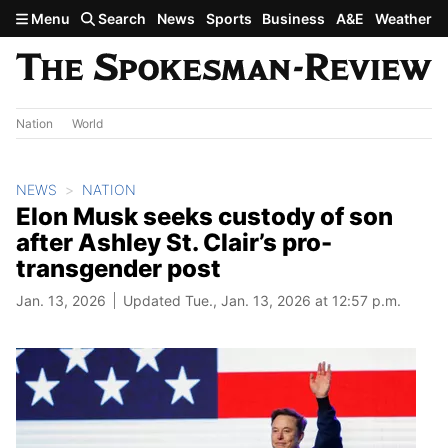
Skip to main content
Menu
Search
News
Sports
Business
A&E
Weather
Nation
World
NEWS
NATION
Elon Musk seeks custody of son
after Ashley St. Clair’s pro-
transgender post
Jan. 13, 2026
Updated Tue., Jan. 13, 2026 at 12:57 p.m.