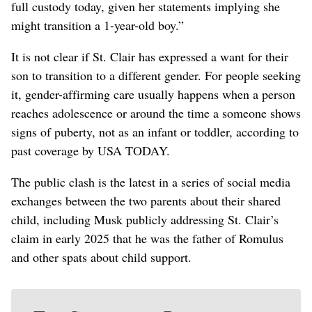
‌full custody today, given her statements implying she
might transition a 1-year-old boy.”
It is not clear if St. Clair has expressed a want for their
son to transition to a different gender. For ‌people seeking
it, gender-affirming care usually happens when a person
reaches adolescence or around the time a someone shows
signs of puberty, not as an infant or ​toddler, according to
past coverage by USA TODAY.
The public clash is the latest in a series of social media
exchanges between the two parents about their shared
child, including Musk publicly addressing St. Clair’s
claim in early 2025 that he ⁠was the father of Romulus
and other spats about child support.