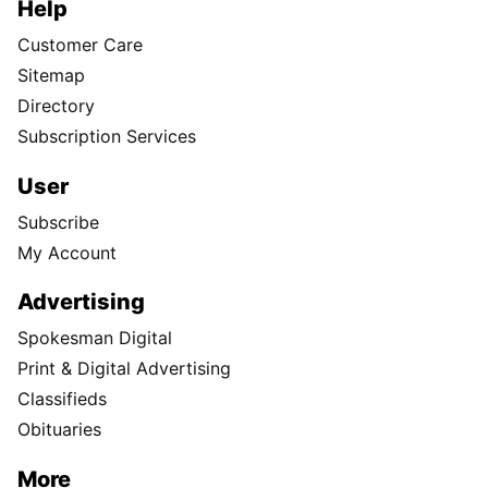
Help
Customer Care
Sitemap
Directory
Subscription Services
User
Subscribe
My Account
Advertising
Spokesman Digital
Print & Digital Advertising
Classifieds
Obituaries
More