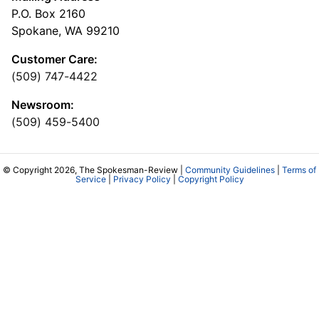
P.O. Box 2160
Spokane, WA 99210
Customer Care:
(509) 747-4422
Newsroom:
(509) 459-5400
© Copyright 2026, The Spokesman-Review |
Community Guidelines
|
Terms of
Service
|
Privacy Policy
|
Copyright Policy