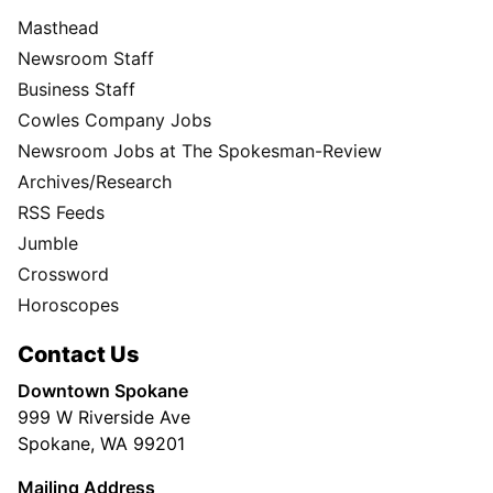
Masthead
Newsroom Staff
Business Staff
Cowles Company Jobs
Newsroom Jobs at The Spokesman-Review
Archives/Research
RSS Feeds
Jumble
Crossword
Horoscopes
Contact Us
Downtown Spokane
999 W Riverside Ave
Spokane, WA 99201
Mailing Address