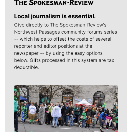
Local journalism is essential.
Give directly to The Spokesman-Review's
Northwest Passages community forums series
-- which helps to offset the costs of several
reporter and editor positions at the
newspaper -- by using the easy options
below. Gifts processed in this system are tax
deductible.
Meet Our Journalists