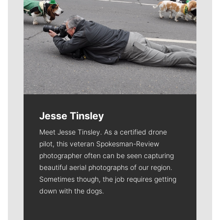
Jesse Tinsley
Meet Jesse Tinsley. As a certified drone
pilot, this veteran Spokesman-Review
photographer often can be seen capturing
beautiful aerial photographs of our region.
Sometimes though, the job requires getting
down with the dogs.