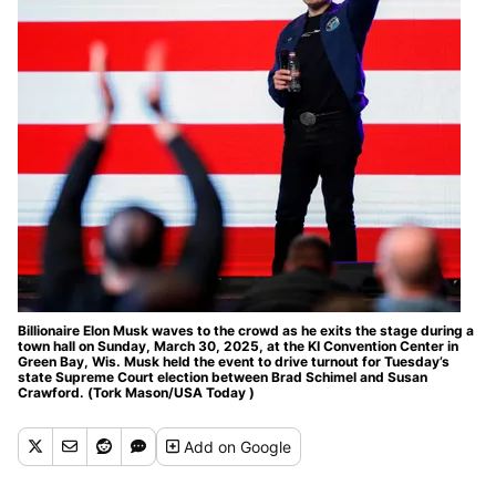
Billionaire Elon Musk waves to the crowd as he exits the stage during a
town hall on Sunday, March 30, 2025, at the KI Convention Center in
Green Bay, Wis. Musk held the event to drive turnout for Tuesday’s
state Supreme Court election between Brad Schimel and Susan
Crawford. (Tork Mason/USA Today )
Add
on Google